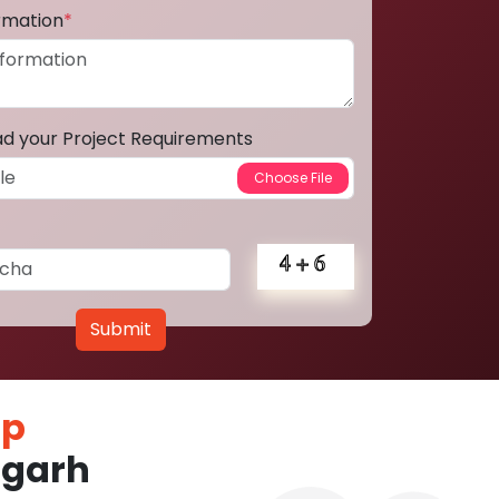
ormation
*
ad your Project Requirements
Submit
pp
fgarh