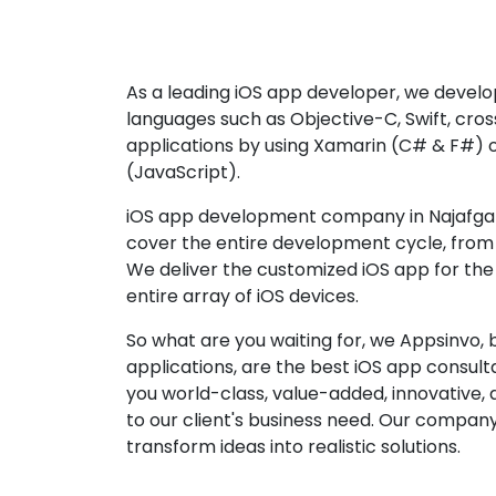
As a leading iOS app developer, we develop
languages such as Objective-C, Swift, cro
applications by using Xamarin (C# & F#) 
(JavaScript).
iOS app development company in Najafgarh
cover the entire development cycle, from 
We deliver the customized iOS app for the
entire array of iOS devices.
So what are you waiting for, we Appsinvo, b
applications, are the best iOS app consu
you world-class, value-added, innovative, 
to our client's business need. Our company'
transform ideas into realistic solutions.