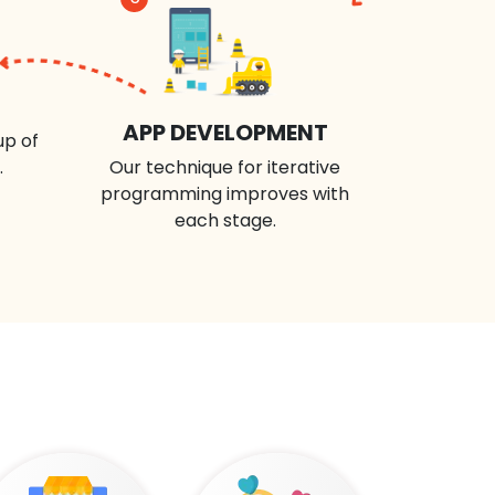
APP DEVELOPMENT
up of
.
Our technique for iterative
programming improves with
each stage.