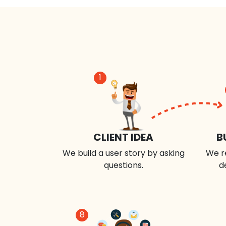
1
CLIENT IDEA
B
We build a user story by asking
We r
questions.
d
8