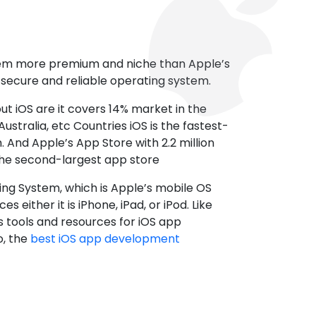
tem more premium and niche than Apple’s
t secure and reliable operating system.
ut iOS are it covers 14% market in the
ustralia, etc Countries iOS is the fastest-
 And Apple’s App Store with 2.2 million
the second-largest app store
ting System, which is Apple’s mobile OS
es either it is iPhone, iPad, or iPod. Like
s tools and resources for iOS app
, the
best iOS app development