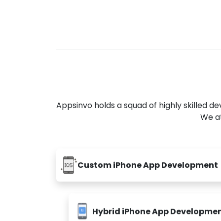
Appsinvo holds a squad of highly skilled 
We at
Custom iPhone App Development
Hybrid iPhone App Developme