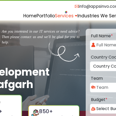
info@appsinvo.c
Home
Portfolio
Services
Industries We Se
Are you interested in our IT services or need advice?
Full Name
*
Then please contact us and we'll be glad for you to
help.
Country Co
velopment
Team
afgarh
Budget
*
+
850
+