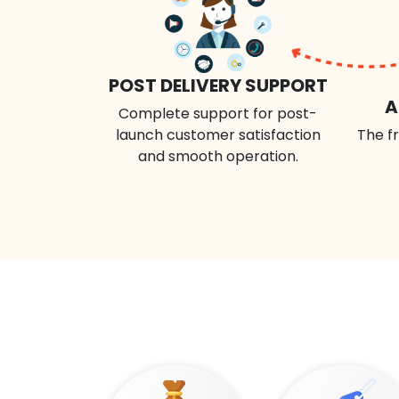
POST DELIVERY SUPPORT
A
Complete support for post-
launch customer satisfaction
The fr
and smooth operation.