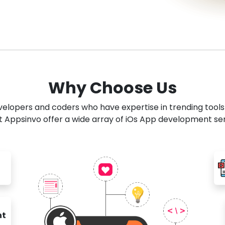
Why Choose Us
developers and coders who have expertise in trending tool
 Appsinvo offer a wide array of iOs App development se
nt