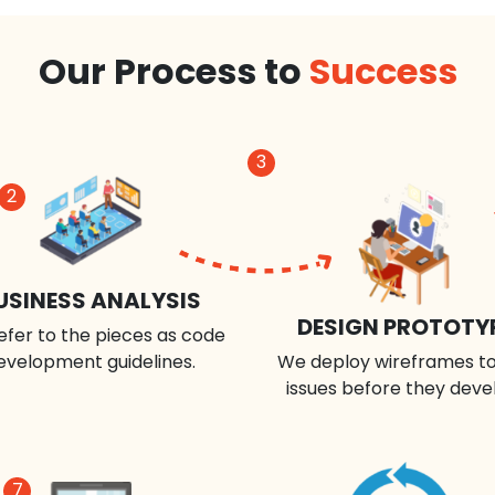
Our Process to
Success
3
2
USINESS ANALYSIS
DESIGN PROTOTY
efer to the pieces as code
evelopment guidelines.
We deploy wireframes to
issues before they deve
7