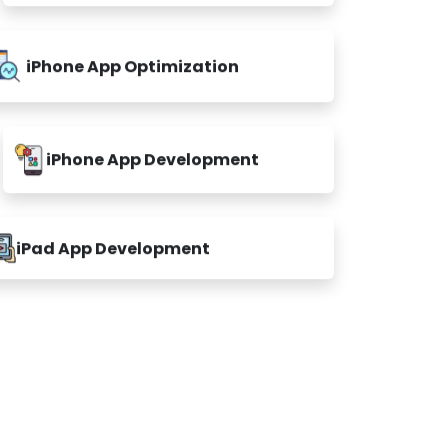
iPhone App Optimization
iPhone App Development
iPad App Development