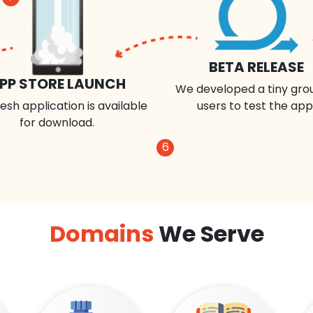
BETA RELEASE
PP STORE LAUNCH
We developed a tiny gro
esh application is available
users to test the app
for download.
6
Domains
We Serve