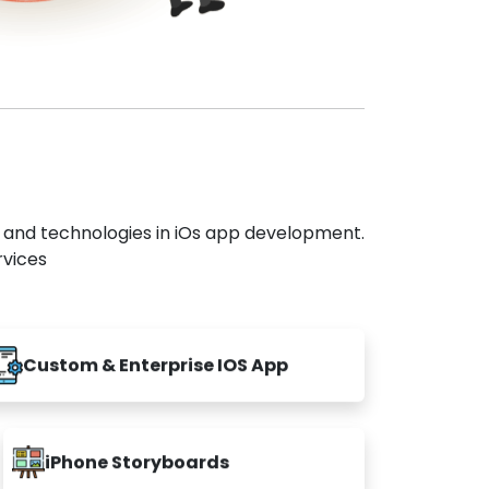
s and technologies in iOs app development.
rvices
Custom & Enterprise IOS App
iPhone Storyboards