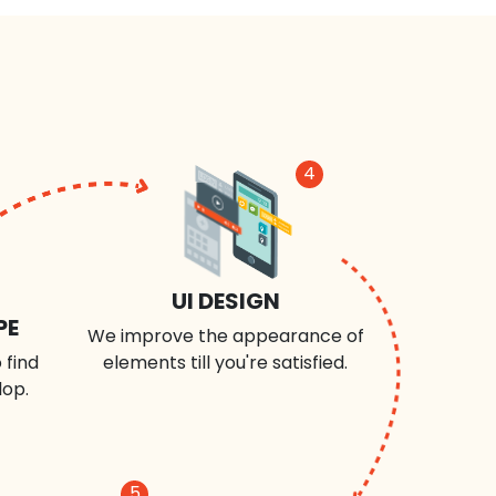
4
UI DESIGN
PE
We improve the appearance of
 find
elements till you're satisfied.
lop.
5