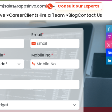
om
|
sales@appsinvo.com
|
Consult our Experts
rve
Career
Clients
Hire a Team
Blog
Contact Us
Email
*
de
*
Mobile No.
*