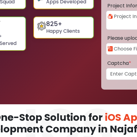
 Squad
Apps Developed
Project Inf
825
+
Happy Clients
+
Please uplo
 Served
Captcha
*
ne-Stop Solution for
iOS A
lopment Company in Naja