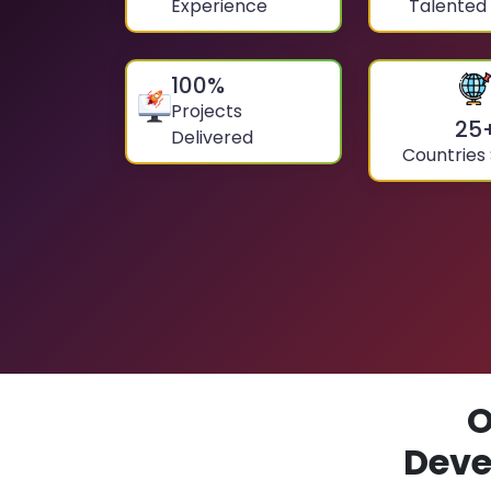
Experience
Talented
100
%
Projects
25
Delivered
Countries
O
Deve