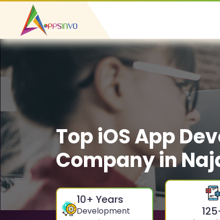
Top iOS App De
Company in Naj
10
+ Years
125
Development