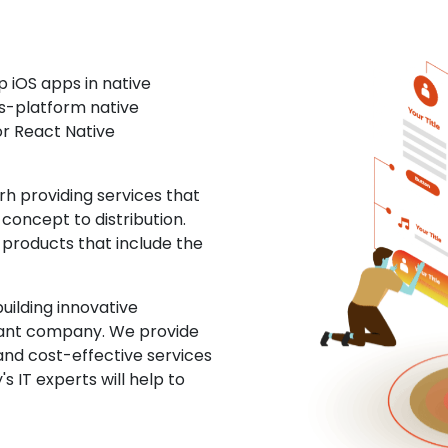
 iOS apps in native
ss-platform native
or React Native
 providing services that
concept to distribution.
 products that include the
uilding innovative
ltant company. We provide
and cost-effective services
s IT experts will help to