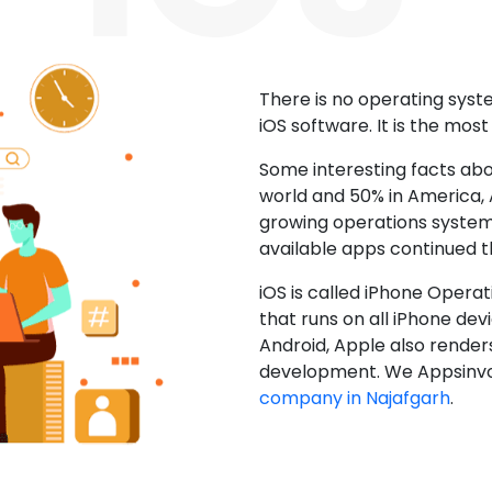
There is no operating sys
iOS software. It is the mos
Some interesting facts abo
world and 50% in America, A
growing operations system.
available apps continued 
iOS is called iPhone Opera
that runs on all iPhone devic
Android, Apple also render
development. We Appsinvo
company in Najafgarh
.