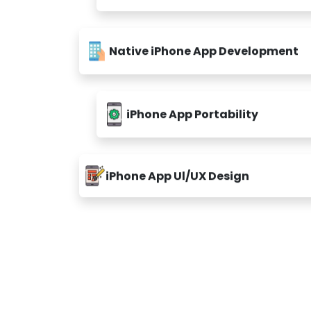
Native iPhone App Development
iPhone App Portability
iPhone App Ul/UX Design