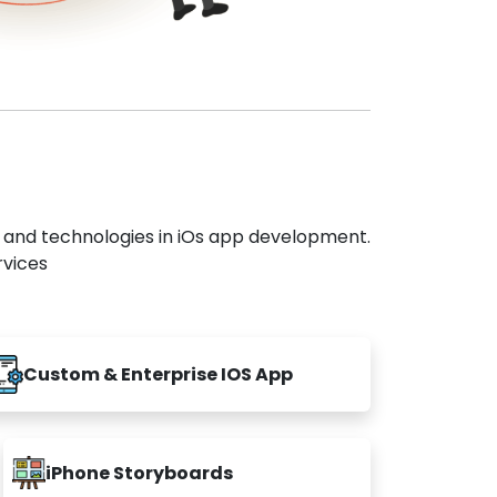
s and technologies in iOs app development.
rvices
Custom & Enterprise IOS App
iPhone Storyboards