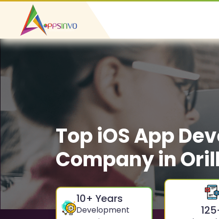
Top iOS App De
Company in Oril
10
+ Years
125
Development