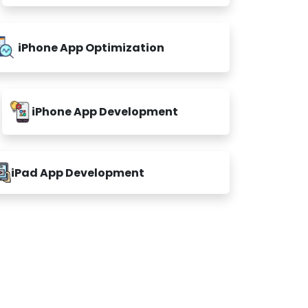
iPhone App Optimization
iPhone App Development
iPad App Development