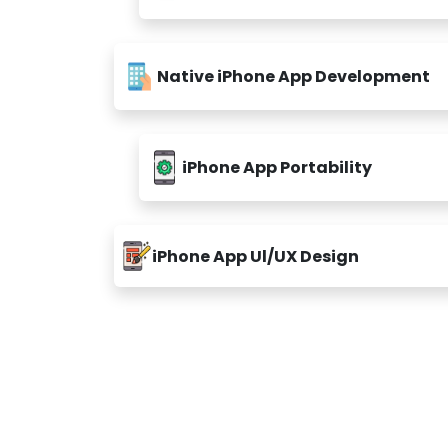
Native iPhone App Development
iPhone App Portability
iPhone App Ul/UX Design