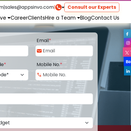
om
|
sales@appsinvo.com
|
Consult our Experts
rve
Career
Clients
Hire a Team
Blog
Contact Us
Email
*
de
*
Mobile No.
*