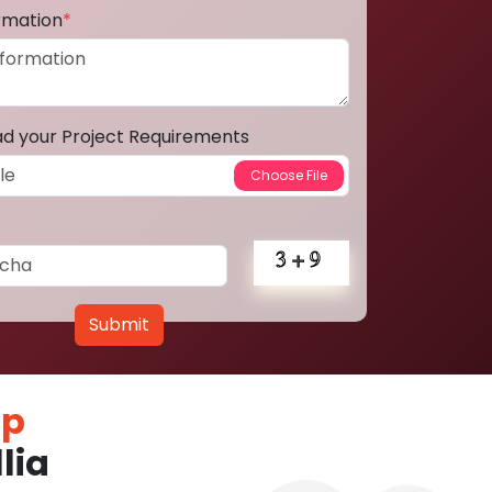
ormation
*
ad your Project Requirements
Submit
pp
lia