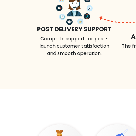
POST DELIVERY SUPPORT
A
Complete support for post-
launch customer satisfaction
The fr
and smooth operation.