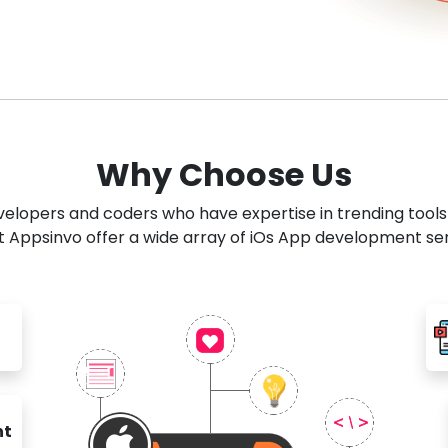
Why Choose Us
developers and coders who have expertise in trending tool
 Appsinvo offer a wide array of iOs App development se
nt