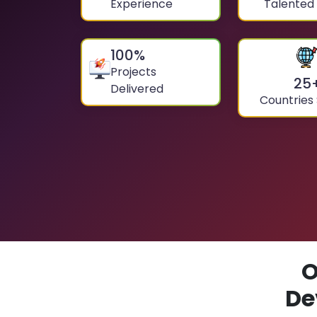
Experience
Talented
100
%
Projects
25
Delivered
Countries
O
De