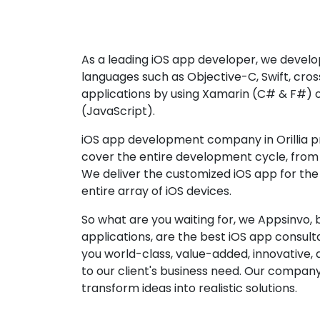
As a leading iOS app developer, we develop
languages such as Objective-C, Swift, cro
applications by using Xamarin (C# & F#) 
(JavaScript).
iOS app development company in Orillia pr
cover the entire development cycle, from 
We deliver the customized iOS app for the
entire array of iOS devices.
So what are you waiting for, we Appsinvo, b
applications, are the best iOS app consu
you world-class, value-added, innovative, 
to our client's business need. Our company'
transform ideas into realistic solutions.