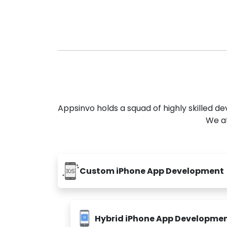
Appsinvo holds a squad of highly skilled 
We at
Custom iPhone App Development
Hybrid iPhone App Developme