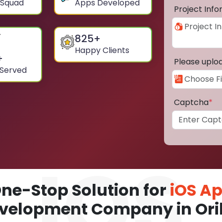
 Squad
Apps Developed
Project Inf
825
+
Happy Clients
+
Please uplo
 Served
Captcha
*
ne-Stop Solution for
iOS A
velopment Company in Oril