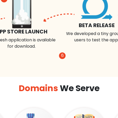
BETA RELEASE
PP STORE LAUNCH
We developed a tiny gro
esh application is available
users to test the app
for download.
6
Domains
We Serve