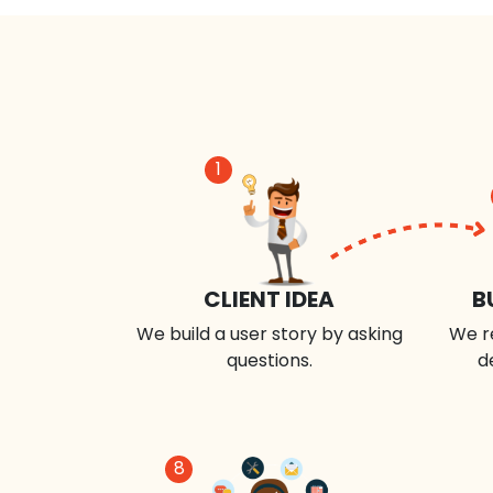
1
CLIENT IDEA
B
We build a user story by asking
We r
questions.
d
8