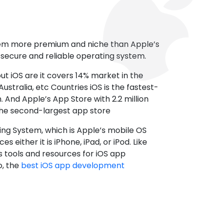
tem more premium and niche than Apple’s
t secure and reliable operating system.
ut iOS are it covers 14% market in the
ustralia, etc Countries iOS is the fastest-
 And Apple’s App Store with 2.2 million
the second-largest app store
ting System, which is Apple’s mobile OS
es either it is iPhone, iPad, or iPod. Like
s tools and resources for iOS app
, the
best iOS app development