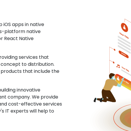
 iOS apps in native
ss-platform native
or React Native
oviding services that
concept to distribution.
 products that include the
uilding innovative
ltant company. We provide
and cost-effective services
s IT experts will help to