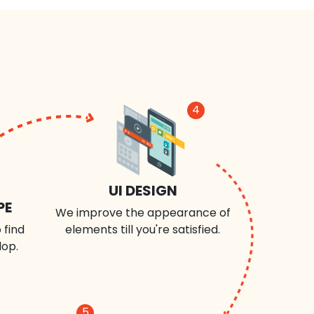
4
UI DESIGN
PE
We improve the appearance of
 find
elements till you're satisfied.
lop.
5