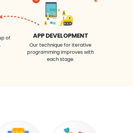
APP DEVELOPMENT
up of
.
Our technique for iterative
programming improves with
each stage.