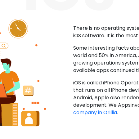
There is no operating sys
iOS software. It is the mos
Some interesting facts abo
world and 50% in America, A
growing operations system.
available apps continued 
iOS is called iPhone Opera
that runs on all iPhone devic
Android, Apple also render
development. We Appsinvo
company in Orillia
.