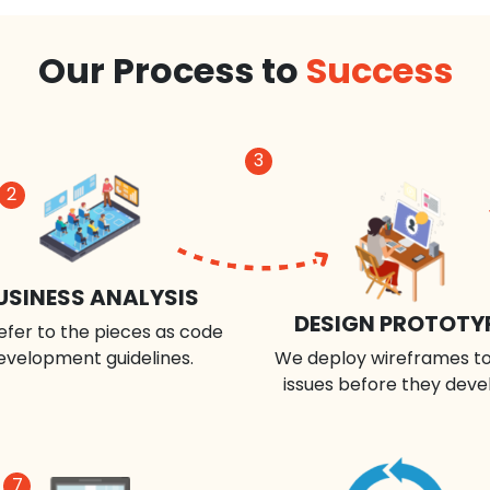
Our Process to
Success
3
2
USINESS ANALYSIS
DESIGN PROTOTY
efer to the pieces as code
evelopment guidelines.
We deploy wireframes to
issues before they deve
7