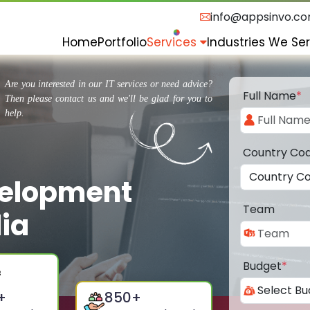
info@appsinvo.c
Home
Portfolio
Services
Industries We Se
Are you interested in our IT services or need advice?
Full Name
*
Then please contact us and we'll be glad for you to
help.
Country Co
velopment
Team
lia
Budget
*
+
850
+