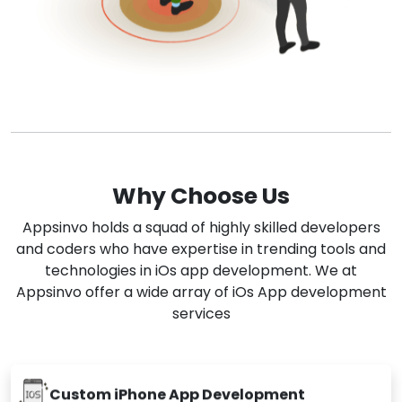
Why Choose Us
Appsinvo holds a squad of highly skilled developers
and coders who have expertise in trending tools and
technologies in iOs app development. We at
Appsinvo offer a wide array of iOs App development
services
Custom iPhone App Development