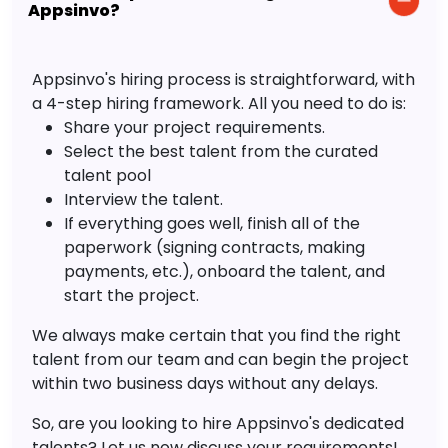
Appsinvo?
Appsinvo's hiring process is straightforward, with
a 4-step hiring framework. All you need to do is:
Share your project requirements.
Select the best talent from the curated
talent pool
Interview the talent.
If everything goes well, finish all of the
paperwork (signing contracts, making
payments, etc.), onboard the talent, and
start the project.
We always make certain that you find the right
talent from our team and can begin the project
within two business days without any delays.
So, are you looking to hire Appsinvo's dedicated
talents? Let us now discuss your requirements!