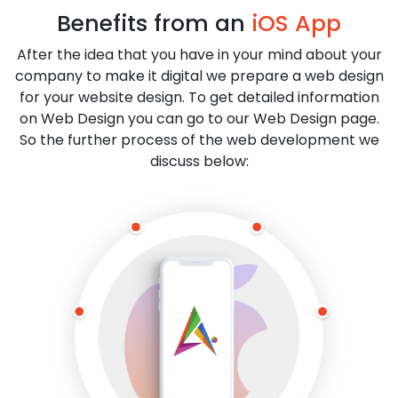
Benefits from an
iOS App
After the idea that you have in your mind about your
company to make it digital we prepare a web design
for your website design. To get detailed information
on Web Design you can go to our Web Design page.
So the further process of the web development we
discuss below: