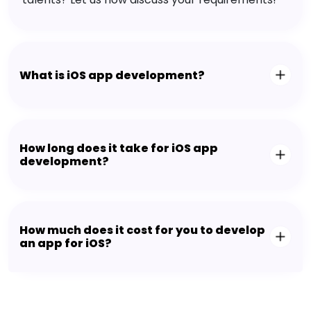
What is iOS app development?
How long does it take for iOS app
development?
How much does it cost for you to develop
an app for iOS?