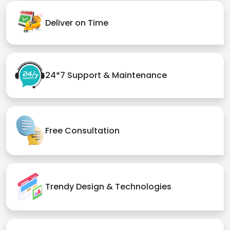
Deliver on Time
24*7 Support & Maintenance
Free Consultation
Trendy Design & Technologies