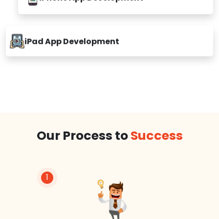
iPhone App Development
iPad App Development
Our Process to
Success
1