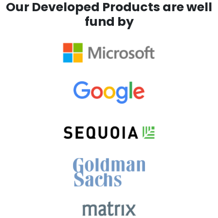
Our Developed Products are well
fund by