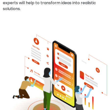
experts will help to transform ideas into realistic
solutions.