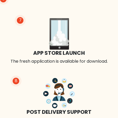
7
APP STORE LAUNCH
The fresh application is available for download.
8
POST DELIVERY SUPPORT