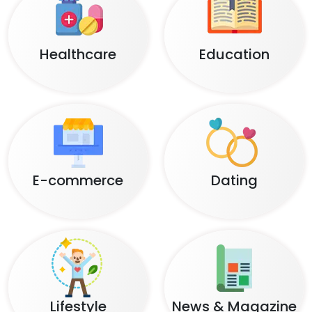
Healthcare
Education
E-commerce
Dating
Lifestyle
News & Magazine