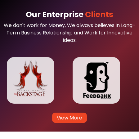
Our Enterprise
Clients
We don't work for Money, We always believes in Long-
Term Business Relationship and Work for Innovative
Ideas.
View More