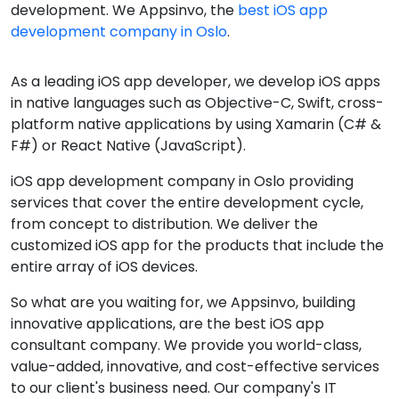
development. We Appsinvo, the
best iOS app
development company in Oslo
.
As a leading iOS app developer, we develop iOS apps
in native languages such as Objective-C, Swift, cross-
platform native applications by using Xamarin (C# &
F#) or React Native (JavaScript).
iOS app development company in Oslo providing
services that cover the entire development cycle,
from concept to distribution. We deliver the
customized iOS app for the products that include the
entire array of iOS devices.
So what are you waiting for, we Appsinvo, building
innovative applications, are the best iOS app
consultant company. We provide you world-class,
value-added, innovative, and cost-effective services
to our client's business need. Our company's IT