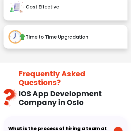
Cost Effective
Time to Time Upgradation
Frequently Asked
Questions?
IOS App Development
Company in Oslo
What is the process of hiring a team at