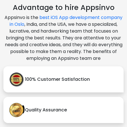
Advantage to hire Appsinvo
Appsinvo is the
best iOS App development company
in Oslo
, India, and the USA, we have a specialized,
lucrative, and hardworking team that focuses on
bringing the best results. They are attentive to your
needs and creative ideas, and they will do everything
possible to make them a reality. The benefits of
employing an Appsinvo team are
100% Customer Satisfaction
Quality Assurance