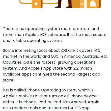
There is no operating system more premium and
niche than Apple’s iOS software. It is the most secure
and reliable operating system.
Some interesting facts about iOS are it covers 14%
market in the world and 50% in America, Australia, etc
Countries iOS is the fastest-growing operations
system. And Apple’s App Store with 2.2 million
available apps continued the second-largest app
store
iOS is called iPhone Operating System, which is
Apple’s mobile OS that runs on all iPhone devices
either it is iPhone, iPad, or iPod. Like Android, Apple
also renders tools and resources for iOS app