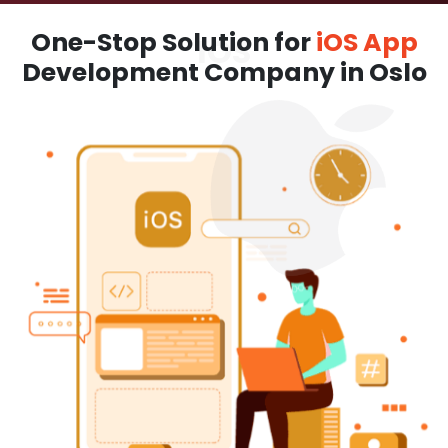
One-Stop Solution for
iOS App
Development Company in Oslo