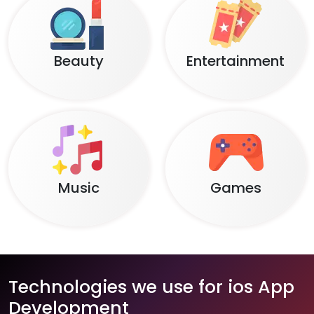
Beauty
Entertainment
Music
Games
Technologies we use for ios App
Development