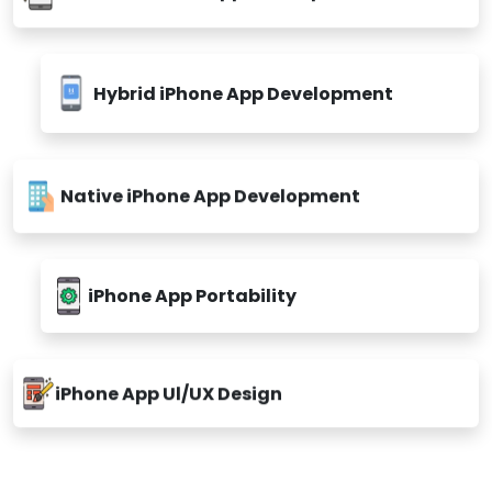
Hybrid iPhone App Development
Native iPhone App Development
iPhone App Portability
iPhone App Ul/UX Design