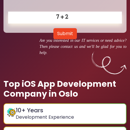
Submit
Are you interested in our IT services or need advice?
Then please contact us and we'll be glad for you to
help.
Top iOS App Development
Company in Oslo
10
+ Years
Development Experience