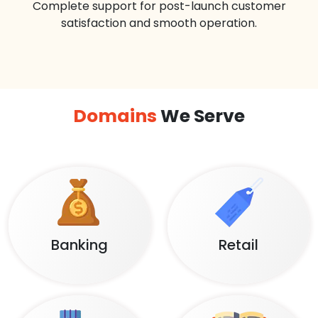
Complete support for post-launch customer
satisfaction and smooth operation.
Domains
We Serve
Banking
Retail