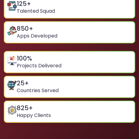
125
+
Talented Squad
850
+
Apps Developed
100
%
Projects Delivered
25
+
Countries Served
825
+
Happy Clients