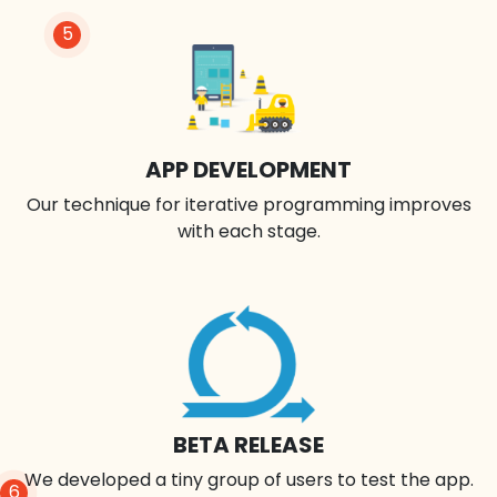
5
APP DEVELOPMENT
Our technique for iterative programming improves
with each stage.
BETA RELEASE
We developed a tiny group of users to test the app.
6