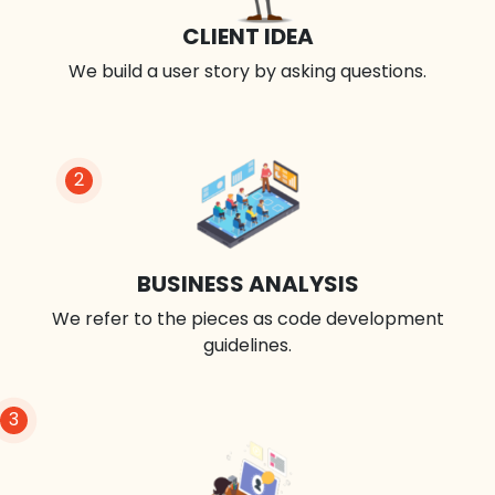
CLIENT IDEA
We build a user story by asking questions.
2
BUSINESS ANALYSIS
We refer to the pieces as code development
guidelines.
3