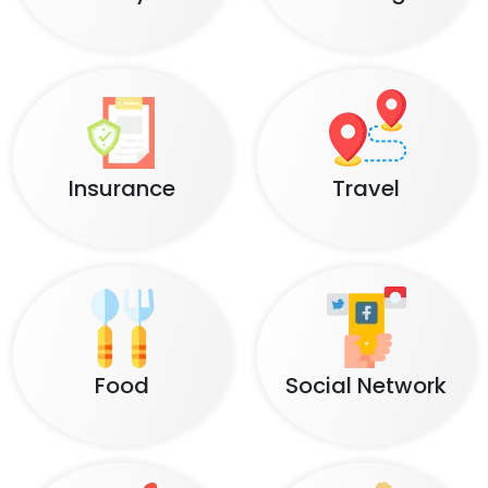
Insurance
Travel
Food
Social Network