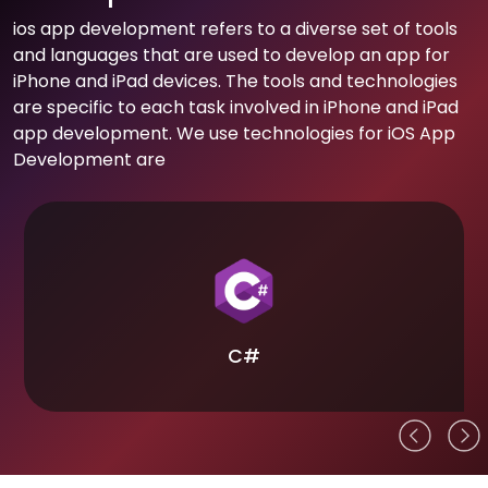
ios app development refers to a diverse set of tools
and languages that are used to develop an app for
iPhone and iPad devices. The tools and technologies
are specific to each task involved in iPhone and iPad
app development. We use technologies for iOS App
Development are
C#