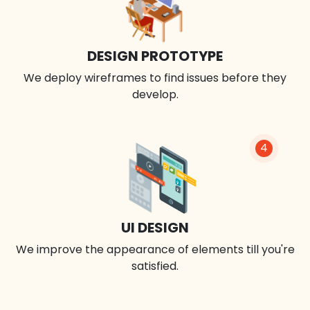
DESIGN PROTOTYPE
We deploy wireframes to find issues before they
develop.
4
UI DESIGN
We improve the appearance of elements till you're
satisfied.