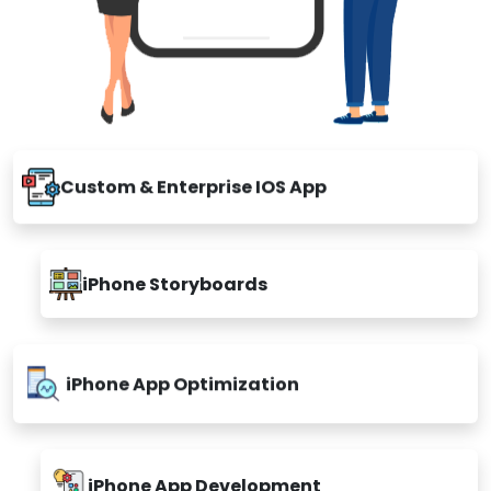
Custom & Enterprise IOS App
iPhone Storyboards
iPhone App Optimization