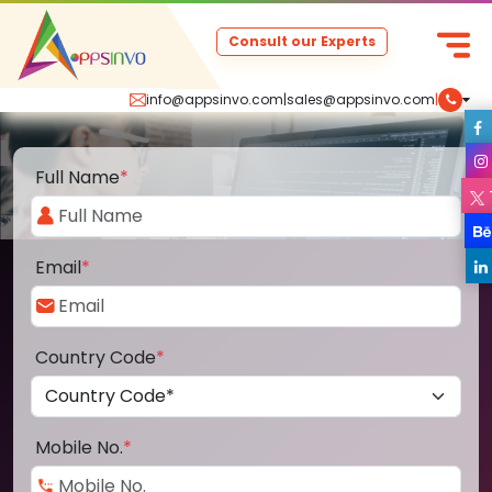
Consult our Experts
info@appsinvo.com
|
sales@appsinvo.com
|
Full Name
*
Email
*
Country Code
*
Mobile No.
*