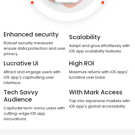
Enhanced security
Scalability
Robust security measures
Adapt and grow effortlessly with
ensure data protection and user
iOS app scalability features.
privacy.
Lucrative Ui
High ROI
Attract and engage users with
Maximize returns with iOS apps'
iOS app's captivating user
lucrative user base.
interface.
Tech Savvy
With Mark Access
Audience
Tap into expansive markets with
iOS app's global accessibility.
Captivate tech-savvy users with
cutting-edge iOS app
innovations.