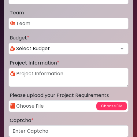
Team
Budget
*
Project Information
*
Please upload your Project Requirements
Captcha
*