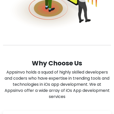
Why Choose Us
Appsinvo holds a squad of highly skilled developers
and coders who have expertise in trending tools and
technologies in iOs app development. We at
Appsinvo offer a wide array of iOs App development
services