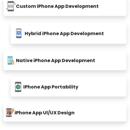
Custom iPhone App Development
Hybrid iPhone App Development
Native iPhone App Development
iPhone App Portability
iPhone App Ul/UX Design