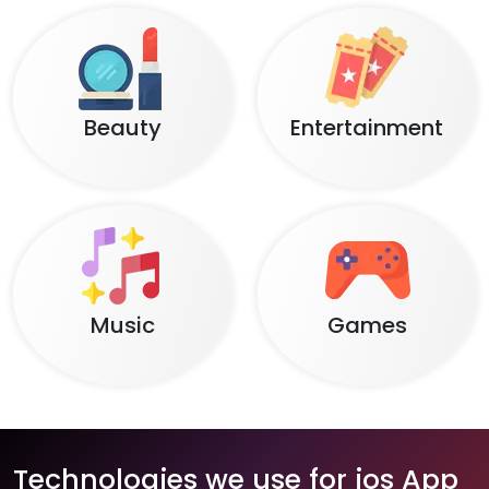
Beauty
Entertainment
Music
Games
Technologies we use for ios App