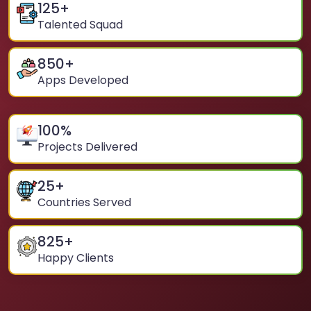
125
+
Talented Squad
850
+
Apps Developed
100
%
Projects Delivered
25
+
Countries Served
825
+
Happy Clients