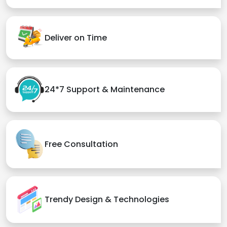
Deliver on Time
24*7 Support & Maintenance
Free Consultation
Trendy Design & Technologies