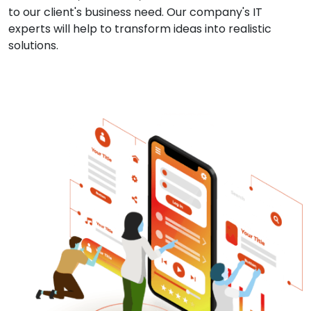
to our client's business need. Our company's IT
experts will help to transform ideas into realistic
solutions.