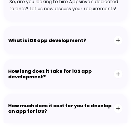
So, are you looking to hire Appsinvo's dedicated
talents? Let us now discuss your requirements!
What is iOS app development?
How long does it take for iOS app
development?
How much does it cost for you to develop
an app for iOS?