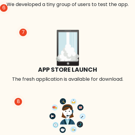
We developed a tiny group of users to test the app.
6
7
APP STORE LAUNCH
The fresh application is available for download.
8