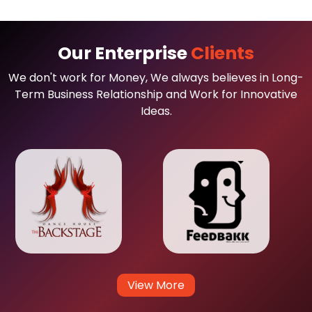
Our Enterprise
Clients
We don't work for Money, We always believes in Long-
Term Business Relationship and Work for Innovative
Ideas.
View More