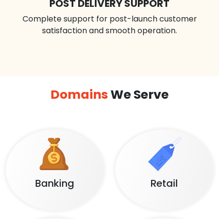
POST DELIVERY SUPPORT
Complete support for post-launch customer
satisfaction and smooth operation.
Domains
We Serve
Banking
Retail