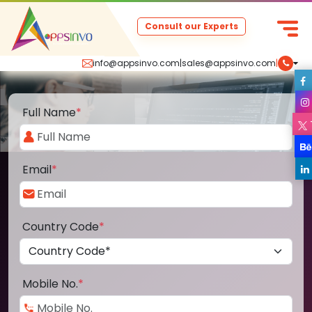
Consult our Experts
info@appsinvo.com
|
sales@appsinvo.com
|
Full Name
*
Email
*
Country Code
*
Mobile No.
*