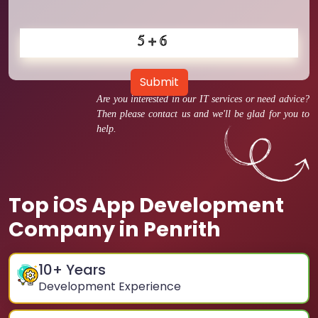
Submit
Are you interested in our IT services or need advice?
Then please contact us and we'll be glad for you to
help.
Top iOS App Development
Company in Penrith
10
+ Years
Development Experience