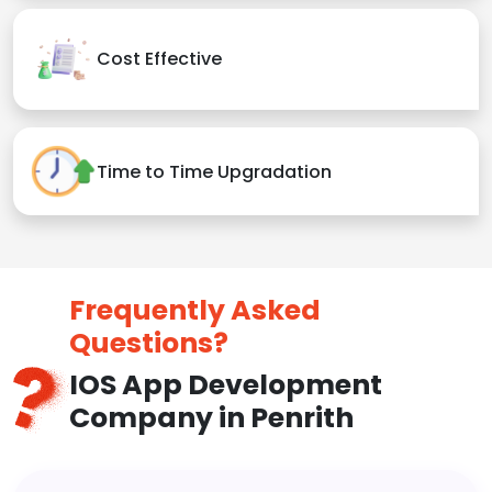
Cost Effective
Time to Time Upgradation
Frequently Asked
Questions?
IOS App Development
Company in Penrith