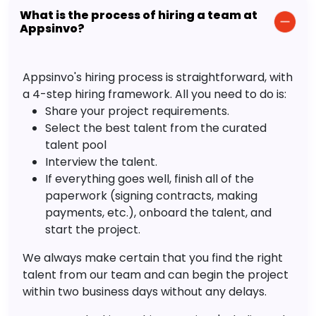
What is the process of hiring a team at
Appsinvo?
Appsinvo's hiring process is straightforward, with
a 4-step hiring framework. All you need to do is:
Share your project requirements.
Select the best talent from the curated
talent pool
Interview the talent.
If everything goes well, finish all of the
paperwork (signing contracts, making
payments, etc.), onboard the talent, and
start the project.
We always make certain that you find the right
talent from our team and can begin the project
within two business days without any delays.