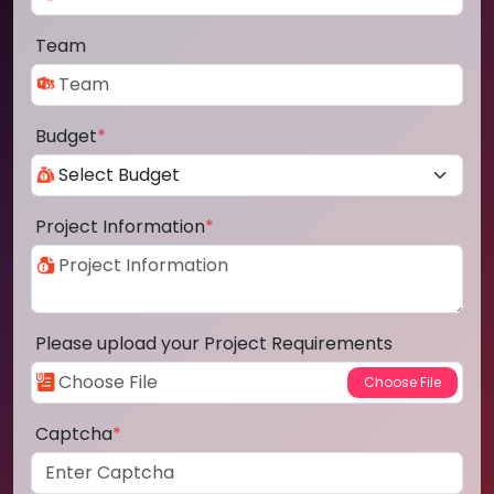
Team
Budget
*
Project Information
*
Please upload your Project Requirements
Captcha
*