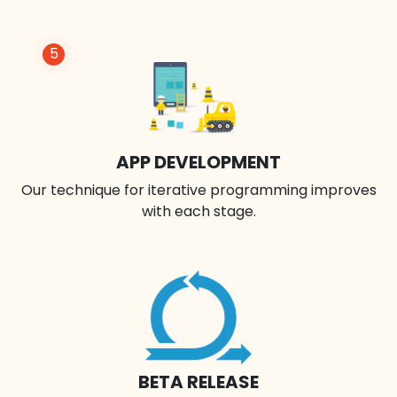
5
APP DEVELOPMENT
Our technique for iterative programming improves
with each stage.
BETA RELEASE