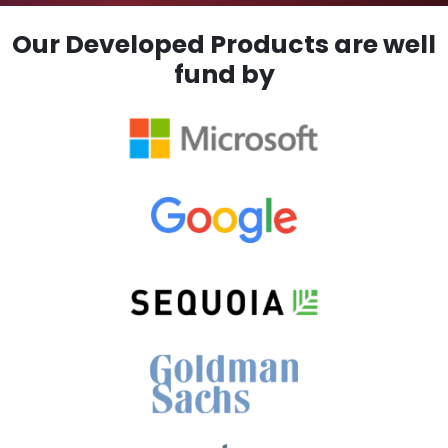
Our Developed Products are well
fund by