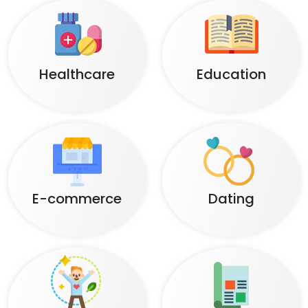
Healthcare
Education
E-commerce
Dating