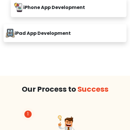
iPhone App Development
iPad App Development
Our Process to
Success
1