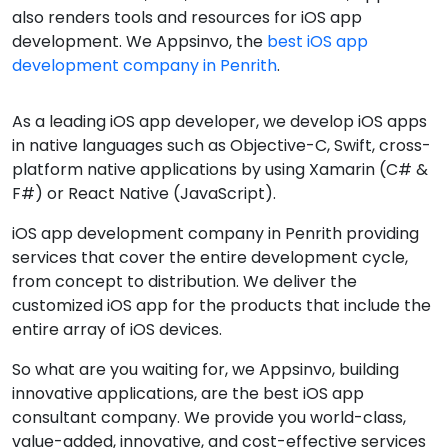
also renders tools and resources for iOS app
development. We Appsinvo, the
best iOS app
development company in Penrith
.
As a leading iOS app developer, we develop iOS apps
in native languages such as Objective-C, Swift, cross-
platform native applications by using Xamarin (C# &
F#) or React Native (JavaScript).
iOS app development company in Penrith providing
services that cover the entire development cycle,
from concept to distribution. We deliver the
customized iOS app for the products that include the
entire array of iOS devices.
So what are you waiting for, we Appsinvo, building
innovative applications, are the best iOS app
consultant company. We provide you world-class,
value-added, innovative, and cost-effective services