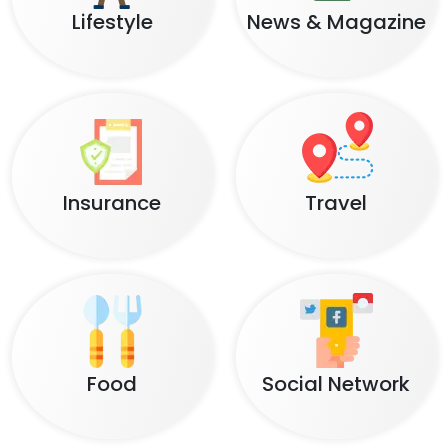
Lifestyle
News & Magazine
Insurance
Travel
Food
Social Network