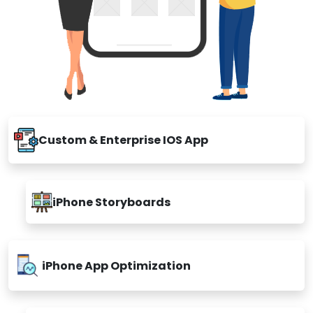
Custom & Enterprise IOS App
iPhone Storyboards
iPhone App Optimization