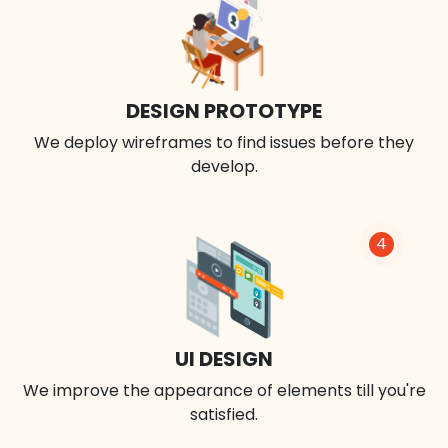
DESIGN PROTOTYPE
We deploy wireframes to find issues before they
develop.
4
UI DESIGN
We improve the appearance of elements till you're
satisfied.