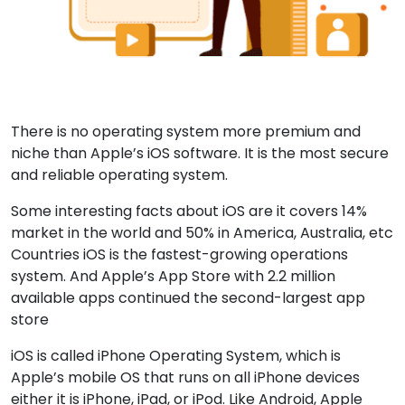
There is no operating system more premium and
niche than Apple’s iOS software. It is the most secure
and reliable operating system.
Some interesting facts about iOS are it covers 14%
market in the world and 50% in America, Australia, etc
Countries iOS is the fastest-growing operations
system. And Apple’s App Store with 2.2 million
available apps continued the second-largest app
store
iOS is called iPhone Operating System, which is
Apple’s mobile OS that runs on all iPhone devices
either it is iPhone, iPad, or iPod. Like Android, Apple