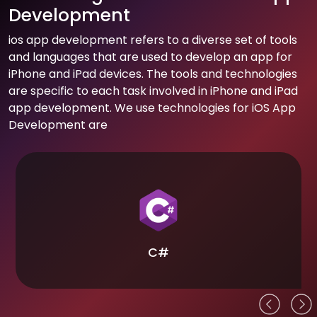
Development
ios app development refers to a diverse set of tools
and languages that are used to develop an app for
iPhone and iPad devices. The tools and technologies
are specific to each task involved in iPhone and iPad
app development. We use technologies for iOS App
Development are
C#