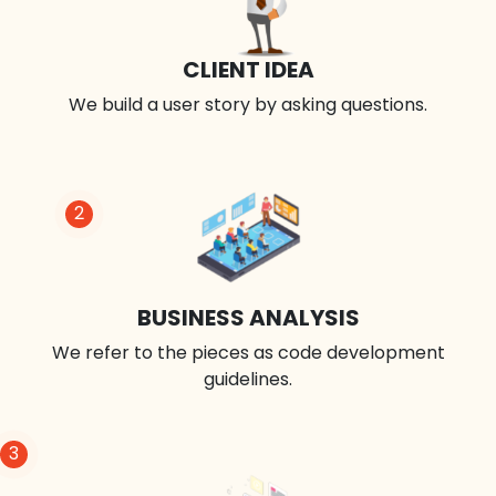
CLIENT IDEA
We build a user story by asking questions.
2
BUSINESS ANALYSIS
We refer to the pieces as code development
guidelines.
3