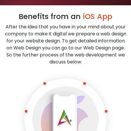
Benefits from an
iOS App
After the idea that you have in your mind about your
company to make it digital we prepare a web design
for your website design. To get detailed information
on Web Design you can go to our Web Design page.
So the further process of the web development we
discuss below: