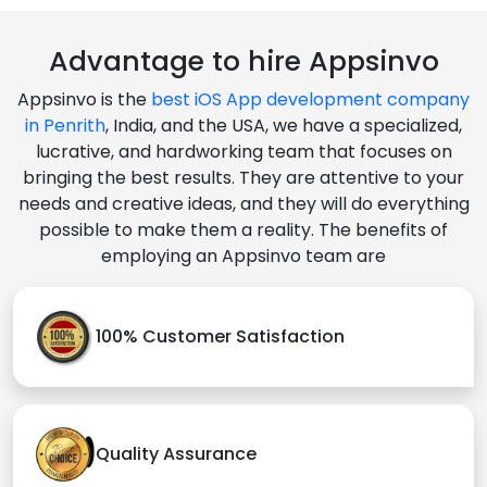
Advantage to hire Appsinvo
Appsinvo is the
best iOS App development company
in Penrith
, India, and the USA, we have a specialized,
lucrative, and hardworking team that focuses on
bringing the best results. They are attentive to your
needs and creative ideas, and they will do everything
possible to make them a reality. The benefits of
employing an Appsinvo team are
100% Customer Satisfaction
Quality Assurance