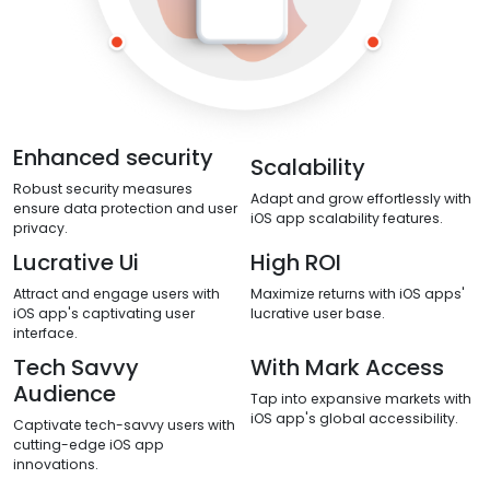
Enhanced security
Scalability
Robust security measures
Adapt and grow effortlessly with
ensure data protection and user
iOS app scalability features.
privacy.
Lucrative Ui
High ROI
Attract and engage users with
Maximize returns with iOS apps'
iOS app's captivating user
lucrative user base.
interface.
Tech Savvy
With Mark Access
Audience
Tap into expansive markets with
iOS app's global accessibility.
Captivate tech-savvy users with
cutting-edge iOS app
innovations.