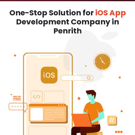
One-Stop Solution for
iOS App
Development Company in
Penrith