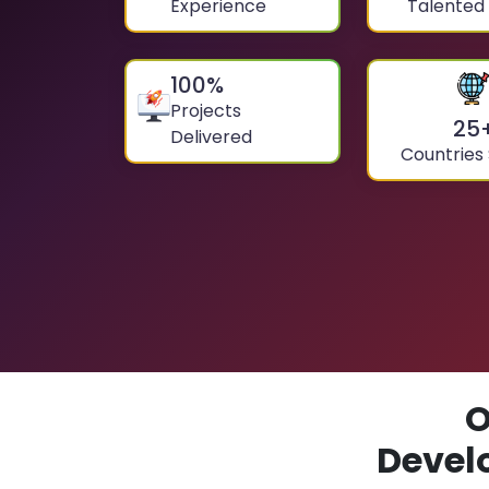
Experience
Talented
100
%
Projects
25
Delivered
Countries
O
Devel