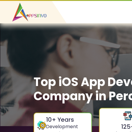
Top iOS App De
Company in Pe
10
+ Years
125
Development