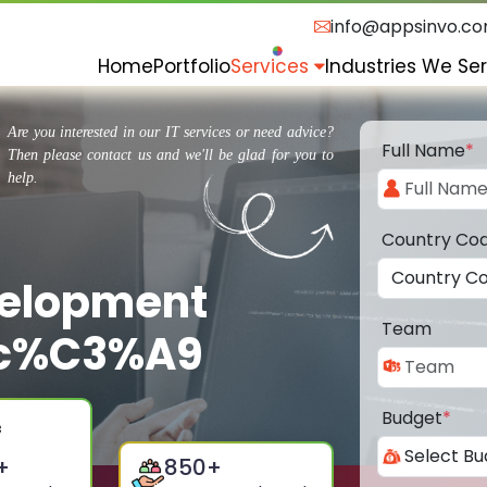
info@appsinvo.c
Home
Portfolio
Services
Industries We Se
Are you interested in our IT services or need advice?
Full Name
*
Then please contact us and we'll be glad for you to
help.
Country Co
velopment
Team
rc%C3%A9
Budget
*
+
850
+