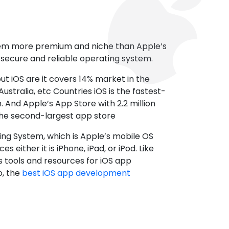
tem more premium and niche than Apple’s
t secure and reliable operating system.
ut iOS are it covers 14% market in the
ustralia, etc Countries iOS is the fastest-
 And Apple’s App Store with 2.2 million
the second-largest app store
ting System, which is Apple’s mobile OS
es either it is iPhone, iPad, or iPod. Like
s tools and resources for iOS app
, the
best iOS app development