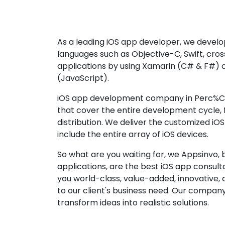
As a leading iOS app developer, we develop
languages such as Objective-C, Swift, cro
applications by using Xamarin (C# & F#) 
(JavaScript).
iOS app development company in Perc%C3
that cover the entire development cycle,
distribution. We deliver the customized iO
include the entire array of iOS devices.
So what are you waiting for, we Appsinvo, b
applications, are the best iOS app consu
you world-class, value-added, innovative, 
to our client's business need. Our company'
transform ideas into realistic solutions.