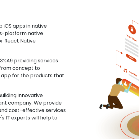
 iOS apps in native
ss-platform native
or React Native
%A9 providing services
 from concept to
S app for the products that
uilding innovative
ltant company. We provide
and cost-effective services
s IT experts will help to