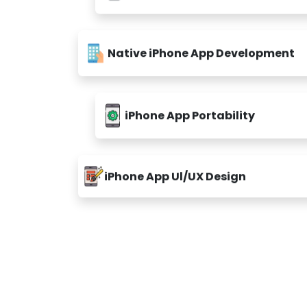
Native iPhone App Development
iPhone App Portability
iPhone App Ul/UX Design