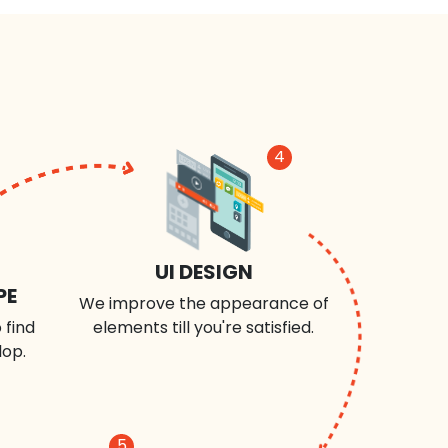
4
UI DESIGN
PE
We improve the appearance of
 find
elements till you're satisfied.
lop.
5