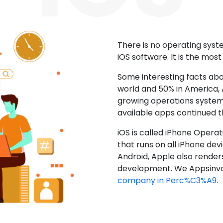
There is no operating sys
iOS software. It is the mos
Some interesting facts abo
world and 50% in America, A
growing operations system.
available apps continued 
iOS is called iPhone Opera
that runs on all iPhone devic
Android, Apple also render
development. We Appsinvo
company in Perc%C3%A9
.