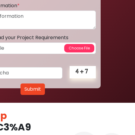
ormation
*
ad your Project Requirements
Submit
pp
%C3%A9