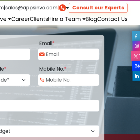
om
|
sales@appsinvo.com
|
Consult our Experts
rve
Career
Clients
Hire a Team
Blog
Contact Us
Email
*
de
*
Mobile No.
*