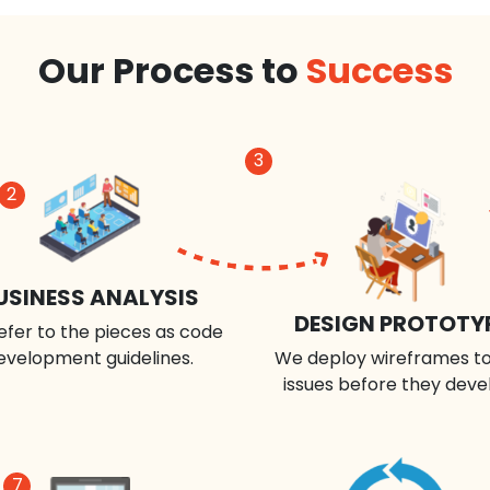
Our Process to
Success
3
2
USINESS ANALYSIS
DESIGN PROTOTY
efer to the pieces as code
evelopment guidelines.
We deploy wireframes to
issues before they deve
7