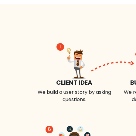
1
CLIENT IDEA
B
We build a user story by asking
We r
questions.
d
8