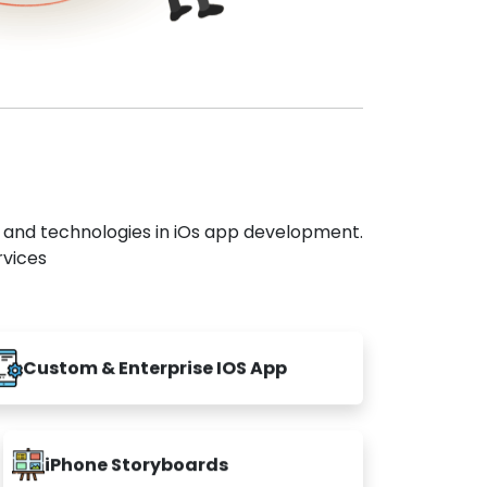
s and technologies in iOs app development.
rvices
Custom & Enterprise IOS App
iPhone Storyboards