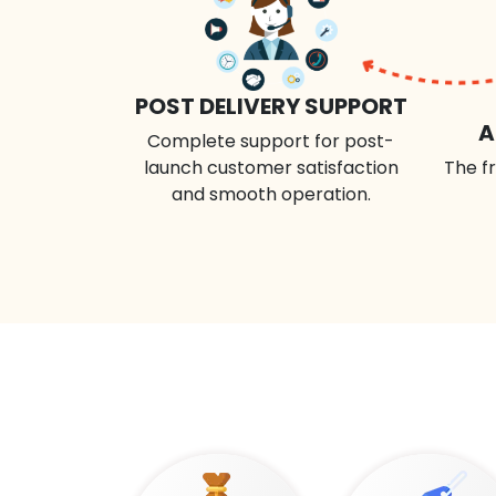
POST DELIVERY SUPPORT
A
Complete support for post-
launch customer satisfaction
The fr
and smooth operation.