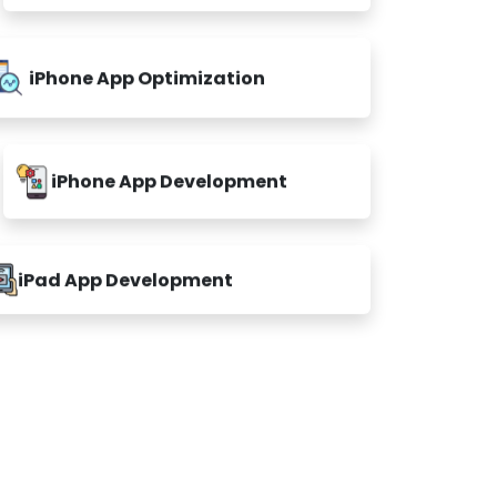
iPhone App Optimization
iPhone App Development
iPad App Development