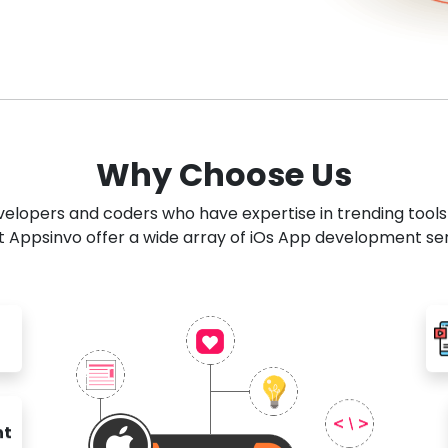
Why Choose Us
developers and coders who have expertise in trending tool
 Appsinvo offer a wide array of iOs App development se
nt