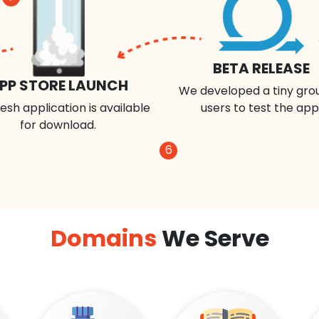
BETA RELEASE
PP STORE LAUNCH
We developed a tiny gro
esh application is available
users to test the app
for download.
6
Domains
We Serve