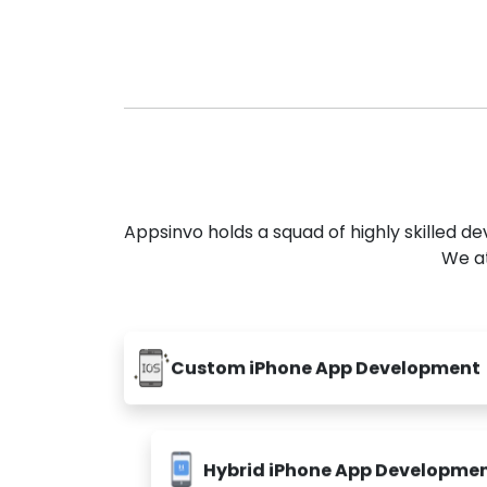
Appsinvo holds a squad of highly skilled 
We at
Custom iPhone App Development
Hybrid iPhone App Developme