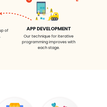
APP DEVELOPMENT
up of
.
Our technique for iterative
programming improves with
each stage.