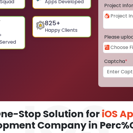
 Squad
Apps Developed
Project Inf
825
+
Happy Clients
+
Please uplo
 Served
Captcha
*
ne-Stop Solution for
iOS A
opment Company in Perc