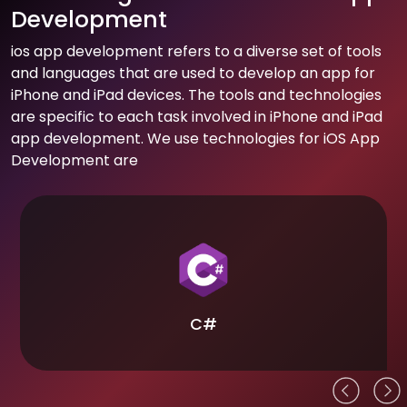
Development
ios app development refers to a diverse set of tools
and languages that are used to develop an app for
iPhone and iPad devices. The tools and technologies
are specific to each task involved in iPhone and iPad
app development. We use technologies for iOS App
Development are
C#