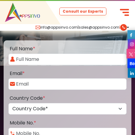
Consult our Experts
info@appsinvo.com
|
sales@appsinvo.com
|
Full Name
*
Email
*
Country Code
*
Mobile No.
*