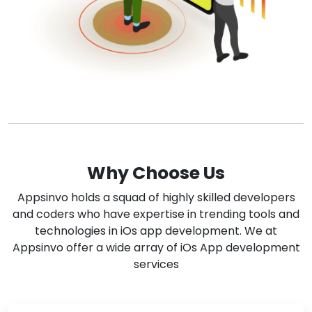
Why Choose Us
Appsinvo holds a squad of highly skilled developers
and coders who have expertise in trending tools and
technologies in iOs app development. We at
Appsinvo offer a wide array of iOs App development
services