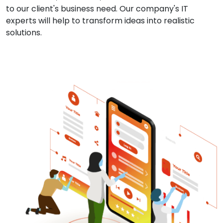
to our client's business need. Our company's IT
experts will help to transform ideas into realistic
solutions.