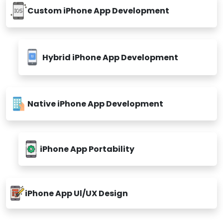
Custom iPhone App Development
Hybrid iPhone App Development
Native iPhone App Development
iPhone App Portability
iPhone App Ul/UX Design