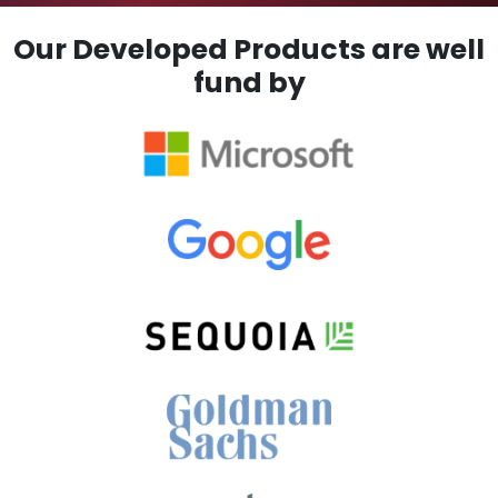
Our Developed Products are well
fund by