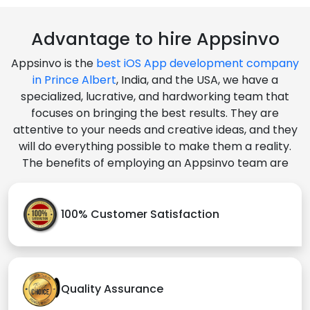
Advantage to hire Appsinvo
Appsinvo is the
best iOS App development company
in Prince Albert
, India, and the USA, we have a
specialized, lucrative, and hardworking team that
focuses on bringing the best results. They are
attentive to your needs and creative ideas, and they
will do everything possible to make them a reality.
The benefits of employing an Appsinvo team are
100% Customer Satisfaction
Quality Assurance