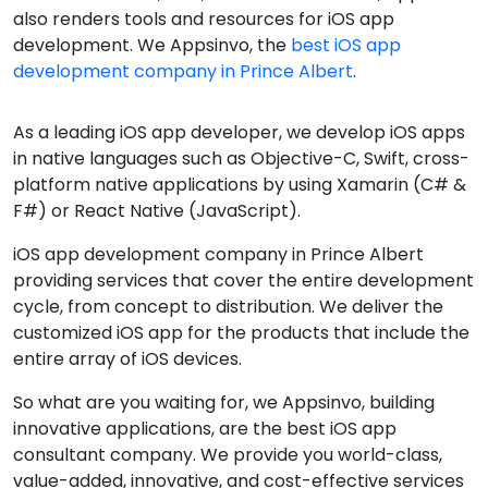
also renders tools and resources for iOS app
development. We Appsinvo, the
best iOS app
development company in Prince Albert
.
As a leading iOS app developer, we develop iOS apps
in native languages such as Objective-C, Swift, cross-
platform native applications by using Xamarin (C# &
F#) or React Native (JavaScript).
iOS app development company in Prince Albert
providing services that cover the entire development
cycle, from concept to distribution. We deliver the
customized iOS app for the products that include the
entire array of iOS devices.
So what are you waiting for, we Appsinvo, building
innovative applications, are the best iOS app
consultant company. We provide you world-class,
value-added, innovative, and cost-effective services