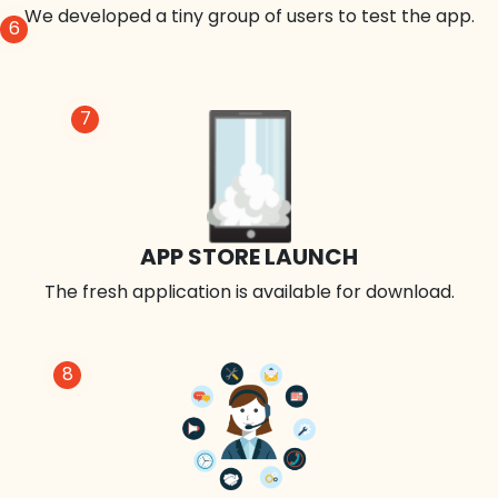
We developed a tiny group of users to test the app.
6
7
APP STORE LAUNCH
The fresh application is available for download.
8