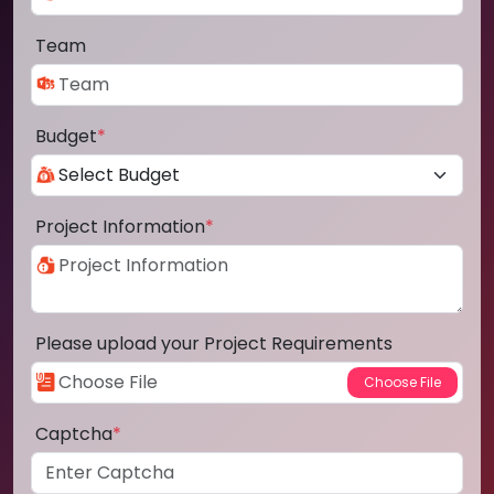
Team
Budget
*
Project Information
*
Please upload your Project Requirements
Captcha
*