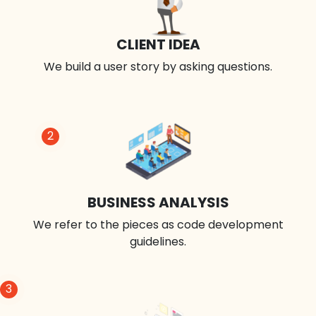
CLIENT IDEA
We build a user story by asking questions.
2
BUSINESS ANALYSIS
We refer to the pieces as code development
guidelines.
3