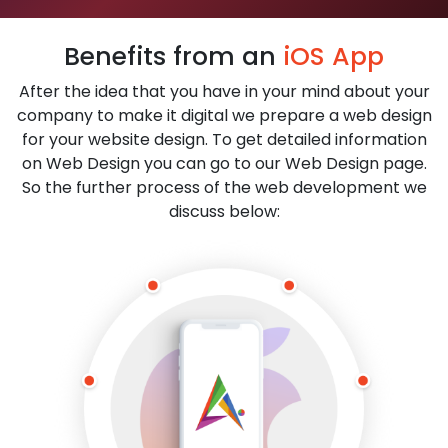
Benefits from an
iOS App
After the idea that you have in your mind about your
company to make it digital we prepare a web design
for your website design. To get detailed information
on Web Design you can go to our Web Design page.
So the further process of the web development we
discuss below: