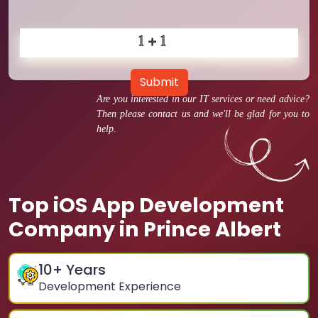
Submit
Are you interested in our IT services or need advice?
Then please contact us and we'll be glad for you to
help.
Top iOS App Development
Company in Prince Albert
10
+ Years
Development Experience