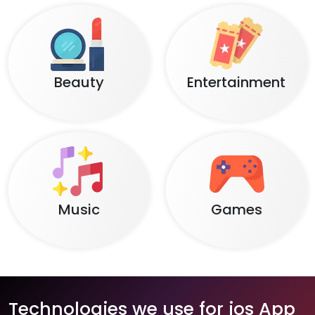
Beauty
Entertainment
Music
Games
Technologies we use for ios App