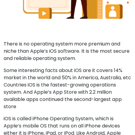
There is no operating system more premium and
niche than Apple’s iOS software. It is the most secure
and reliable operating system.
Some interesting facts about iOS are it covers 14%
market in the world and 50% in America, Australia, etc
Countries iOS is the fastest-growing operations
system. And Apple’s App Store with 2.2 million
available apps continued the second-largest app
store
iOS is called iPhone Operating System, which is
Apple’s mobile OS that runs on all iPhone devices
either it is iPhone, iPad, or iPod. Like Android, Apple