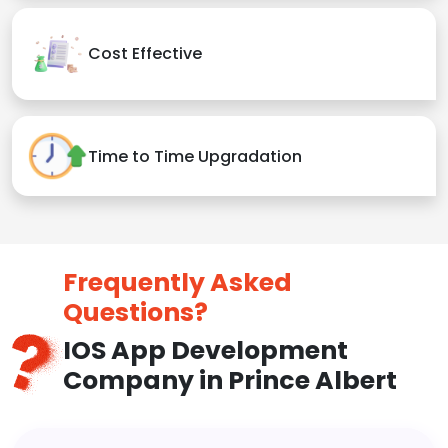
Cost Effective
Time to Time Upgradation
Frequently Asked
Questions?
IOS App Development
Company in Prince Albert