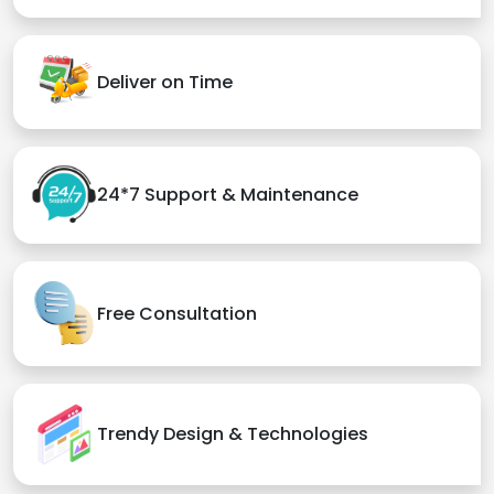
Deliver on Time
24*7 Support & Maintenance
Free Consultation
Trendy Design & Technologies