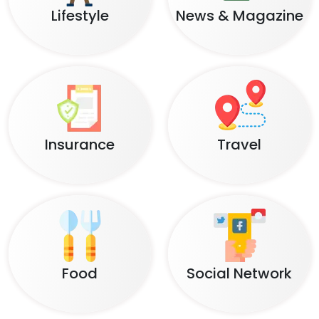
Lifestyle
News & Magazine
Insurance
Travel
Food
Social Network