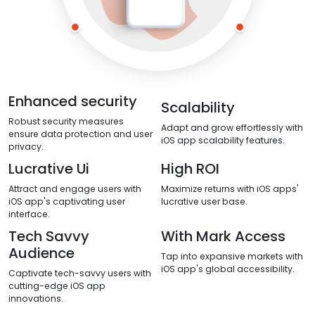
Enhanced security
Scalability
Robust security measures
Adapt and grow effortlessly with
ensure data protection and user
iOS app scalability features.
privacy.
Lucrative Ui
High ROI
Attract and engage users with
Maximize returns with iOS apps'
iOS app's captivating user
lucrative user base.
interface.
Tech Savvy
With Mark Access
Audience
Tap into expansive markets with
iOS app's global accessibility.
Captivate tech-savvy users with
cutting-edge iOS app
innovations.