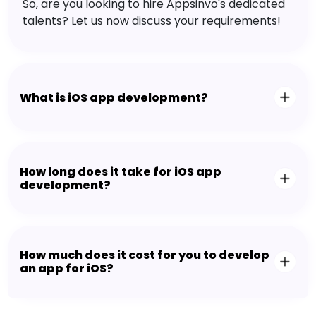
So, are you looking to hire Appsinvo's dedicated
talents? Let us now discuss your requirements!
What is iOS app development?
How long does it take for iOS app
development?
How much does it cost for you to develop
an app for iOS?