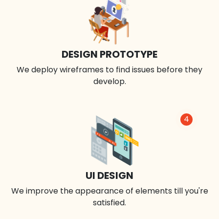
DESIGN PROTOTYPE
We deploy wireframes to find issues before they
develop.
4
UI DESIGN
We improve the appearance of elements till you're
satisfied.