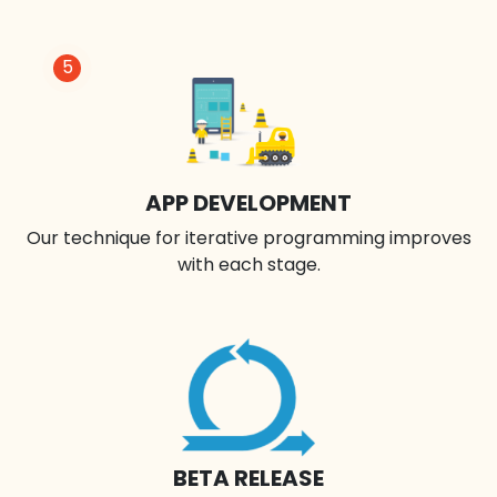
5
APP DEVELOPMENT
Our technique for iterative programming improves
with each stage.
BETA RELEASE