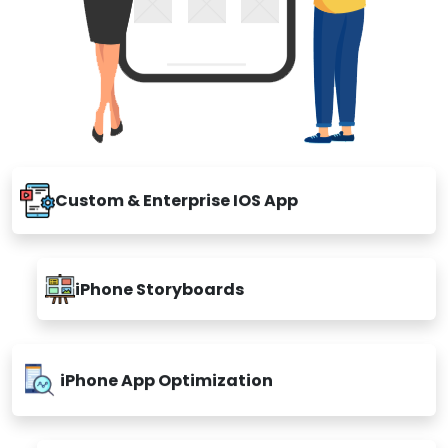
Custom & Enterprise IOS App
iPhone Storyboards
iPhone App Optimization