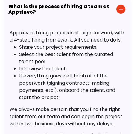
What is the process of hiring a team at
Appsinvo?
Appsinvo's hiring process is straightforward, with
a 4-step hiring framework. All you need to do is:
Share your project requirements.
Select the best talent from the curated
talent pool
Interview the talent.
If everything goes well, finish all of the
paperwork (signing contracts, making
payments, etc.), onboard the talent, and
start the project.
We always make certain that you find the right
talent from our team and can begin the project
within two business days without any delays.