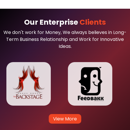
Our Enterprise
Clients
We don't work for Money, We always believes in Long-
Term Business Relationship and Work for Innovative
Ideas.
View More