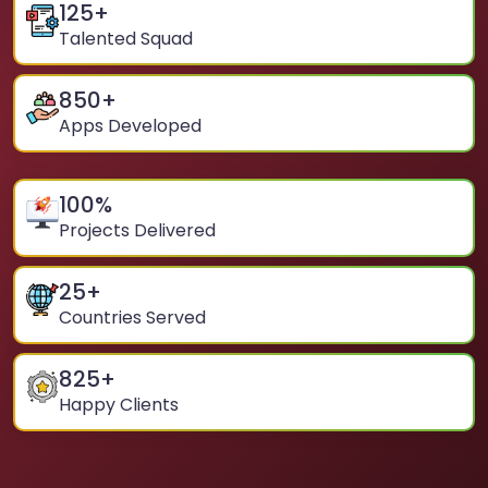
125
+
Talented Squad
850
+
Apps Developed
100
%
Projects Delivered
25
+
Countries Served
825
+
Happy Clients