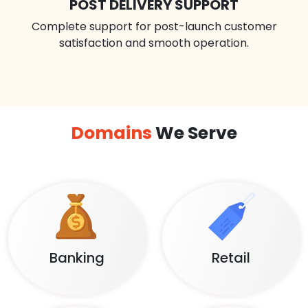
POST DELIVERY SUPPORT
Complete support for post-launch customer
satisfaction and smooth operation.
Domains
We Serve
Banking
Retail