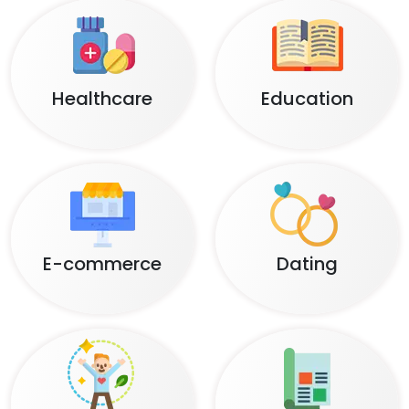
Healthcare
Education
E-commerce
Dating