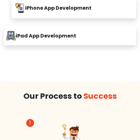
iPhone App Development
iPad App Development
Our Process to
Success
1