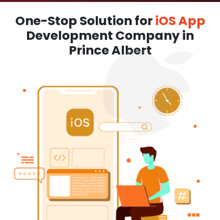
One-Stop Solution for
iOS App
Development Company in
Prince Albert