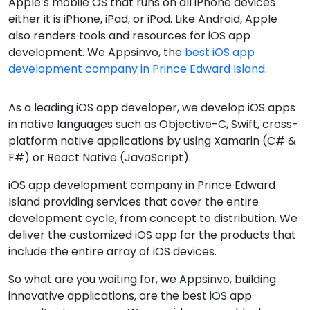
Apple’s mobile OS that runs on all iPhone devices
either it is iPhone, iPad, or iPod. Like Android, Apple
also renders tools and resources for iOS app
development. We Appsinvo, the
best iOS app
development company in Prince Edward Island
.
As a leading iOS app developer, we develop iOS apps
in native languages such as Objective-C, Swift, cross-
platform native applications by using Xamarin (C# &
F#) or React Native (JavaScript).
iOS app development company in Prince Edward
Island providing services that cover the entire
development cycle, from concept to distribution. We
deliver the customized iOS app for the products that
include the entire array of iOS devices.
So what are you waiting for, we Appsinvo, building
innovative applications, are the best iOS app