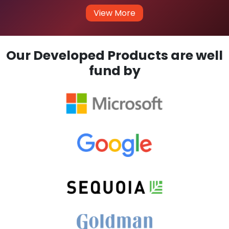
View More
Our Developed Products are well
fund by