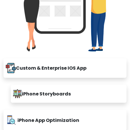
Custom & Enterprise IOS App
iPhone Storyboards
iPhone App Optimization