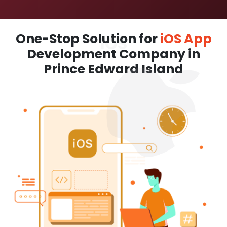
One-Stop Solution for
iOS App
Development Company in
Prince Edward Island