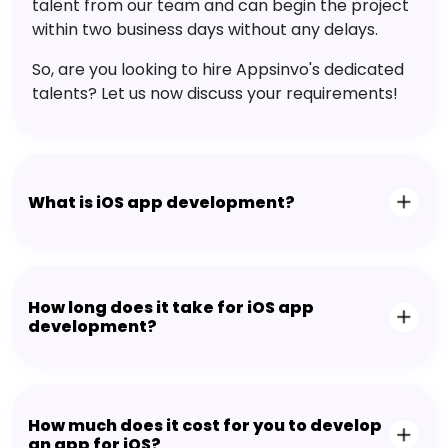
talent from our team and can begin the project
within two business days without any delays.
So, are you looking to hire Appsinvo's dedicated
talents? Let us now discuss your requirements!
What is iOS app development?
How long does it take for iOS app
development?
How much does it cost for you to develop
an app for iOS?