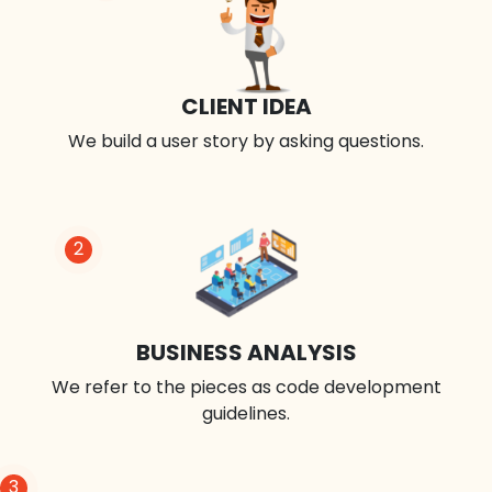
CLIENT IDEA
We build a user story by asking questions.
2
BUSINESS ANALYSIS
We refer to the pieces as code development
guidelines.
3