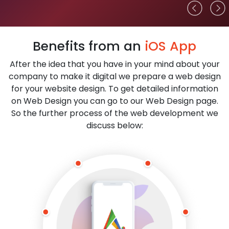
Benefits from an
iOS App
After the idea that you have in your mind about your
company to make it digital we prepare a web design
for your website design. To get detailed information
on Web Design you can go to our Web Design page.
So the further process of the web development we
discuss below: