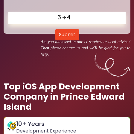
Submit
Are you interested in our IT services or need advice?
Then please contact us and we'll be glad for you to
help.
Top iOS App Development
Company in Prince Edward
Island
10
+ Years
Development Experience