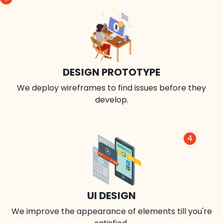
DESIGN PROTOTYPE
We deploy wireframes to find issues before they
develop.
4
UI DESIGN
We improve the appearance of elements till you're