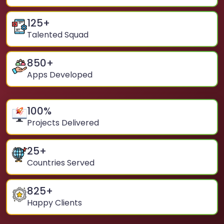
125
+
Talented Squad
850
+
Apps Developed
100
%
Projects Delivered
25
+
Countries Served
825
+
Happy Clients