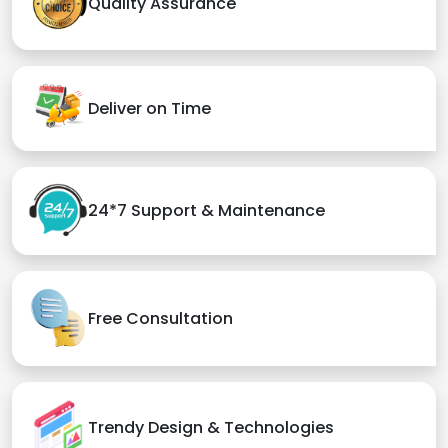
Quality Assurance
Deliver on Time
24*7 Support & Maintenance
Free Consultation
Trendy Design & Technologies