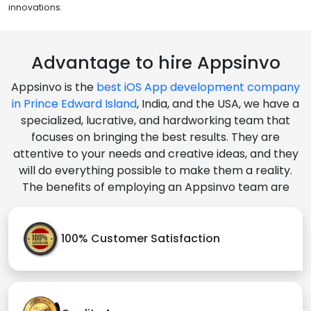
innovations.
Advantage to hire Appsinvo
Appsinvo is the
best iOS App development company
in Prince Edward Island
, India, and the USA, we have a
specialized, lucrative, and hardworking team that
focuses on bringing the best results. They are
attentive to your needs and creative ideas, and they
will do everything possible to make them a reality.
The benefits of employing an Appsinvo team are
100% Customer Satisfaction