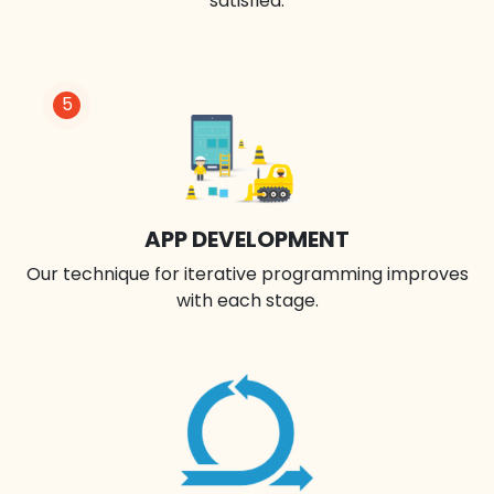
satisfied.
5
APP DEVELOPMENT
Our technique for iterative programming improves
with each stage.