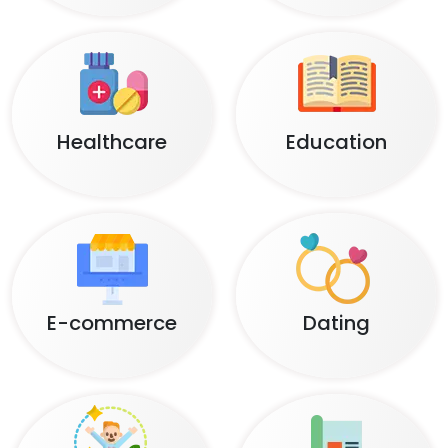
Healthcare
Education
E-commerce
Dating