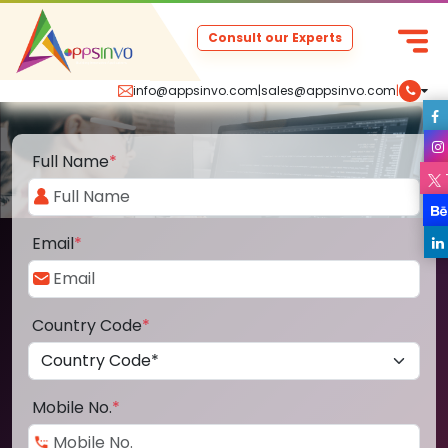
Consult our Experts
info@appsinvo.com
|
sales@appsinvo.com
|
Full Name
*
Email
*
Country Code
*
Mobile No.
*