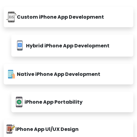
Custom iPhone App Development
Hybrid iPhone App Development
Native iPhone App Development
iPhone App Portability
iPhone App Ul/UX Design