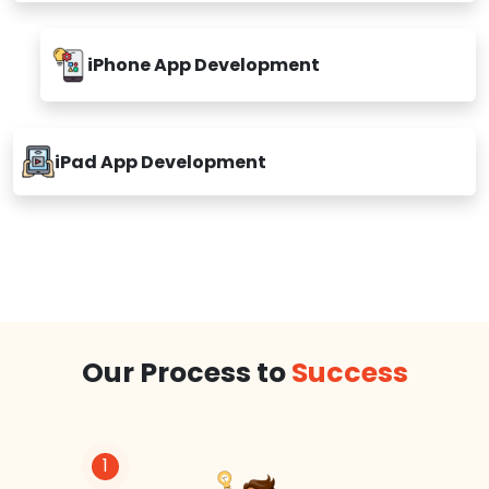
iPhone App Development
iPad App Development
Our Process to
Success
1