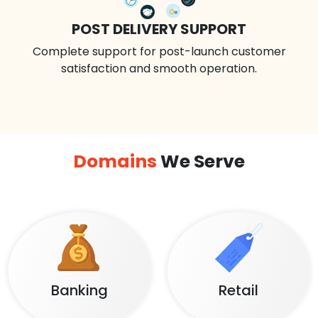
POST DELIVERY SUPPORT
Complete support for post-launch customer
satisfaction and smooth operation.
Domains
We Serve
Banking
Retail