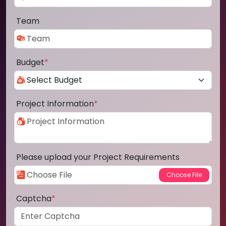
Team
Budget
*
Project Information
*
Please upload your Project Requirements
Captcha
*