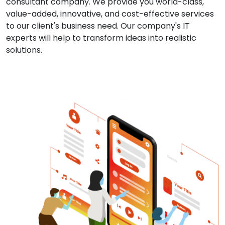
consultant company. We provide you world-class,
value-added, innovative, and cost-effective services
to our client's business need. Our company's IT
experts will help to transform ideas into realistic
solutions.