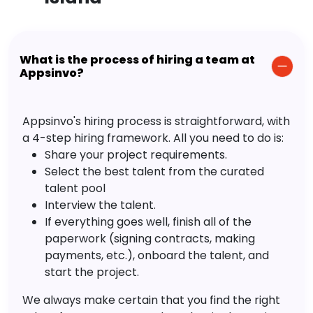
What is the process of hiring a team at
Appsinvo?
Appsinvo's hiring process is straightforward, with
a 4-step hiring framework. All you need to do is:
Share your project requirements.
Select the best talent from the curated
talent pool
Interview the talent.
If everything goes well, finish all of the
paperwork (signing contracts, making
payments, etc.), onboard the talent, and
start the project.
We always make certain that you find the right