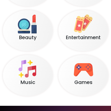
Beauty
Entertainment
Music
Games