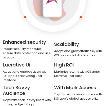
Enhanced security
Scalability
Robust security measures
Adapt and grow effortlessly with
ensure data protection and user
iOS app scalability features.
privacy.
Lucrative Ui
High ROI
Attract and engage users with
Maximize returns with iOS apps'
iOS app's captivating user
lucrative user base.
interface.
Tech Savvy
With Mark Access
Audience
Tap into expansive markets with
iOS app's global accessibility.
Captivate tech-savvy users with
cutting-edge iOS app