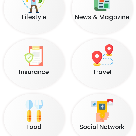
Lifestyle
News & Magazine
Insurance
Travel
Food
Social Network