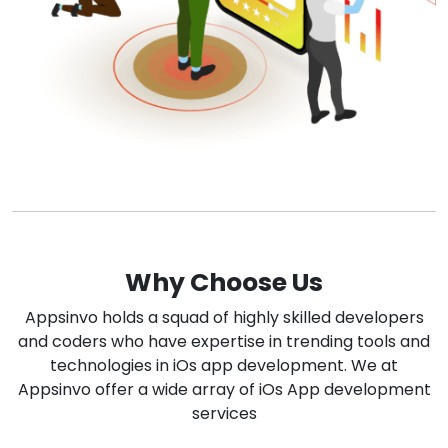
Why Choose Us
Appsinvo holds a squad of highly skilled developers
and coders who have expertise in trending tools and
technologies in iOs app development. We at
Appsinvo offer a wide array of iOs App development
services