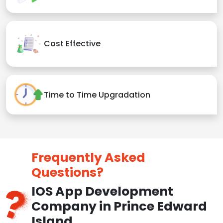
Cost Effective
Time to Time Upgradation
Frequently Asked
Questions?
IOS App Development
Company in Prince Edward
Island