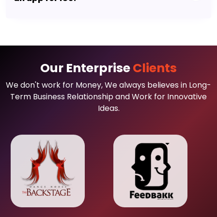
Our Enterprise
Clients
We don't work for Money, We always believes in Long-
Term Business Relationship and Work for Innovative
Ideas.