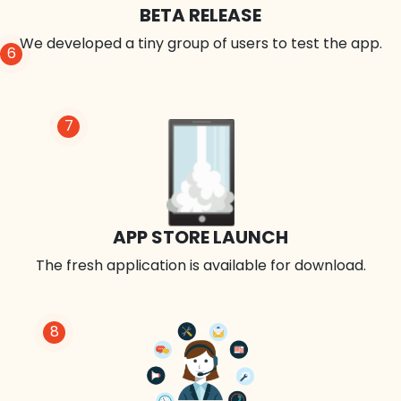
BETA RELEASE
We developed a tiny group of users to test the app.
6
7
APP STORE LAUNCH
The fresh application is available for download.
8