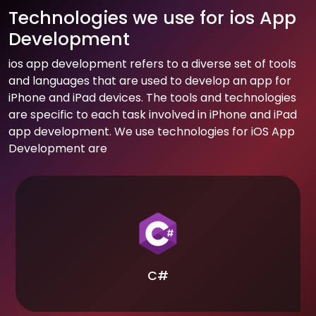
Technologies we use for ios App
Development
ios app development refers to a diverse set of tools
and languages that are used to develop an app for
iPhone and iPad devices. The tools and technologies
are specific to each task involved in iPhone and iPad
app development. We use technologies for iOS App
Development are
C#