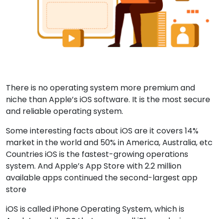
There is no operating system more premium and
niche than Apple’s iOS software. It is the most secure
and reliable operating system.
Some interesting facts about iOS are it covers 14%
market in the world and 50% in America, Australia, etc
Countries iOS is the fastest-growing operations
system. And Apple’s App Store with 2.2 million
available apps continued the second-largest app
store
iOS is called iPhone Operating System, which is