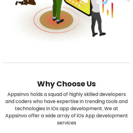
Why Choose Us
Appsinvo holds a squad of highly skilled developers
and coders who have expertise in trending tools and
technologies in iOs app development. We at
Appsinvo offer a wide array of iOs App development
services