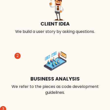
CLIENT IDEA
We build a user story by asking questions.
2
BUSINESS ANALYSIS
We refer to the pieces as code development
guidelines.
3