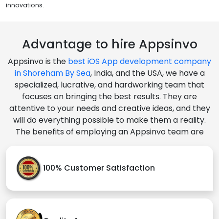
innovations.
Advantage to hire Appsinvo
Appsinvo is the
best iOS App development company
in Shoreham By Sea
, India, and the USA, we have a
specialized, lucrative, and hardworking team that
focuses on bringing the best results. They are
attentive to your needs and creative ideas, and they
will do everything possible to make them a reality.
The benefits of employing an Appsinvo team are
100% Customer Satisfaction