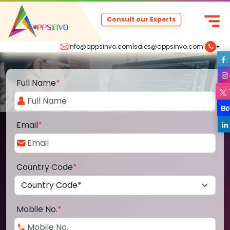
Consult our Experts
info@appsinvo.com
|
sales@appsinvo.com
|
Full Name
*
Email
*
Country Code
*
Mobile No.
*