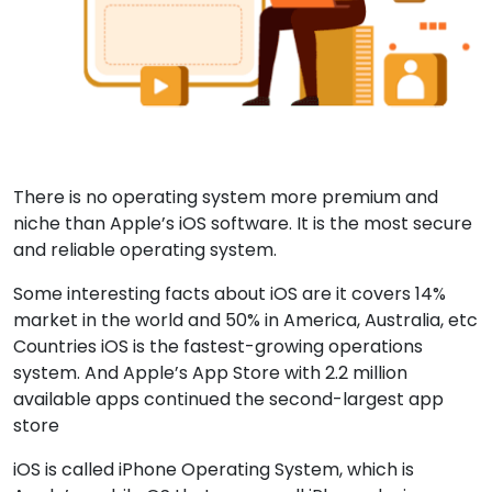
There is no operating system more premium and
niche than Apple’s iOS software. It is the most secure
and reliable operating system.
Some interesting facts about iOS are it covers 14%
market in the world and 50% in America, Australia, etc
Countries iOS is the fastest-growing operations
system. And Apple’s App Store with 2.2 million
available apps continued the second-largest app
store
iOS is called iPhone Operating System, which is