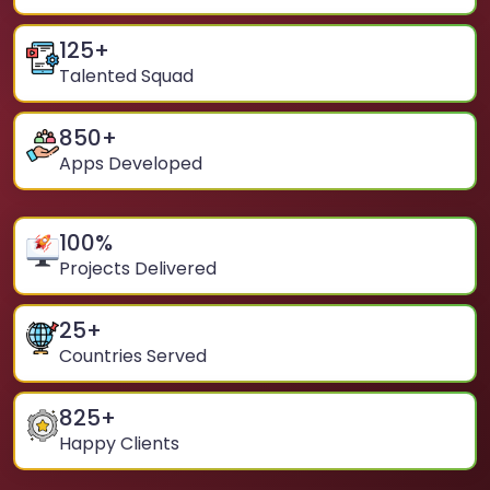
125
+
Talented Squad
850
+
Apps Developed
100
%
Projects Delivered
25
+
Countries Served
825
+
Happy Clients