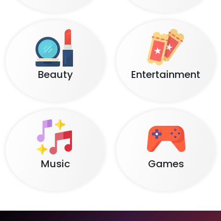
Beauty
Entertainment
Music
Games