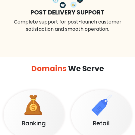
POST DELIVERY SUPPORT
Complete support for post-launch customer
satisfaction and smooth operation.
Domains
We Serve
Banking
Retail