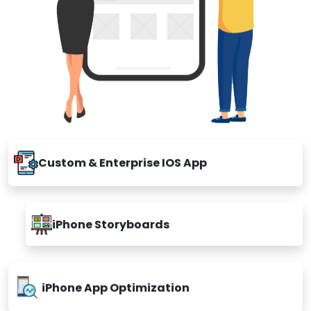
Custom & Enterprise IOS App
iPhone Storyboards
iPhone App Optimization