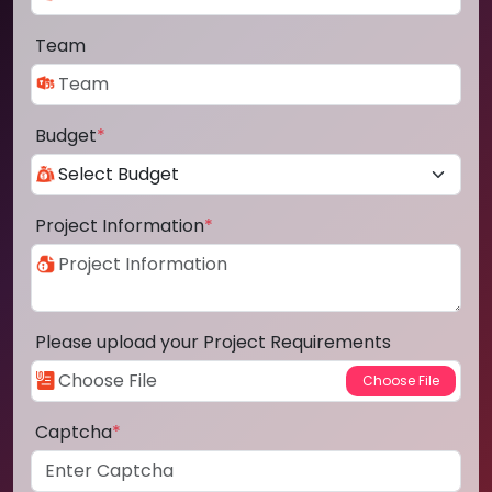
Team
Budget
*
Project Information
*
Please upload your Project Requirements
Captcha
*