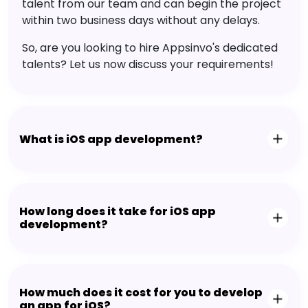
talent from our team and can begin the project
within two business days without any delays.
So, are you looking to hire Appsinvo's dedicated
talents? Let us now discuss your requirements!
What is iOS app development?
How long does it take for iOS app
development?
How much does it cost for you to develop
an app for iOS?