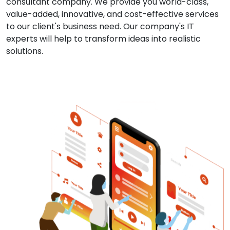
consultant company. We provide you world-class,
value-added, innovative, and cost-effective services
to our client's business need. Our company's IT
experts will help to transform ideas into realistic
solutions.