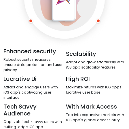
Enhanced security
Scalability
Robust security measures
Adapt and grow effortlessly with
ensure data protection and user
iOS app scalability features.
privacy.
Lucrative Ui
High ROI
Attract and engage users with
Maximize returns with iOS apps'
iOS app's captivating user
lucrative user base.
interface.
Tech Savvy
With Mark Access
Audience
Tap into expansive markets with
iOS app's global accessibility.
Captivate tech-savvy users with
cutting-edge iOS app