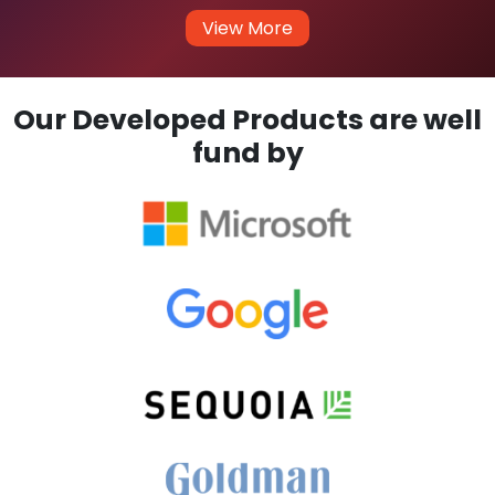
View More
Our Developed Products are well
fund by