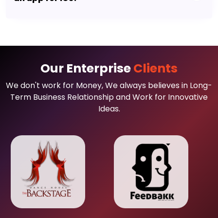
Our Enterprise
Clients
We don't work for Money, We always believes in Long-
Term Business Relationship and Work for Innovative
Ideas.