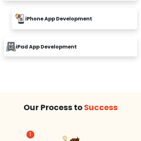
iPhone App Development
iPad App Development
Our Process to
Success
1