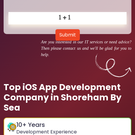
Submit
Are you interested in our IT services or need advice?
Then please contact us and we'll be glad for you to
help.
Top iOS App Development
Company in Shoreham By
Sea
10
+ Years
Development Experience