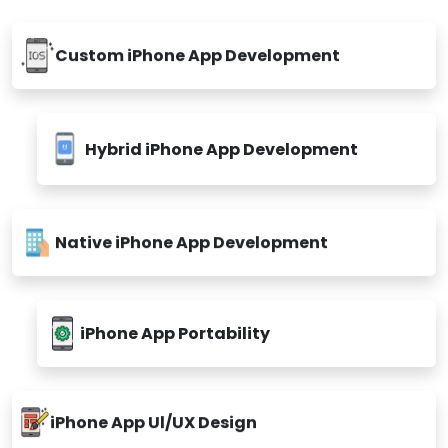
Custom iPhone App Development
Hybrid iPhone App Development
Native iPhone App Development
iPhone App Portability
iPhone App Ul/UX Design