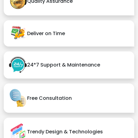
Quality Assurance
Deliver on Time
24*7 Support & Maintenance
Free Consultation
Trendy Design & Technologies