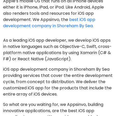
Apple’s mobile OS that runs on all iPhone devices
either it is iPhone, iPad, or iPod. Like Android, Apple
also renders tools and resources for iOS app
development. We Appsinvo, the
best iOS app
development company in Shoreham By Sea
.
As a leading iOS app developer, we develop iOS apps
in native languages such as Objective-C, Swift, cross-
platform native applications by using Xamarin (C# &
F#) or React Native (JavaScript).
iOS app development company in Shoreham By Sea
providing services that cover the entire development
cycle, from concept to distribution. We deliver the
customized iOS app for the products that include the
entire array of iOS devices.
So what are you waiting for, we Appsinvo, building
innovative applications, are the best iOS app