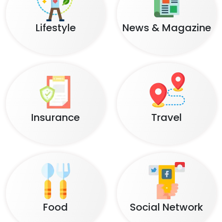
Lifestyle
News & Magazine
Insurance
Travel
Food
Social Network