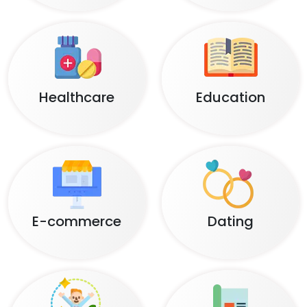
Healthcare
Education
E-commerce
Dating