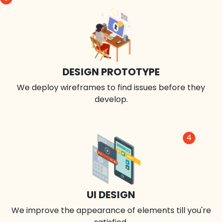
DESIGN PROTOTYPE
We deploy wireframes to find issues before they
develop.
4
UI DESIGN
We improve the appearance of elements till you're