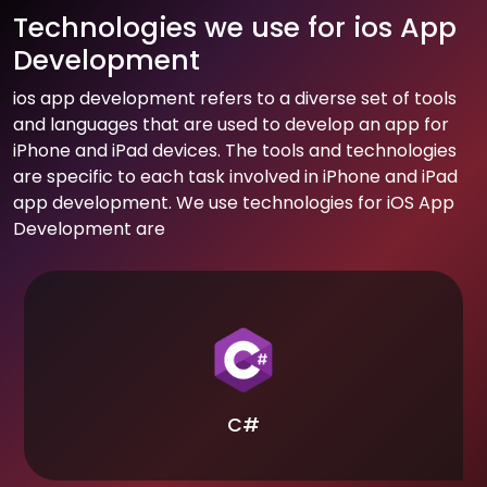
Technologies we use for ios App
Development
ios app development refers to a diverse set of tools
and languages that are used to develop an app for
iPhone and iPad devices. The tools and technologies
are specific to each task involved in iPhone and iPad
app development. We use technologies for iOS App
Development are
C#