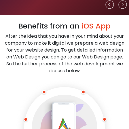
Benefits from an
iOS App
After the idea that you have in your mind about your
company to make it digital we prepare a web design
for your website design. To get detailed information
on Web Design you can go to our Web Design page.
So the further process of the web development we
discuss below: