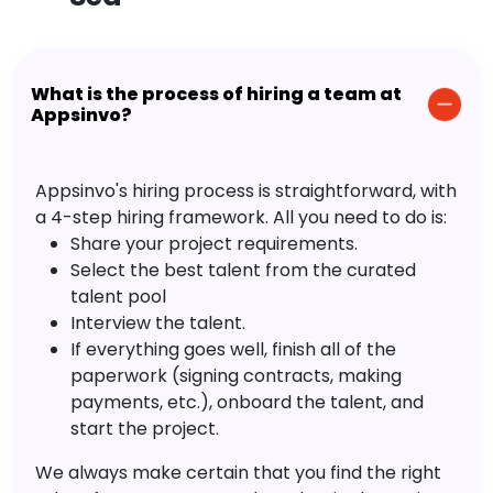
What is the process of hiring a team at
Appsinvo?
Appsinvo's hiring process is straightforward, with
a 4-step hiring framework. All you need to do is:
Share your project requirements.
Select the best talent from the curated
talent pool
Interview the talent.
If everything goes well, finish all of the
paperwork (signing contracts, making
payments, etc.), onboard the talent, and
start the project.
We always make certain that you find the right