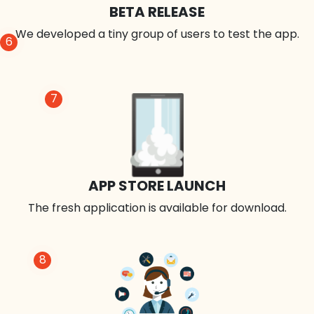
BETA RELEASE
We developed a tiny group of users to test the app.
6
7
APP STORE LAUNCH
The fresh application is available for download.
8