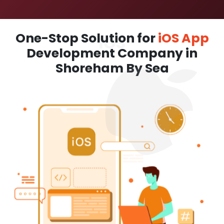
One-Stop Solution for
iOS App
Development Company in
Shoreham By Sea