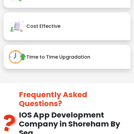
Cost Effective
Time to Time Upgradation
Frequently Asked
Questions?
IOS App Development
Company in Shoreham By
Sea