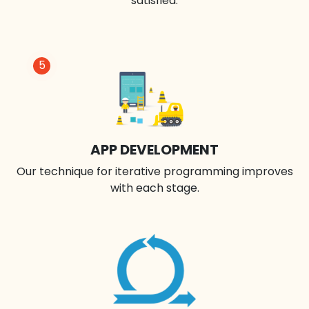
satisfied.
5
APP DEVELOPMENT
Our technique for iterative programming improves
with each stage.