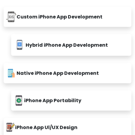
Custom iPhone App Development
Hybrid iPhone App Development
Native iPhone App Development
iPhone App Portability
iPhone App Ul/UX Design