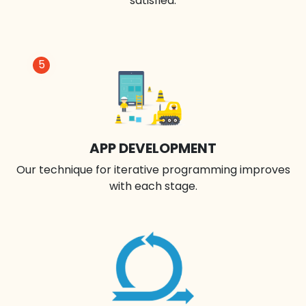
satisfied.
5
APP DEVELOPMENT
Our technique for iterative programming improves
with each stage.