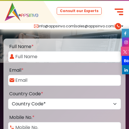
Consult our Experts
info@appsinvo.com
|
sales@appsinvo.com
|
Full Name
*
Email
*
Country Code
*
Mobile No.
*