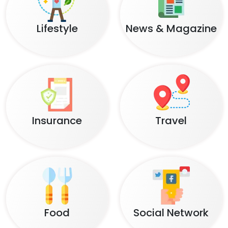
Lifestyle
News & Magazine
Insurance
Travel
Food
Social Network