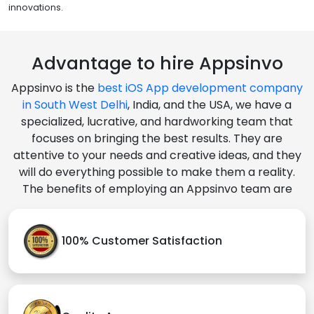
innovations.
Advantage to hire Appsinvo
Appsinvo is the
best iOS App development company
in South West Delhi
, India, and the USA, we have a
specialized, lucrative, and hardworking team that
focuses on bringing the best results. They are
attentive to your needs and creative ideas, and they
will do everything possible to make them a reality.
The benefits of employing an Appsinvo team are
100% Customer Satisfaction