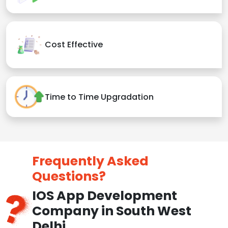
Cost Effective
Time to Time Upgradation
Frequently Asked
Questions?
IOS App Development
Company in South West
Delhi