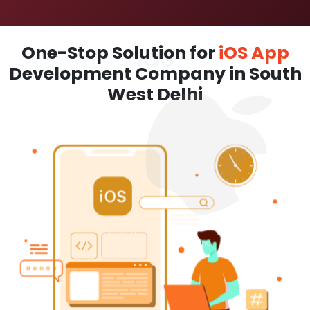
One-Stop Solution for
iOS App
Development Company in South
West Delhi