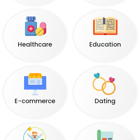
Healthcare
Education
E-commerce
Dating