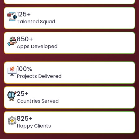
125
+
Talented Squad
850
+
Apps Developed
100
%
Projects Delivered
25
+
Countries Served
825
+
Happy Clients