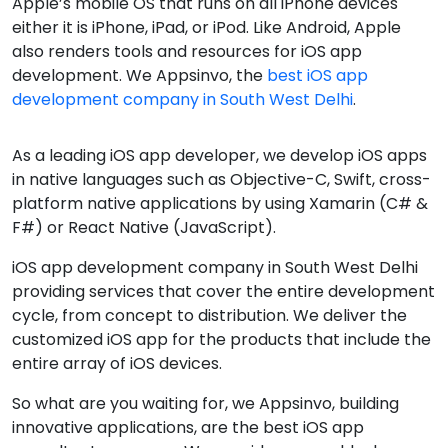
Apple’s mobile OS that runs on all iPhone devices
either it is iPhone, iPad, or iPod. Like Android, Apple
also renders tools and resources for iOS app
development. We Appsinvo, the
best iOS app
development company in South West Delhi
.
As a leading iOS app developer, we develop iOS apps
in native languages such as Objective-C, Swift, cross-
platform native applications by using Xamarin (C# &
F#) or React Native (JavaScript).
iOS app development company in South West Delhi
providing services that cover the entire development
cycle, from concept to distribution. We deliver the
customized iOS app for the products that include the
entire array of iOS devices.
So what are you waiting for, we Appsinvo, building
innovative applications, are the best iOS app