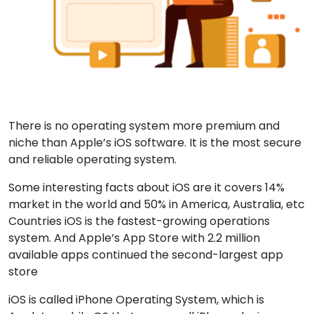
There is no operating system more premium and
niche than Apple’s iOS software. It is the most secure
and reliable operating system.
Some interesting facts about iOS are it covers 14%
market in the world and 50% in America, Australia, etc
Countries iOS is the fastest-growing operations
system. And Apple’s App Store with 2.2 million
available apps continued the second-largest app
store
iOS is called iPhone Operating System, which is