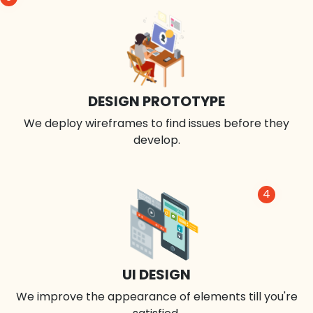
DESIGN PROTOTYPE
We deploy wireframes to find issues before they
develop.
4
UI DESIGN
We improve the appearance of elements till you're