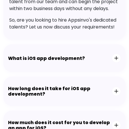
talent from our team and can begin the project
within two business days without any delays.
So, are you looking to hire Appsinvo's dedicated
talents? Let us now discuss your requirements!
What is iOS app development?
How long does it take for iOS app
development?
How much does it cost for you to develop
an app for iOS?