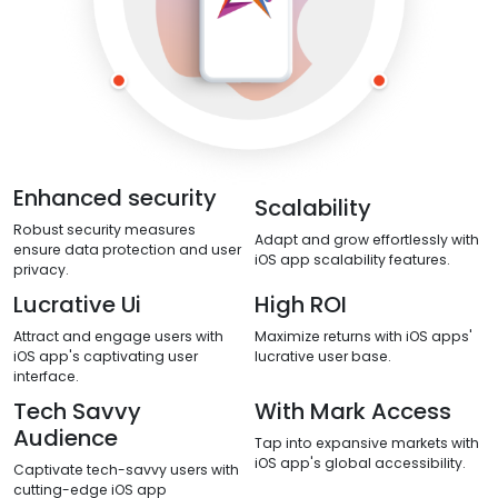
Enhanced security
Scalability
Robust security measures
Adapt and grow effortlessly with
ensure data protection and user
iOS app scalability features.
privacy.
Lucrative Ui
High ROI
Attract and engage users with
Maximize returns with iOS apps'
iOS app's captivating user
lucrative user base.
interface.
Tech Savvy
With Mark Access
Audience
Tap into expansive markets with
iOS app's global accessibility.
Captivate tech-savvy users with
cutting-edge iOS app