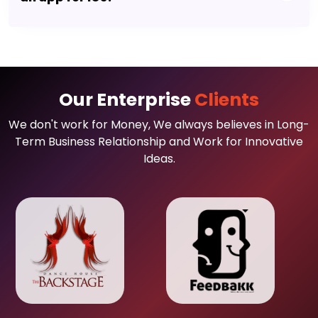
Our Enterprise
Clients
We don't work for Money, We always believes in Long-
Term Business Relationship and Work for Innovative
Ideas.