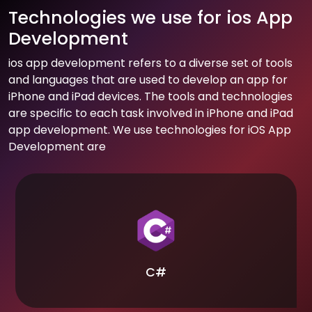
Technologies we use for ios App
Development
ios app development refers to a diverse set of tools
and languages that are used to develop an app for
iPhone and iPad devices. The tools and technologies
are specific to each task involved in iPhone and iPad
app development. We use technologies for iOS App
Development are
C#