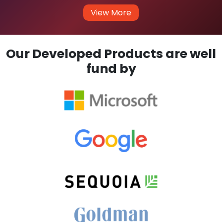
View More
Our Developed Products are well
fund by