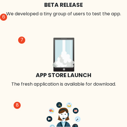
BETA RELEASE
We developed a tiny group of users to test the app.
6
7
APP STORE LAUNCH
The fresh application is available for download.
8