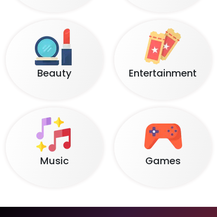
Beauty
Entertainment
Music
Games