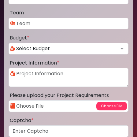
Team
Budget
*
Project Information
*
Please upload your Project Requirements
Captcha
*