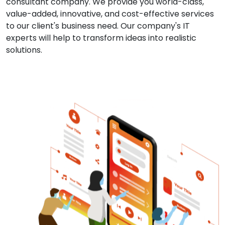
consultant company. We provide you world-class,
value-added, innovative, and cost-effective services
to our client's business need. Our company's IT
experts will help to transform ideas into realistic
solutions.