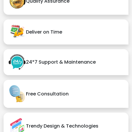
Quality Assurance
Deliver on Time
24*7 Support & Maintenance
Free Consultation
Trendy Design & Technologies