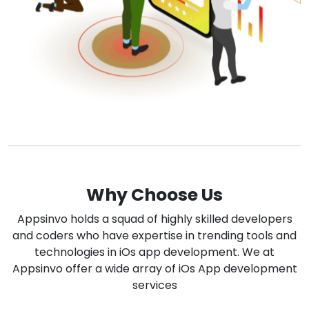
Why Choose Us
Appsinvo holds a squad of highly skilled developers
and coders who have expertise in trending tools and
technologies in iOs app development. We at
Appsinvo offer a wide array of iOs App development
services