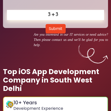
Submit
Are you interested in our IT services or need advice?
Then please contact us and we'll be glad for you to
help.
Top iOS App Development
Company in South West
Delhi
10
+ Years
Development Experience