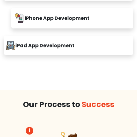
iPhone App Development
iPad App Development
Our Process to
Success
1