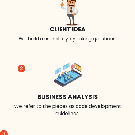
CLIENT IDEA
We build a user story by asking questions.
2
BUSINESS ANALYSIS
We refer to the pieces as code development
guidelines.
3