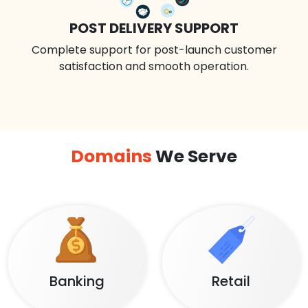
POST DELIVERY SUPPORT
Complete support for post-launch customer
satisfaction and smooth operation.
Domains
We Serve
Banking
Retail