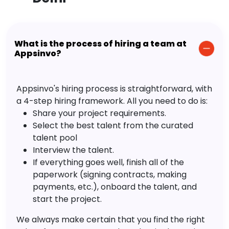
What is the process of hiring a team at
Appsinvo?
Appsinvo's hiring process is straightforward, with
a 4-step hiring framework. All you need to do is:
Share your project requirements.
Select the best talent from the curated
talent pool
Interview the talent.
If everything goes well, finish all of the
paperwork (signing contracts, making
payments, etc.), onboard the talent, and
start the project.
We always make certain that you find the right