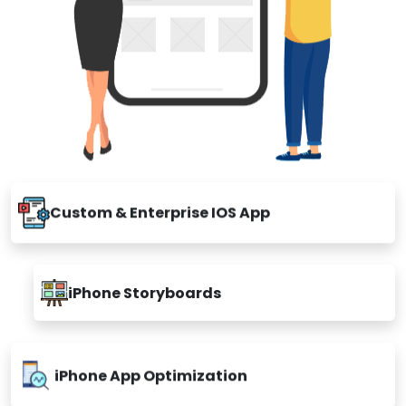
Custom & Enterprise IOS App
iPhone Storyboards
iPhone App Optimization