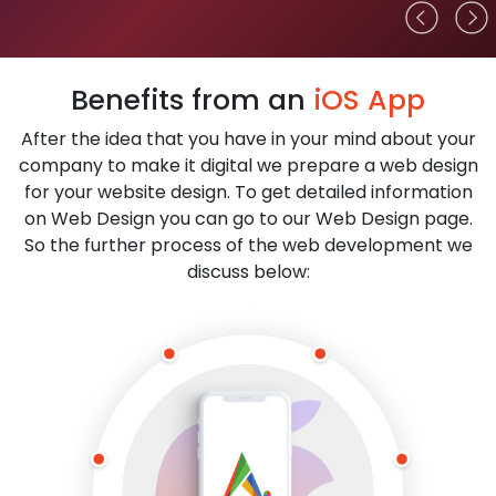
Benefits from an
iOS App
After the idea that you have in your mind about your
company to make it digital we prepare a web design
for your website design. To get detailed information
on Web Design you can go to our Web Design page.
So the further process of the web development we
discuss below: