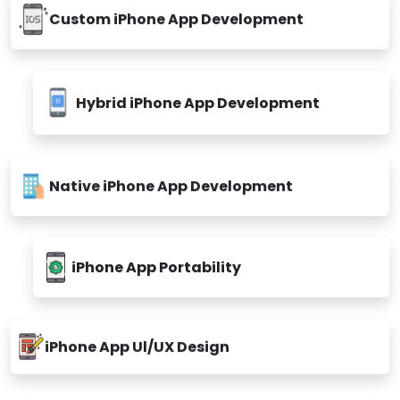
Custom iPhone App Development
Hybrid iPhone App Development
Native iPhone App Development
iPhone App Portability
iPhone App Ul/UX Design