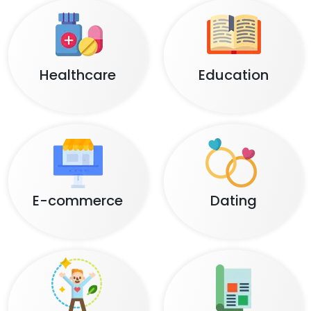
Healthcare
Education
E-commerce
Dating