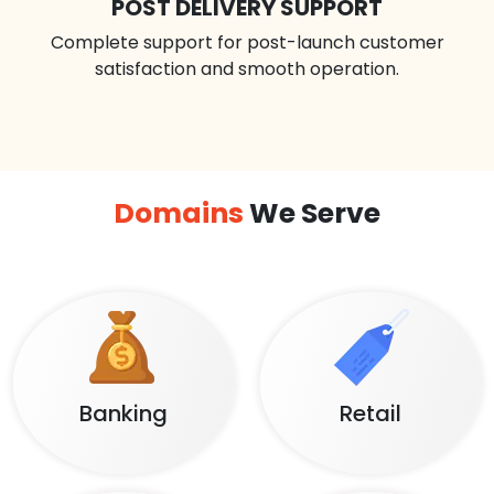
POST DELIVERY SUPPORT
Complete support for post-launch customer
satisfaction and smooth operation.
Domains
We Serve
Banking
Retail