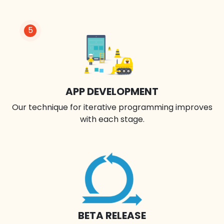
5
APP DEVELOPMENT
Our technique for iterative programming improves
with each stage.
BETA RELEASE