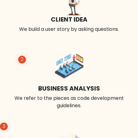
CLIENT IDEA
We build a user story by asking questions.
2
BUSINESS ANALYSIS
We refer to the pieces as code development
guidelines.
3