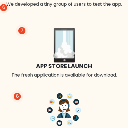
We developed a tiny group of users to test the app.
6
7
APP STORE LAUNCH
The fresh application is available for download.
8