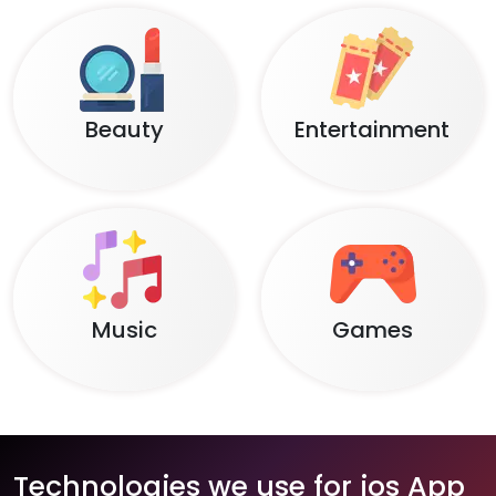
Beauty
Entertainment
Music
Games
Technologies we use for ios App