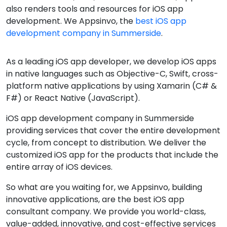
also renders tools and resources for iOS app
development. We Appsinvo, the
best iOS app
development company in Summerside
.
As a leading iOS app developer, we develop iOS apps
in native languages such as Objective-C, Swift, cross-
platform native applications by using Xamarin (C# &
F#) or React Native (JavaScript).
iOS app development company in Summerside
providing services that cover the entire development
cycle, from concept to distribution. We deliver the
customized iOS app for the products that include the
entire array of iOS devices.
So what are you waiting for, we Appsinvo, building
innovative applications, are the best iOS app
consultant company. We provide you world-class,
value-added, innovative, and cost-effective services