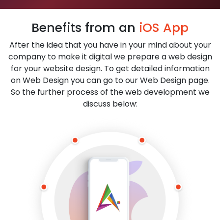
Benefits from an
iOS App
After the idea that you have in your mind about your
company to make it digital we prepare a web design
for your website design. To get detailed information
on Web Design you can go to our Web Design page.
So the further process of the web development we
discuss below: