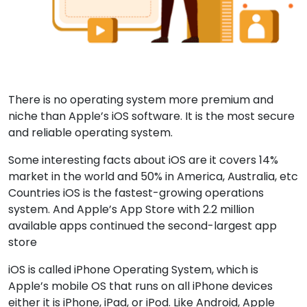
There is no operating system more premium and
niche than Apple’s iOS software. It is the most secure
and reliable operating system.
Some interesting facts about iOS are it covers 14%
market in the world and 50% in America, Australia, etc
Countries iOS is the fastest-growing operations
system. And Apple’s App Store with 2.2 million
available apps continued the second-largest app
store
iOS is called iPhone Operating System, which is
Apple’s mobile OS that runs on all iPhone devices
either it is iPhone, iPad, or iPod. Like Android, Apple