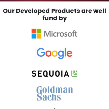
Our Developed Products are well
fund by