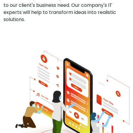
to our client's business need. Our company's IT
experts will help to transform ideas into realistic
solutions.