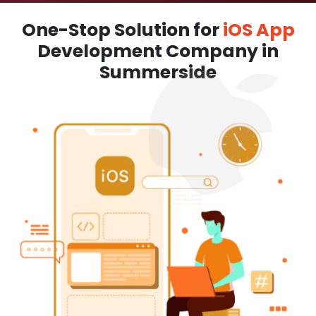
One-Stop Solution for
iOS App
Development Company in
Summerside