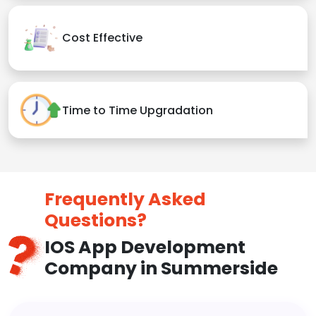
Cost Effective
Time to Time Upgradation
Frequently Asked
Questions?
IOS App Development
Company in Summerside