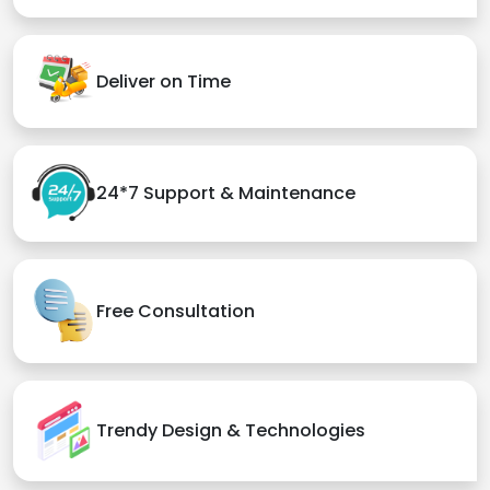
Deliver on Time
24*7 Support & Maintenance
Free Consultation
Trendy Design & Technologies