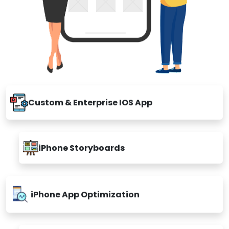
Custom & Enterprise IOS App
iPhone Storyboards
iPhone App Optimization