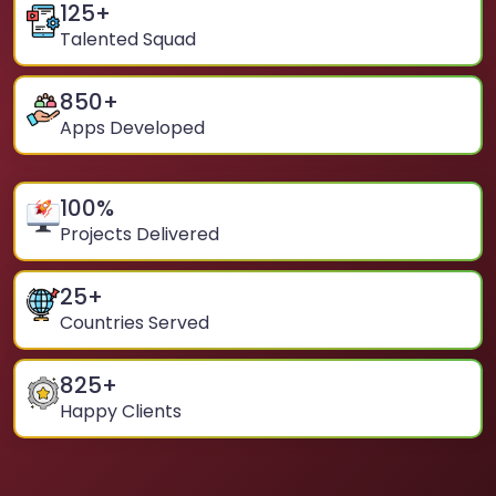
125
+
Talented Squad
850
+
Apps Developed
100
%
Projects Delivered
25
+
Countries Served
825
+
Happy Clients