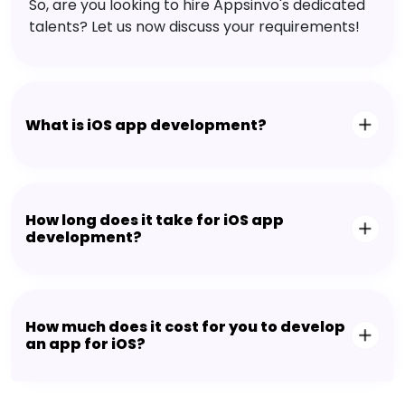
So, are you looking to hire Appsinvo's dedicated
talents? Let us now discuss your requirements!
What is iOS app development?
How long does it take for iOS app
development?
How much does it cost for you to develop
an app for iOS?