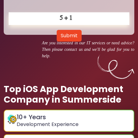
Submit
Are you interested in our IT services or need advice?
Then please contact us and we'll be glad for you to
help.
Top iOS App Development
Company in Summerside
10
+ Years
Development Experience