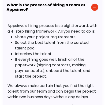
What is the process of hiring a team at
Appsinvo?
Appsinvo's hiring process is straightforward, with
a 4-step hiring framework. All you need to do is:
Share your project requirements.
Select the best talent from the curated
talent pool
Interview the talent.
If everything goes well, finish all of the
paperwork (signing contracts, making
payments, etc.), onboard the talent, and
start the project.
We always make certain that you find the right
talent from our team and can begin the project
within two business days without any delays.