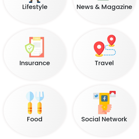
Lifestyle
News & Magazine
Insurance
Travel
Food
Social Network