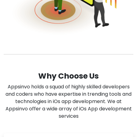
Why Choose Us
Appsinvo holds a squad of highly skilled developers
and coders who have expertise in trending tools and
technologies in iOs app development. We at
Appsinvo offer a wide array of iOs App development
services