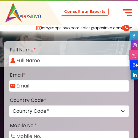
Consult our Experts
info@appsinvo.com
|
sales@appsinvo.com
|
Full Name
*
Email
*
Country Code
*
Mobile No.
*