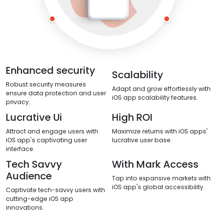
Enhanced security
Scalability
Robust security measures
Adapt and grow effortlessly with
ensure data protection and user
iOS app scalability features.
privacy.
Lucrative Ui
High ROI
Attract and engage users with
Maximize returns with iOS apps'
iOS app's captivating user
lucrative user base.
interface.
Tech Savvy
With Mark Access
Audience
Tap into expansive markets with
iOS app's global accessibility.
Captivate tech-savvy users with
cutting-edge iOS app
innovations.