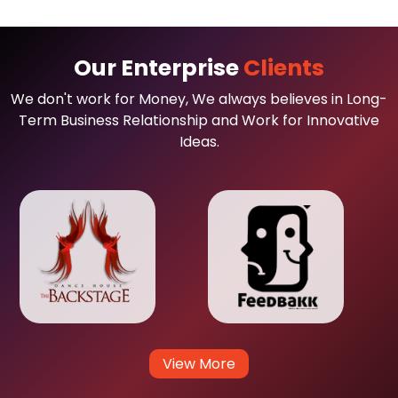
Our Enterprise
Clients
We don't work for Money, We always believes in Long-
Term Business Relationship and Work for Innovative
Ideas.
View More