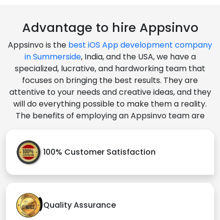
Advantage to hire Appsinvo
Appsinvo is the
best iOS App development company
in Summerside
, India, and the USA, we have a
specialized, lucrative, and hardworking team that
focuses on bringing the best results. They are
attentive to your needs and creative ideas, and they
will do everything possible to make them a reality.
The benefits of employing an Appsinvo team are
100% Customer Satisfaction
Quality Assurance