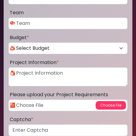
Team
Budget
*
Project Information
*
Please upload your Project Requirements
Captcha
*