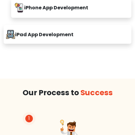
iPhone App Development
iPad App Development
Our Process to
Success
1