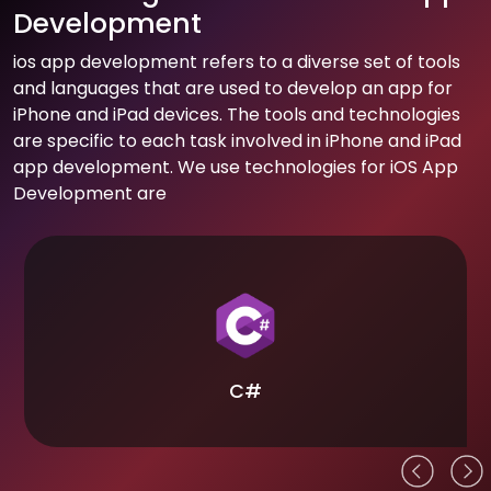
Development
ios app development refers to a diverse set of tools
and languages that are used to develop an app for
iPhone and iPad devices. The tools and technologies
are specific to each task involved in iPhone and iPad
app development. We use technologies for iOS App
Development are
C#