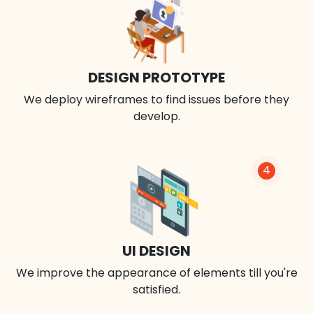
DESIGN PROTOTYPE
We deploy wireframes to find issues before they
develop.
4
UI DESIGN
We improve the appearance of elements till you're
satisfied.