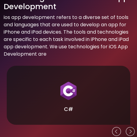
Development
ios app development refers to a diverse set of tools
and languages that are used to develop an app for
iPhone and iPad devices. The tools and technologies
are specific to each task involved in iPhone and iPad
app development. We use technologies for iOS App
Development are
C#