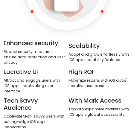
Enhanced security
Scalability
Robust security measures
Adapt and grow effortlessly with
ensure data protection and user
iOS app scalability features.
privacy.
Lucrative Ui
High ROI
Attract and engage users with
Maximize returns with iOS apps'
iOS app's captivating user
lucrative user base.
interface.
Tech Savvy
With Mark Access
Audience
Tap into expansive markets with
iOS app's global accessibility.
Captivate tech-savvy users with
cutting-edge iOS app
innovations.