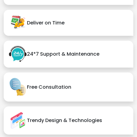
Deliver on Time
24*7 Support & Maintenance
Free Consultation
Trendy Design & Technologies