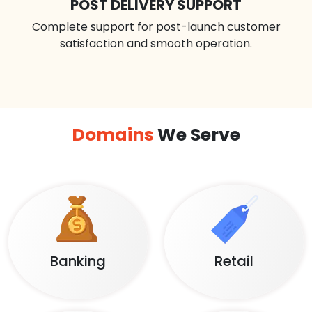
POST DELIVERY SUPPORT
Complete support for post-launch customer
satisfaction and smooth operation.
Domains
We Serve
Banking
Retail