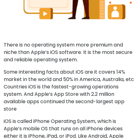
There is no operating system more premium and
niche than Apple’s iOS software. It is the most secure
and reliable operating system.
Some interesting facts about iOS are it covers 14%
market in the world and 50% in America, Australia, etc
Countries iOS is the fastest-growing operations
system. And Apple’s App Store with 2.2 million
available apps continued the second-largest app
store
iOS is called iPhone Operating System, which is
Apple’s mobile OS that runs on all iPhone devices
either it is iPhone, iPad, or iPod. Like Android, Apple