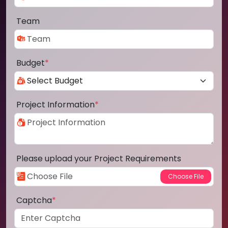
Team
Budget
*
Project Information
*
Please upload your Project Requirements
Captcha
*