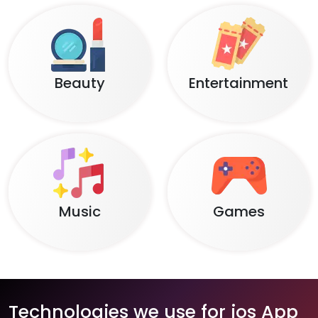
Beauty
Entertainment
Music
Games
Technologies we use for ios App