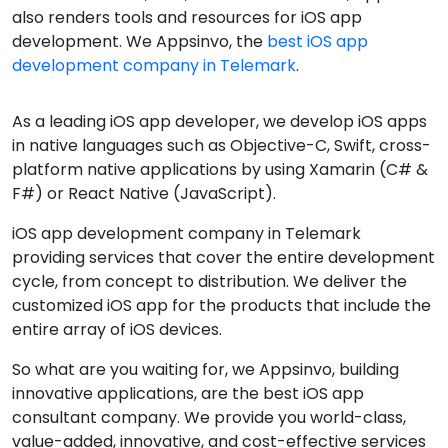
also renders tools and resources for iOS app
development. We Appsinvo, the
best iOS app
development company in Telemark
.
As a leading iOS app developer, we develop iOS apps
in native languages such as Objective-C, Swift, cross-
platform native applications by using Xamarin (C# &
F#) or React Native (JavaScript).
iOS app development company in Telemark
providing services that cover the entire development
cycle, from concept to distribution. We deliver the
customized iOS app for the products that include the
entire array of iOS devices.
So what are you waiting for, we Appsinvo, building
innovative applications, are the best iOS app
consultant company. We provide you world-class,
value-added, innovative, and cost-effective services