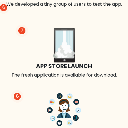
We developed a tiny group of users to test the app.
6
7
APP STORE LAUNCH
The fresh application is available for download.
8