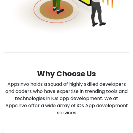
Why Choose Us
Appsinvo holds a squad of highly skilled developers
and coders who have expertise in trending tools and
technologies in iOs app development. We at
Appsinvo offer a wide array of iOs App development
services