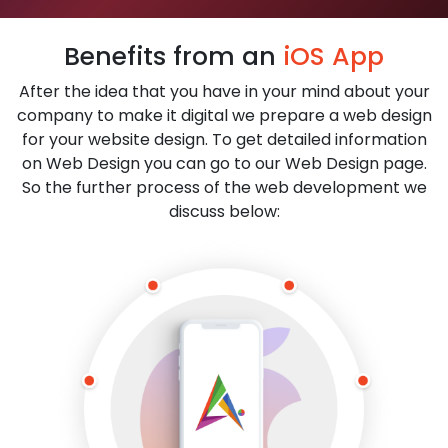
Benefits from an
iOS App
After the idea that you have in your mind about your
company to make it digital we prepare a web design
for your website design. To get detailed information
on Web Design you can go to our Web Design page.
So the further process of the web development we
discuss below: