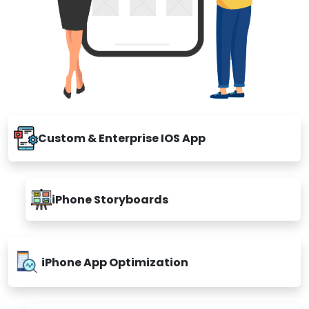
Custom & Enterprise IOS App
iPhone Storyboards
iPhone App Optimization