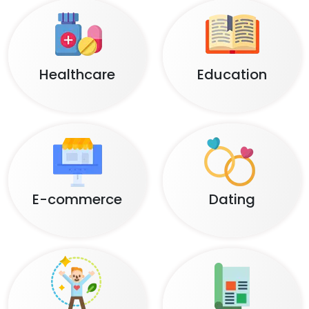
Healthcare
Education
E-commerce
Dating