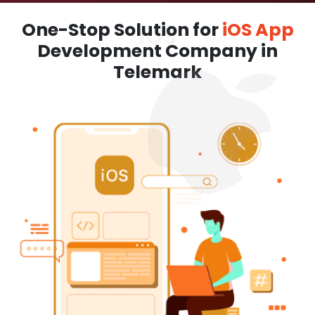
One-Stop Solution for
iOS App
Development Company in
Telemark