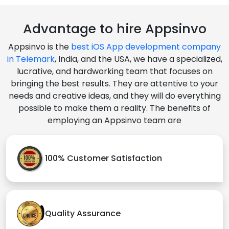
Advantage to hire Appsinvo
Appsinvo is the
best iOS App development company
in Telemark
, India, and the USA, we have a specialized,
lucrative, and hardworking team that focuses on
bringing the best results. They are attentive to your
needs and creative ideas, and they will do everything
possible to make them a reality. The benefits of
employing an Appsinvo team are
100% Customer Satisfaction
Quality Assurance