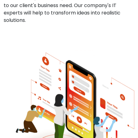
to our client's business need. Our company's IT
experts will help to transform ideas into realistic
solutions.