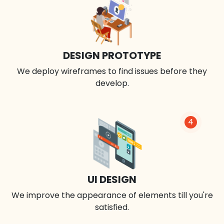
DESIGN PROTOTYPE
We deploy wireframes to find issues before they
develop.
4
UI DESIGN
We improve the appearance of elements till you're
satisfied.