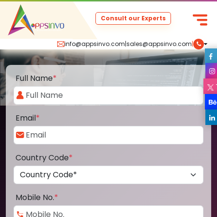
Consult our Experts
info@appsinvo.com
|
sales@appsinvo.com
|
Full Name
*
Email
*
Country Code
*
Mobile No.
*