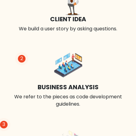
CLIENT IDEA
We build a user story by asking questions.
2
BUSINESS ANALYSIS
We refer to the pieces as code development
guidelines.
3