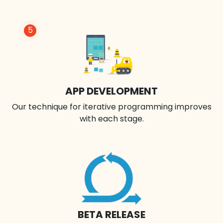
5
APP DEVELOPMENT
Our technique for iterative programming improves
with each stage.
BETA RELEASE