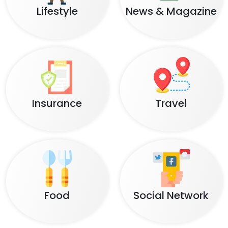
Lifestyle
News & Magazine
Insurance
Travel
Food
Social Network