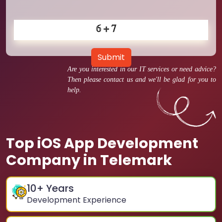
Submit
Are you interested in our IT services or need advice?
Then please contact us and we'll be glad for you to
help.
Top iOS App Development
Company in Telemark
10
+ Years
Development Experience