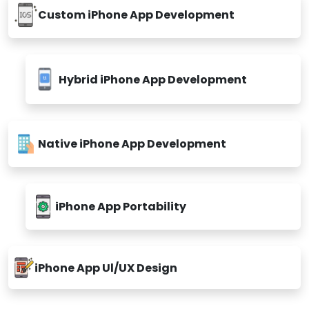
Custom iPhone App Development
Hybrid iPhone App Development
Native iPhone App Development
iPhone App Portability
iPhone App Ul/UX Design