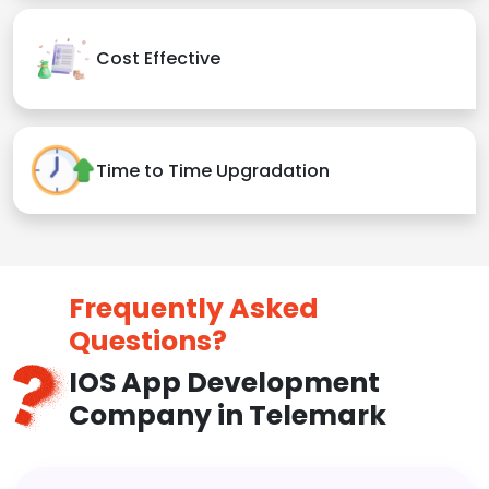
Cost Effective
Time to Time Upgradation
Frequently Asked
Questions?
IOS App Development
Company in Telemark