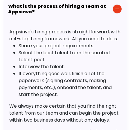
What is the process of hiring a team at
Appsinvo?
Appsinvo's hiring process is straightforward, with
a 4-step hiring framework. All you need to do is:
Share your project requirements.
Select the best talent from the curated
talent pool
Interview the talent.
If everything goes well, finish all of the
paperwork (signing contracts, making
payments, etc.), onboard the talent, and
start the project.
We always make certain that you find the right
talent from our team and can begin the project
within two business days without any delays.