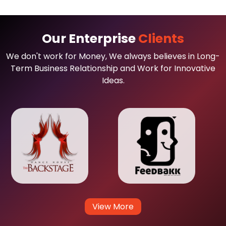
Our Enterprise
Clients
We don't work for Money, We always believes in Long-
Term Business Relationship and Work for Innovative
Ideas.
View More