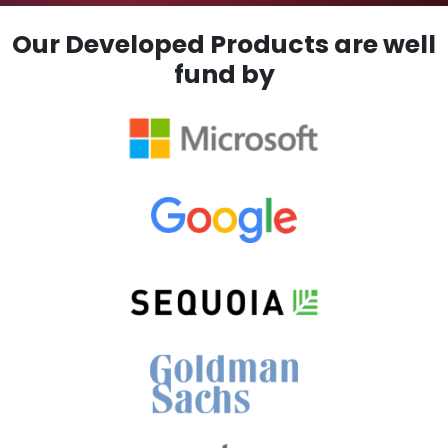
Our Developed Products are well
fund by