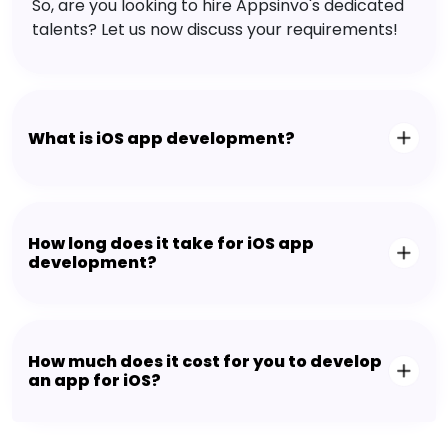
So, are you looking to hire Appsinvo's dedicated
talents? Let us now discuss your requirements!
What is iOS app development?
How long does it take for iOS app
development?
How much does it cost for you to develop
an app for iOS?