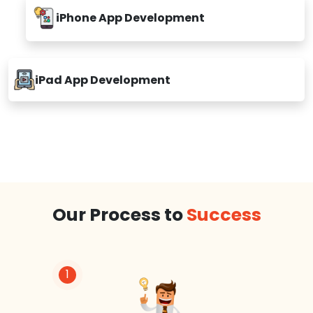
iPhone App Development
iPad App Development
Our Process to
Success
1