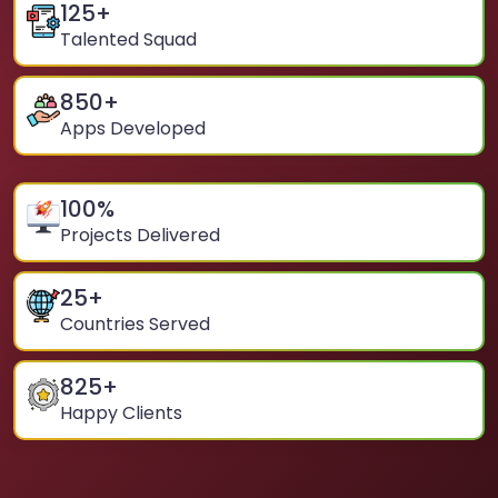
125
+
Talented Squad
850
+
Apps Developed
100
%
Projects Delivered
25
+
Countries Served
825
+
Happy Clients