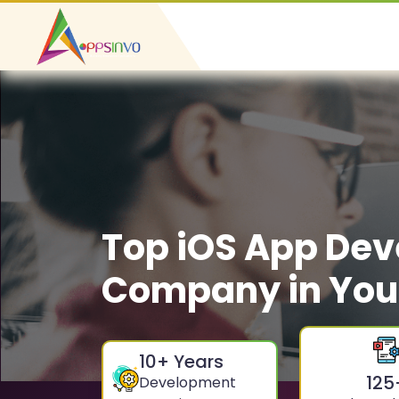
Top iOS App De
Company in Yo
10
+ Years
125
Development