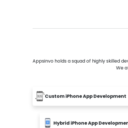
Appsinvo holds a squad of highly skilled 
We at
Custom iPhone App Development
Hybrid iPhone App Developme