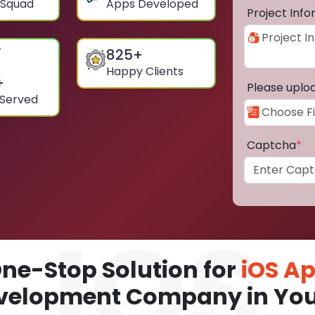
 Squad
Apps Developed
Project Inf
825
+
Happy Clients
+
Please uplo
 Served
Captcha
*
ne-Stop Solution for
iOS A
velopment Company in Yo