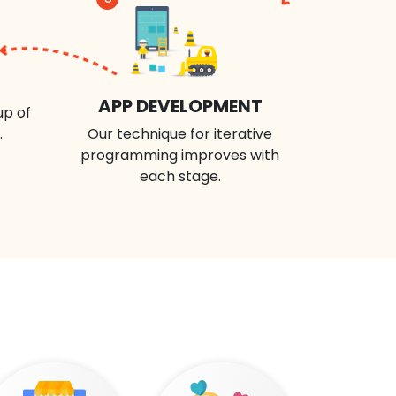
APP DEVELOPMENT
up of
.
Our technique for iterative
programming improves with
each stage.