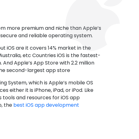
tem more premium and niche than Apple’s
t secure and reliable operating system.
ut iOS are it covers 14% market in the
ustralia, etc Countries iOS is the fastest-
 And Apple’s App Store with 2.2 million
the second-largest app store
ting System, which is Apple’s mobile OS
es either it is iPhone, iPad, or iPod. Like
s tools and resources for iOS app
, the
best iOS app development