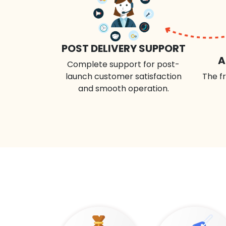
POST DELIVERY SUPPORT
A
Complete support for post-
launch customer satisfaction
The fr
and smooth operation.