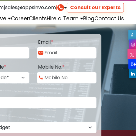
om
|
sales@appsinvo.com
|
Consult our Experts
rve
Career
Clients
Hire a Team
Blog
Contact Us
Email
*
de
*
Mobile No.
*