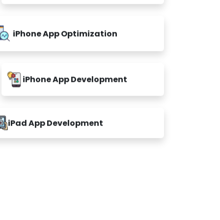
iPhone App Optimization
iPhone App Development
iPad App Development