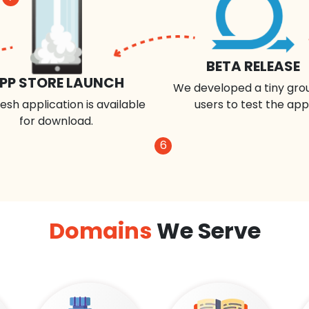
BETA RELEASE
PP STORE LAUNCH
We developed a tiny gro
esh application is available
users to test the app
for download.
6
Domains
We Serve