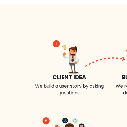
1
CLIENT IDEA
B
We build a user story by asking
We r
questions.
d
8