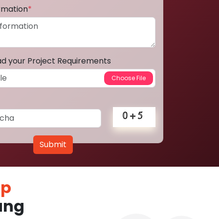
ormation
*
ad your Project Requirements
Submit
pp
ung