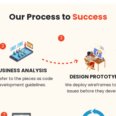
Our Process to
Success
3
2
USINESS ANALYSIS
DESIGN PROTOTY
efer to the pieces as code
evelopment guidelines.
We deploy wireframes to
issues before they deve
7