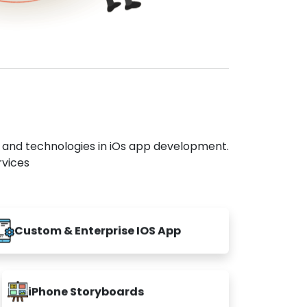
s and technologies in iOs app development.
rvices
Custom & Enterprise IOS App
iPhone Storyboards