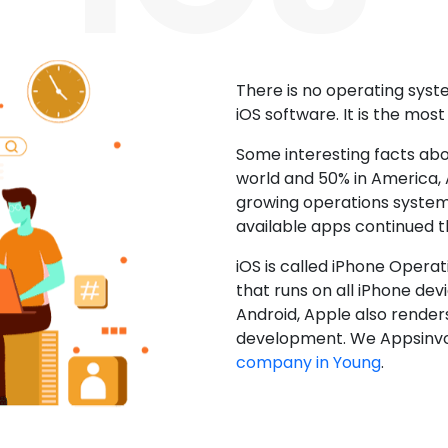
There is no operating sys
iOS software. It is the mos
Some interesting facts abo
world and 50% in America, A
growing operations system.
available apps continued 
iOS is called iPhone Opera
that runs on all iPhone devic
Android, Apple also render
development. We Appsinvo
company in Young
.