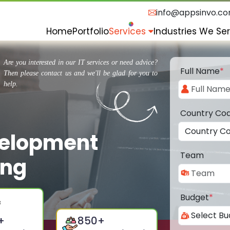
info@appsinvo.c
Home
Portfolio
Services
Industries We Se
Are you interested in our IT services or need advice?
Full Name
*
Then please contact us and we'll be glad for you to
help.
Country Co
velopment
Team
ung
Budget
*
+
850
+