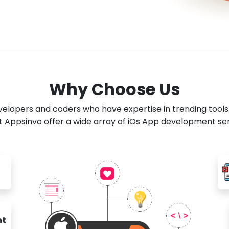
Why Choose Us
developers and coders who have expertise in trending tool
 Appsinvo offer a wide array of iOs App development se
nt