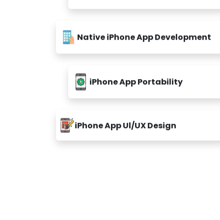
Native iPhone App Development
iPhone App Portability
iPhone App Ul/UX Design