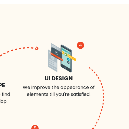
4
UI DESIGN
PE
We improve the appearance of
 find
elements till you're satisfied.
lop.
5