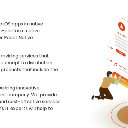
 iOS apps in native
ss-platform native
or React Native
oviding services that
concept to distribution.
 products that include the
uilding innovative
ltant company. We provide
and cost-effective services
s IT experts will help to