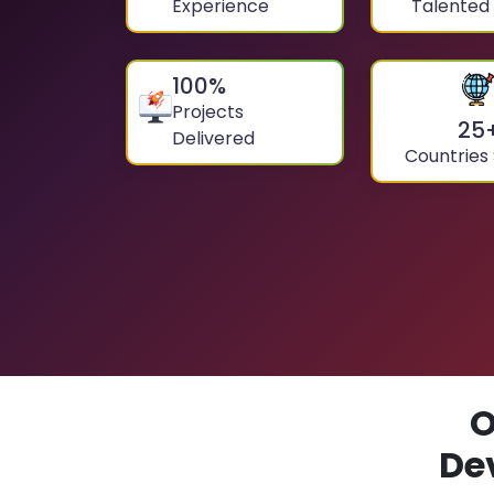
Experience
Talented
100
%
Projects
25
Delivered
Countries
O
De