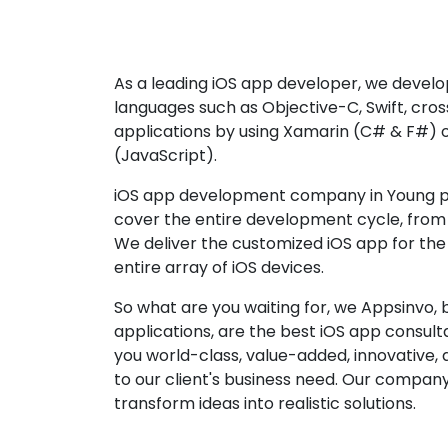
As a leading iOS app developer, we develop
languages such as Objective-C, Swift, cro
applications by using Xamarin (C# & F#) 
(JavaScript).
iOS app development company in Young pr
cover the entire development cycle, from 
We deliver the customized iOS app for the
entire array of iOS devices.
So what are you waiting for, we Appsinvo, b
applications, are the best iOS app consu
you world-class, value-added, innovative, 
to our client's business need. Our company'
transform ideas into realistic solutions.