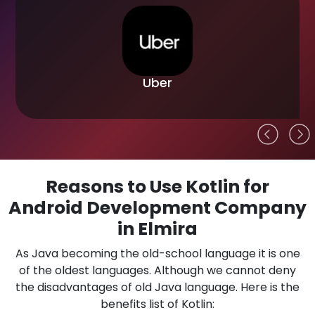
Uber
Reasons to Use Kotlin for
Android Development Company
in Elmira
As Java becoming the old-school language it is one
of the oldest languages. Although we cannot deny
the disadvantages of old Java language. Here is the
benefits list of Kotlin: