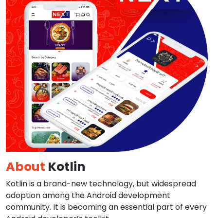
About
Kotlin
Kotlin is a brand-new technology, but widespread
adoption among the Android development
community. It is becoming an essential part of every