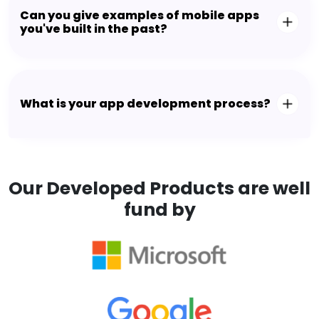
Can you give examples of mobile apps
you've built in the past?
What is your app development process?
Our Developed Products are well
fund by