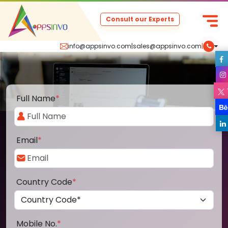
Consult our Experts
info@appsinvo.com
|
sales@appsinvo.com
|
Full Name
*
Email
*
Country Code
*
Mobile No.
*