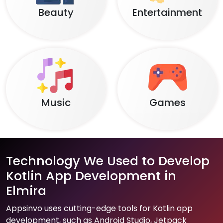
Beauty
Entertainment
Music
Games
Technology We Used to Develop
Kotlin App Development in
Elmira
Appsinvo uses cutting-edge tools for Kotlin app
development, such as Android Studio, Jetpack