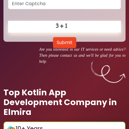
Submit
Are you interested in our IT services or need advice?
Then please contact us and we'll be glad for you to
help.
Top Kotlin App
Development Company in
Elmira
10
+ Years