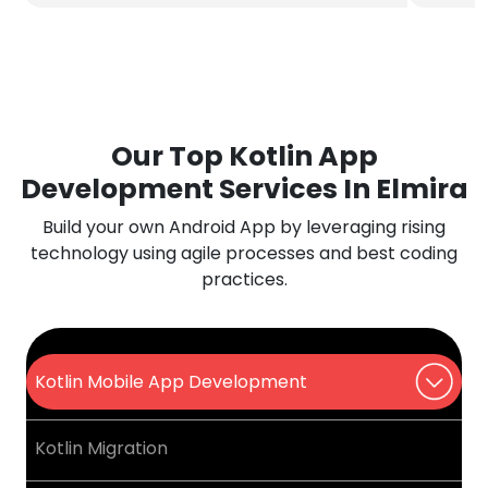
Our Top Kotlin App
Development Services In Elmira
Build your own Android App by leveraging rising
technology using agile processes and best coding
practices.
Kotlin Mobile App Development
Kotlin Migration