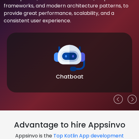
frameworks, and modern architecture patterns, to
provide great performance, scalability, and a
consistent user experience.
Chatboat
Advantage to hire Appsinvo
Appsinvo is the
Top Kotlin App development