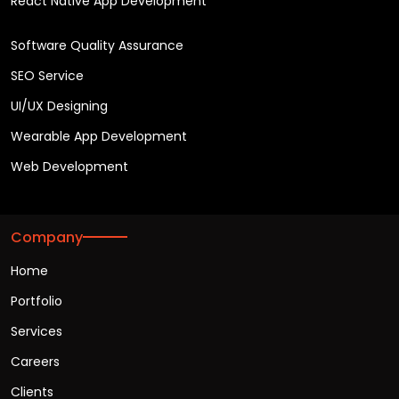
React Native App Development
Software Quality Assurance
SEO Service
UI/UX Designing
Wearable App Development
Web Development
Company
Home
Portfolio
Services
Careers
Clients