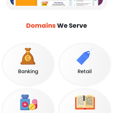
Domains
We Serve
Banking
Retail