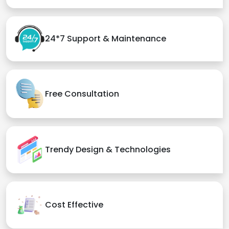
24*7 Support & Maintenance
Free Consultation
Trendy Design & Technologies
Cost Effective