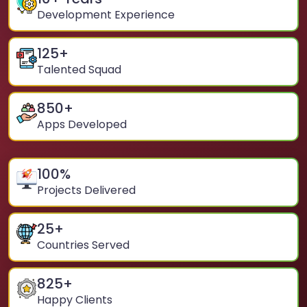
Development Experience
125
+
Talented Squad
850
+
Apps Developed
100
%
Projects Delivered
25
+
Countries Served
825
+
Happy Clients