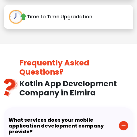
Time to Time Upgradation
Frequently Asked
Questions?
Kotlin App Development
Company in Elmira
What services does your mobile
application development company
provide?