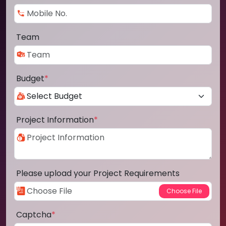
Team
Budget
*
Project Information
*
Please upload your Project Requirements
Captcha
*