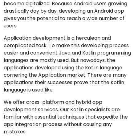
become digitalized. Because Android users growing
drastically day by day, developing an Android app
gives you the potential to reach a wide number of
users.
Application development is a herculean and
complicated task. To make this developing process
easier and convenient Java and Kotlin programming
languages are mostly used. But nowadays, the
applications developed using the Kotlin language
cornering the Application market. There are many
applications their successes prove that the Kotlin
language is used like:
We offer cross-platform and hybrid app
development services. Our Kotlin specialists are
familiar with essential techniques that expedite the
app integration process without causing any
mistakes.