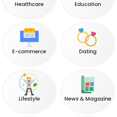
Healthcare
Education
E-commerce
Dating
Lifestyle
News & Magazine