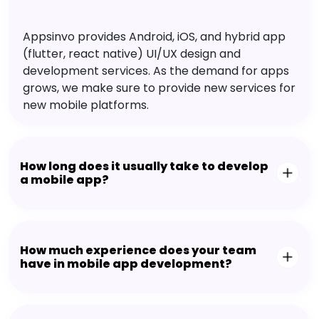
Appsinvo provides Android, iOS, and hybrid app
(flutter, react native) UI/UX design and
development services. As the demand for apps
grows, we make sure to provide new services for
new mobile platforms.
How long does it usually take to develop
a mobile app?
How much experience does your team
have in mobile app development?