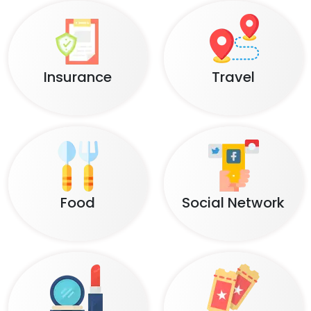
Insurance
Travel
Food
Social Network