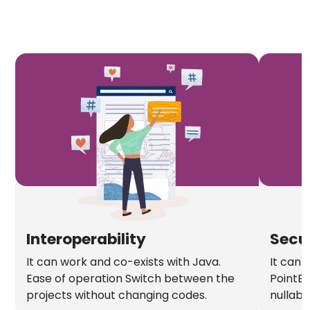
Interoperability
Secu
It can work and co-exists with Java.
It can 
Ease of operation Switch between the
PointEx
projects without changing codes.
nullabl