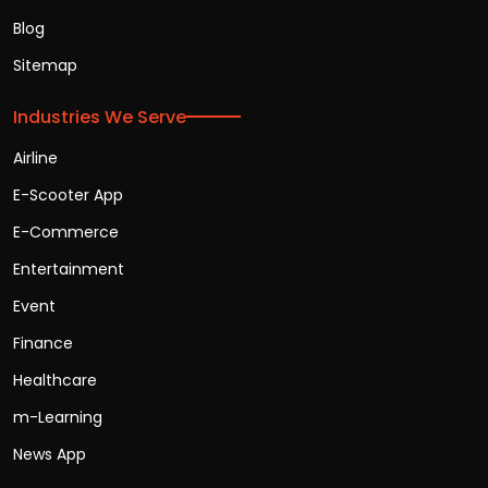
Blog
Sitemap
Industries We Serve
Airline
E-Scooter App
E-Commerce
Entertainment
Event
Finance
Healthcare
m-Learning
News App