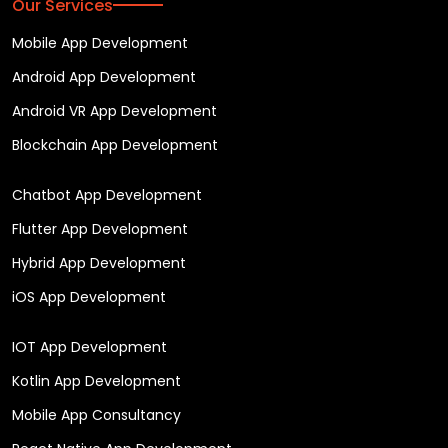
Our Services
Mobile App Development
Android App Development
Android VR App Development
Blockchain App Development
Chatbot App Development
Flutter App Development
Hybrid App Development
iOS App Development
IOT App Development
Kotlin App Development
Mobile App Consultancy