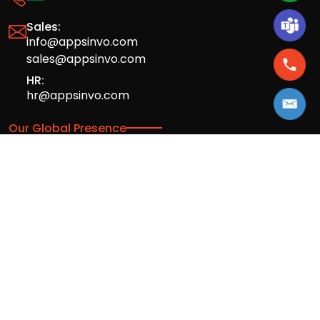
Sales:
info@appsinvo.com
sales@appsinvo.com
HR:
hr@appsinvo.com
Our Global Presence
Full stack mobile (iOS, Android) and web
app design and development agency