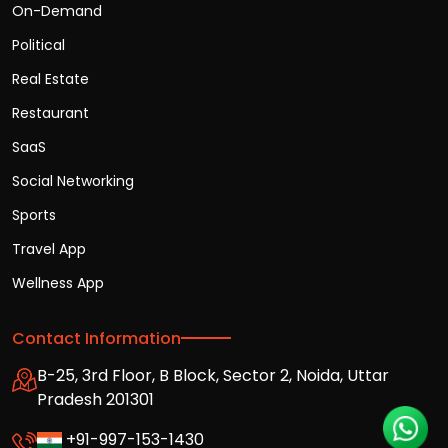
On-Demand
Political
Real Estate
Restaurant
SaaS
Social Networking
Sports
Travel App
Wellness App
Contact Information
B-25, 3rd Floor, B Block, Sector 2, Noida, Uttar
Pradesh 201301
+91-997-153-1430