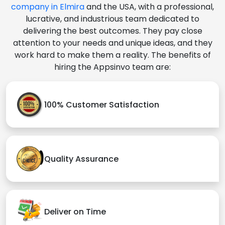
company in Elmira
and the USA, with a professional,
lucrative, and industrious team dedicated to
delivering the best outcomes. They pay close
attention to your needs and unique ideas, and they
work hard to make them a reality. The benefits of
hiring the Appsinvo team are:
100% Customer Satisfaction
Quality Assurance
Deliver on Time