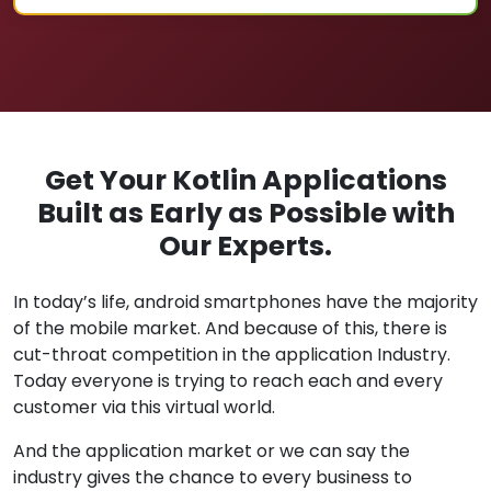
Get Your Kotlin Applications
Built as Early as Possible with
Our Experts.
In today’s life, android smartphones have the majority
of the mobile market. And because of this, there is
cut-throat competition in the application Industry.
Today everyone is trying to reach each and every
customer via this virtual world.
And the application market or we can say the
industry gives the chance to every business to