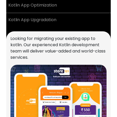
Kotlin App Optimization
Kotlin App Upgradation
Looking for migrating your existing app to
kotlin. Our experienced Kotlin development
team will deliver value-added and world-class
services.