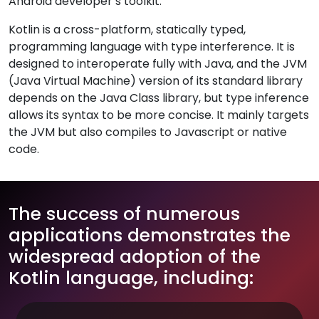
Android developer’s toolkit.
Kotlin is a cross-platform, statically typed,
programming language with type interference. It is
designed to interoperate fully with Java, and the JVM
(Java Virtual Machine) version of its standard library
depends on the Java Class library, but type inference
allows its syntax to be more concise. It mainly targets
the JVM but also compiles to Javascript or native
code.
The success of numerous
applications demonstrates the
widespread adoption of the
Kotlin language, including: