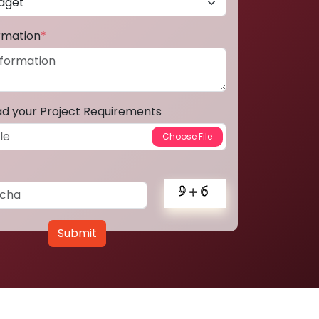
ormation
*
ad your Project Requirements
Submit