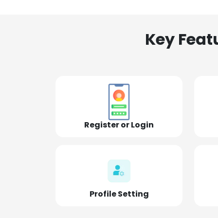
Key Feat
Register or Login
Profile Setting