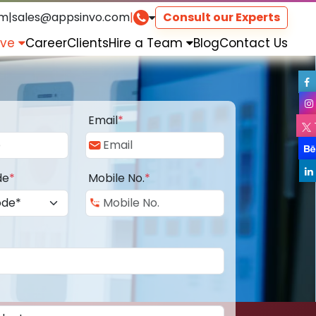
om
|
sales@appsinvo.com
|
Consult our Experts
rve
Career
Clients
Hire a Team
Blog
Contact Us
Email
*
de
*
Mobile No.
*