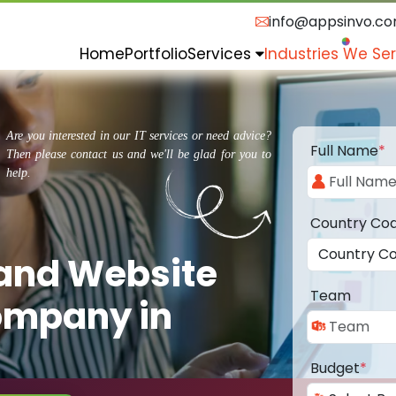
info@appsinvo.c
Home
Portfolio
Services
Industries We Se
Are you interested in our IT services or need advice?
Full Name
*
Then please contact us and we'll be glad for you to
help.
Country Co
 and Website
Team
ompany in
Budget
*