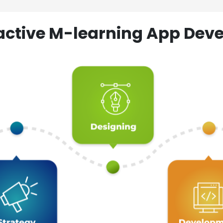
ractive M-learning App D