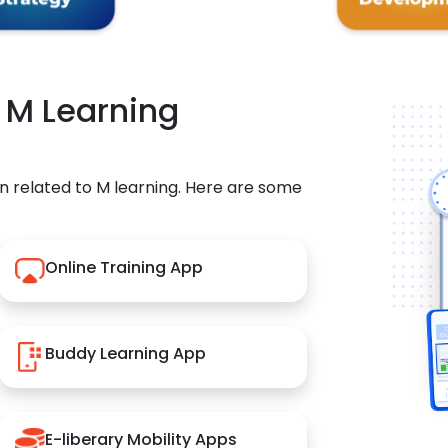
r M Learning
n related to M learning. Here are some
Online Training App
Buddy Learning App
E-liberary Mobility Apps