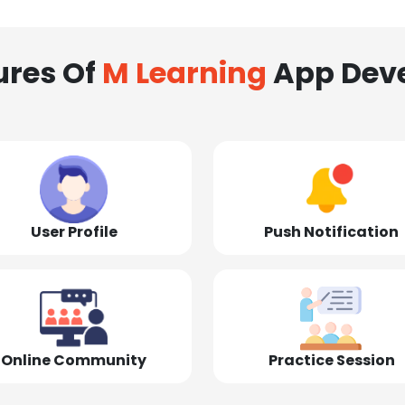
ures Of
M Learning
App Dev
User Profile
Push Notification
Online Community
Practice Session