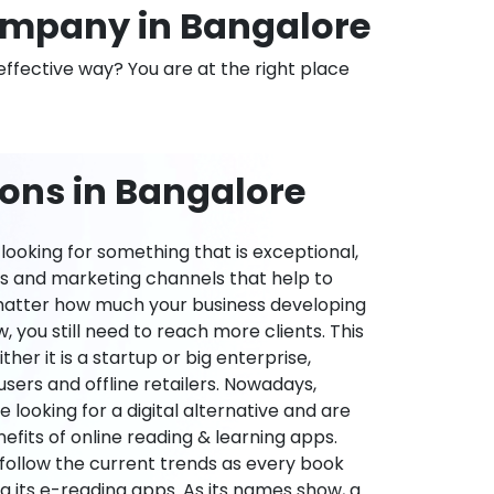
mpany in Bangalore
effective way? You are at the right place
ions in Bangalore
ooking for something that is exceptional,
es and marketing channels that help to
 matter how much your business developing
 you still need to reach more clients. This
ther it is a startup or big enterprise,
users and offline retailers. Nowadays,
re looking for a digital alternative and are
nefits of online reading & learning apps.
o follow the current trends as every book
ng its e-reading apps. As its names show, a