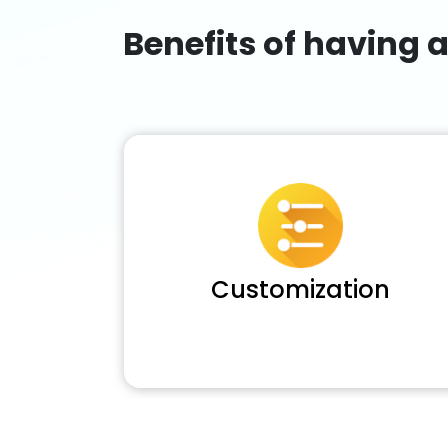
Benefits of having 
Customization