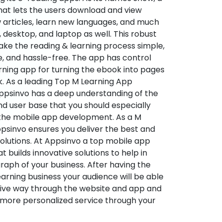
hat lets the users download and view
 articles, learn new languages, and much
desktop, and laptop as well. This robust
make the reading & learning process simple,
e, and hassle-free. The app has control
arning app for turning the ebook into pages
ok. As a leading Top M Learning App
sinvo has a deep understanding of the
d user base that you should especially
 the mobile app development. As a M
psinvo ensures you deliver the best and
utions. At Appsinvo a top mobile app
uilds innovative solutions to help in
 graph of your business. After having the
learning business your audience will be able
tive way through the website and app and
 more personalized service through your