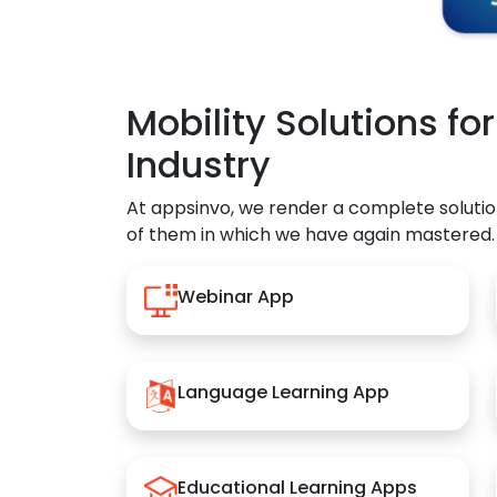
Mobility Solutions fo
Industry
At appsinvo, we render a complete solutio
of them in which we have again mastered.
Webinar App
Language Learning App
Educational Learning Apps