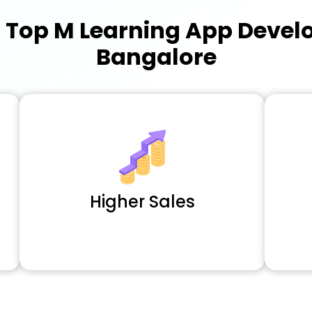
a
Top M Learning App Deve
Bangalore
Higher Sales