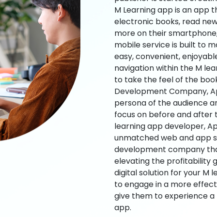
M Learning app is an app t
electronic books, read new
more on their smartphone, 
mobile service is built to 
easy, convenient, enjoyabl
navigation within the M le
to take the feel of the bo
Development Company, App
persona of the audience an
focus on before and after
learning app developer, Ap
unmatched web and app sol
development company that b
elevating the profitability
digital solution for your M 
to engage in a more effec
give them to experience a
app.