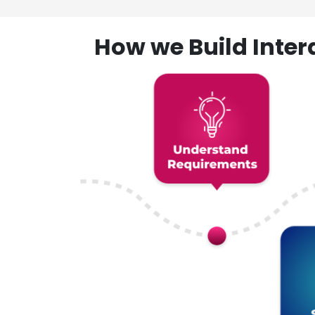
How we Build Inte