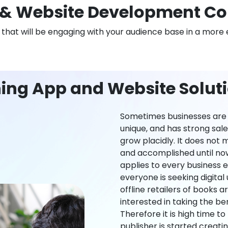
& Website Development Co
n that will be engaging with your audience base in a more 
ing App and Website Solut
Sometimes businesses are l
unique, and has strong sal
grow placidly. It does not
and accomplished until now,
applies to every business ei
everyone is seeking digital 
offline retailers of books a
interested in taking the be
Therefore it is high time t
publisher is started creati