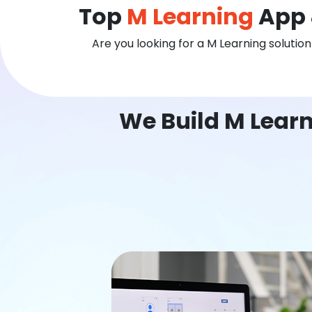
Top
M Learning
App 
Are you looking for a M Learning solutio
We Build M Learn