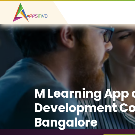
M Learning App
Development C
Bangalore