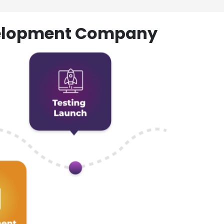
evelopment Company