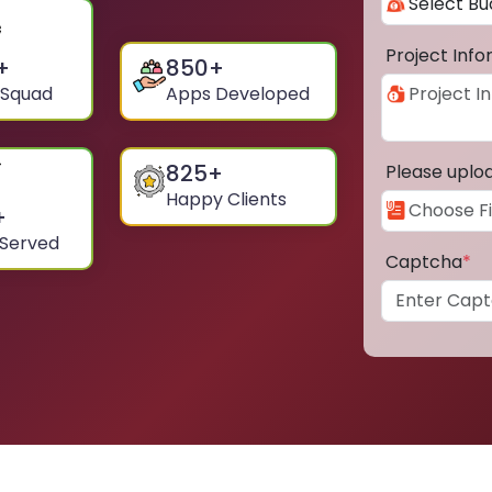
Project Inf
+
850
+
 Squad
Apps Developed
825
+
Please uplo
Happy Clients
+
 Served
Captcha
*