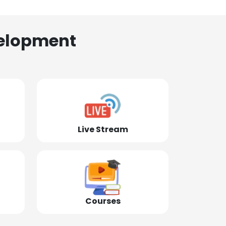
elopment
Live Stream
Courses