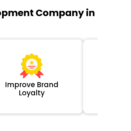
lopment Company in
Improve Brand
Extra 
Loyalty
Cl