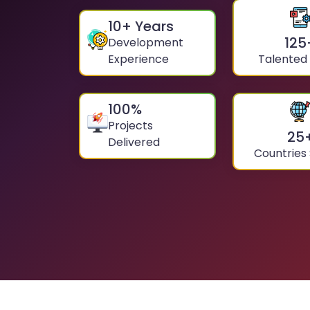
10
+ Years
125
Development
Experience
Talented
100
%
Projects
25
Delivered
Countries