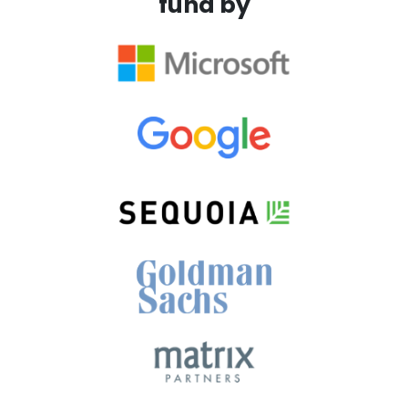
fund by