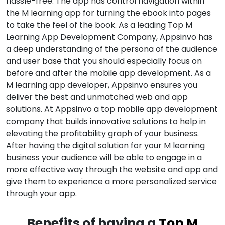
hassle-free. The app has control navigation within
the M learning app for turning the ebook into pages
to take the feel of the book. As a leading Top M
Learning App Development Company, Appsinvo has
a deep understanding of the persona of the audience
and user base that you should especially focus on
before and after the mobile app development. As a
M learning app developer, Appsinvo ensures you
deliver the best and unmatched web and app
solutions. At Appsinvo a top mobile app development
company that builds innovative solutions to help in
elevating the profitability graph of your business.
After having the digital solution for your M learning
business your audience will be able to engage in a
more effective way through the website and app and
give them to experience a more personalized service
through your app.
Benefits of having a
Top M