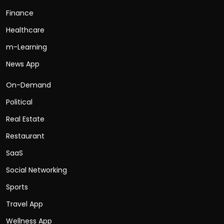
Finance
Healthcare
m-Learning
News App
On-Demand
Political
Real Estate
Restaurant
SaaS
Social Networking
Sports
Travel App
Wellness App