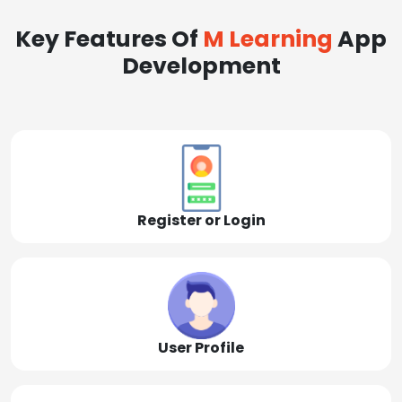
Key Features Of
M Learning
App
Development
Register or Login
User Profile