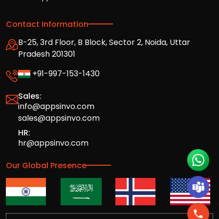
Contact Information
B-25, 3rd Floor, B Block, Sector 2, Noida, Uttar
Pradesh 201301
+91-997-153-1430
Sales:
info@appsinvo.com
sales@appsinvo.com
HR:
hr@appsinvo.com
Our Global Presence