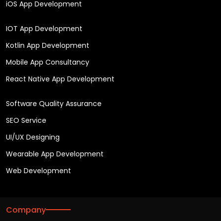
iOS App Development
IOT App Development
Kotlin App Development
Mobile App Consultancy
React Native App Development
Software Quality Assurance
SEO Service
UI/UX Designing
Wearable App Development
Web Development
Company