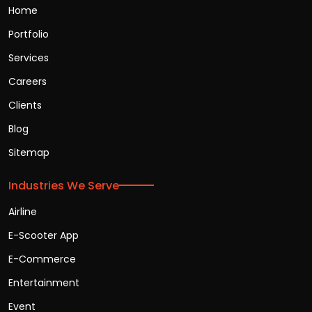
Home
Portfolio
Services
Careers
Clients
Blog
Sitemap
Industries We Serve
Airline
E-Scooter App
E-Commerce
Entertainment
Event