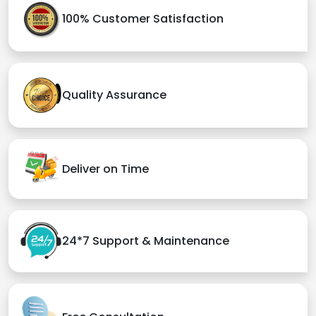
100% Customer Satisfaction
Quality Assurance
Deliver on Time
24*7 Support & Maintenance