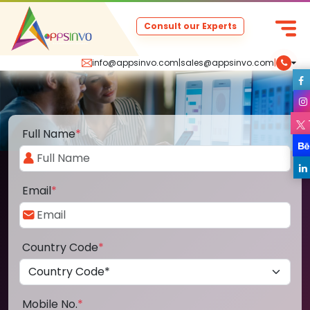
Consult our Experts
info@appsinvo.com
|
sales@appsinvo.com
|
Full Name
*
Email
*
Country Code
*
Mobile No.
*