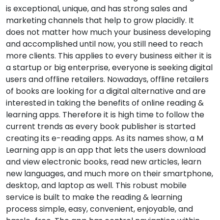
is exceptional, unique, and has strong sales and
marketing channels that help to grow placidly. It
does not matter how much your business developing
and accomplished until now, you still need to reach
more clients. This applies to every business either it is
a startup or big enterprise, everyone is seeking digital
users and offline retailers. Nowadays, offline retailers
of books are looking for a digital alternative and are
interested in taking the benefits of online reading &
learning apps. Therefore it is high time to follow the
current trends as every book publisher is started
creating its e-reading apps. As its names show, a M
Learning app is an app that lets the users download
and view electronic books, read new articles, learn
new languages, and much more on their smartphone,
desktop, and laptop as well. This robust mobile
service is built to make the reading & learning
process simple, easy, convenient, enjoyable, and