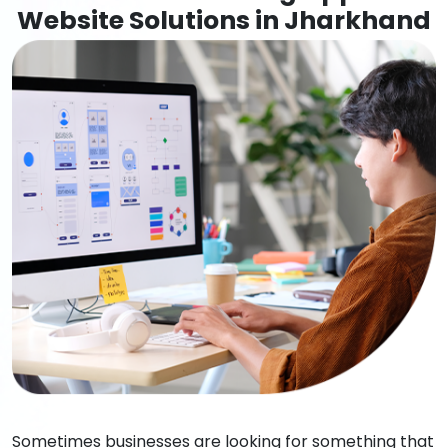
Website Solutions in Jharkhand
Sometimes businesses are looking for something that