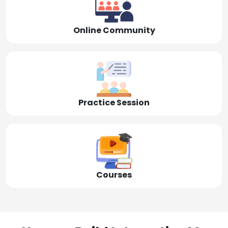
Online Community
Practice Session
Courses