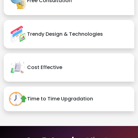
Free Consultation
Trendy Design & Technologies
Cost Effective
Time to Time Upgradation