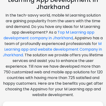
Jharkhand
In the tech-savvy world, mobile M Learning solution
are gaining popularity from the users with the time
and demand. Do you have any ideas for M Learning
app development? As a
Top M Learning app
development company in Jharkhand
, Appsinvo has a
team of profoundly experienced professionals for
M
Learning app and website development Company in
Jharkhand
. The solution we provide offers you lifetime
services and assist you to enhance the user
experience. Till now we have developed more than
750 customized web and mobile app solutions for 120
countries with having more than 725 satisfied and
happy customers. Here are the benefits you get after
choosing the Appsinvo for your M Learning app and
website development.