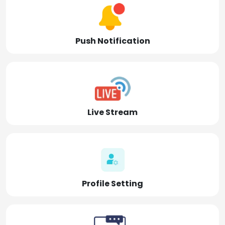
Push Notification
Live Stream
Profile Setting