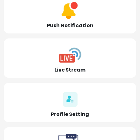
Push Notification
Live Stream
Profile Setting