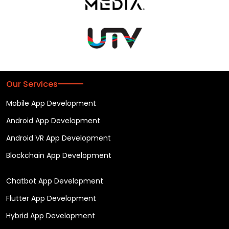
Our Services
Mobile App Development
Android App Development
Android VR App Development
Blockchain App Development
Chatbot App Development
Flutter App Development
Hybrid App Development