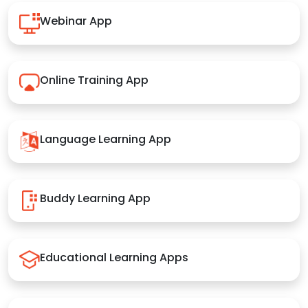
Webinar App
Online Training App
Language Learning App
Buddy Learning App
Educational Learning Apps