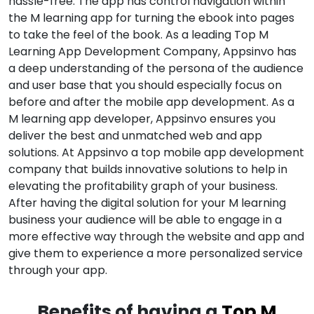
hassle-free. The app has control navigation within
the M learning app for turning the ebook into pages
to take the feel of the book. As a leading Top M
Learning App Development Company, Appsinvo has
a deep understanding of the persona of the audience
and user base that you should especially focus on
before and after the mobile app development. As a
M learning app developer, Appsinvo ensures you
deliver the best and unmatched web and app
solutions. At Appsinvo a top mobile app development
company that builds innovative solutions to help in
elevating the profitability graph of your business.
After having the digital solution for your M learning
business your audience will be able to engage in a
more effective way through the website and app and
give them to experience a more personalized service
through your app.
Benefits of having a
Top M