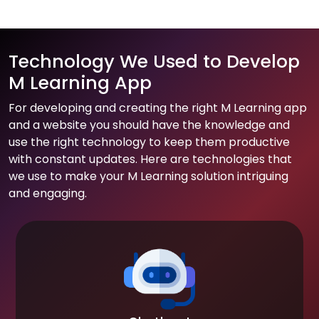
Technology We Used to Develop
M Learning App
For developing and creating the right M Learning app
and a website you should have the knowledge and
use the right technology to keep them productive
with constant updates. Here are technologies that
we use to make your M Learning solution intriguing
and engaging.