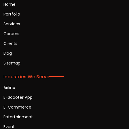
Home
Portfolio
Services
Careers
Clients
Blog
Sitemap
Industries We Serve
Airline
E-Scooter App
E-Commerce
Entertainment
Event