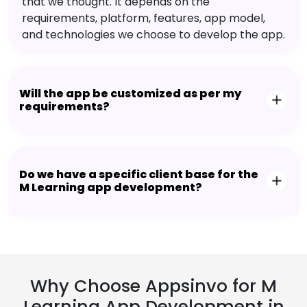
that we thought. It depends on the
requirements, platform, features, app model,
and technologies we choose to develop the app.
Will the app be customized as per my
requirements?
Do we have a specific client base for the
M Learning app development?
Why Choose Appsinvo for M
Learning App Development in