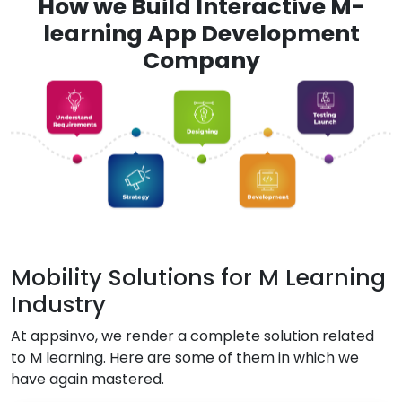
How we Build Interactive M-
learning App Development
Company
Mobility Solutions for M Learning
Industry
At appsinvo, we render a complete solution related
to M learning. Here are some of them in which we
have again mastered.