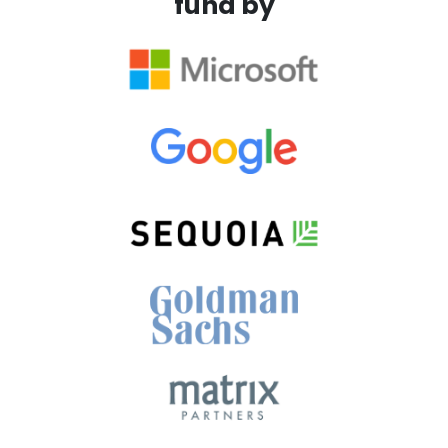
fund by