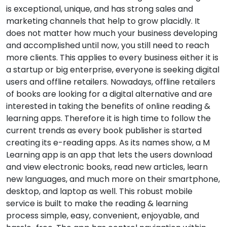
is exceptional, unique, and has strong sales and
marketing channels that help to grow placidly. It
does not matter how much your business developing
and accomplished until now, you still need to reach
more clients. This applies to every business either it is
a startup or big enterprise, everyone is seeking digital
users and offline retailers. Nowadays, offline retailers
of books are looking for a digital alternative and are
interested in taking the benefits of online reading &
learning apps. Therefore it is high time to follow the
current trends as every book publisher is started
creating its e-reading apps. As its names show, a M
Learning app is an app that lets the users download
and view electronic books, read new articles, learn
new languages, and much more on their smartphone,
desktop, and laptop as well. This robust mobile
service is built to make the reading & learning
process simple, easy, convenient, enjoyable, and