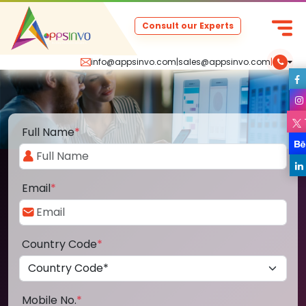
Consult our Experts
info@appsinvo.com
|
sales@appsinvo.com
|
Full Name
*
Email
*
Country Code
*
Mobile No.
*