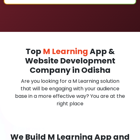
Top
M Learning
App &
Website Development
Company in Odisha
Are you looking for a M Learning solution
that will be engaging with your audience
base in a more effective way? You are at the
right place
We Build M Learning App and