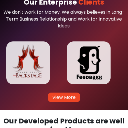
Our Enterprise
Clients
We don't work for Money, We always believes in Long-
Term Business Relationship and Work for Innovative
Ideas.
View More
Our Developed Products are well