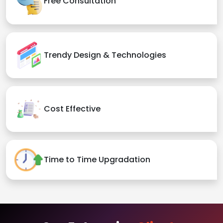
Free Consultation
Trendy Design & Technologies
Cost Effective
Time to Time Upgradation