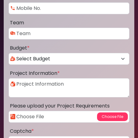
Team
Budget
*
Project Information
*
Please upload your Project Requirements
Captcha
*