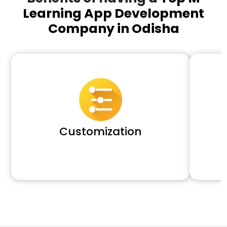
Learning App Development
Company in Odisha
Customization