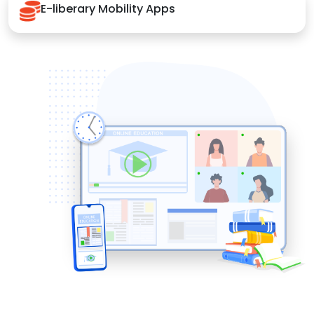
E-liberary Mobility Apps