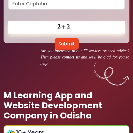
Submit
Are you interested in our IT services or need advice?
Then please contact us and we'll be glad for you to
help.
M Learning App and
Website Development
Company in Odisha
10
+ Years