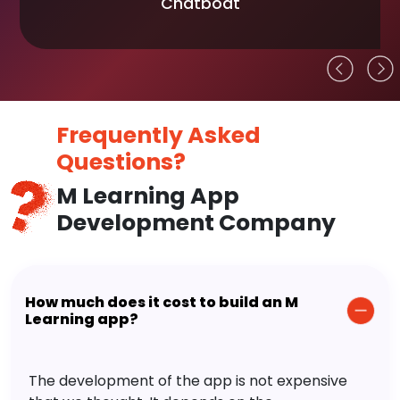
Chatboat
Frequently Asked
Questions?
M Learning App
Development Company
How much does it cost to build an M
Learning app?
The development of the app is not expensive