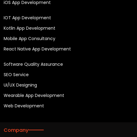
iOS App Development
IOT App Development
Kotlin App Development
Mobile App Consultancy
React Native App Development
Software Quality Assurance
SEO Service
UI/UX Designing
Wearable App Development
Web Development
Company