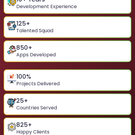
Development Experience
125
+
Talented Squad
850
+
Apps Developed
100
%
Projects Delivered
25
+
Countries Served
825
+
Happy Clients