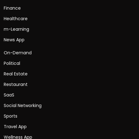
Finance
Healthcare
m-Learning
News App
On-Demand
Political
Real Estate
Restaurant
SaaS
Social Networking
Sports
Travel App
Wellness App