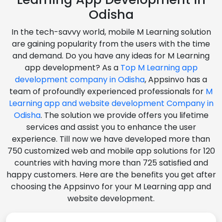
Odisha
In the tech-savvy world, mobile M Learning solution
are gaining popularity from the users with the time
and demand. Do you have any ideas for M Learning
app development? As a
Top M Learning app
development company in Odisha
, Appsinvo has a
team of profoundly experienced professionals for
M
Learning app and website development Company in
Odisha
. The solution we provide offers you lifetime
services and assist you to enhance the user
experience. Till now we have developed more than
750 customized web and mobile app solutions for 120
countries with having more than 725 satisfied and
happy customers. Here are the benefits you get after
choosing the Appsinvo for your M Learning app and
website development.