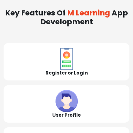
Key Features Of
M Learning
App
Development
Register or Login
User Profile