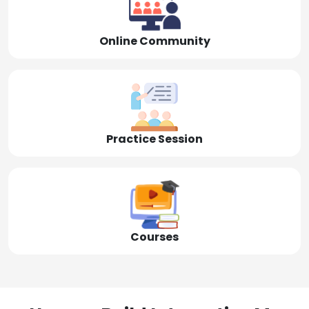
Online Community
Practice Session
Courses