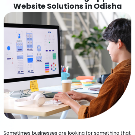
Website Solutions in Odisha
Sometimes businesses are looking for something that