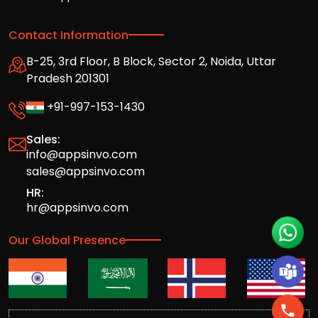
Contact Information
B-25, 3rd Floor, B Block, Sector 2, Noida, Uttar
Pradesh 201301
+91-997-153-1430
Sales:
info@appsinvo.com
sales@appsinvo.com
HR:
hr@appsinvo.com
Our Global Presence