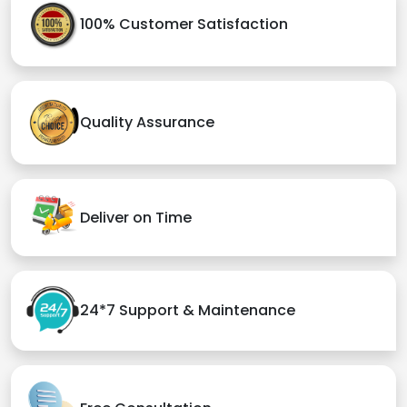
100% Customer Satisfaction
Quality Assurance
Deliver on Time
24*7 Support & Maintenance