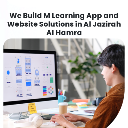
We Build M Learning App and
Website Solutions in Al Jazirah
Al Hamra