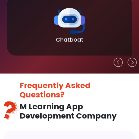
Chatboat
Frequently Asked
Questions?
M Learning App
Development Company