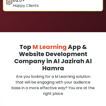
825
+
Happy Clients
Top
M Learning
App &
Website Development
Company in Al Jazirah Al
Hamra
Are you looking for a M Learning solution
that will be engaging with your audience
base in a more effective way? You are at the
right place