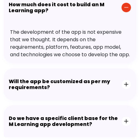
How much does it cost to build an M
Learning app?
The development of the app is not expensive
that we thought. It depends on the
requirements, platform, features, app model,
and technologies we choose to develop the app.
Will the app be customized as per my
requirements?
Do we have a specific client base for the
M Learning app development?