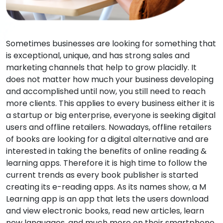
Sometimes businesses are looking for something that
is exceptional, unique, and has strong sales and
marketing channels that help to grow placidly. It
does not matter how much your business developing
and accomplished until now, you still need to reach
more clients. This applies to every business either it is
a startup or big enterprise, everyone is seeking digital
users and offline retailers. Nowadays, offline retailers
of books are looking for a digital alternative and are
interested in taking the benefits of online reading &
learning apps. Therefore it is high time to follow the
current trends as every book publisher is started
creating its e-reading apps. As its names show, a M
Learning app is an app that lets the users download
and view electronic books, read new articles, learn
new languages, and much more on their smartphone,