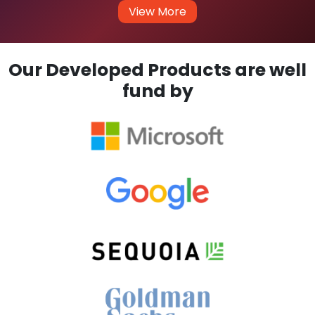
View More
Our Developed Products are well
fund by