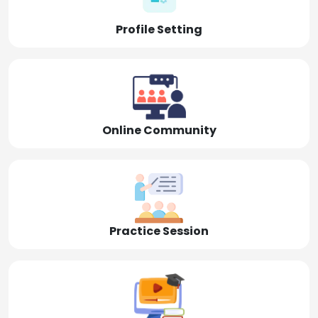
Profile Setting
Online Community
Practice Session