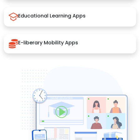
Educational Learning Apps
E-liberary Mobility Apps