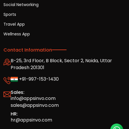
Social Networking
Sports
Travel App
Wellness App
Contact Information
B-25, 3rd Floor, B Block, Sector 2, Noida, Uttar
Pradesh 201301
+91-997-153-1430
Sales:
info@appsinvo.com
sales@appsinvo.com
HR:
hr@appsinvo.com