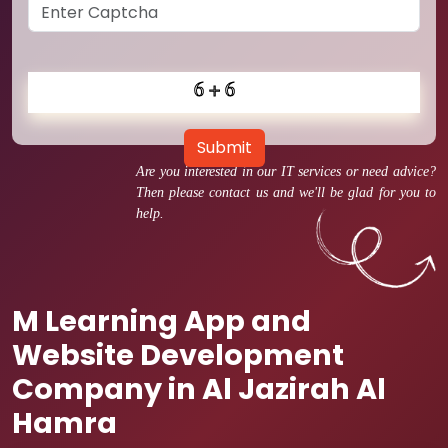
Submit
Are you interested in our IT services or need advice?
Then please contact us and we'll be glad for you to
help.
M Learning App and
Website Development
Company in Al Jazirah Al
Hamra