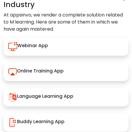
Industry
At appsinvo, we render a complete solution related
to M learning. Here are some of them in which we
have again mastered.
Webinar App
Online Training App
Language Learning App
Buddy Learning App