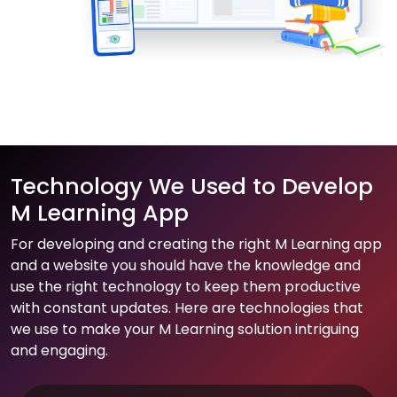
Technology We Used to Develop
M Learning App
For developing and creating the right M Learning app
and a website you should have the knowledge and
use the right technology to keep them productive
with constant updates. Here are technologies that
we use to make your M Learning solution intriguing
and engaging.