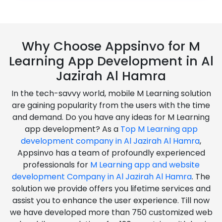
Why Choose Appsinvo for M
Learning App Development in Al
Jazirah Al Hamra
In the tech-savvy world, mobile M Learning solution
are gaining popularity from the users with the time
and demand. Do you have any ideas for M Learning
app development? As a
Top M Learning app
development company in Al Jazirah Al Hamra
,
Appsinvo has a team of profoundly experienced
professionals for
M Learning app and website
development Company in Al Jazirah Al Hamra
. The
solution we provide offers you lifetime services and
assist you to enhance the user experience. Till now
we have developed more than 750 customized web