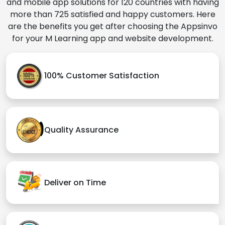
and mobile app solutions for 120 countries with having
more than 725 satisfied and happy customers. Here
are the benefits you get after choosing the Appsinvo
for your M Learning app and website development.
100% Customer Satisfaction
Quality Assurance
Deliver on Time