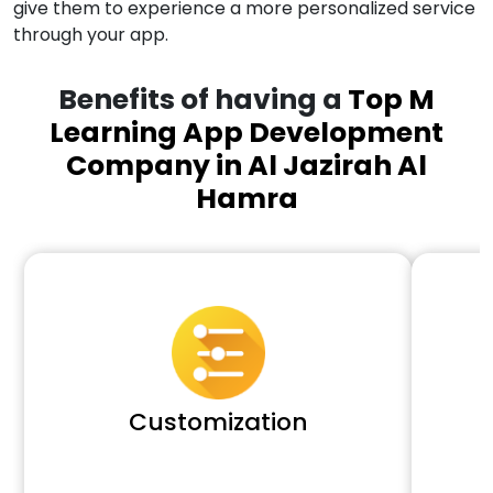
give them to experience a more personalized service
through your app.
Benefits of having a
Top M
Learning App Development
Company in Al Jazirah Al
Hamra
Customization