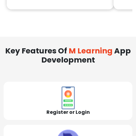
Key Features Of
M Learning
App
Development
Register or Login