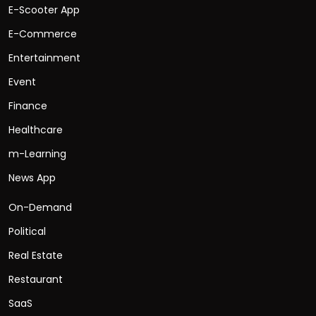
E-Scooter App
E-Commerce
Entertainment
Event
Finance
Healthcare
m-Learning
News App
On-Demand
Political
Real Estate
Restaurant
SaaS