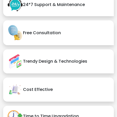
24*7 Support & Maintenance
Free Consultation
Trendy Design & Technologies
Cost Effective
Time to Time Upgradation