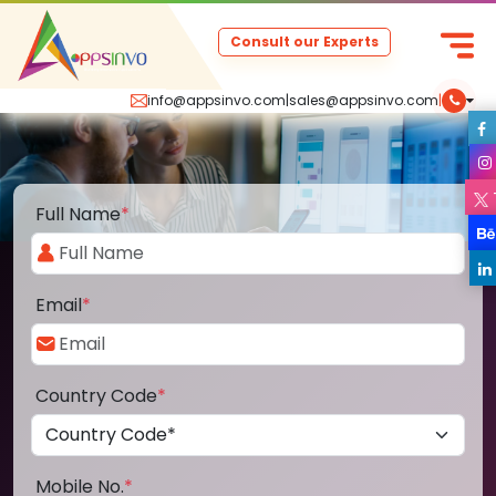
Consult our Experts
info@appsinvo.com
|
sales@appsinvo.com
|
Full Name
*
Email
*
Country Code
*
Mobile No.
*