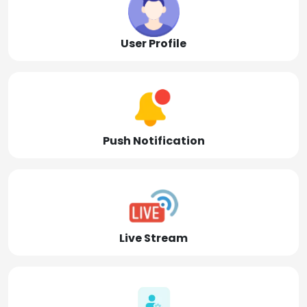
User Profile
Push Notification
Live Stream