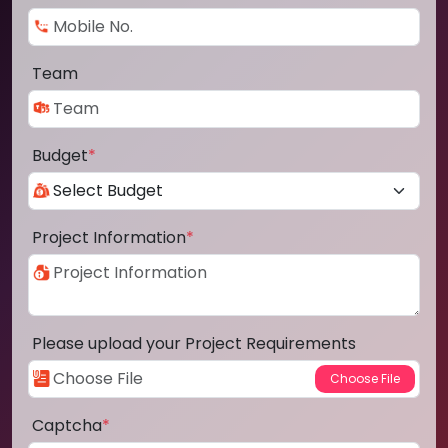
Team
Budget
*
Project Information
*
Please upload your Project Requirements
Captcha
*