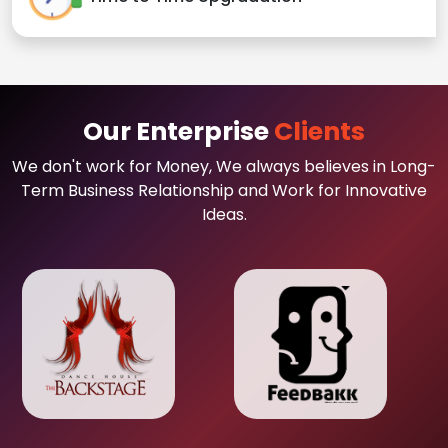
Our Enterprise
Clients
We don't work for Money, We always believes in Long-
Term Business Relationship and Work for Innovative
Ideas.