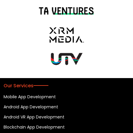
Our Services
Mobile App Development
Android App Development
Android VR App Development
Blockchain App Development