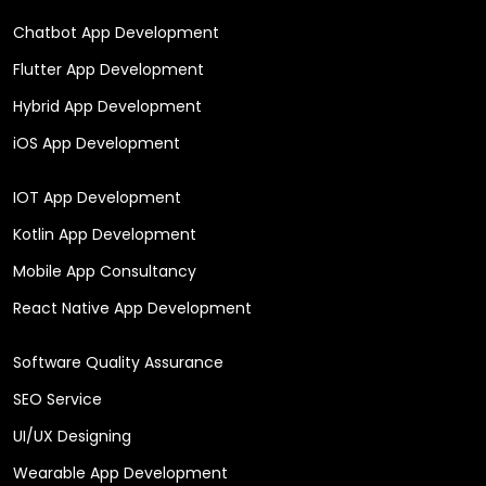
Chatbot App Development
Flutter App Development
Hybrid App Development
iOS App Development
IOT App Development
Kotlin App Development
Mobile App Consultancy
React Native App Development
Software Quality Assurance
SEO Service
UI/UX Designing
Wearable App Development