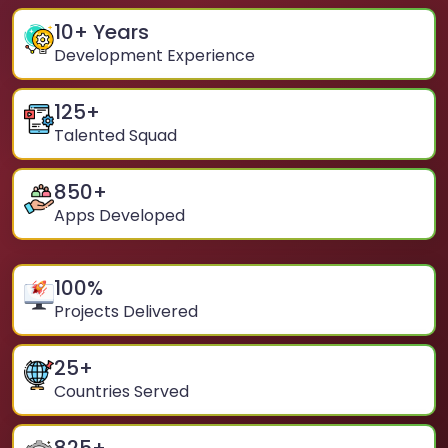
10
+ Years
Development Experience
125
+
Talented Squad
850
+
Apps Developed
100
%
Projects Delivered
25
+
Countries Served