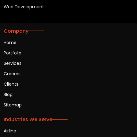
Web Development
Company
Home
Portfolio
Services
Careers
Clients
Blog
Sitemap
Industries We Serve
Airline