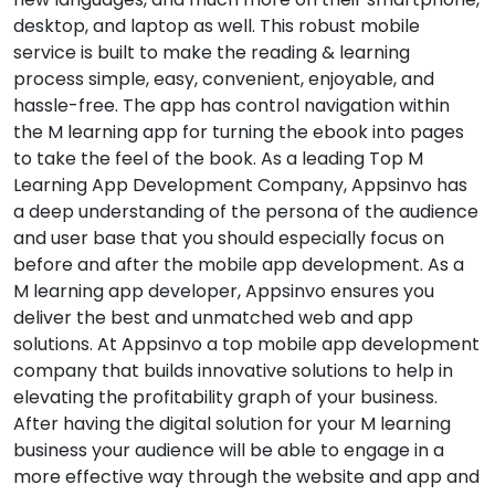
desktop, and laptop as well. This robust mobile
service is built to make the reading & learning
process simple, easy, convenient, enjoyable, and
hassle-free. The app has control navigation within
the M learning app for turning the ebook into pages
to take the feel of the book. As a leading Top M
Learning App Development Company, Appsinvo has
a deep understanding of the persona of the audience
and user base that you should especially focus on
before and after the mobile app development. As a
M learning app developer, Appsinvo ensures you
deliver the best and unmatched web and app
solutions. At Appsinvo a top mobile app development
company that builds innovative solutions to help in
elevating the profitability graph of your business.
After having the digital solution for your M learning
business your audience will be able to engage in a
more effective way through the website and app and