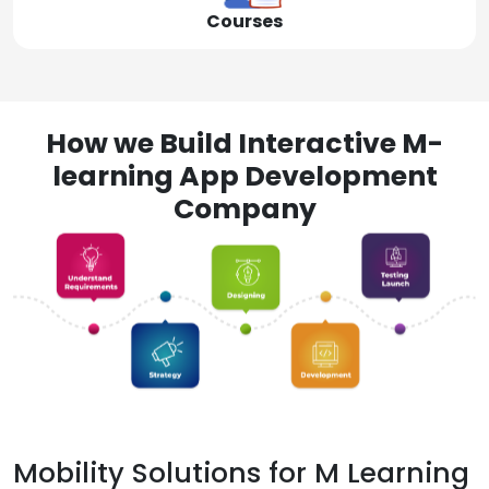
Courses
How we Build Interactive M-
learning App Development
Company
Mobility Solutions for M Learning