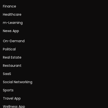
Finance
Healthcare
m-Learning
News App
On-Demand
Political
Real Estate
Restaurant
SaaS
Social Networking
Sports
Travel App
Wellness App