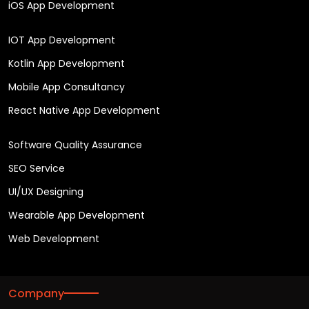
iOS App Development
IOT App Development
Kotlin App Development
Mobile App Consultancy
React Native App Development
Software Quality Assurance
SEO Service
UI/UX Designing
Wearable App Development
Web Development
Company