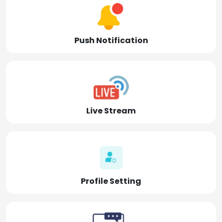
Push Notification
Live Stream
Profile Setting