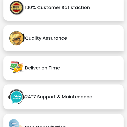
100% Customer Satisfaction
Quality Assurance
Deliver on Time
24*7 Support & Maintenance