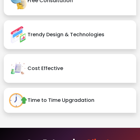
Free Consultation
Trendy Design & Technologies
Cost Effective
Time to Time Upgradation