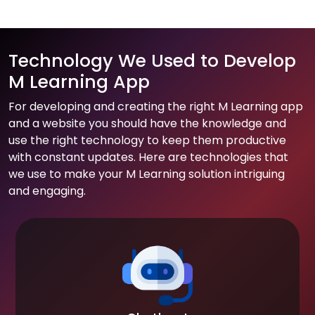
Technology We Used to Develop
M Learning App
For developing and creating the right M Learning app
and a website you should have the knowledge and
use the right technology to keep them productive
with constant updates. Here are technologies that
we use to make your M Learning solution intriguing
and engaging.