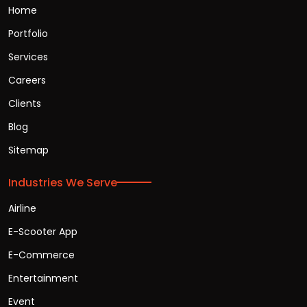
Home
Portfolio
Services
Careers
Clients
Blog
Sitemap
Industries We Serve
Airline
E-Scooter App
E-Commerce
Entertainment
Event