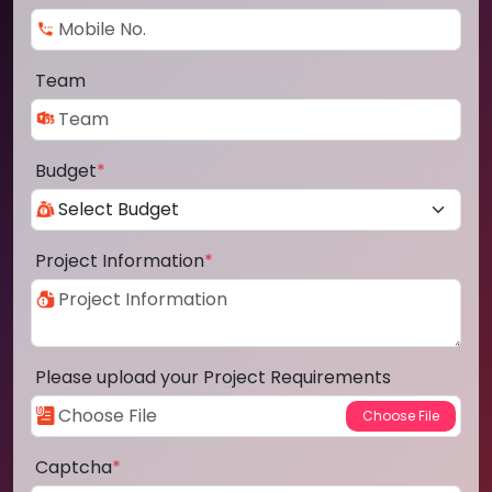
Team
Budget
*
Project Information
*
Please upload your Project Requirements
Captcha
*