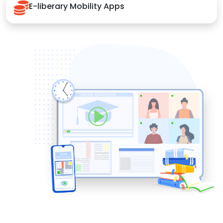
E-liberary Mobility Apps