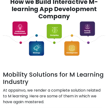
How we Build Interactive M-
learning App Development
Company
Mobility Solutions for M Learning
Industry
At appsinvo, we render a complete solution related
to M learning. Here are some of them in which we
have again mastered.