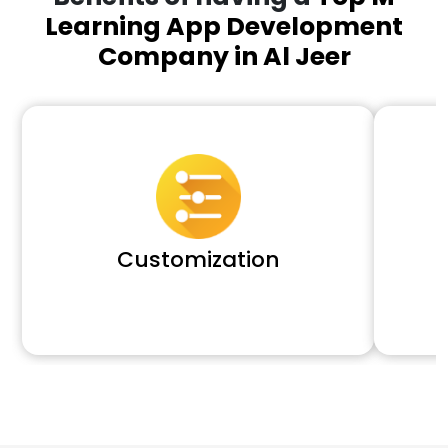
Learning App Development
Company in Al Jeer
Customization