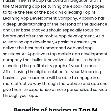
hassle-free. The app has control navigation within
the M learning app for turning the ebook into pages
to take the feel of the book. As a leading Top M
Learning App Development Company, Appsinvo has
a deep understanding of the persona of the audience
and user base that you should especially focus on
before and after the mobile app development. As a
M learning app developer, Appsinvo ensures you
deliver the best and unmatched web and app
solutions. At Appsinvo a top mobile app development
company that builds innovative solutions to help in
elevating the profitability graph of your business.
After having the digital solution for your M learning
business your audience will be able to engage in a
more effective way through the website and app and
give them to experience a more personalized service
through your app.
Benefits of having a
Top M