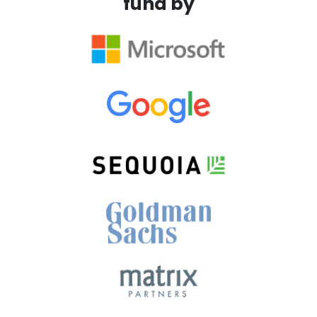
fund by