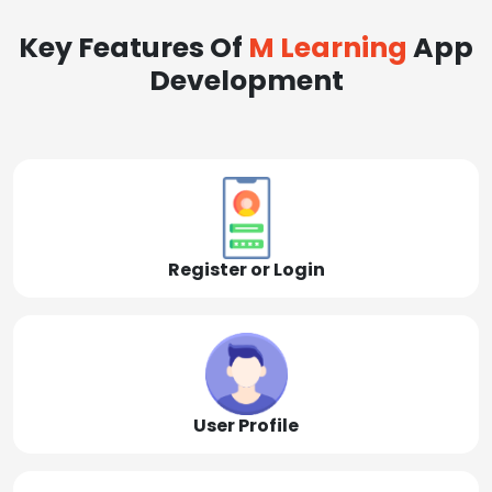
Key Features Of
M Learning
App
Development
Register or Login
User Profile