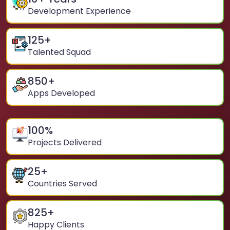
Development Experience
125
+
Talented Squad
850
+
Apps Developed
100
%
Projects Delivered
25
+
Countries Served
825
+
Happy Clients