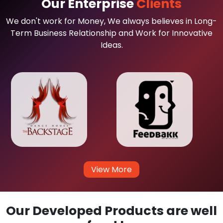
Our Enterprise
Clients
We don't work for Money, We always believes in Long-
Term Business Relationship and Work for Innovative
Ideas.
View More
Our Developed Products are well