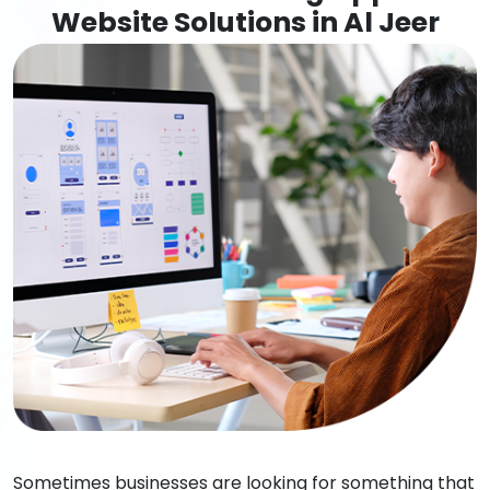
Website Solutions in Al Jeer
Sometimes businesses are looking for something that