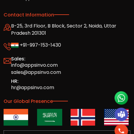
Contact Information
B-25, 3rd Floor, B Block, Sector 2, Noida, Uttar
Pradesh 201301
+91-997-153-1430
Sales:
info@appsinvo.com
sales@appsinvo.com
HR:
hr@appsinvo.com
Our Global Presence