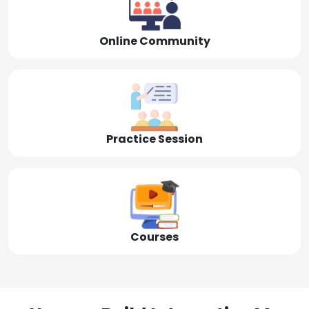
Online Community
Practice Session
Courses