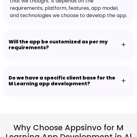
that we thought. It depends on the
requirements, platform, features, app model,
and technologies we choose to develop the app.
Will the app be customized as per my
requirements?
Do we have a specific client base for the
M Learning app development?
Why Choose Appsinvo for M
Learning App Development in Al