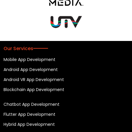
Our Services
Mobile App Development
Android App Development
Android VR App Development
Blockchain App Development
Chatbot App Development
Flutter App Development
Hybrid App Development