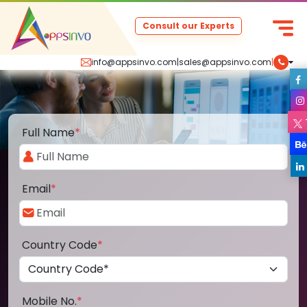
Consult our Experts
info@appsinvo.com
|
sales@appsinvo.com
|
Full Name
*
Email
*
Country Code
*
Mobile No.
*