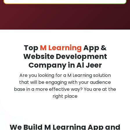
Top
M Learning
App &
Website Development
Company in Al Jeer
Are you looking for a M Learning solution
that will be engaging with your audience
base in a more effective way? You are at the
right place
We Build M Learning App and