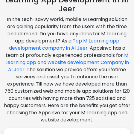
Jeer
In the tech-savvy world, mobile M Learning solution
are gaining popularity from the users with the time
and demand. Do you have any ideas for M Learning
app development? As a
Top M Learning app
development company in Al Jeer
, Appsinvo has a
team of profoundly experienced professionals for
M
Learning app and website development Company in
Al Jeer
. The solution we provide offers you lifetime
services and assist you to enhance the user
experience. Till now we have developed more than
750 customized web and mobile app solutions for 120
countries with having more than 725 satisfied and
happy customers. Here are the benefits you get after
choosing the Appsinvo for your M Learning app and
website development.