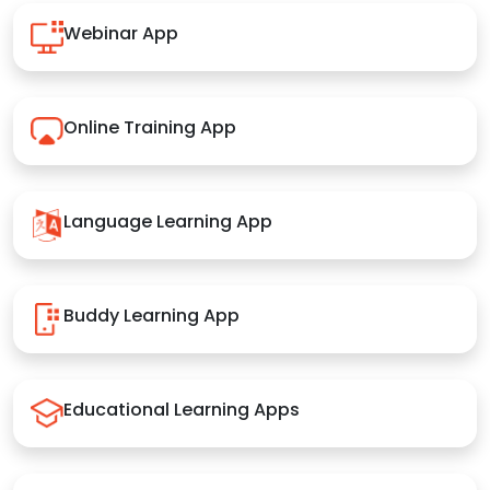
Webinar App
Online Training App
Language Learning App
Buddy Learning App
Educational Learning Apps