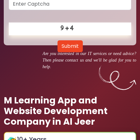
Submit
Are you interested in our IT services or need advice?
Then please contact us and we'll be glad for you to
help.
M Learning App and
Website Development
Company in Al Jeer
10
+ Years