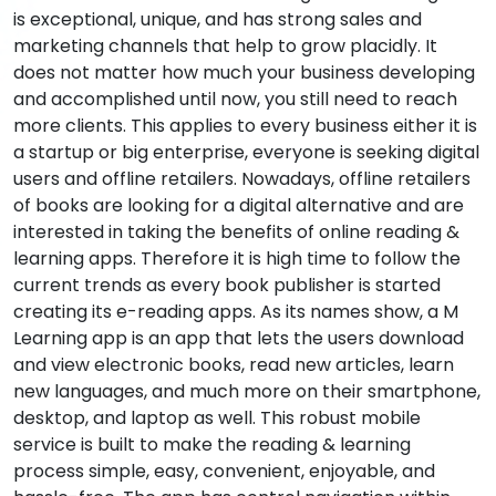
is exceptional, unique, and has strong sales and
marketing channels that help to grow placidly. It
does not matter how much your business developing
and accomplished until now, you still need to reach
more clients. This applies to every business either it is
a startup or big enterprise, everyone is seeking digital
users and offline retailers. Nowadays, offline retailers
of books are looking for a digital alternative and are
interested in taking the benefits of online reading &
learning apps. Therefore it is high time to follow the
current trends as every book publisher is started
creating its e-reading apps. As its names show, a M
Learning app is an app that lets the users download
and view electronic books, read new articles, learn
new languages, and much more on their smartphone,
desktop, and laptop as well. This robust mobile
service is built to make the reading & learning
process simple, easy, convenient, enjoyable, and