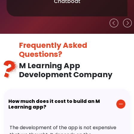
Chatboat
Frequently Asked
Questions?
M Learning App
Development Company
How much does it cost to build an M
Learning app?
The development of the app is not expensive