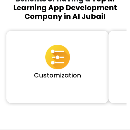
Learning App Development
Company in Al Jubail
Customization