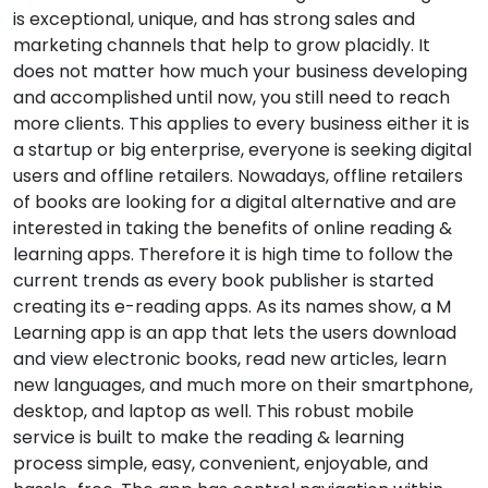
is exceptional, unique, and has strong sales and
marketing channels that help to grow placidly. It
does not matter how much your business developing
and accomplished until now, you still need to reach
more clients. This applies to every business either it is
a startup or big enterprise, everyone is seeking digital
users and offline retailers. Nowadays, offline retailers
of books are looking for a digital alternative and are
interested in taking the benefits of online reading &
learning apps. Therefore it is high time to follow the
current trends as every book publisher is started
creating its e-reading apps. As its names show, a M
Learning app is an app that lets the users download
and view electronic books, read new articles, learn
new languages, and much more on their smartphone,
desktop, and laptop as well. This robust mobile
service is built to make the reading & learning
process simple, easy, convenient, enjoyable, and