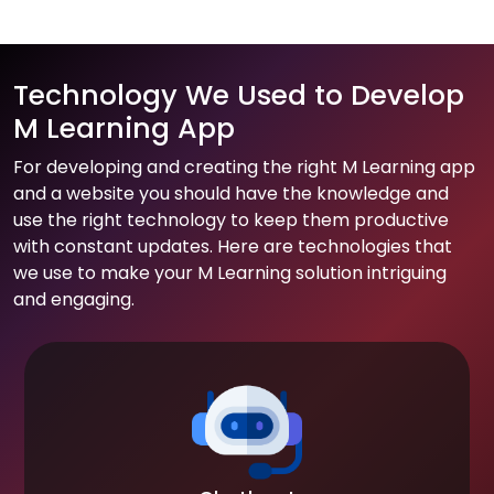
Technology We Used to Develop
M Learning App
For developing and creating the right M Learning app
and a website you should have the knowledge and
use the right technology to keep them productive
with constant updates. Here are technologies that
we use to make your M Learning solution intriguing
and engaging.