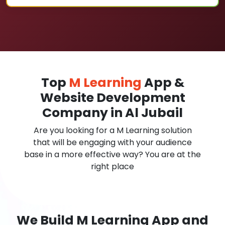
Top
M Learning
App &
Website Development
Company in Al Jubail
Are you looking for a M Learning solution
that will be engaging with your audience
base in a more effective way? You are at the
right place
We Build M Learning App and