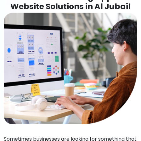
Website Solutions in Al Jubail
Sometimes businesses are looking for something that