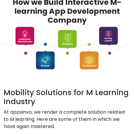
How we Build Interactive M-
learning App Development
Company
Mobility Solutions for M Learning
Industry
At appsinvo, we render a complete solution related
to M learning. Here are some of them in which we
have again mastered.