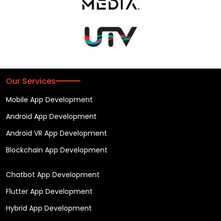
Our Services
Mobile App Development
Android App Development
Android VR App Development
Blockchain App Development
Chatbot App Development
Flutter App Development
Hybrid App Development