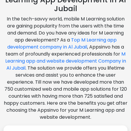
Jubail
In the tech-savvy world, mobile M Learning solution
are gaining popularity from the users with the time
and demand. Do you have any ideas for M Learning
app development? As a
Top M Learning app
development company in Al Jubail
, Appsinvo has a
team of profoundly experienced professionals for
M
Learning app and website development Company in
Al Jubail
. The solution we provide offers you lifetime
services and assist you to enhance the user
experience. Till now we have developed more than
750 customized web and mobile app solutions for 120
countries with having more than 725 satisfied and
happy customers. Here are the benefits you get after
choosing the Appsinvo for your M Learning app and
website development.