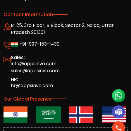
Contact Information
B-25, 3rd Floor, B Block, Sector 2, Noida, Uttar
Pradesh 201301
+91-997-153-1430
Sales:
info@appsinvo.com
sales@appsinvo.com
HR:
hr@appsinvo.com
Our Global Presence