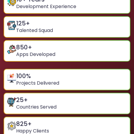
Development Experience
125
+
Talented Squad
850
+
Apps Developed
100
%
Projects Delivered
25
+
Countries Served
825
+
Happy Clients