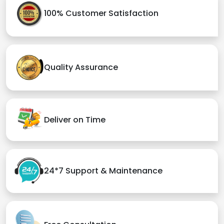
100% Customer Satisfaction
Quality Assurance
Deliver on Time
24*7 Support & Maintenance