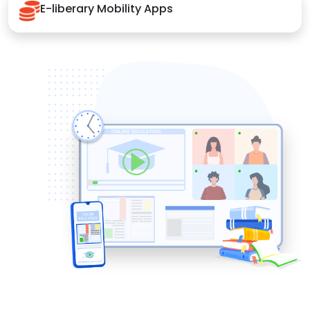
E-liberary Mobility Apps