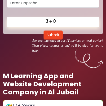
Submit
Are you interested in our IT services or need advice?
Then please contact us and we'll be glad for you to
help.
M Learning App and
Website Development
Company in Al Jubail
10
+ Years