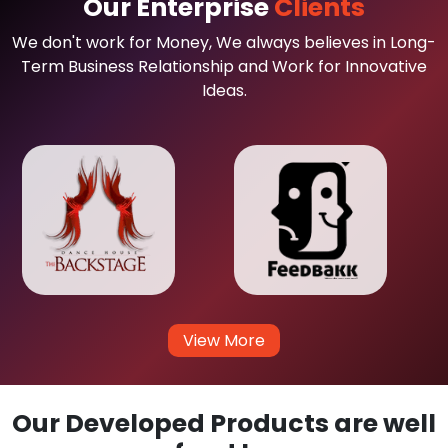
Our Enterprise
Clients
We don't work for Money, We always believes in Long-
Term Business Relationship and Work for Innovative
Ideas.
View More
Our Developed Products are well