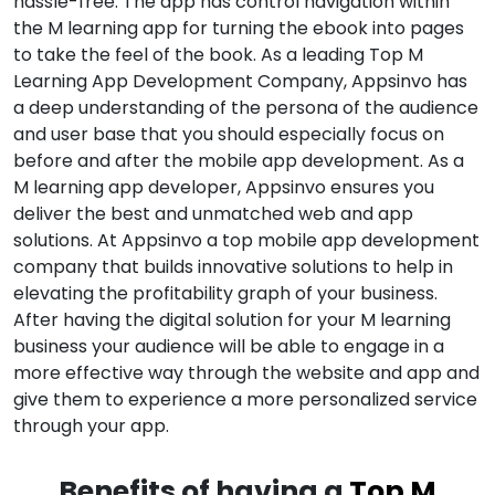
hassle-free. The app has control navigation within
the M learning app for turning the ebook into pages
to take the feel of the book. As a leading Top M
Learning App Development Company, Appsinvo has
a deep understanding of the persona of the audience
and user base that you should especially focus on
before and after the mobile app development. As a
M learning app developer, Appsinvo ensures you
deliver the best and unmatched web and app
solutions. At Appsinvo a top mobile app development
company that builds innovative solutions to help in
elevating the profitability graph of your business.
After having the digital solution for your M learning
business your audience will be able to engage in a
more effective way through the website and app and
give them to experience a more personalized service
through your app.
Benefits of having a
Top M