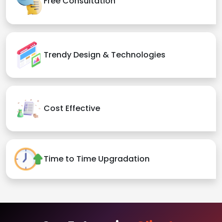
Free Consultation
Trendy Design & Technologies
Cost Effective
Time to Time Upgradation