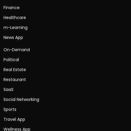
Finance
Healthcare
m-Learning
News App
On-Demand
Political
Real Estate
Restaurant
SaaS
Social Networking
Sports
Travel App
Wellness App