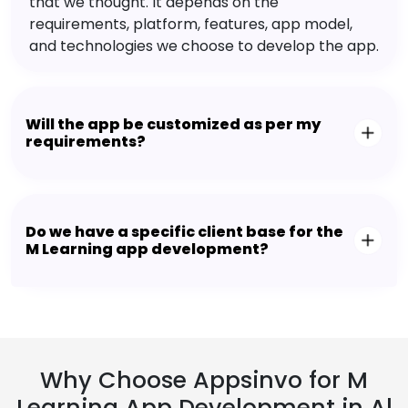
that we thought. It depends on the
requirements, platform, features, app model,
and technologies we choose to develop the app.
Will the app be customized as per my
requirements?
Do we have a specific client base for the
M Learning app development?
Why Choose Appsinvo for M
Learning App Development in Al