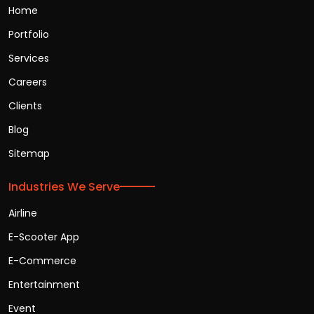
Home
Portfolio
Services
Careers
Clients
Blog
Sitemap
Industries We Serve
Airline
E-Scooter App
E-Commerce
Entertainment
Event