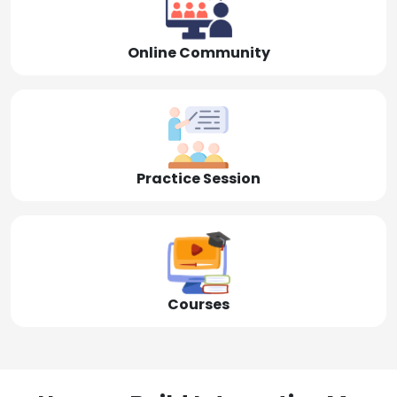
Online Community
Practice Session
Courses