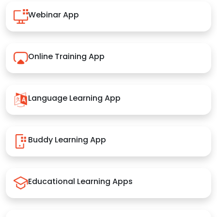
Webinar App
Online Training App
Language Learning App
Buddy Learning App
Educational Learning Apps