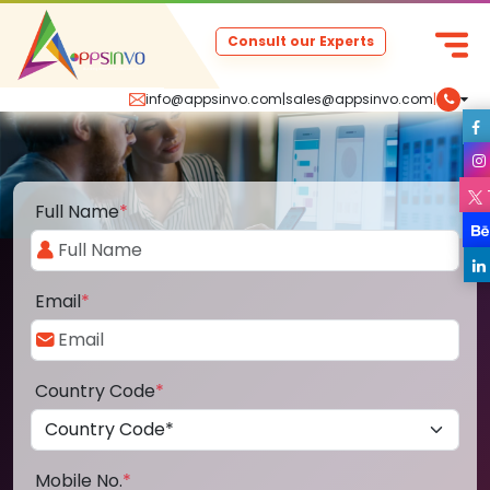
Consult our Experts
info@appsinvo.com
|
sales@appsinvo.com
|
Full Name
*
Email
*
Country Code
*
Mobile No.
*