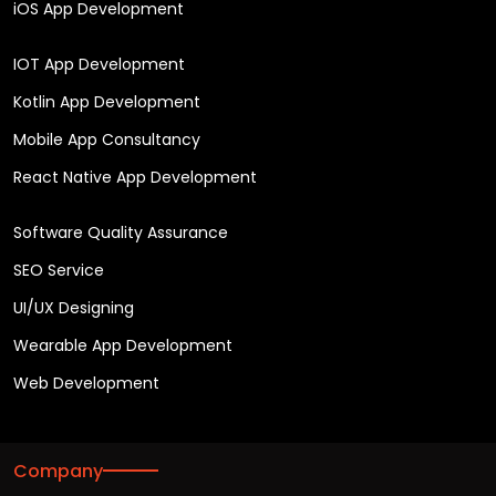
iOS App Development
IOT App Development
Kotlin App Development
Mobile App Consultancy
React Native App Development
Software Quality Assurance
SEO Service
UI/UX Designing
Wearable App Development
Web Development
Company