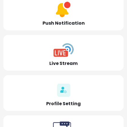
Push Notification
Live Stream
Profile Setting