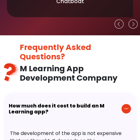
Chatboat
Frequently Asked
Questions?
M Learning App
Development Company
How much does it cost to build an M
Learning app?
The development of the app is not expensive