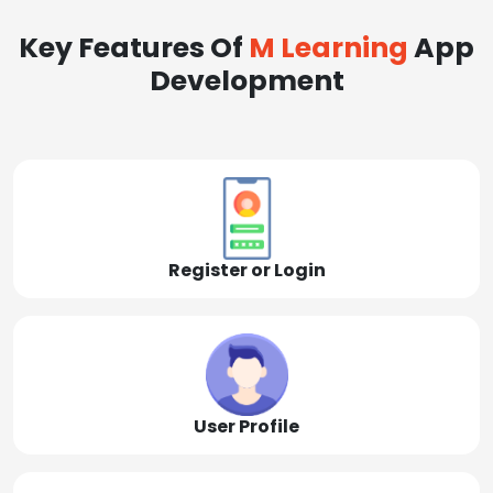
Key Features Of
M Learning
App
Development
Register or Login
User Profile