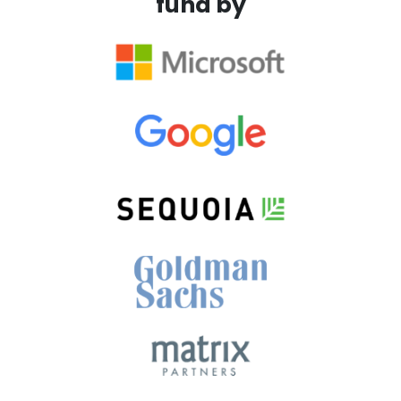
fund by