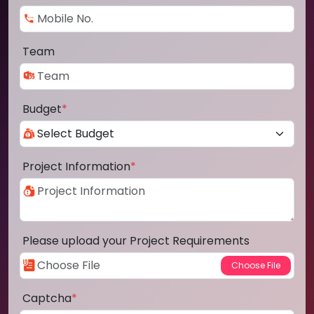
Team
Budget
*
Project Information
*
Please upload your Project Requirements
Captcha
*