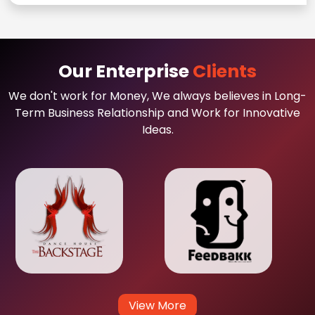
Our Enterprise
Clients
We don't work for Money, We always believes in Long-
Term Business Relationship and Work for Innovative
Ideas.
View More