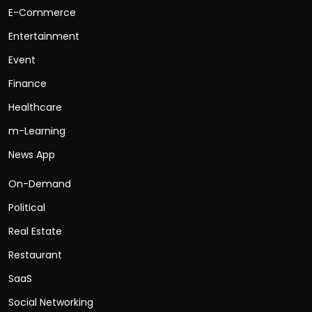
E-Commerce
Entertainment
Event
Finance
Healthcare
m-Learning
News App
On-Demand
Political
Real Estate
Restaurant
SaaS
Social Networking