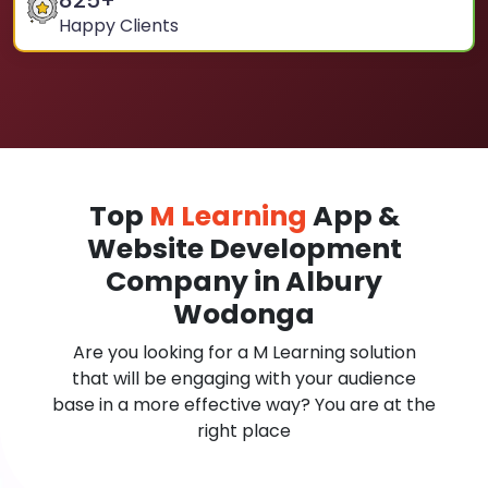
825
+
Happy Clients
Top
M Learning
App &
Website Development
Company in Albury
Wodonga
Are you looking for a M Learning solution
that will be engaging with your audience
base in a more effective way? You are at the
right place