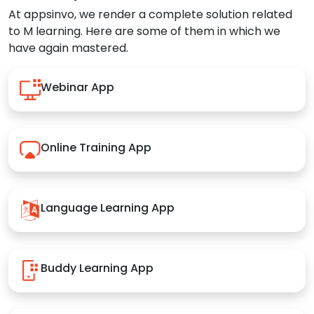
At appsinvo, we render a complete solution related
to M learning. Here are some of them in which we
have again mastered.
Webinar App
Online Training App
Language Learning App
Buddy Learning App