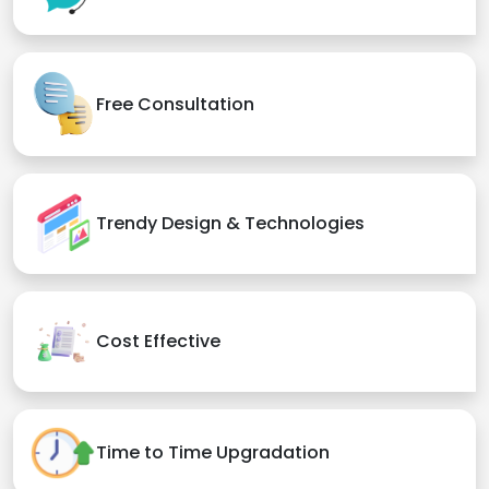
Free Consultation
Trendy Design & Technologies
Cost Effective
Time to Time Upgradation