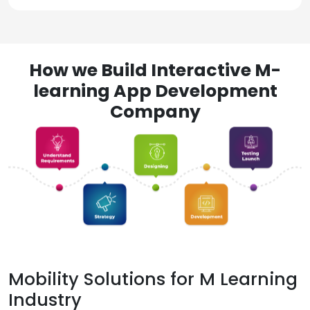
How we Build Interactive M-
learning App Development
Company
Mobility Solutions for M Learning
Industry