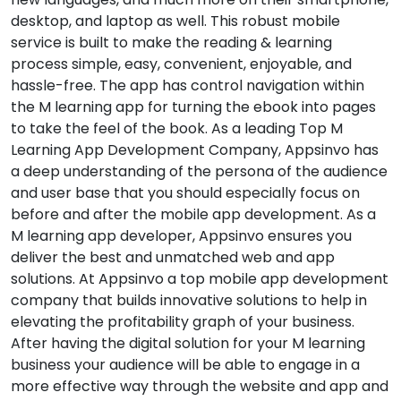
desktop, and laptop as well. This robust mobile
service is built to make the reading & learning
process simple, easy, convenient, enjoyable, and
hassle-free. The app has control navigation within
the M learning app for turning the ebook into pages
to take the feel of the book. As a leading Top M
Learning App Development Company, Appsinvo has
a deep understanding of the persona of the audience
and user base that you should especially focus on
before and after the mobile app development. As a
M learning app developer, Appsinvo ensures you
deliver the best and unmatched web and app
solutions. At Appsinvo a top mobile app development
company that builds innovative solutions to help in
elevating the profitability graph of your business.
After having the digital solution for your M learning
business your audience will be able to engage in a
more effective way through the website and app and