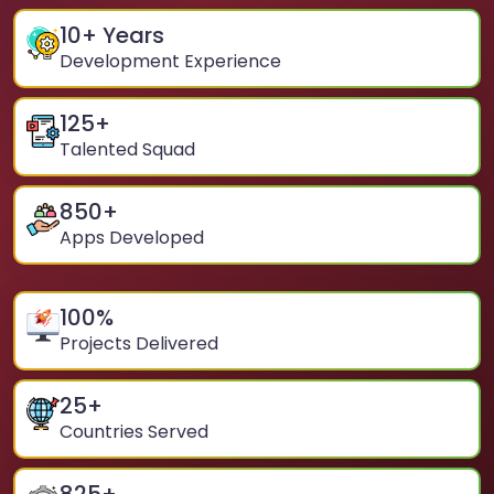
10
+ Years
Development Experience
125
+
Talented Squad
850
+
Apps Developed
100
%
Projects Delivered
25
+
Countries Served