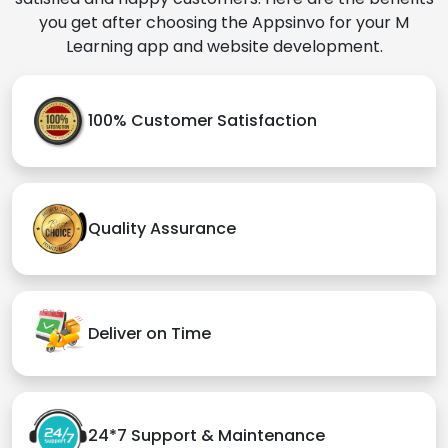
you get after choosing the Appsinvo for your M
Learning app and website development.
100% Customer Satisfaction
Quality Assurance
Deliver on Time
24*7 Support & Maintenance