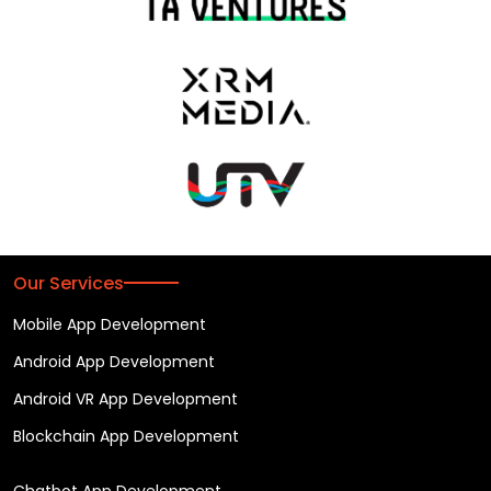
Our Services
Mobile App Development
Android App Development
Android VR App Development
Blockchain App Development
Chatbot App Development