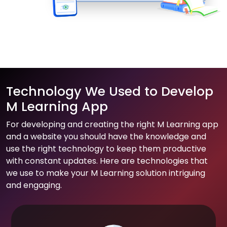
Technology We Used to Develop
M Learning App
For developing and creating the right M Learning app
and a website you should have the knowledge and
use the right technology to keep them productive
with constant updates. Here are technologies that
we use to make your M Learning solution intriguing
and engaging.