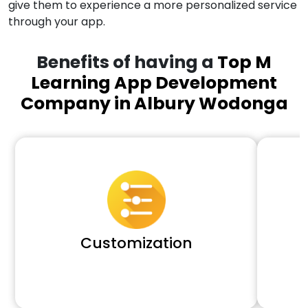
give them to experience a more personalized service
through your app.
Benefits of having a
Top M
Learning App Development
Company in Albury Wodonga
Customization