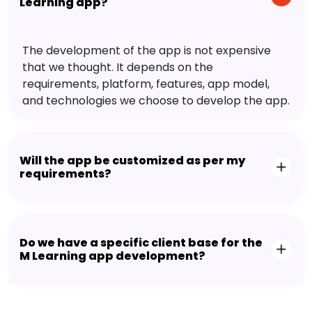
Learning app?
The development of the app is not expensive
that we thought. It depends on the
requirements, platform, features, app model,
and technologies we choose to develop the app.
Will the app be customized as per my
requirements?
Do we have a specific client base for the
M Learning app development?