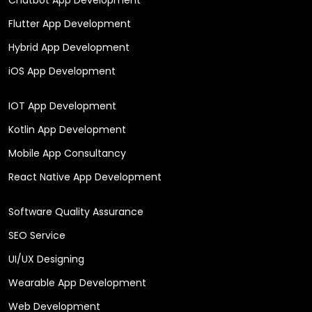
Flutter App Development
Hybrid App Development
iOS App Development
IOT App Development
Kotlin App Development
Mobile App Consultancy
React Native App Development
Software Quality Assurance
SEO Service
UI/UX Designing
Wearable App Development
Web Development