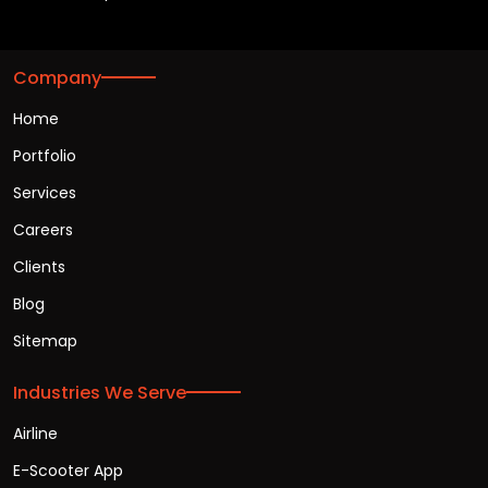
Company
Home
Portfolio
Services
Careers
Clients
Blog
Sitemap
Industries We Serve
Airline
E-Scooter App