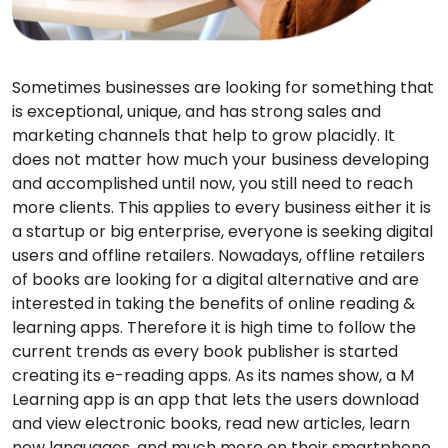
Sometimes businesses are looking for something that
is exceptional, unique, and has strong sales and
marketing channels that help to grow placidly. It
does not matter how much your business developing
and accomplished until now, you still need to reach
more clients. This applies to every business either it is
a startup or big enterprise, everyone is seeking digital
users and offline retailers. Nowadays, offline retailers
of books are looking for a digital alternative and are
interested in taking the benefits of online reading &
learning apps. Therefore it is high time to follow the
current trends as every book publisher is started
creating its e-reading apps. As its names show, a M
Learning app is an app that lets the users download
and view electronic books, read new articles, learn
new languages, and much more on their smartphone,