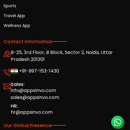
Sports
Travel App
Wellness App
Contact Information
B-25, 3rd Floor, B Block, Sector 2, Noida, Uttar
Pradesh 201301
+91-997-153-1430
Sales:
info@appsinvo.com
sales@appsinvo.com
HR:
hr@appsinvo.com
Our Global Presence