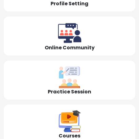
Profile Setting
Online Community
Practice Session
Courses