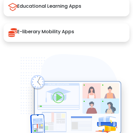
Educational Learning Apps
E-liberary Mobility Apps