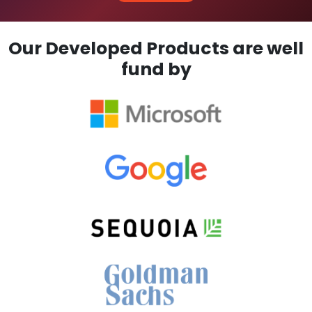
Our Developed Products are well
fund by