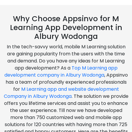
Why Choose Appsinvo for M
Learning App Development in
Albury Wodonga
In the tech-savvy world, mobile M Learning solution
are gaining popularity from the users with the time
and demand. Do you have any ideas for M Learning
app development? As a
Top M Learning app
development company in Albury Wodonga
, Appsinvo
has a team of profoundly experienced professionals
for
M Learning app and website development
Company in Albury Wodonga
. The solution we provide
offers you lifetime services and assist you to enhance
the user experience. Till now we have developed
more than 750 customized web and mobile app
solutions for 120 countries with having more than 725
satisfied and happy customers. Here are the benefits