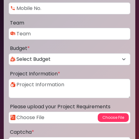
Team
Budget
*
Project Information
*
Please upload your Project Requirements
Captcha
*