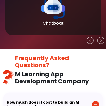
Chatboat
Frequently Asked
Questions?
M Learning App
Development Company
How much does it cost to build an M