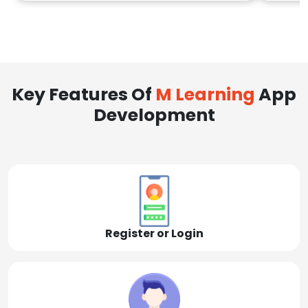
Key Features Of
M Learning
App
Development
Register or Login