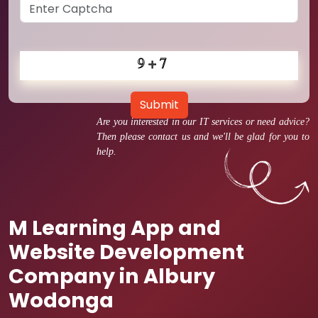
Submit
Are you interested in our IT services or need advice?
Then please contact us and we'll be glad for you to
help.
M Learning App and
Website Development
Company in Albury
Wodonga