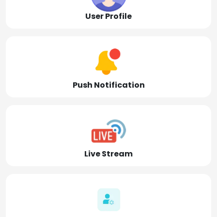
User Profile
Push Notification
Live Stream