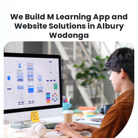
We Build M Learning App and
Website Solutions in Albury
Wodonga