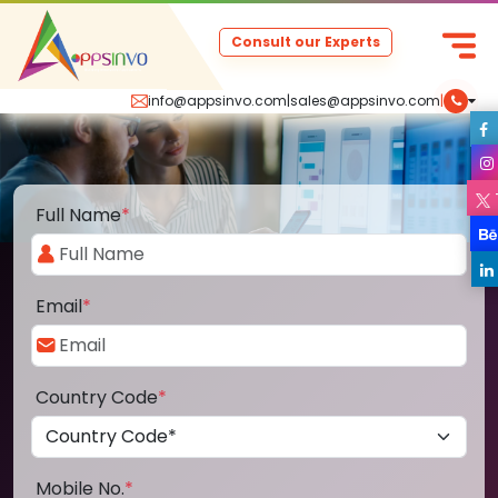
Consult our Experts
info@appsinvo.com
|
sales@appsinvo.com
|
Full Name
*
Email
*
Country Code
*
Mobile No.
*