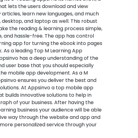
hat lets the users download and view
 articles, learn new languages, and much
desktop, and laptop as well. This robust
make the reading & learning process simple,
e, and hassle-free. The app has control
arning app for turning the ebook into pages
ok. As a leading Top M Learning App
sinvo has a deep understanding of the
d user base that you should especially
 the mobile app development. As a M
psinvo ensures you deliver the best and
utions. At Appsinvo a top mobile app
uilds innovative solutions to help in
 graph of your business. After having the
learning business your audience will be able
tive way through the website and app and
 more personalized service through your