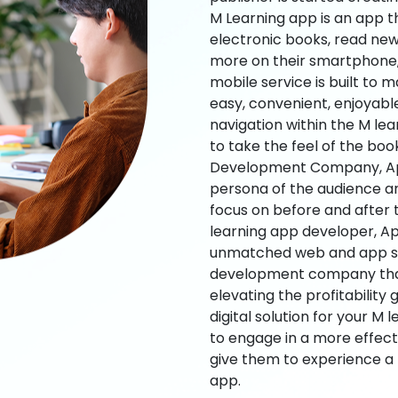
M Learning app is an app t
electronic books, read new
more on their smartphone, 
mobile service is built to 
easy, convenient, enjoyabl
navigation within the M le
to take the feel of the bo
Development Company, App
persona of the audience an
focus on before and after
learning app developer, Ap
unmatched web and app sol
development company that b
elevating the profitability
digital solution for your M 
to engage in a more effec
give them to experience a
app.