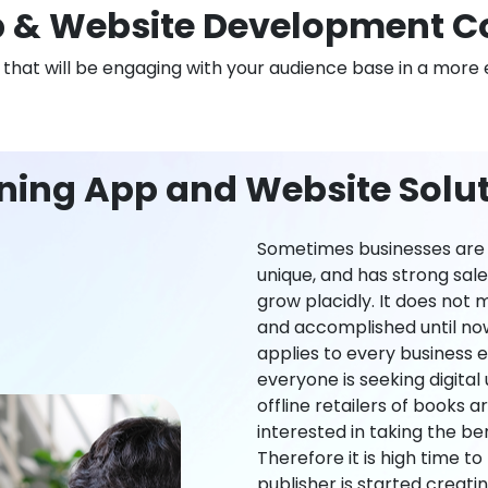
 & Website Development C
n that will be engaging with your audience base in a more 
ning App and Website Solut
Sometimes businesses are l
unique, and has strong sal
grow placidly. It does not
and accomplished until now,
applies to every business ei
everyone is seeking digital 
offline retailers of books a
interested in taking the be
Therefore it is high time t
publisher is started creati