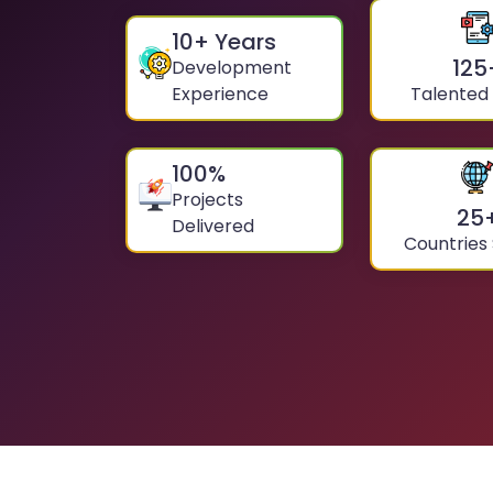
10
+ Years
125
Development
Experience
Talented
100
%
Projects
25
Delivered
Countries