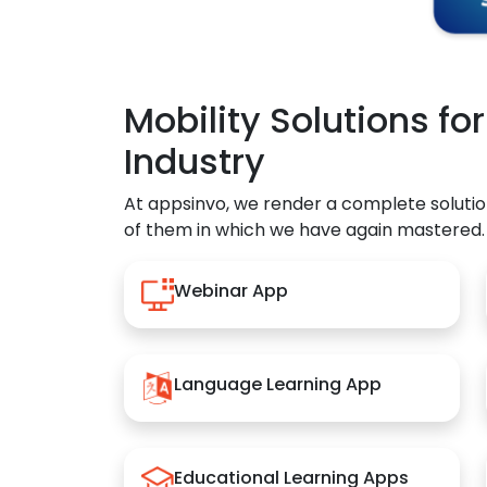
Mobility Solutions fo
Industry
At appsinvo, we render a complete solutio
of them in which we have again mastered.
Webinar App
Language Learning App
Educational Learning Apps