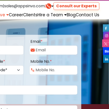
om
|
sales@appsinvo.com
|
Consult our Experts
rve
Career
Clients
Hire a Team
Blog
Contact Us
Email
*
de
*
Mobile No.
*