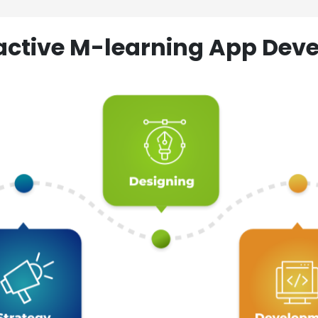
ractive M-learning App D