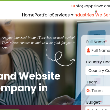
info@appsinvo.c
Home
Portfolio
Services
Industries We Se
Are you interested in our IT services or need advice?
Full Name
*
Then please contact us and we'll be glad for you to
help.
Country Co
 and Website
Team
ompany in
Budget
*