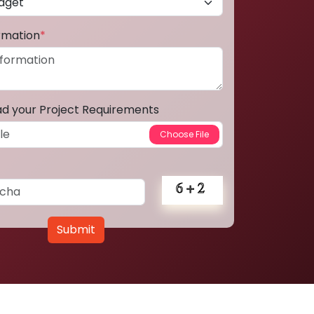
ormation
*
ad your Project Requirements
Submit