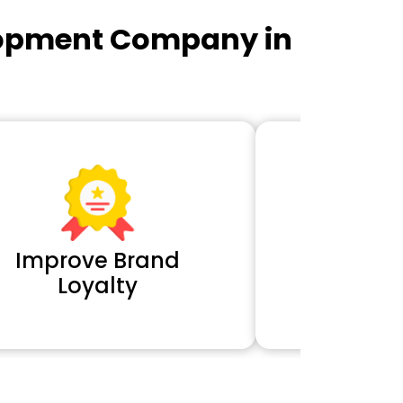
lopment Company in
Improve Brand
Extra 
Loyalty
Cl