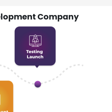
evelopment Company