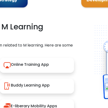
r M Learning
n related to M learning. Here are some
Online Training App
Buddy Learning App
E-liberary Mobility Apps