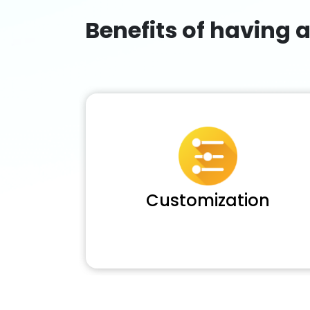
Benefits of having 
Customization