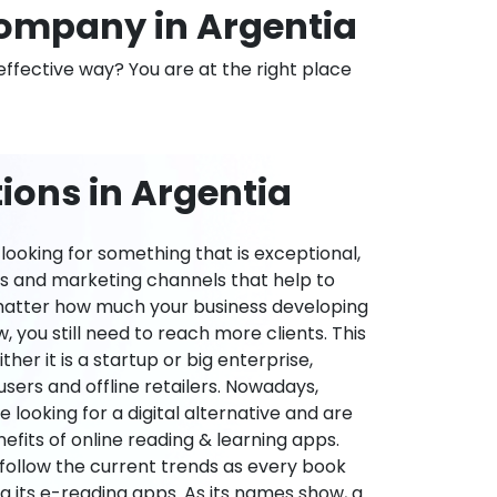
ompany in Argentia
effective way? You are at the right place
ions in Argentia
ooking for something that is exceptional,
es and marketing channels that help to
 matter how much your business developing
 you still need to reach more clients. This
ther it is a startup or big enterprise,
users and offline retailers. Nowadays,
re looking for a digital alternative and are
nefits of online reading & learning apps.
o follow the current trends as every book
ng its e-reading apps. As its names show, a