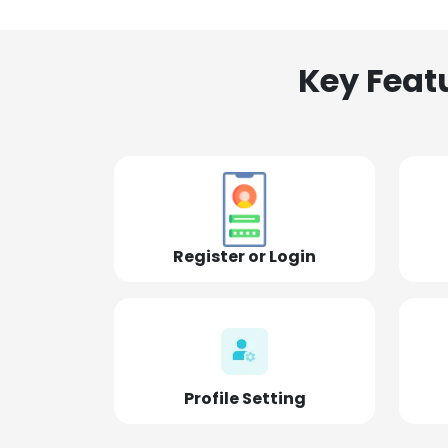
Key Feat
Register or Login
Profile Setting