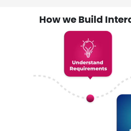
How we Build Inte