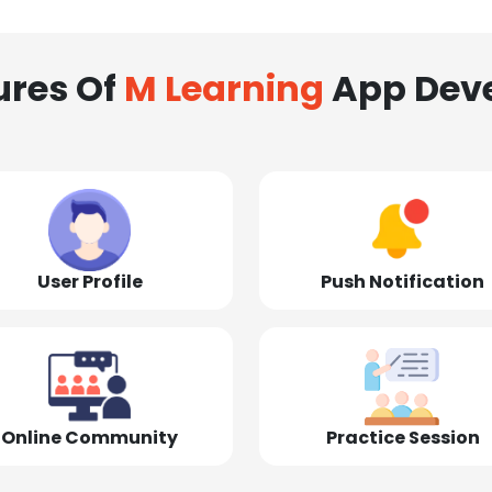
ures Of
M Learning
App Dev
User Profile
Push Notification
Online Community
Practice Session