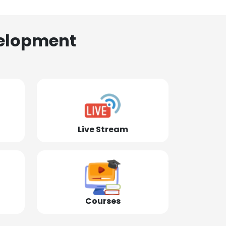
elopment
Live Stream
Courses