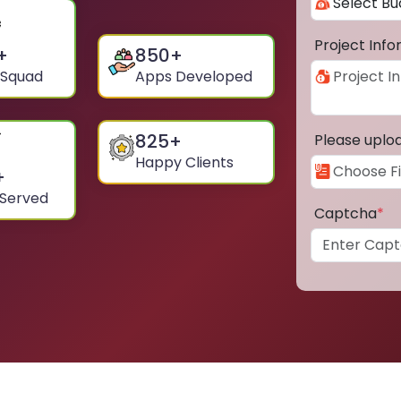
Project Inf
+
850
+
 Squad
Apps Developed
825
+
Please uplo
Happy Clients
+
 Served
Captcha
*