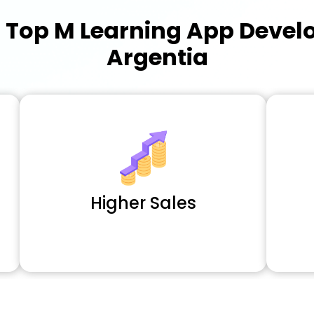
a
Top M Learning App Deve
Argentia
Higher Sales