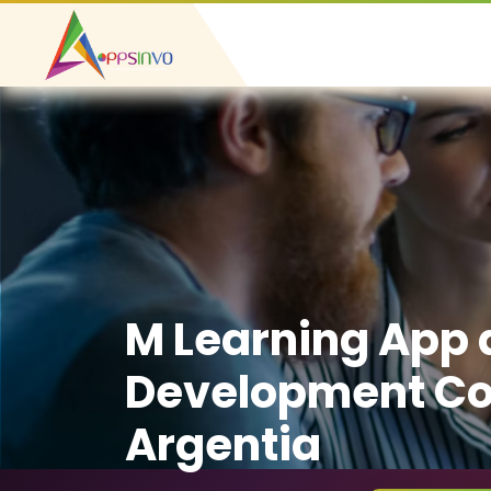
M Learning App
Development C
Argentia