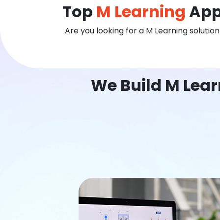
Top
M Learning
App
Are you looking for a M Learning solutio
We Build M Lear