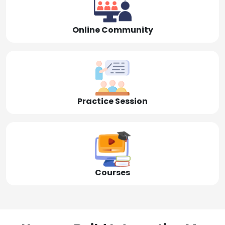
Online Community
Practice Session
Courses