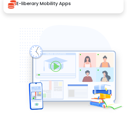
E-liberary Mobility Apps