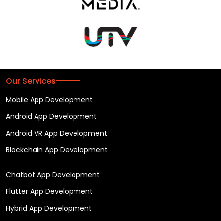
Our Services
Mobile App Development
Android App Development
Android VR App Development
Blockchain App Development
Chatbot App Development
Flutter App Development
Hybrid App Development