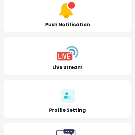
Push Notification
Live Stream
Profile Setting