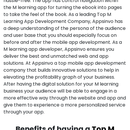
hassle-free. The app has control navigation within
the M learning app for turning the ebook into pages
to take the feel of the book. As a leading Top M
Learning App Development Company, Appsinvo has
a deep understanding of the persona of the audience
and user base that you should especially focus on
before and after the mobile app development. As a
M learning app developer, Appsinvo ensures you
deliver the best and unmatched web and app
solutions. At Appsinvo a top mobile app development
company that builds innovative solutions to help in
elevating the profitability graph of your business.
After having the digital solution for your M learning
business your audience will be able to engage in a
more effective way through the website and app and
give them to experience a more personalized service
through your app.
Benefits of having a
Top M