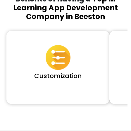
Learning App Development
Company in Beeston
Customization