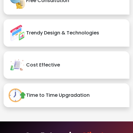
Free Consultation
Trendy Design & Technologies
Cost Effective
Time to Time Upgradation