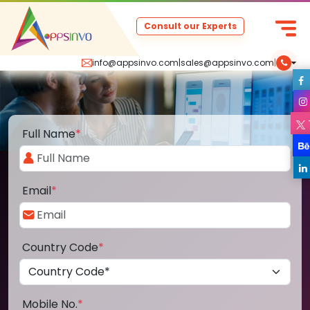
Consult our Experts
info@appsinvo.com
|
sales@appsinvo.com
|
Full Name
*
Email
*
Country Code
*
Mobile No.
*