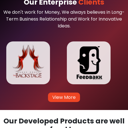
Our Enterprise
Clients
We don't work for Money, We always believes in Long-
Term Business Relationship and Work for Innovative
Ideas.
View More
Our Developed Products are well