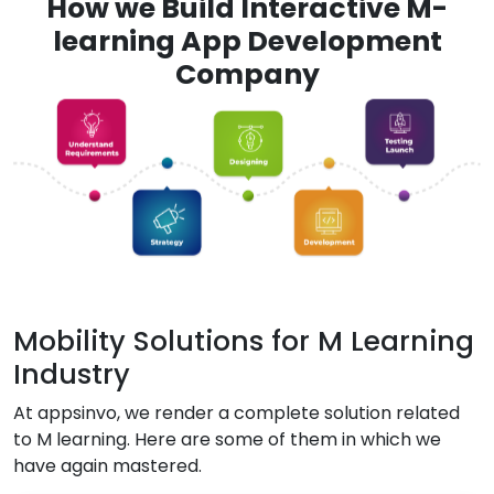
How we Build Interactive M-
learning App Development
Company
Mobility Solutions for M Learning
Industry
At appsinvo, we render a complete solution related
to M learning. Here are some of them in which we
have again mastered.