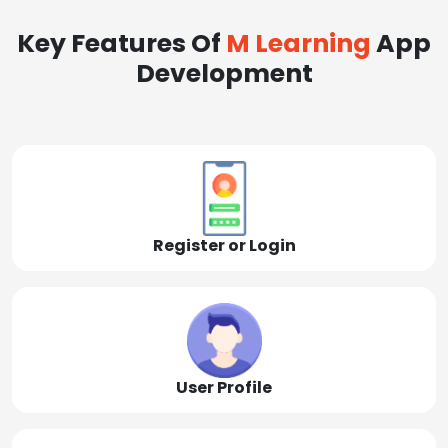
Key Features Of
M Learning
App
Development
Register or Login
User Profile