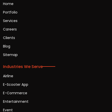
Home
Portfolio
Services
Careers
Clients
Blog
Sitemap
Industries We Serve
Airline
E-Scooter App
E-Commerce
Entertainment
Event