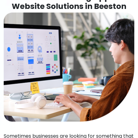
Website Solutions in Beeston
Sometimes businesses are looking for something that