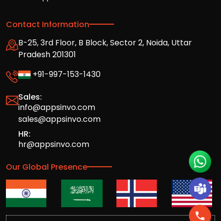
Contact Information
B-25, 3rd Floor, B Block, Sector 2, Noida, Uttar
Pradesh 201301
+91-997-153-1430
Sales:
info@appsinvo.com
sales@appsinvo.com
HR:
hr@appsinvo.com
Our Global Presence