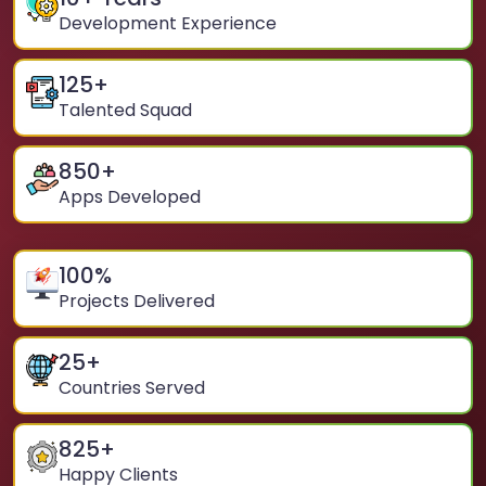
Development Experience
125
+
Talented Squad
850
+
Apps Developed
100
%
Projects Delivered
25
+
Countries Served
825
+
Happy Clients