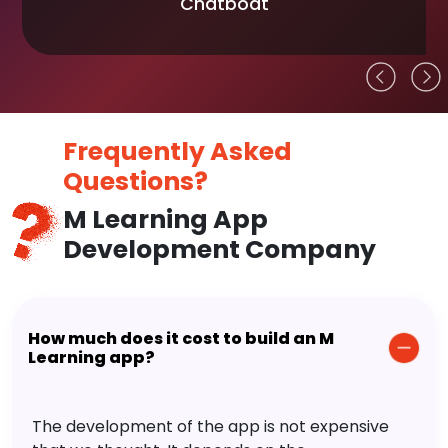
Chatboat
Frequently Asked
Questions?
M Learning App
Development Company
How much does it cost to build an M
Learning app?
The development of the app is not expensive