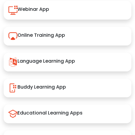
Webinar App
Online Training App
Language Learning App
Buddy Learning App
Educational Learning Apps