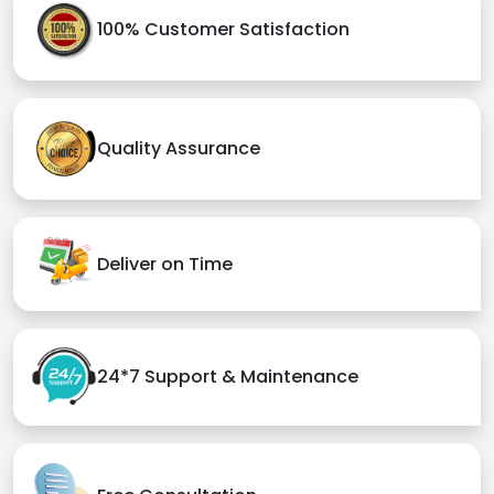
100% Customer Satisfaction
Quality Assurance
Deliver on Time
24*7 Support & Maintenance