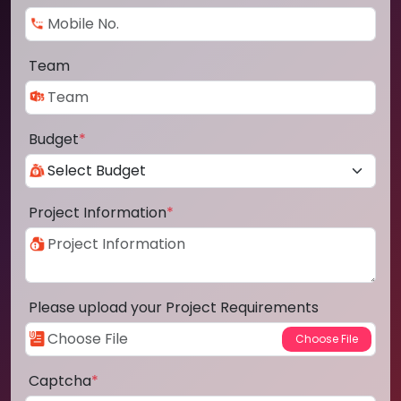
Team
Budget
*
Project Information
*
Please upload your Project Requirements
Captcha
*