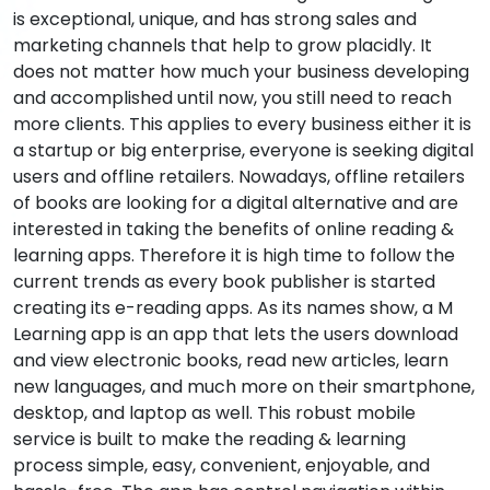
is exceptional, unique, and has strong sales and
marketing channels that help to grow placidly. It
does not matter how much your business developing
and accomplished until now, you still need to reach
more clients. This applies to every business either it is
a startup or big enterprise, everyone is seeking digital
users and offline retailers. Nowadays, offline retailers
of books are looking for a digital alternative and are
interested in taking the benefits of online reading &
learning apps. Therefore it is high time to follow the
current trends as every book publisher is started
creating its e-reading apps. As its names show, a M
Learning app is an app that lets the users download
and view electronic books, read new articles, learn
new languages, and much more on their smartphone,
desktop, and laptop as well. This robust mobile
service is built to make the reading & learning
process simple, easy, convenient, enjoyable, and