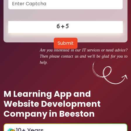
Submit
Are you interested in our IT services or need advice?
Then please contact us and we'll be glad for you to
help.
M Learning App and
Website Development
Company in Beeston
10
+ Years