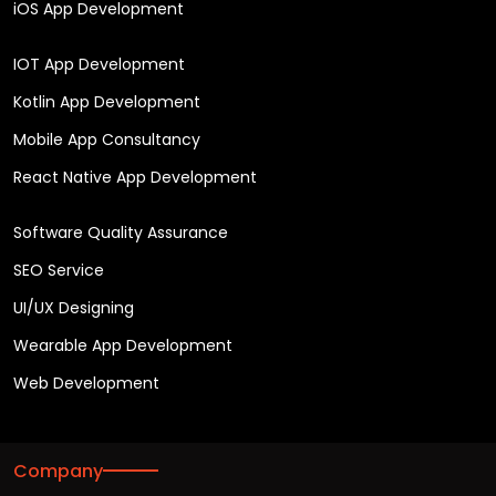
iOS App Development
IOT App Development
Kotlin App Development
Mobile App Consultancy
React Native App Development
Software Quality Assurance
SEO Service
UI/UX Designing
Wearable App Development
Web Development
Company