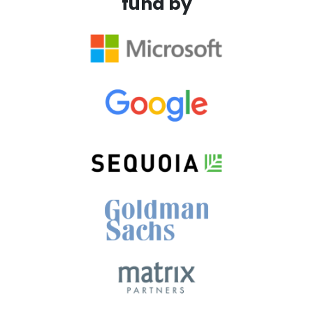
fund by