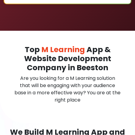
Top
M Learning
App &
Website Development
Company in Beeston
Are you looking for a M Learning solution
that will be engaging with your audience
base in a more effective way? You are at the
right place
We Build M Learning App and