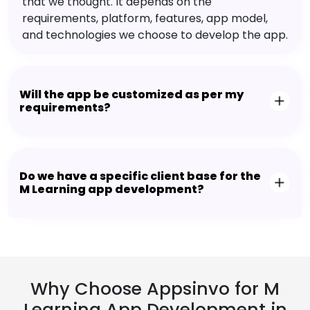
that we thought. It depends on the
requirements, platform, features, app model,
and technologies we choose to develop the app.
Will the app be customized as per my
requirements?
Do we have a specific client base for the
M Learning app development?
Why Choose Appsinvo for M
Learning App Development in