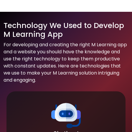
Technology We Used to Develop
M Learning App
For developing and creating the right M Learning app
and a website you should have the knowledge and
use the right technology to keep them productive
with constant updates. Here are technologies that
we use to make your M Learning solution intriguing
and engaging.