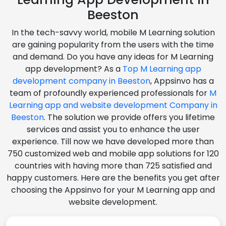
Beeston
In the tech-savvy world, mobile M Learning solution
are gaining popularity from the users with the time
and demand. Do you have any ideas for M Learning
app development? As a
Top M Learning app
development company in Beeston
, Appsinvo has a
team of profoundly experienced professionals for
M
Learning app and website development Company in
Beeston
. The solution we provide offers you lifetime
services and assist you to enhance the user
experience. Till now we have developed more than
750 customized web and mobile app solutions for 120
countries with having more than 725 satisfied and
happy customers. Here are the benefits you get after
choosing the Appsinvo for your M Learning app and
website development.