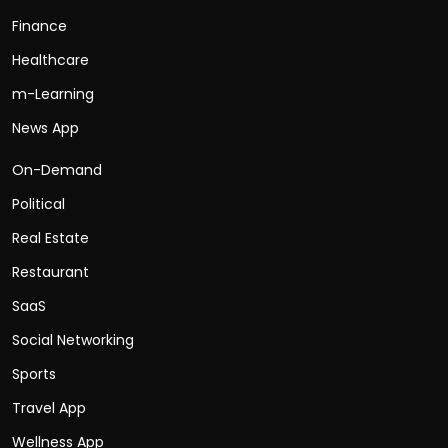
Finance
Healthcare
m-Learning
News App
On-Demand
Political
Real Estate
Restaurant
SaaS
Social Networking
Sports
Travel App
Wellness App