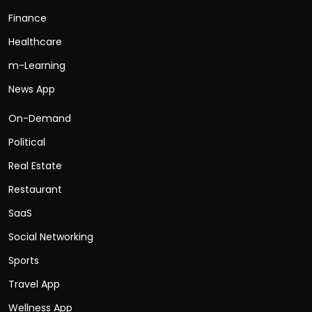
Finance
Healthcare
m-Learning
News App
On-Demand
Political
Real Estate
Restaurant
SaaS
Social Networking
Sports
Travel App
Wellness App