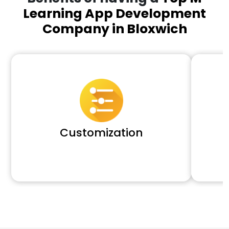
Learning App Development
Company in Bloxwich
Customization