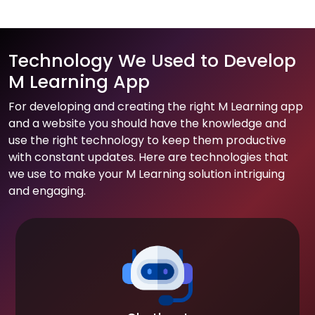
Technology We Used to Develop
M Learning App
For developing and creating the right M Learning app
and a website you should have the knowledge and
use the right technology to keep them productive
with constant updates. Here are technologies that
we use to make your M Learning solution intriguing
and engaging.