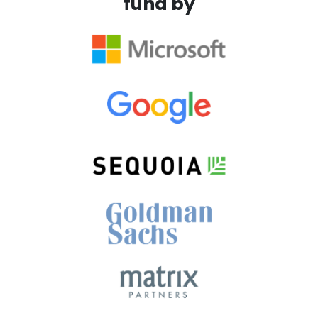
fund by