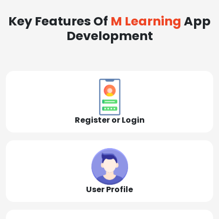
Key Features Of
M Learning
App
Development
Register or Login
User Profile