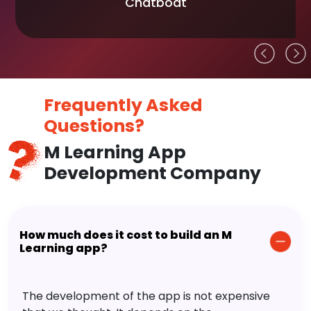
Chatboat
Frequently Asked
Questions?
M Learning App
Development Company
How much does it cost to build an M
Learning app?
The development of the app is not expensive