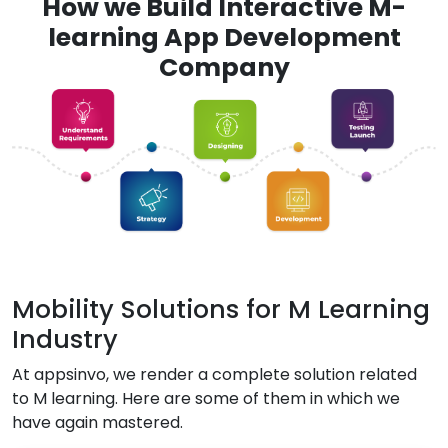
How we Build Interactive M-
learning App Development
Company
Mobility Solutions for M Learning
Industry
At appsinvo, we render a complete solution related
to M learning. Here are some of them in which we
have again mastered.