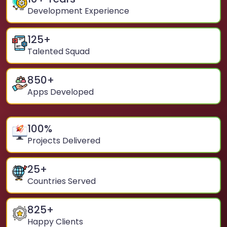
Development Experience
125
+
Talented Squad
850
+
Apps Developed
100
%
Projects Delivered
25
+
Countries Served
825
+
Happy Clients