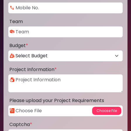
Team
Budget
*
Project Information
*
Please upload your Project Requirements
Captcha
*