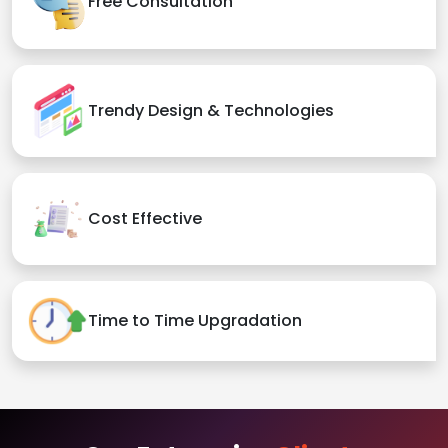
Free Consultation
Trendy Design & Technologies
Cost Effective
Time to Time Upgradation