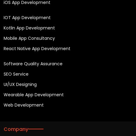
iOS App Development
IOT App Development
Kotlin App Development
Mobile App Consultancy
React Native App Development
Software Quality Assurance
SEO Service
UI/UX Designing
Wearable App Development
Web Development
Company