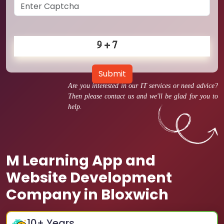
Submit
Are you interested in our IT services or need advice?
Then please contact us and we'll be glad for you to
help.
M Learning App and
Website Development
Company in Bloxwich
10
+ Years