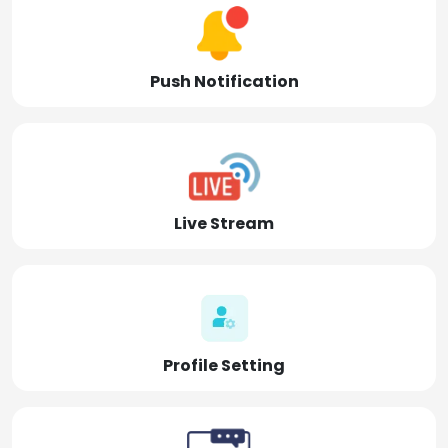
Push Notification
Live Stream
Profile Setting