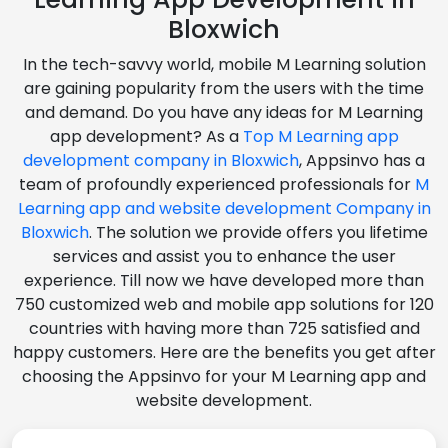
Bloxwich
In the tech-savvy world, mobile M Learning solution
are gaining popularity from the users with the time
and demand. Do you have any ideas for M Learning
app development? As a
Top M Learning app
development company in Bloxwich
, Appsinvo has a
team of profoundly experienced professionals for
M
Learning app and website development Company in
Bloxwich
. The solution we provide offers you lifetime
services and assist you to enhance the user
experience. Till now we have developed more than
750 customized web and mobile app solutions for 120
countries with having more than 725 satisfied and
happy customers. Here are the benefits you get after
choosing the Appsinvo for your M Learning app and
website development.