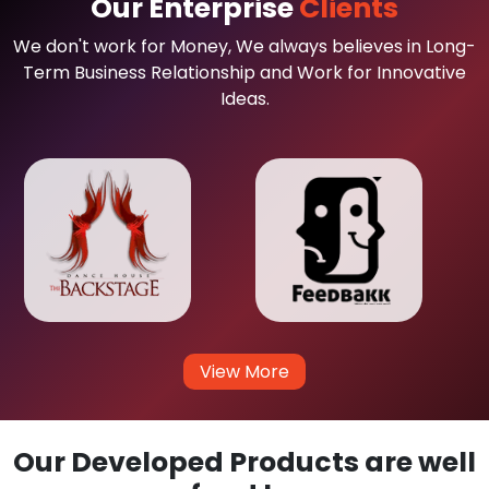
Our Enterprise
Clients
We don't work for Money, We always believes in Long-
Term Business Relationship and Work for Innovative
Ideas.
View More
Our Developed Products are well