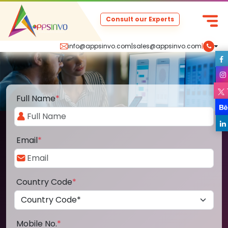
Consult our Experts
info@appsinvo.com
|
sales@appsinvo.com
|
Full Name
*
Email
*
Country Code
*
Mobile No.
*