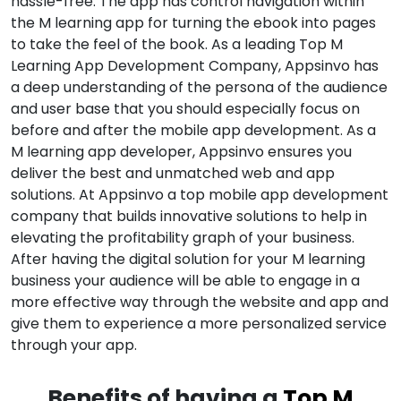
hassle-free. The app has control navigation within
the M learning app for turning the ebook into pages
to take the feel of the book. As a leading Top M
Learning App Development Company, Appsinvo has
a deep understanding of the persona of the audience
and user base that you should especially focus on
before and after the mobile app development. As a
M learning app developer, Appsinvo ensures you
deliver the best and unmatched web and app
solutions. At Appsinvo a top mobile app development
company that builds innovative solutions to help in
elevating the profitability graph of your business.
After having the digital solution for your M learning
business your audience will be able to engage in a
more effective way through the website and app and
give them to experience a more personalized service
through your app.
Benefits of having a
Top M