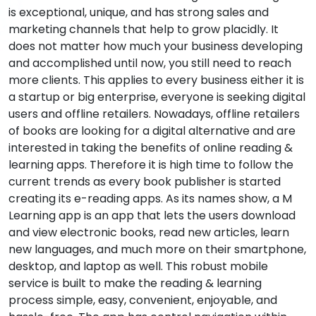
is exceptional, unique, and has strong sales and
marketing channels that help to grow placidly. It
does not matter how much your business developing
and accomplished until now, you still need to reach
more clients. This applies to every business either it is
a startup or big enterprise, everyone is seeking digital
users and offline retailers. Nowadays, offline retailers
of books are looking for a digital alternative and are
interested in taking the benefits of online reading &
learning apps. Therefore it is high time to follow the
current trends as every book publisher is started
creating its e-reading apps. As its names show, a M
Learning app is an app that lets the users download
and view electronic books, read new articles, learn
new languages, and much more on their smartphone,
desktop, and laptop as well. This robust mobile
service is built to make the reading & learning
process simple, easy, convenient, enjoyable, and