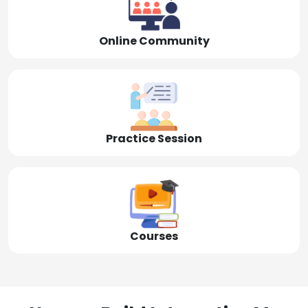
Online Community
Practice Session
Courses