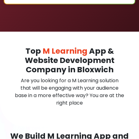
Top
M Learning
App &
Website Development
Company in Bloxwich
Are you looking for a M Learning solution
that will be engaging with your audience
base in a more effective way? You are at the
right place
We Build M Learning App and