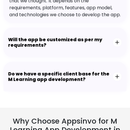
that we thought. It depends on the
requirements, platform, features, app model,
and technologies we choose to develop the app.
Will the app be customized as per my
requirements?
Do we have a specific client base for the
M Learning app development?
Why Choose Appsinvo for M
Learning App Development in