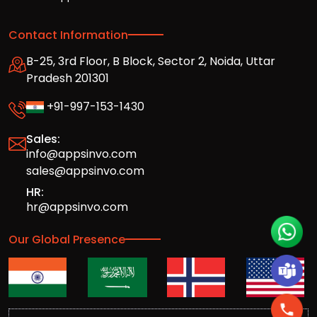
Contact Information
B-25, 3rd Floor, B Block, Sector 2, Noida, Uttar
Pradesh 201301
+91-997-153-1430
Sales:
info@appsinvo.com
sales@appsinvo.com
HR:
hr@appsinvo.com
Our Global Presence