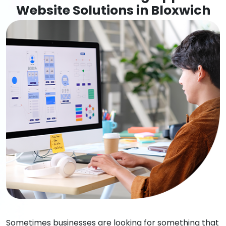
Website Solutions in Bloxwich
Sometimes businesses are looking for something that