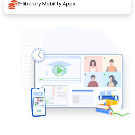
E-liberary Mobility Apps