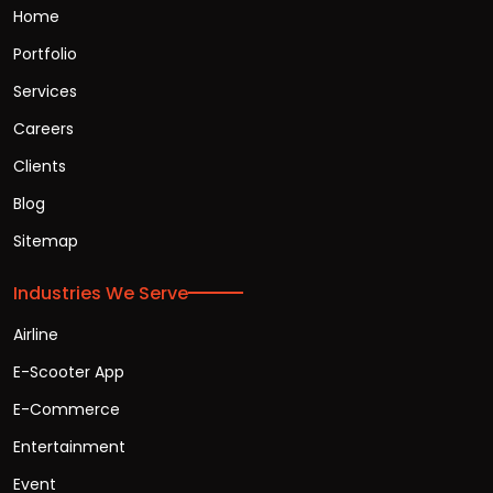
Home
Portfolio
Services
Careers
Clients
Blog
Sitemap
Industries We Serve
Airline
E-Scooter App
E-Commerce
Entertainment
Event