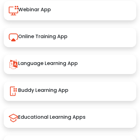
Webinar App
Online Training App
Language Learning App
Buddy Learning App
Educational Learning Apps