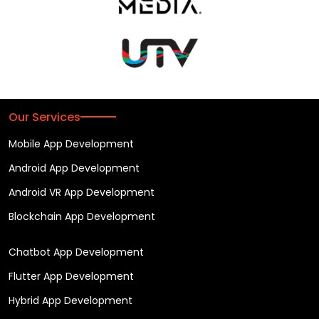
Our Services
Mobile App Development
Android App Development
Android VR App Development
Blockchain App Development
Chatbot App Development
Flutter App Development
Hybrid App Development