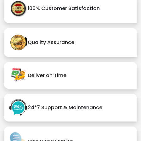
100% Customer Satisfaction
Quality Assurance
Deliver on Time
24*7 Support & Maintenance