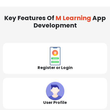
Key Features Of
M Learning
App
Development
Register or Login
User Profile