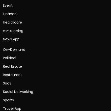
Event
Finance
Healthcare
m-Learning
News App
On-Demand
Political
Real Estate
Restaurant
SaaS
Social Networking
Sports
Travel App