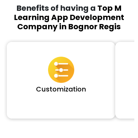
Benefits of having a
Top M
Learning App Development
Company in Bognor Regis
Customization