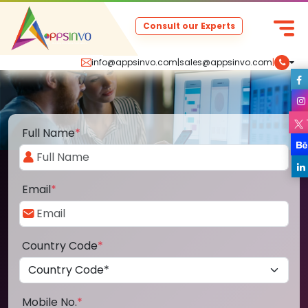
Consult our Experts
info@appsinvo.com
|
sales@appsinvo.com
|
Full Name
*
Email
*
Country Code
*
Mobile No.
*