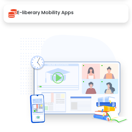
E-liberary Mobility Apps