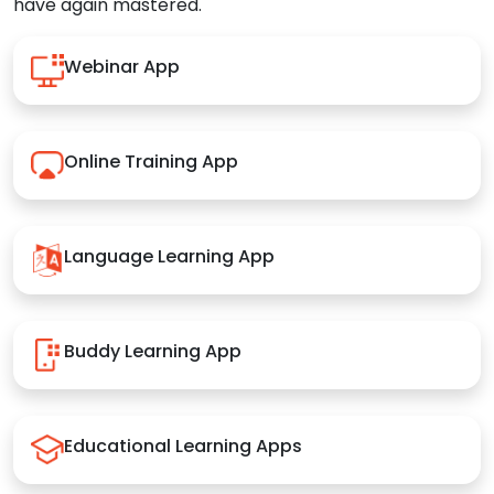
have again mastered.
Webinar App
Online Training App
Language Learning App
Buddy Learning App
Educational Learning Apps