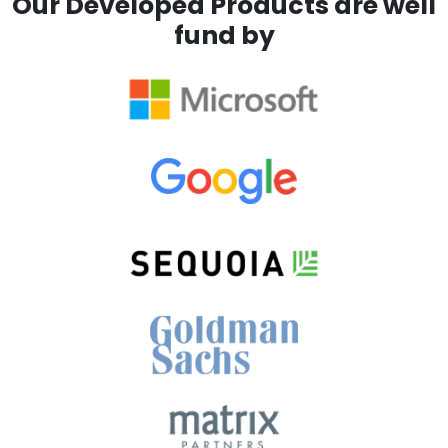
Our Developed Products are well
fund by