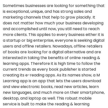
Sometimes businesses are looking for something that
is exceptional, unique, and has strong sales and
marketing channels that help to grow placidly. It
does not matter how much your business developing
and accomplished until now, you still need to reach
more clients. This applies to every business either it is
a startup or big enterprise, everyone is seeking digital
users and offline retailers. Nowadays, offline retailers
of books are looking for a digital alternative and are
interested in taking the benefits of online reading &
learning apps. Therefore it is high time to follow the
current trends as every book publisher is started
creating its e-reading apps. As its names show, a M
Learning app is an app that lets the users download
and view electronic books, read new articles, learn
new languages, and much more on their smartphone,
desktop, and laptop as well. This robust mobile
service is built to make the reading & learning