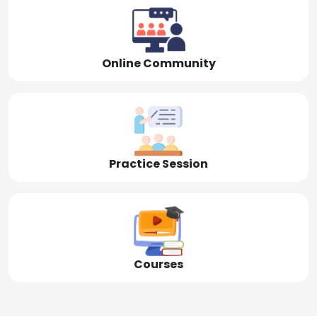
Online Community
Practice Session
Courses