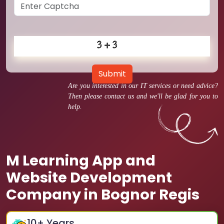
Submit
Are you interested in our IT services or need advice?
Then please contact us and we'll be glad for you to
help.
M Learning App and
Website Development
Company in Bognor Regis
10
+ Years