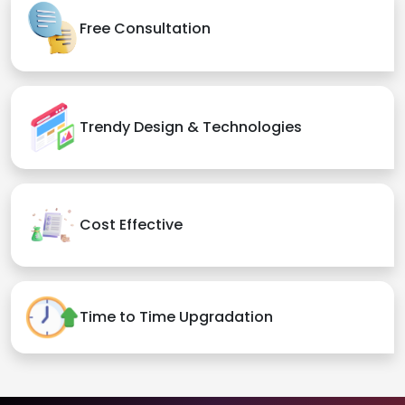
Free Consultation
Trendy Design & Technologies
Cost Effective
Time to Time Upgradation