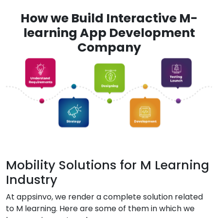
How we Build Interactive M-
learning App Development
Company
Mobility Solutions for M Learning
Industry
At appsinvo, we render a complete solution related
to M learning. Here are some of them in which we