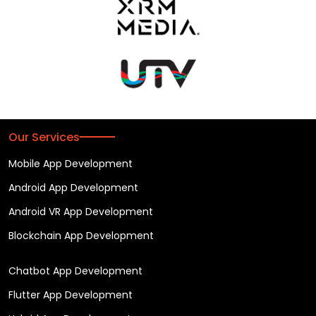
Our Services
Mobile App Development
Android App Development
Android VR App Development
Blockchain App Development
Chatbot App Development
Flutter App Development