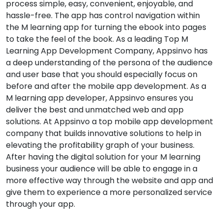
process simple, easy, convenient, enjoyable, and
hassle-free. The app has control navigation within
the M learning app for turning the ebook into pages
to take the feel of the book. As a leading Top M
Learning App Development Company, Appsinvo has
a deep understanding of the persona of the audience
and user base that you should especially focus on
before and after the mobile app development. As a
M learning app developer, Appsinvo ensures you
deliver the best and unmatched web and app
solutions. At Appsinvo a top mobile app development
company that builds innovative solutions to help in
elevating the profitability graph of your business.
After having the digital solution for your M learning
business your audience will be able to engage in a
more effective way through the website and app and
give them to experience a more personalized service
through your app.