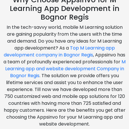
Learning App Development in
Bognor Regis
In the tech-savvy world, mobile M Learning solution
are gaining popularity from the users with the time
and demand. Do you have any ideas for M Learning
app development? As a
Top M Learning app
development company in Bognor Regis
, Appsinvo has
a team of profoundly experienced professionals for
M
Learning app and website development Company in
Bognor Regis
. The solution we provide offers you
lifetime services and assist you to enhance the user
experience. Till now we have developed more than
750 customized web and mobile app solutions for 120
countries with having more than 725 satisfied and
happy customers. Here are the benefits you get after
choosing the Appsinvo for your M Learning app and
website development.