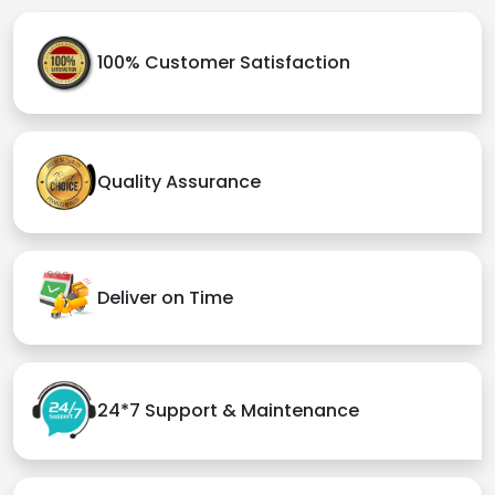
100% Customer Satisfaction
Quality Assurance
Deliver on Time
24*7 Support & Maintenance