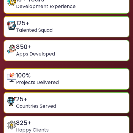
Development Experience
125
+
Talented Squad
850
+
Apps Developed
100
%
Projects Delivered
25
+
Countries Served
825
+
Happy Clients