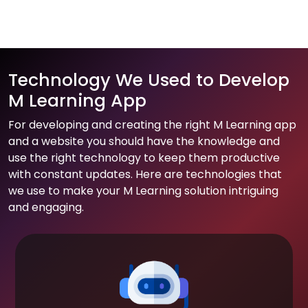
Technology We Used to Develop
M Learning App
For developing and creating the right M Learning app
and a website you should have the knowledge and
use the right technology to keep them productive
with constant updates. Here are technologies that
we use to make your M Learning solution intriguing
and engaging.