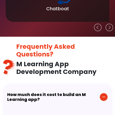
Chatboat
Frequently Asked
Questions?
M Learning App
Development Company
How much does it cost to build an M
Learning app?