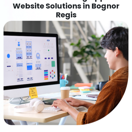
Website Solutions in Bognor
Regis