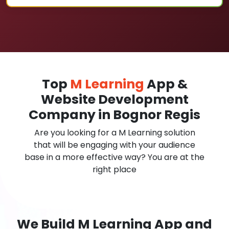
Top
M Learning
App &
Website Development
Company in Bognor Regis
Are you looking for a M Learning solution
that will be engaging with your audience
base in a more effective way? You are at the
right place
We Build M Learning App and