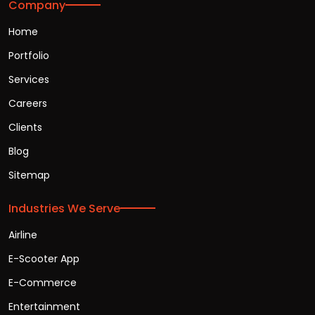
Company
Home
Portfolio
Services
Careers
Clients
Blog
Sitemap
Industries We Serve
Airline
E-Scooter App
E-Commerce
Entertainment