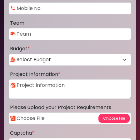
Team
Budget
*
Project Information
*
Please upload your Project Requirements
Captcha
*