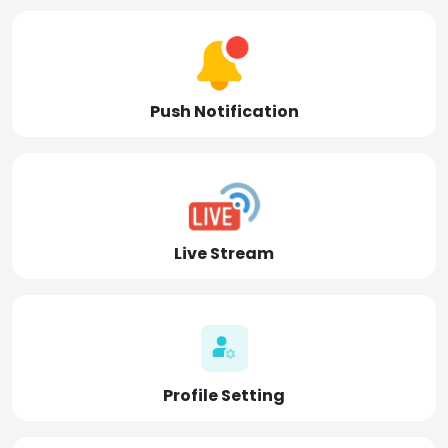
Push Notification
Live Stream
Profile Setting