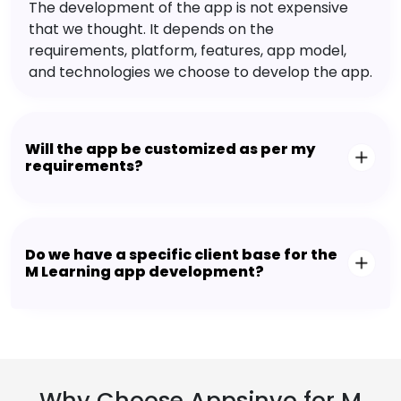
The development of the app is not expensive
that we thought. It depends on the
requirements, platform, features, app model,
and technologies we choose to develop the app.
Will the app be customized as per my
requirements?
Do we have a specific client base for the
M Learning app development?
Why Choose Appsinvo for M