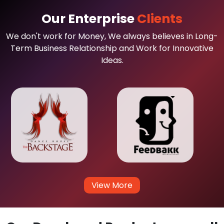
Our Enterprise
Clients
We don't work for Money, We always believes in Long-
Term Business Relationship and Work for Innovative
Ideas.
View More