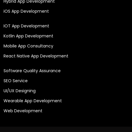
Hybrid App Development
iOS App Development
IOT App Development
Kotlin App Development
Mobile App Consultancy
React Native App Development
Software Quality Assurance
SEO Service
UI/UX Designing
Wearable App Development
Web Development