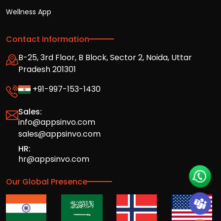
Wellness App
Contact Information
B-25, 3rd Floor, B Block, Sector 2, Noida, Uttar
Pradesh 201301
+91-997-153-1430
Sales:
info@appsinvo.com
sales@appsinvo.com
HR:
hr@appsinvo.com
Our Global Presence