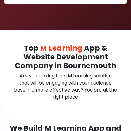
Top
M Learning
App &
Website Development
Company in Bournemouth
Are you looking for a M Learning solution
that will be engaging with your audience
base in a more effective way? You are at the
right place
We Build M Learning App and