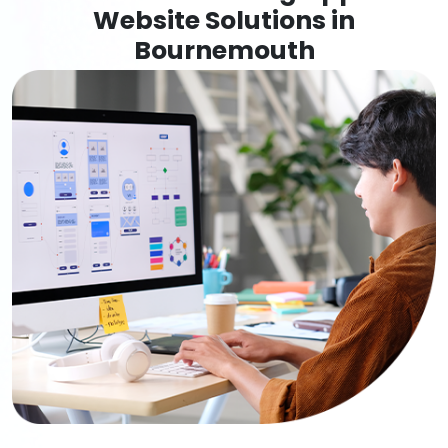
Website Solutions in
Bournemouth