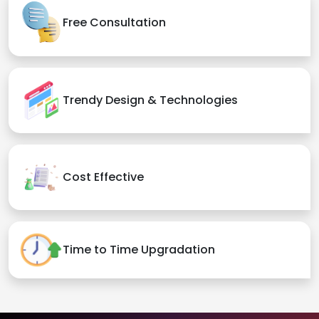
Free Consultation
Trendy Design & Technologies
Cost Effective
Time to Time Upgradation