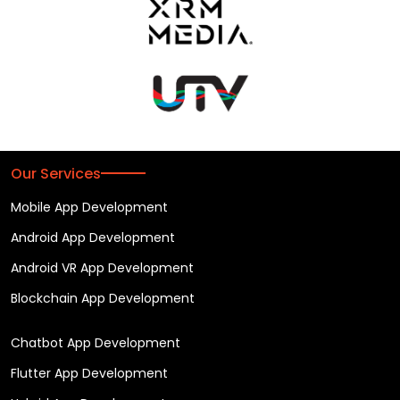
Our Services
Mobile App Development
Android App Development
Android VR App Development
Blockchain App Development
Chatbot App Development
Flutter App Development