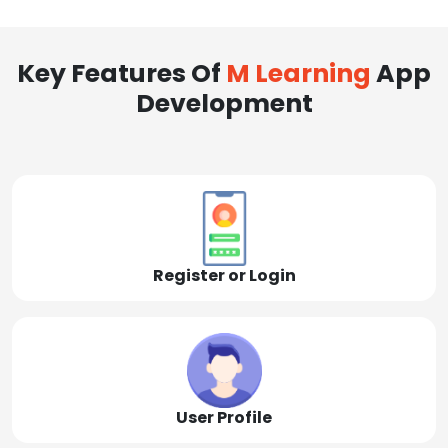
Key Features Of
M Learning
App
Development
Register or Login
User Profile