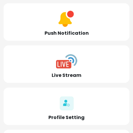
Push Notification
Live Stream
Profile Setting