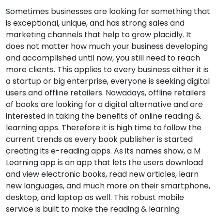
Sometimes businesses are looking for something that
is exceptional, unique, and has strong sales and
marketing channels that help to grow placidly. It
does not matter how much your business developing
and accomplished until now, you still need to reach
more clients. This applies to every business either it is
a startup or big enterprise, everyone is seeking digital
users and offline retailers. Nowadays, offline retailers
of books are looking for a digital alternative and are
interested in taking the benefits of online reading &
learning apps. Therefore it is high time to follow the
current trends as every book publisher is started
creating its e-reading apps. As its names show, a M
Learning app is an app that lets the users download
and view electronic books, read new articles, learn
new languages, and much more on their smartphone,
desktop, and laptop as well. This robust mobile
service is built to make the reading & learning