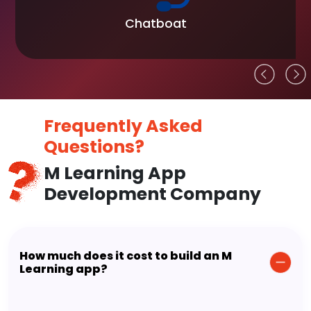
Chatboat
Frequently Asked
Questions?
M Learning App
Development Company
How much does it cost to build an M
Learning app?