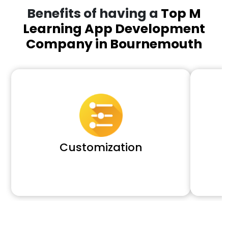
Benefits of having a
Top M
Learning App Development
Company in Bournemouth
Customization