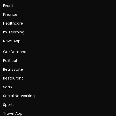
Event
Finance
Healthcare
m-Learning
News App
On-Demand
Political
Real Estate
Restaurant
SaaS
Social Networking
Sports
Travel App