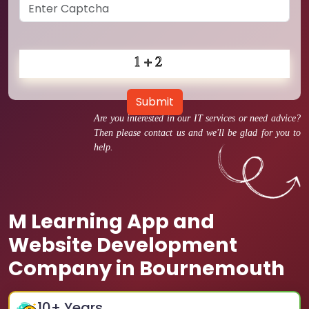
Submit
Are you interested in our IT services or need advice?
Then please contact us and we'll be glad for you to
help.
M Learning App and
Website Development
Company in Bournemouth
10
+ Years