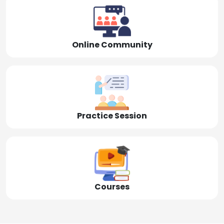
Online Community
Practice Session
Courses