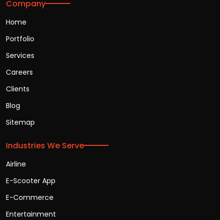
Company
Home
Portfolio
Services
Careers
Clients
Blog
Sitemap
Industries We Serve
Airline
E-Scooter App
E-Commerce
Entertainment