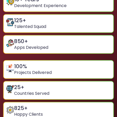
Development Experience
125
+
Talented Squad
850
+
Apps Developed
100
%
Projects Delivered
25
+
Countries Served
825
+
Happy Clients