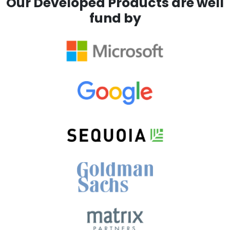
Our Developed Products are well
fund by