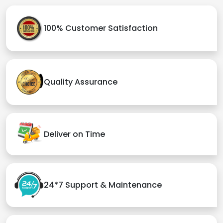
100% Customer Satisfaction
Quality Assurance
Deliver on Time
24*7 Support & Maintenance