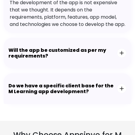
The development of the app is not expensive
that we thought. It depends on the
requirements, platform, features, app model,
and technologies we choose to develop the app.
Will the app be customized as per my
requirements?
Do we have a specific client base for the
M Learning app development?
Why Choose Appsinvo for M