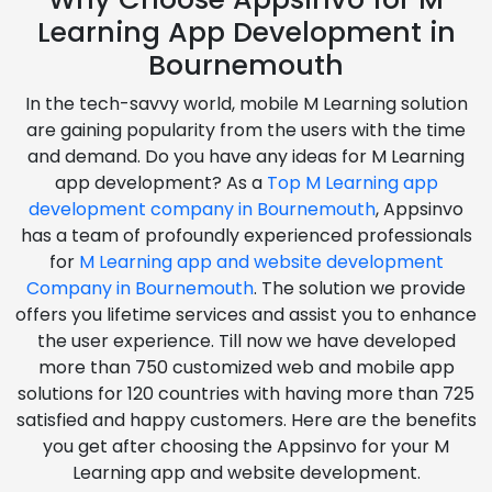
Learning App Development in
Bournemouth
In the tech-savvy world, mobile M Learning solution
are gaining popularity from the users with the time
and demand. Do you have any ideas for M Learning
app development? As a
Top M Learning app
development company in Bournemouth
, Appsinvo
has a team of profoundly experienced professionals
for
M Learning app and website development
Company in Bournemouth
. The solution we provide
offers you lifetime services and assist you to enhance
the user experience. Till now we have developed
more than 750 customized web and mobile app
solutions for 120 countries with having more than 725
satisfied and happy customers. Here are the benefits
you get after choosing the Appsinvo for your M
Learning app and website development.