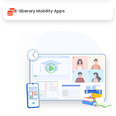
E-liberary Mobility Apps