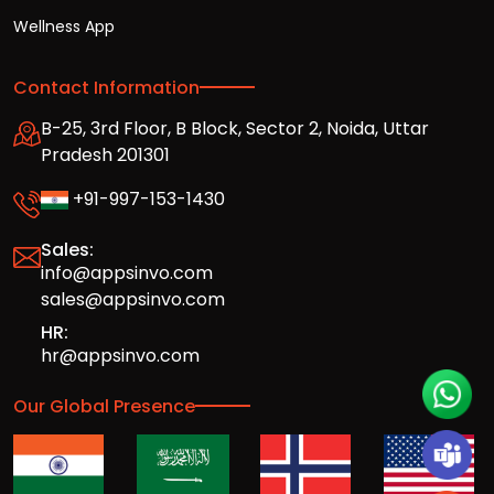
Wellness App
Contact Information
B-25, 3rd Floor, B Block, Sector 2, Noida, Uttar
Pradesh 201301
+91-997-153-1430
Sales:
info@appsinvo.com
sales@appsinvo.com
HR:
hr@appsinvo.com
Our Global Presence