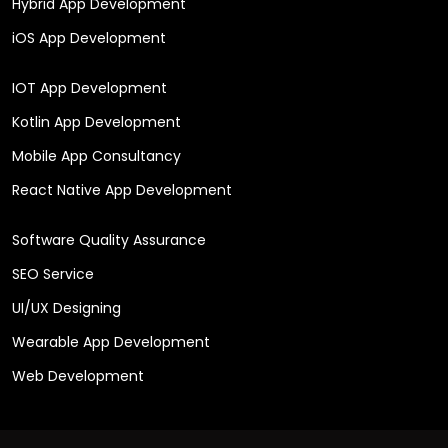
Hybrid App Development
iOS App Development
IOT App Development
Kotlin App Development
Mobile App Consultancy
React Native App Development
Software Quality Assurance
SEO Service
UI/UX Designing
Wearable App Development
Web Development