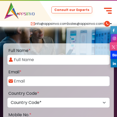
Consult our Experts
info@appsinvo.com
|
sales@appsinvo.com
|
Full Name
*
Email
*
Country Code
*
Mobile No.
*