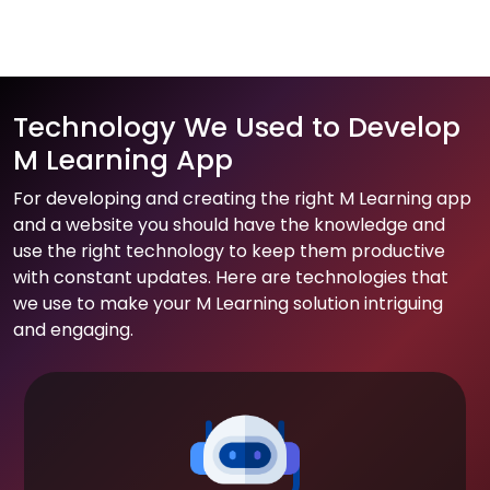
Technology We Used to Develop
M Learning App
For developing and creating the right M Learning app
and a website you should have the knowledge and
use the right technology to keep them productive
with constant updates. Here are technologies that
we use to make your M Learning solution intriguing
and engaging.