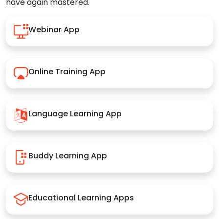
have again mastered.
Webinar App
Online Training App
Language Learning App
Buddy Learning App
Educational Learning Apps