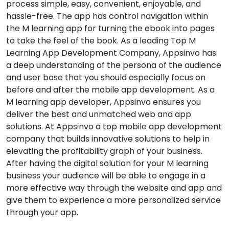
process simple, easy, convenient, enjoyable, and
hassle-free. The app has control navigation within
the M learning app for turning the ebook into pages
to take the feel of the book. As a leading Top M
Learning App Development Company, Appsinvo has
a deep understanding of the persona of the audience
and user base that you should especially focus on
before and after the mobile app development. As a
M learning app developer, Appsinvo ensures you
deliver the best and unmatched web and app
solutions. At Appsinvo a top mobile app development
company that builds innovative solutions to help in
elevating the profitability graph of your business.
After having the digital solution for your M learning
business your audience will be able to engage in a
more effective way through the website and app and
give them to experience a more personalized service
through your app.