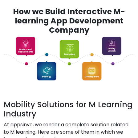
How we Build Interactive M-
learning App Development
Company
Mobility Solutions for M Learning
Industry
At appsinvo, we render a complete solution related
to M learning. Here are some of them in which we