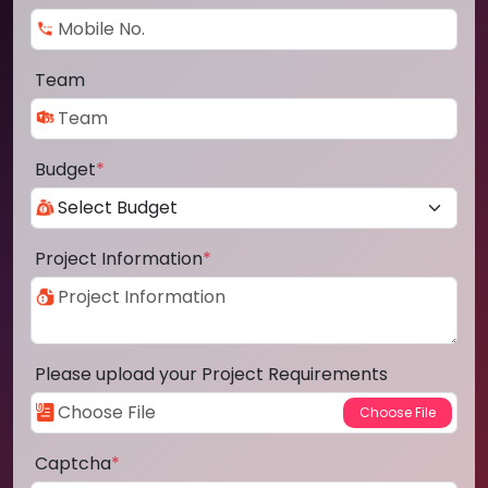
Team
Budget
*
Project Information
*
Please upload your Project Requirements
Captcha
*