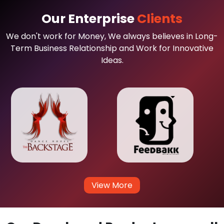
Our Enterprise
Clients
We don't work for Money, We always believes in Long-
Term Business Relationship and Work for Innovative
Ideas.
View More