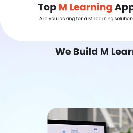
Top
M Learning
App
Are you looking for a M Learning solutio
We Build M Lea