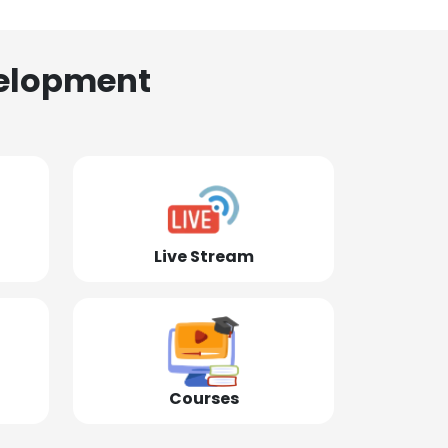
elopment
Live Stream
Courses