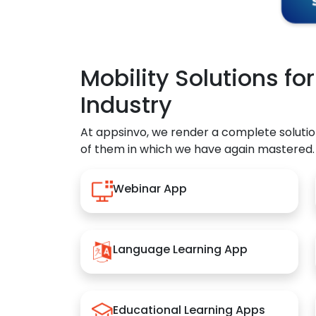
Mobility Solutions fo
Industry
At appsinvo, we render a complete solutio
of them in which we have again mastered.
Webinar App
Language Learning App
Educational Learning Apps