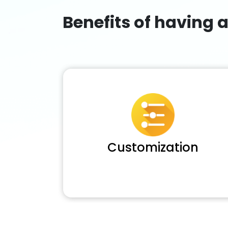
Benefits of having 
Customization