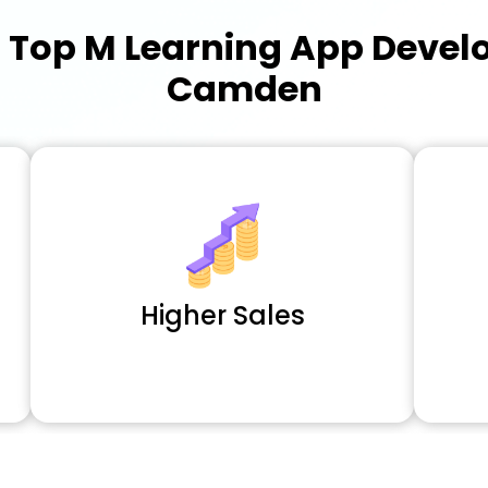
a
Top M Learning App Deve
Camden
Higher Sales