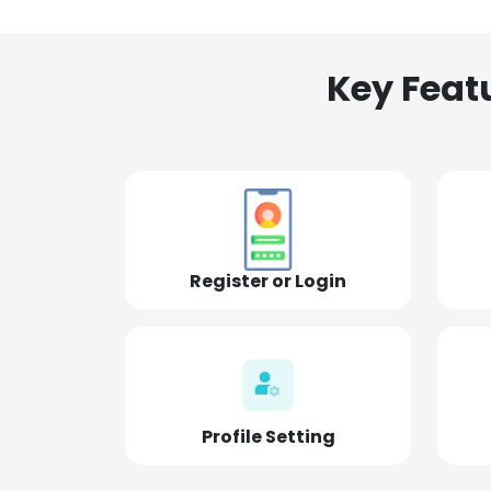
Key Feat
Register or Login
Profile Setting