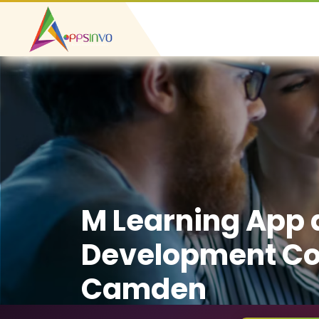
M Learning App
Development C
Camden