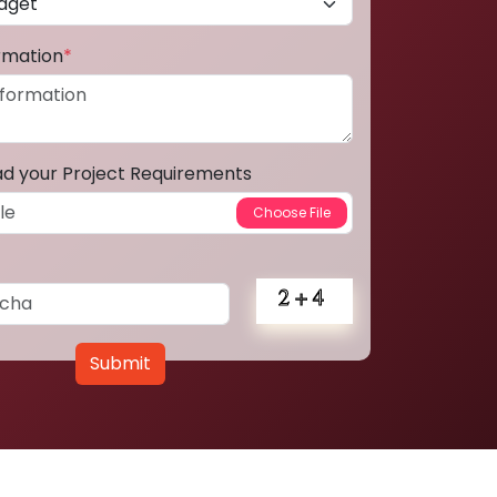
ormation
*
ad your Project Requirements
Submit