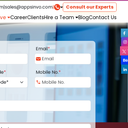
om
|
sales@appsinvo.com
|
Consult our Experts
rve
Career
Clients
Hire a Team
Blog
Contact Us
Email
*
de
*
Mobile No.
*