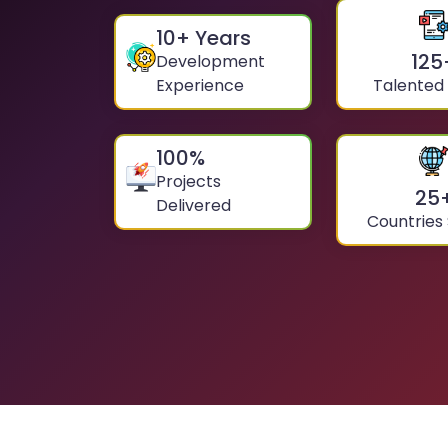
10
+ Years
125
Development
Experience
Talented
100
%
Projects
25
Delivered
Countries