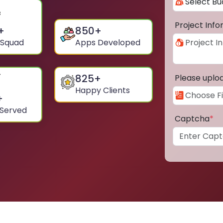
Project Inf
+
850
+
 Squad
Apps Developed
825
+
Please uplo
Happy Clients
+
 Served
Captcha
*