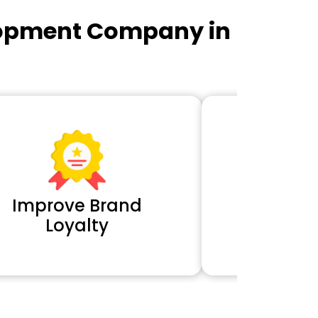
lopment Company in
Improve Brand
Extra 
Loyalty
Cl