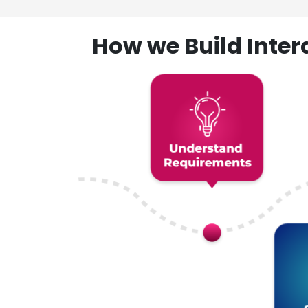
How we Build Inte