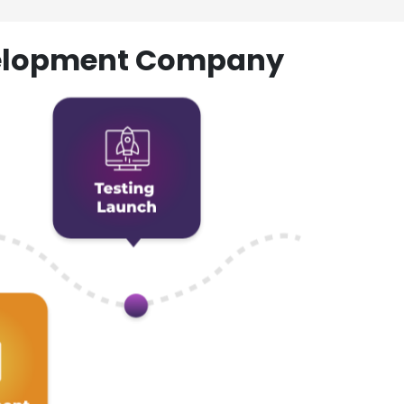
evelopment Company