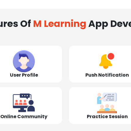
ures Of
M Learning
App Dev
User Profile
Push Notification
Online Community
Practice Session