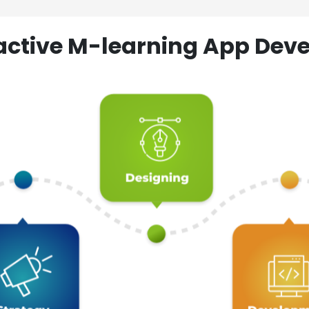
ractive M-learning App D