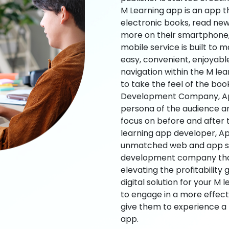
M Learning app is an app t
electronic books, read new
more on their smartphone, 
mobile service is built to 
easy, convenient, enjoyabl
navigation within the M le
to take the feel of the bo
Development Company, App
persona of the audience an
focus on before and after
learning app developer, Ap
unmatched web and app sol
development company that b
elevating the profitability
digital solution for your M 
to engage in a more effec
give them to experience a
app.