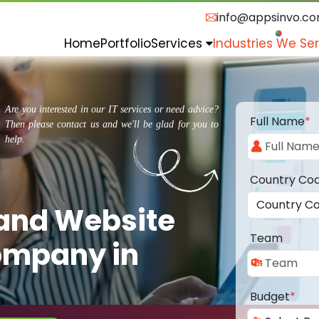
info@appsinvo.c
Home
Portfolio
Services
Industries We Se
Are you interested in our IT services or need advice?
Full Name
*
Then please contact us and we'll be glad for you to
help.
Country Co
 and Website
Team
ompany in
Budget
*