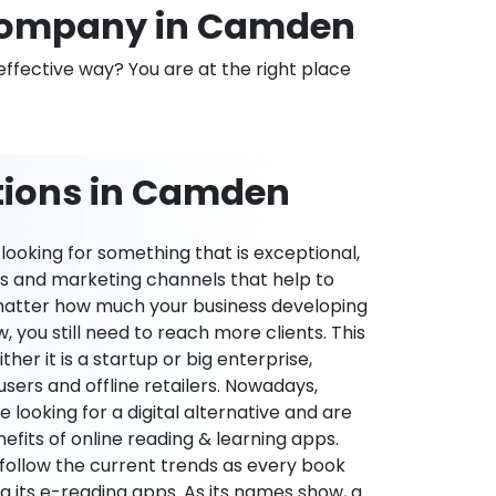
Company in Camden
effective way? You are at the right place
tions in Camden
ooking for something that is exceptional,
es and marketing channels that help to
 matter how much your business developing
 you still need to reach more clients. This
ther it is a startup or big enterprise,
users and offline retailers. Nowadays,
re looking for a digital alternative and are
nefits of online reading & learning apps.
o follow the current trends as every book
ng its e-reading apps. As its names show, a