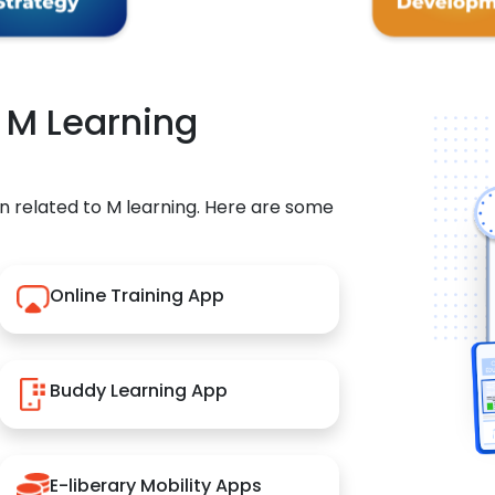
r M Learning
n related to M learning. Here are some
Online Training App
Buddy Learning App
E-liberary Mobility Apps