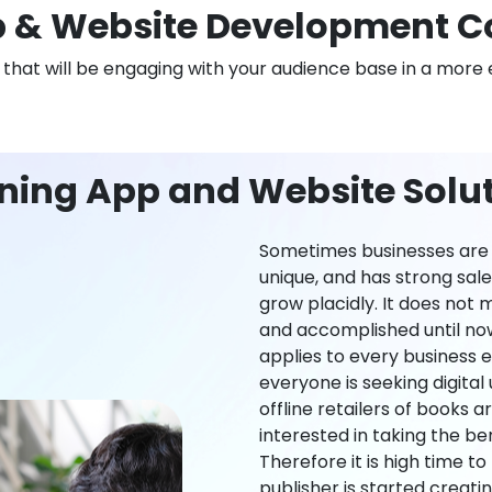
 & Website Development 
n that will be engaging with your audience base in a more 
rning App and Website Solu
Sometimes businesses are l
unique, and has strong sal
grow placidly. It does not
and accomplished until now,
applies to every business ei
everyone is seeking digital 
offline retailers of books a
interested in taking the be
Therefore it is high time t
publisher is started creati