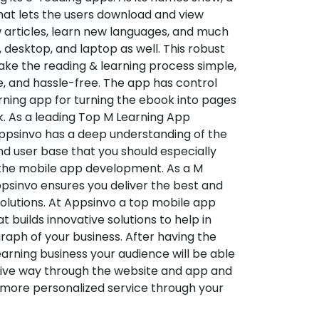
hat lets the users download and view
 articles, learn new languages, and much
desktop, and laptop as well. This robust
make the reading & learning process simple,
e, and hassle-free. The app has control
arning app for turning the ebook into pages
ok. As a leading Top M Learning App
sinvo has a deep understanding of the
d user base that you should especially
 the mobile app development. As a M
psinvo ensures you deliver the best and
utions. At Appsinvo a top mobile app
uilds innovative solutions to help in
 graph of your business. After having the
learning business your audience will be able
tive way through the website and app and
 more personalized service through your