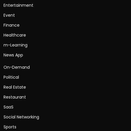
Entertainment
Event
Finance
Healthcare
m-Learning
News App
On-Demand
Political
Real Estate
Restaurant
SaaS
Social Networking
Sports