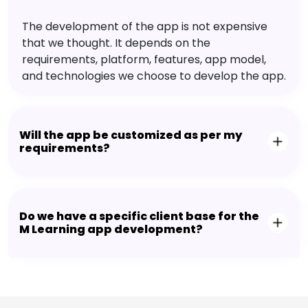
The development of the app is not expensive
that we thought. It depends on the
requirements, platform, features, app model,
and technologies we choose to develop the app.
Will the app be customized as per my
requirements?
Do we have a specific client base for the
M Learning app development?