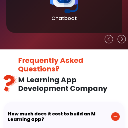
Chatboat
Frequently Asked
Questions?
M Learning App
Development Company
How much does it cost to build an M
Learning app?