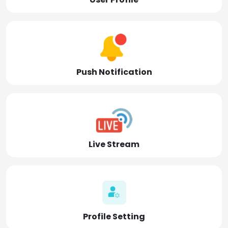
Push Notification
Live Stream
Profile Setting