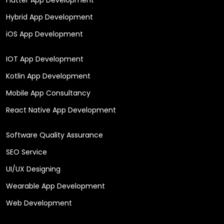
Hybrid App Development
iOS App Development
IOT App Development
Kotlin App Development
Mobile App Consultancy
React Native App Development
Software Quality Assurance
SEO Service
UI/UX Designing
Wearable App Development
Web Development