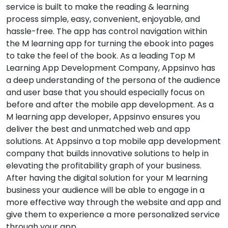
service is built to make the reading & learning
process simple, easy, convenient, enjoyable, and
hassle-free. The app has control navigation within
the M learning app for turning the ebook into pages
to take the feel of the book. As a leading Top M
Learning App Development Company, Appsinvo has
a deep understanding of the persona of the audience
and user base that you should especially focus on
before and after the mobile app development. As a
M learning app developer, Appsinvo ensures you
deliver the best and unmatched web and app
solutions. At Appsinvo a top mobile app development
company that builds innovative solutions to help in
elevating the profitability graph of your business.
After having the digital solution for your M learning
business your audience will be able to engage in a
more effective way through the website and app and
give them to experience a more personalized service
through your app.