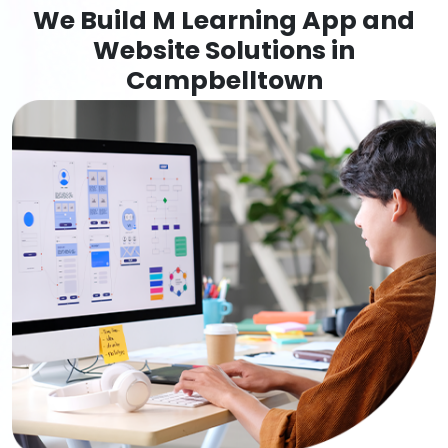
We Build M Learning App and
Website Solutions in
Campbelltown