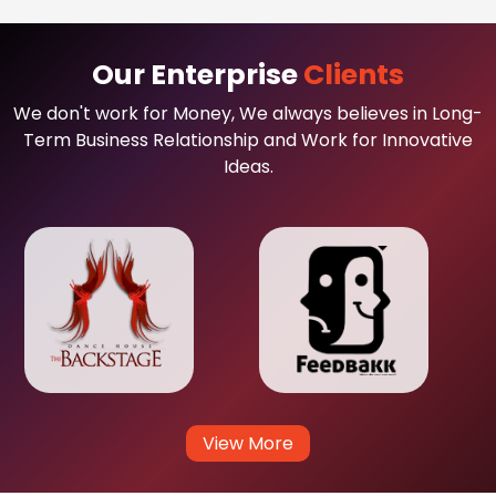
Our Enterprise
Clients
We don't work for Money, We always believes in Long-
Term Business Relationship and Work for Innovative
Ideas.
View More