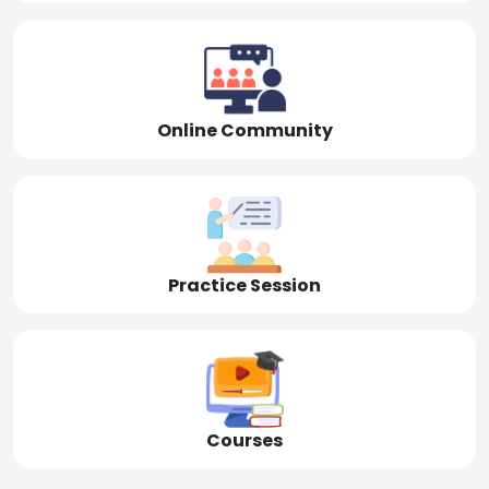
Online Community
Practice Session
Courses