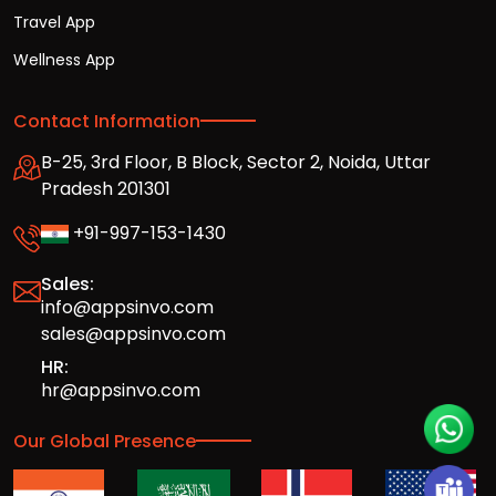
Travel App
Wellness App
Contact Information
B-25, 3rd Floor, B Block, Sector 2, Noida, Uttar
Pradesh 201301
+91-997-153-1430
Sales:
info@appsinvo.com
sales@appsinvo.com
HR:
hr@appsinvo.com
Our Global Presence