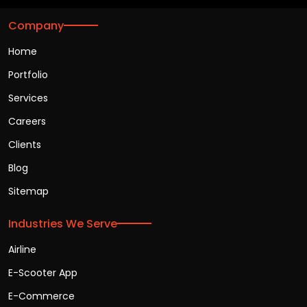
Company
Home
Portfolio
Services
Careers
Clients
Blog
Sitemap
Industries We Serve
Airline
E-Scooter App
E-Commerce