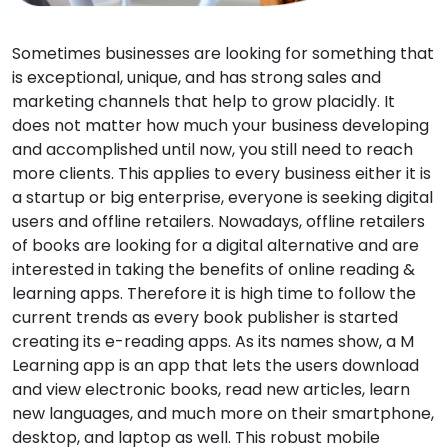
Sometimes businesses are looking for something that
is exceptional, unique, and has strong sales and
marketing channels that help to grow placidly. It
does not matter how much your business developing
and accomplished until now, you still need to reach
more clients. This applies to every business either it is
a startup or big enterprise, everyone is seeking digital
users and offline retailers. Nowadays, offline retailers
of books are looking for a digital alternative and are
interested in taking the benefits of online reading &
learning apps. Therefore it is high time to follow the
current trends as every book publisher is started
creating its e-reading apps. As its names show, a M
Learning app is an app that lets the users download
and view electronic books, read new articles, learn
new languages, and much more on their smartphone,
desktop, and laptop as well. This robust mobile