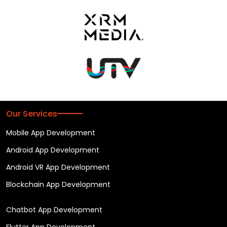
Our Services
Mobile App Development
Android App Development
Android VR App Development
Blockchain App Development
Chatbot App Development
Flutter App Development