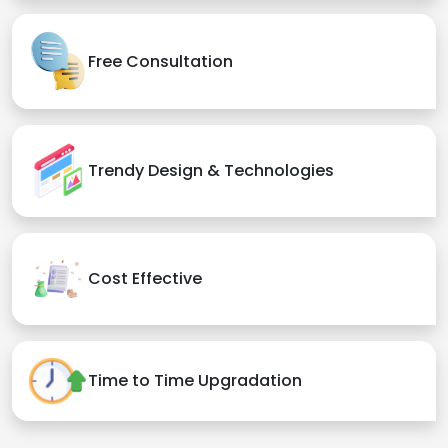
Free Consultation
Trendy Design & Technologies
Cost Effective
Time to Time Upgradation