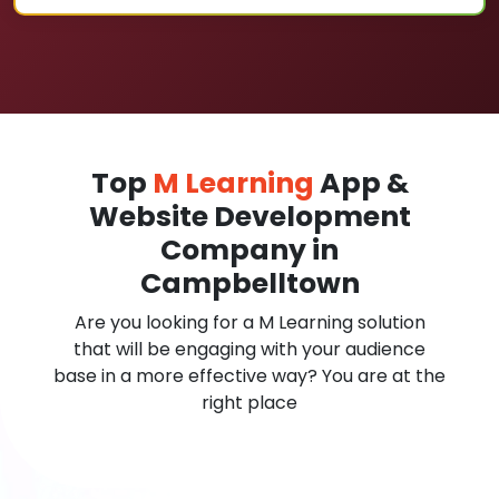
Top
M Learning
App &
Website Development
Company in
Campbelltown
Are you looking for a M Learning solution
that will be engaging with your audience
base in a more effective way? You are at the
right place