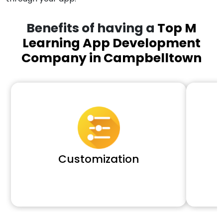
Benefits of having a
Top M
Learning App Development
Company in Campbelltown
Customization