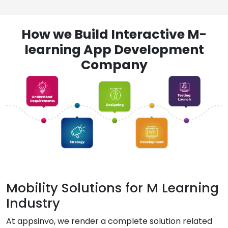
How we Build Interactive M-
learning App Development
Company
Mobility Solutions for M Learning
Industry
At appsinvo, we render a complete solution related