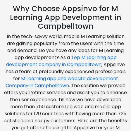
Why Choose Appsinvo for M
Learning App Development in
Campbelltown
In the tech-savvy world, mobile M Learning solution
are gaining popularity from the users with the time
and demand. Do you have any ideas for M Learning
app development? As a
Top M Learning app
development company in Campbelltown
, Appsinvo
has a team of profoundly experienced professionals
for
M Learning app and website development
Company in Campbelltown
. The solution we provide
offers you lifetime services and assist you to enhance
the user experience. Till now we have developed
more than 750 customized web and mobile app
solutions for 120 countries with having more than 725
satisfied and happy customers. Here are the benefits
you get after choosing the Appsinvo for your M