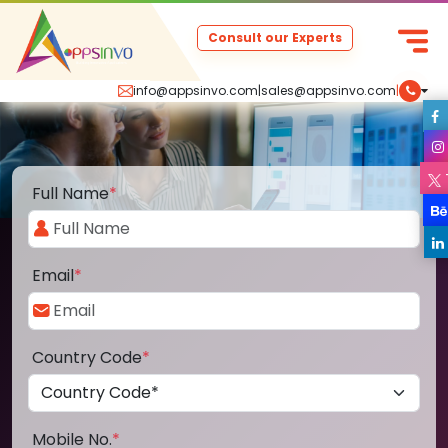
Consult our Experts
info@appsinvo.com
|
sales@appsinvo.com
|
Full Name
*
Email
*
Country Code
*
Mobile No.
*