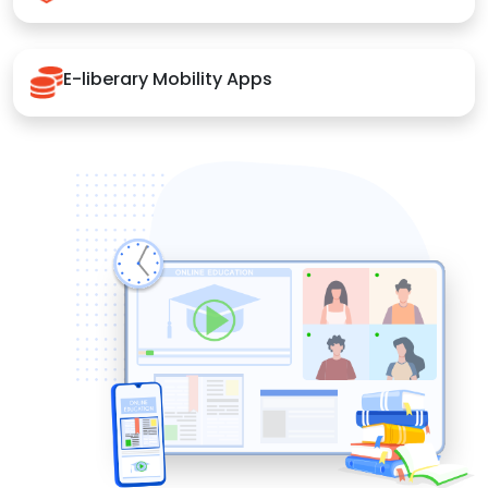
E-liberary Mobility Apps