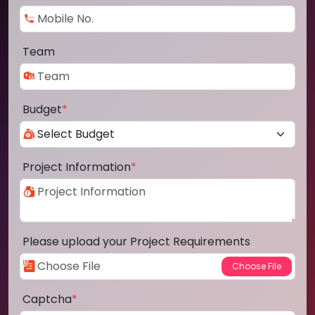
Team
Budget
*
Project Information
*
Please upload your Project Requirements
Captcha
*