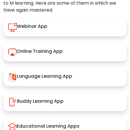
to M learning. Here are some of them in which we
have again mastered.
Webinar App
Online Training App
Language Learning App
Buddy Learning App
Educational Learning Apps