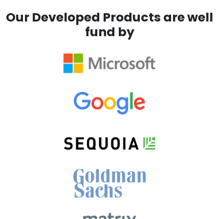
Our Developed Products are well
fund by