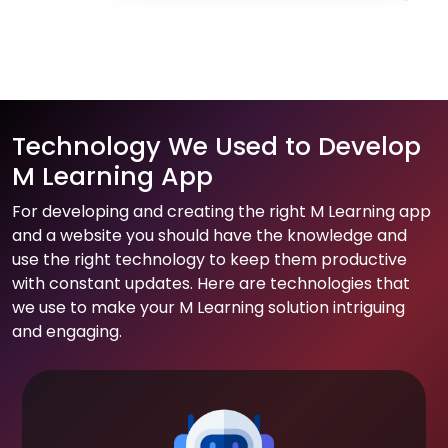
Technology We Used to Develop
M Learning App
For developing and creating the right M Learning app
and a website you should have the knowledge and
use the right technology to keep them productive
with constant updates. Here are technologies that
we use to make your M Learning solution intriguing
and engaging.