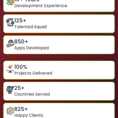
Development Experience
125
+
Talented Squad
850
+
Apps Developed
100
%
Projects Delivered
25
+
Countries Served
825
+
Happy Clients