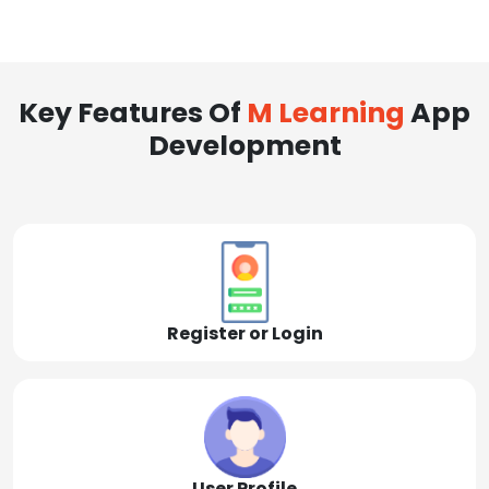
Key Features Of
M Learning
App
Development
Register or Login
User Profile