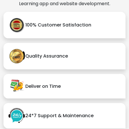
Learning app and website development.
100% Customer Satisfaction
Quality Assurance
Deliver on Time
24*7 Support & Maintenance