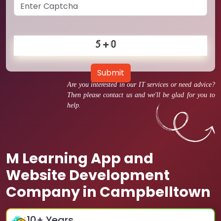
Submit
Are you interested in our IT services or need advice?
Then please contact us and we'll be glad for you to
help.
M Learning App and
Website Development
Company in Campbelltown
10
+ Years