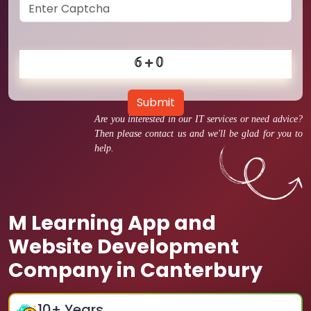
Submit
Are you interested in our IT services or need advice?
Then please contact us and we'll be glad for you to
help.
M Learning App and
Website Development
Company in Canterbury
10
+ Years