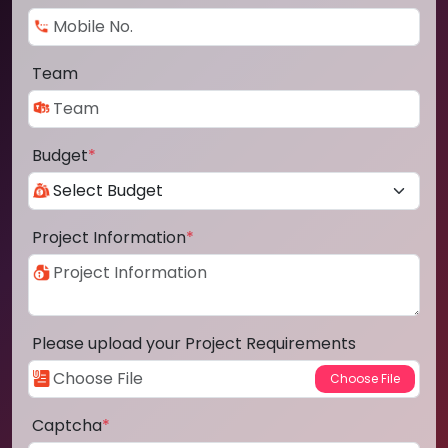
Team
Budget
*
Project Information
*
Please upload your Project Requirements
Captcha
*