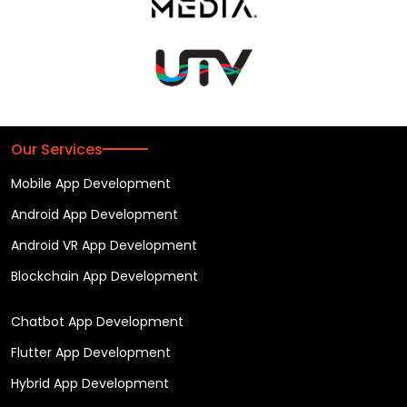
Our Services
Mobile App Development
Android App Development
Android VR App Development
Blockchain App Development
Chatbot App Development
Flutter App Development
Hybrid App Development