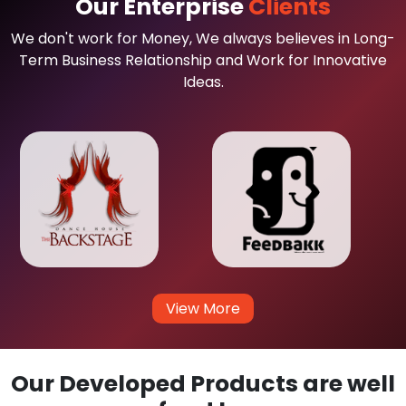
Our Enterprise
Clients
We don't work for Money, We always believes in Long-
Term Business Relationship and Work for Innovative
Ideas.
View More
Our Developed Products are well