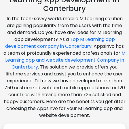
Canterbury
In the tech-savvy world, mobile M Learning solution
are gaining popularity from the users with the time
and demand. Do you have any ideas for M Learning
app development? As a
Top M Learning app
development company in Canterbury
, Appsinvo has
a team of profoundly experienced professionals for
M
Learning app and website development Company in
Canterbury
. The solution we provide offers you
lifetime services and assist you to enhance the user
experience. Till now we have developed more than
750 customized web and mobile app solutions for 120
countries with having more than 725 satisfied and
happy customers. Here are the benefits you get after
choosing the Appsinvo for your M Learning app and
website development.