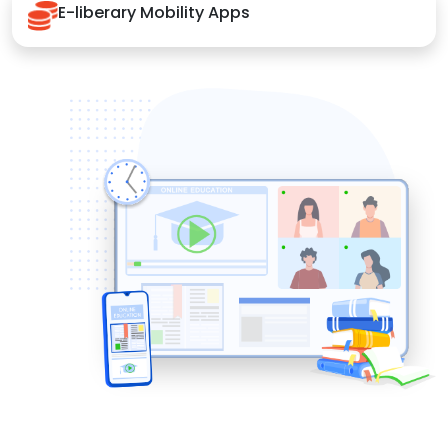
E-liberary Mobility Apps