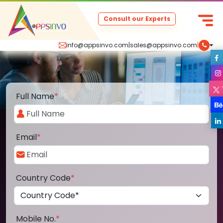
Consult our Experts
info@appsinvo.com
|
sales@appsinvo.com
|
Full Name
*
Email
*
Country Code
*
Mobile No.
*