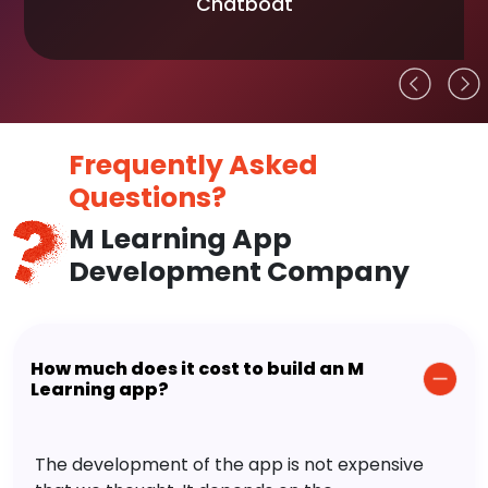
Chatboat
Frequently Asked
Questions?
M Learning App
Development Company
How much does it cost to build an M
Learning app?
The development of the app is not expensive