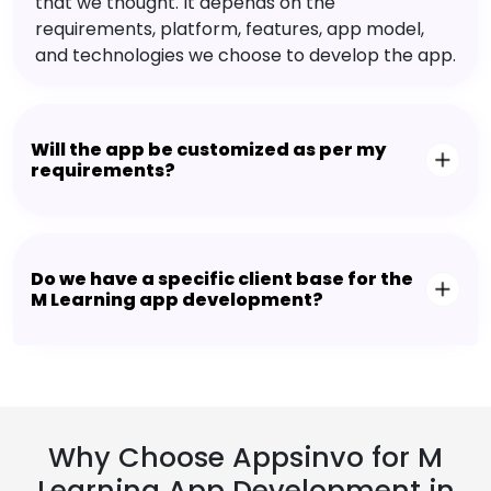
that we thought. It depends on the
requirements, platform, features, app model,
and technologies we choose to develop the app.
Will the app be customized as per my
requirements?
Do we have a specific client base for the
M Learning app development?
Why Choose Appsinvo for M
Learning App Development in