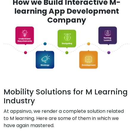
How we Build Interactive M-
learning App Development
Company
Mobility Solutions for M Learning
Industry
At appsinvo, we render a complete solution related
to M learning. Here are some of them in which we
have again mastered.