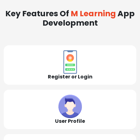
Key Features Of
M Learning
App
Development
Register or Login
User Profile