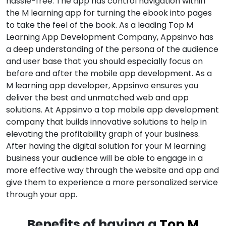
hassle-free. The app has control navigation within
the M learning app for turning the ebook into pages
to take the feel of the book. As a leading Top M
Learning App Development Company, Appsinvo has
a deep understanding of the persona of the audience
and user base that you should especially focus on
before and after the mobile app development. As a
M learning app developer, Appsinvo ensures you
deliver the best and unmatched web and app
solutions. At Appsinvo a top mobile app development
company that builds innovative solutions to help in
elevating the profitability graph of your business.
After having the digital solution for your M learning
business your audience will be able to engage in a
more effective way through the website and app and
give them to experience a more personalized service
through your app.
Benefits of having a
Top M