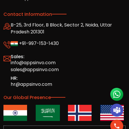
Contact Information
B-25, 3rd Floor, B Block, Sector 2, Noida, Uttar
Pradesh 201301
+91-997-153-1430
Sales:
info@appsinvo.com
sales@appsinvo.com
HR:
hr@appsinvo.com
Our Global Presence