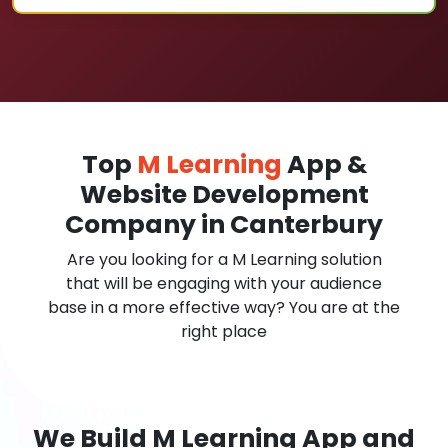
Top
M Learning
App &
Website Development
Company in Canterbury
Are you looking for a M Learning solution
that will be engaging with your audience
base in a more effective way? You are at the
right place
We Build M Learning App and