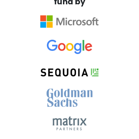
fund by