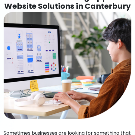
Website Solutions in Canterbury
Sometimes businesses are looking for something that