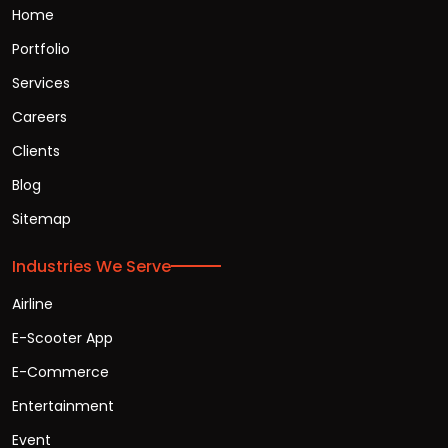
Home
Portfolio
Services
Careers
Clients
Blog
Sitemap
Industries We Serve
Airline
E-Scooter App
E-Commerce
Entertainment
Event