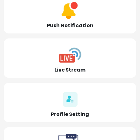
Push Notification
Live Stream
Profile Setting