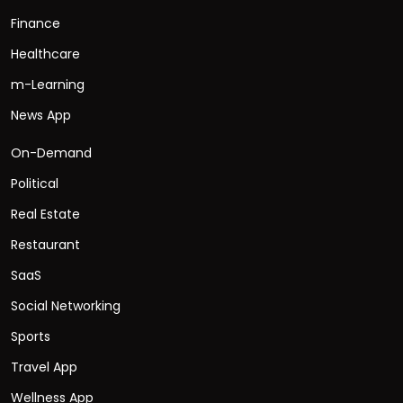
Finance
Healthcare
m-Learning
News App
On-Demand
Political
Real Estate
Restaurant
SaaS
Social Networking
Sports
Travel App
Wellness App