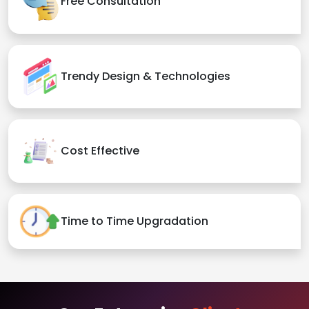
Free Consultation
Trendy Design & Technologies
Cost Effective
Time to Time Upgradation