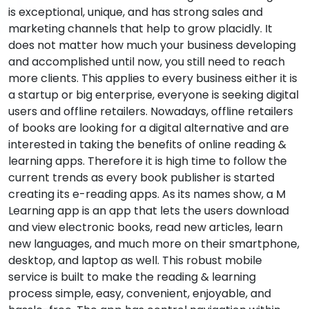
is exceptional, unique, and has strong sales and
marketing channels that help to grow placidly. It
does not matter how much your business developing
and accomplished until now, you still need to reach
more clients. This applies to every business either it is
a startup or big enterprise, everyone is seeking digital
users and offline retailers. Nowadays, offline retailers
of books are looking for a digital alternative and are
interested in taking the benefits of online reading &
learning apps. Therefore it is high time to follow the
current trends as every book publisher is started
creating its e-reading apps. As its names show, a M
Learning app is an app that lets the users download
and view electronic books, read new articles, learn
new languages, and much more on their smartphone,
desktop, and laptop as well. This robust mobile
service is built to make the reading & learning
process simple, easy, convenient, enjoyable, and