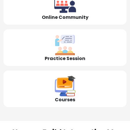
Online Community
Practice Session
Courses