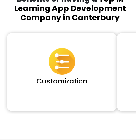
Learning App Development
Company in Canterbury
Customization