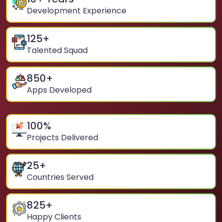
Development Experience
125
+
Talented Squad
850
+
Apps Developed
100
%
Projects Delivered
25
+
Countries Served
825
+
Happy Clients