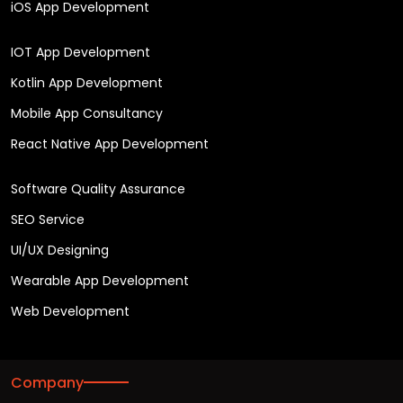
iOS App Development
IOT App Development
Kotlin App Development
Mobile App Consultancy
React Native App Development
Software Quality Assurance
SEO Service
UI/UX Designing
Wearable App Development
Web Development
Company