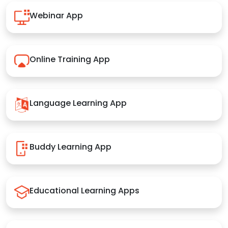
Webinar App
Online Training App
Language Learning App
Buddy Learning App
Educational Learning Apps