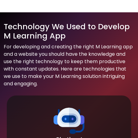
Technology We Used to Develop
M Learning App
For developing and creating the right M Learning app
and a website you should have the knowledge and
use the right technology to keep them productive
with constant updates. Here are technologies that
we use to make your M Learning solution intriguing
and engaging.