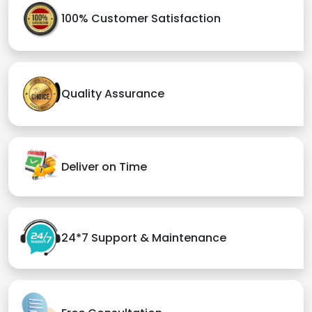
100% Customer Satisfaction
Quality Assurance
Deliver on Time
24*7 Support & Maintenance