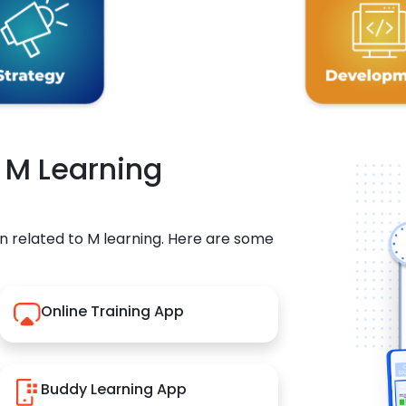
r M Learning
n related to M learning. Here are some
Online Training App
Buddy Learning App