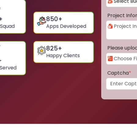
Project Inf
+
850
+
 Squad
Apps Developed
825
+
Please uplo
Happy Clients
+
 Served
Captcha
*