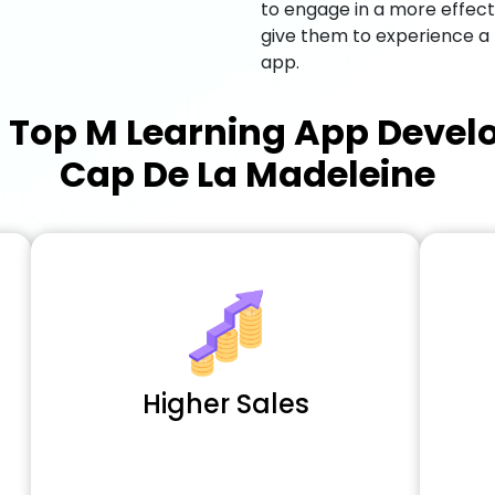
to engage in a more effec
give them to experience a
app.
a
Top M Learning App Deve
Cap De La Madeleine
Higher Sales