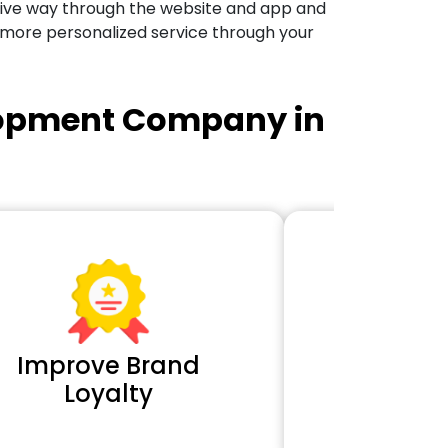
tive way through the website and app and
 more personalized service through your
lopment Company in
Improve Brand
Extra 
Loyalty
Cl