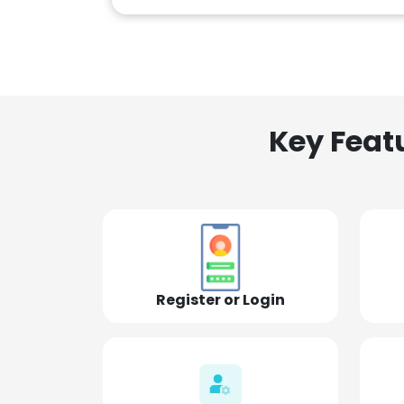
Key Feat
Register or Login