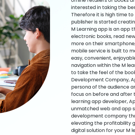
offline retailers of books a
interested in taking the be
Therefore it is high time t
publisher is started creati
M Learning app is an app t
electronic books, read new
more on their smartphone, 
mobile service is built to 
easy, convenient, enjoyabl
navigation within the M le
to take the feel of the bo
Development Company, App
persona of the audience an
focus on before and after
learning app developer, Ap
unmatched web and app sol
development company that b
elevating the profitability
digital solution for your M 