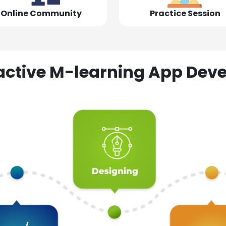
Online Community
Practice Session
ractive M-learning App D