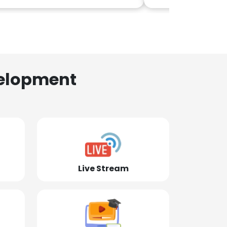
elopment
Live Stream