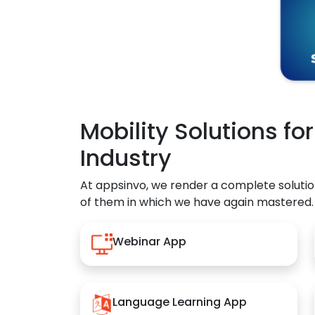
Mobility Solutions fo
Industry
At appsinvo, we render a complete solutio
of them in which we have again mastered.
Webinar App
Language Learning App