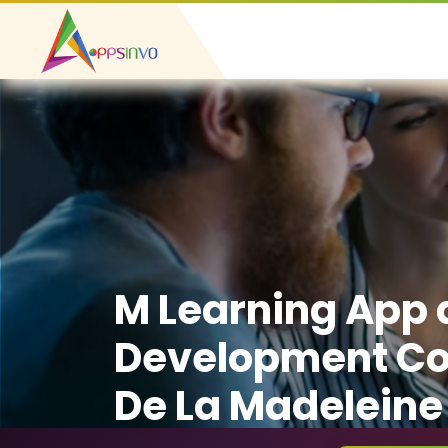
M Learning App
Development C
De La Madeleine