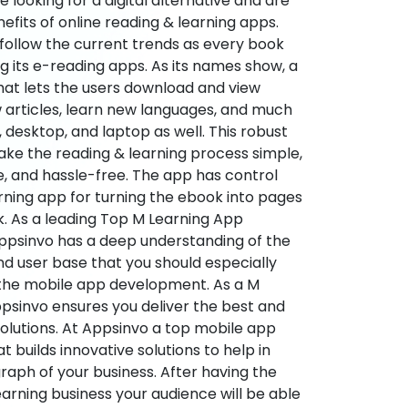
re looking for a digital alternative and are
nefits of online reading & learning apps.
o follow the current trends as every book
ng its e-reading apps. As its names show, a
hat lets the users download and view
 articles, learn new languages, and much
desktop, and laptop as well. This robust
make the reading & learning process simple,
e, and hassle-free. The app has control
arning app for turning the ebook into pages
ok. As a leading Top M Learning App
sinvo has a deep understanding of the
d user base that you should especially
 the mobile app development. As a M
psinvo ensures you deliver the best and
utions. At Appsinvo a top mobile app
uilds innovative solutions to help in
 graph of your business. After having the
learning business your audience will be able