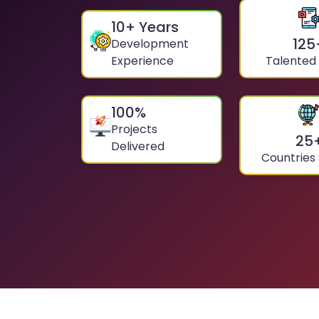
10
+ Years
125
Development
Experience
Talented
100
%
Projects
25
Delivered
Countries