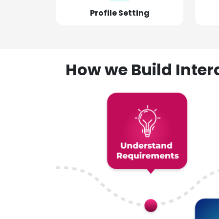
Profile Setting
How we Build Inte