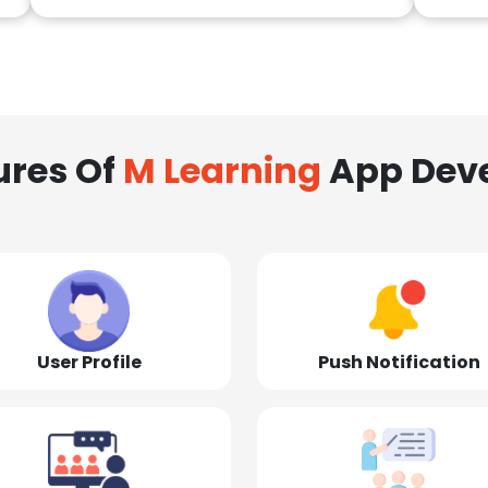
ures Of
M Learning
App Dev
User Profile
Push Notification