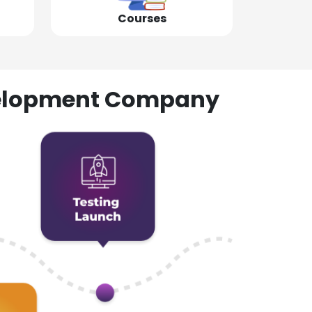
Courses
evelopment Company