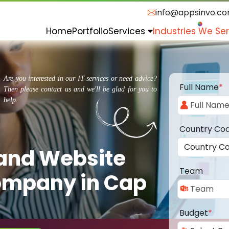
info@appsinvo.c
Home
Portfolio
Services
Industries We Se
Are you interested in our IT services or need advice?
Full Name
*
Then please contact us and we'll be glad for you to
help.
Country Co
 and Website
Team
ompany in Cap
Budget
*