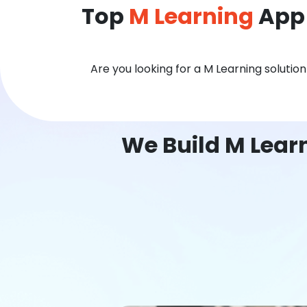
Top
M Learning
App 
Are you looking for a M Learning solutio
We Build M Lear