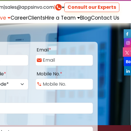
om
|
sales@appsinvo.com
|
Consult our Experts
rve
Career
Clients
Hire a Team
Blog
Contact Us
Email
*
de
*
Mobile No.
*