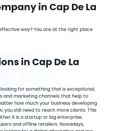
mpany in Cap De La
effective way? You are at the right place
ons in Cap De La
ooking for something that is exceptional,
es and marketing channels that help to
 matter how much your business developing
 you still need to reach more clients. This
ther it is a startup or big enterprise,
users and offline retailers. Nowadays,