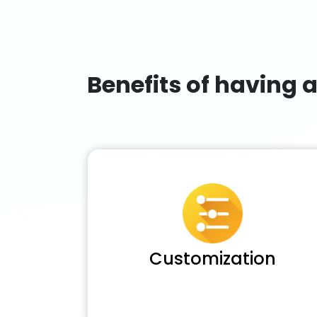
Benefits of having 
Customization