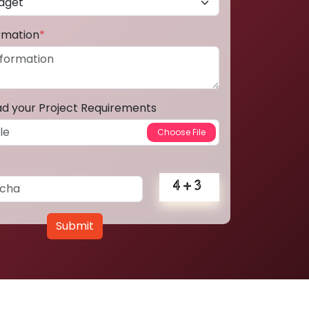
ormation
*
ad your Project Requirements
Submit