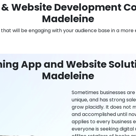
& Website Development Co
Madeleine
n that will be engaging with your audience base in a more 
ning App and Website Soluti
Madeleine
Sometimes businesses are l
unique, and has strong sal
grow placidly. It does not
and accomplished until now,
applies to every business ei
everyone is seeking digital 