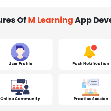
ures Of
M Learning
App Dev
User Profile
Push Notification
Online Community
Practice Session