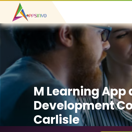
M Learning App
Development C
Carlisle