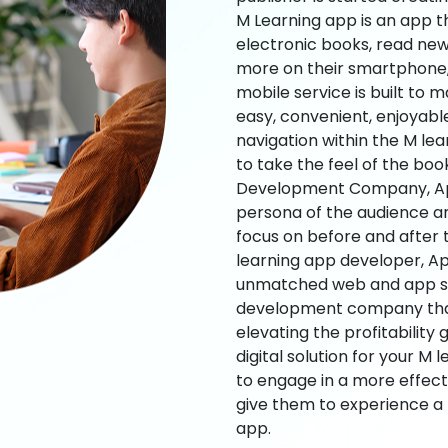
M Learning app is an app t
electronic books, read new
more on their smartphone, 
mobile service is built to 
easy, convenient, enjoyabl
navigation within the M le
to take the feel of the bo
Development Company, App
persona of the audience an
focus on before and after
learning app developer, Ap
unmatched web and app sol
development company that b
elevating the profitability
digital solution for your M 
to engage in a more effec
give them to experience a
app.