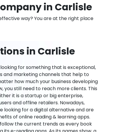
ompany in Carlisle
effective way? You are at the right place
ions in Carlisle
ooking for something that is exceptional,
es and marketing channels that help to
 matter how much your business developing
 you still need to reach more clients. This
ther it is a startup or big enterprise,
users and offline retailers. Nowadays,
re looking for a digital alternative and are
nefits of online reading & learning apps.
o follow the current trends as every book
ng its e-reading apps. As its names show, a