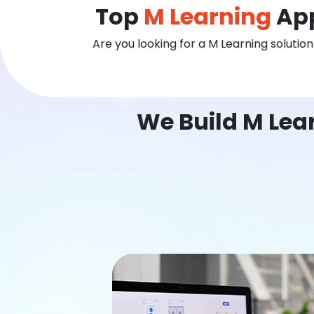
Top
M Learning
App
Are you looking for a M Learning solutio
We Build M Lear