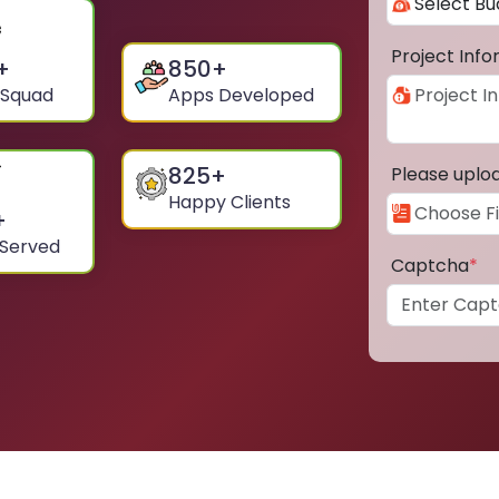
Project Inf
+
850
+
 Squad
Apps Developed
825
+
Please uplo
Happy Clients
+
 Served
Captcha
*