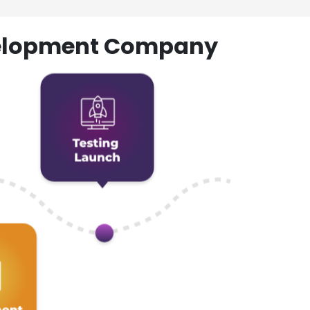
evelopment Company