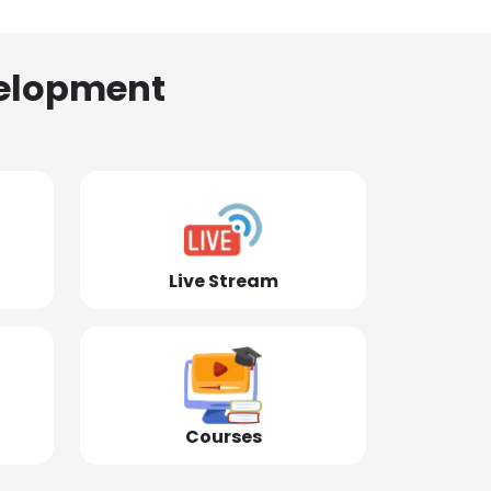
elopment
Live Stream
Courses