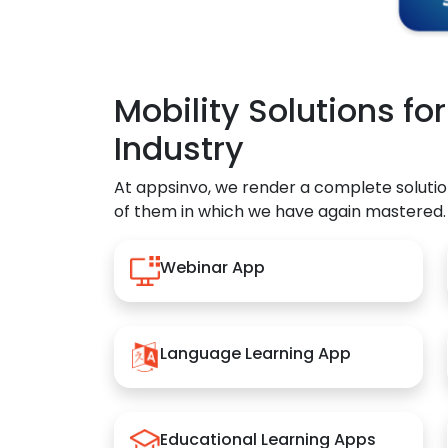
Mobility Solutions fo
Industry
At appsinvo, we render a complete solutio
of them in which we have again mastered.
Webinar App
Language Learning App
Educational Learning Apps