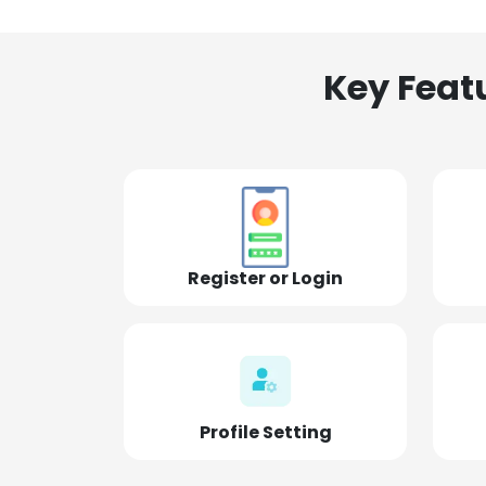
Key Feat
Register or Login
Profile Setting