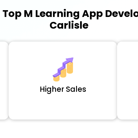
a
Top M Learning App Deve
Carlisle
Higher Sales