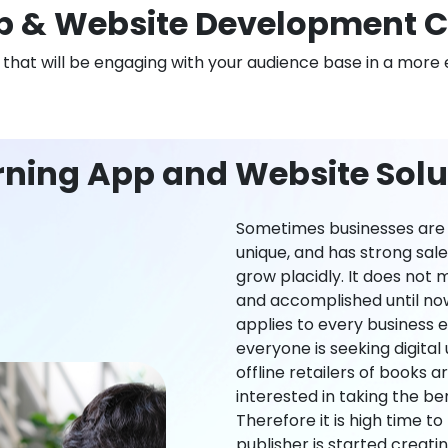
 & Website Development C
n that will be engaging with your audience base in a more 
ning App and Website Solut
Sometimes businesses are l
unique, and has strong sal
grow placidly. It does not
and accomplished until now,
applies to every business ei
everyone is seeking digital 
offline retailers of books a
interested in taking the be
Therefore it is high time t
publisher is started creati