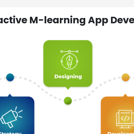
ractive M-learning App D