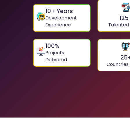
10
+ Years
125
Development
Experience
Talented
100
%
Projects
25
Delivered
Countries