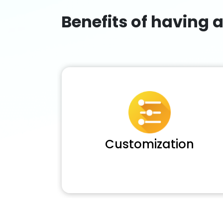
Benefits of having 
Customization