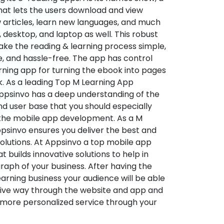
hat lets the users download and view
 articles, learn new languages, and much
desktop, and laptop as well. This robust
make the reading & learning process simple,
e, and hassle-free. The app has control
arning app for turning the ebook into pages
ok. As a leading Top M Learning App
sinvo has a deep understanding of the
d user base that you should especially
 the mobile app development. As a M
psinvo ensures you deliver the best and
utions. At Appsinvo a top mobile app
uilds innovative solutions to help in
 graph of your business. After having the
learning business your audience will be able
tive way through the website and app and
 more personalized service through your