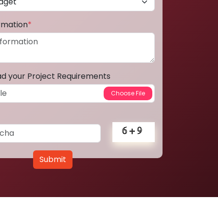
ormation
*
ad your Project Requirements
Submit