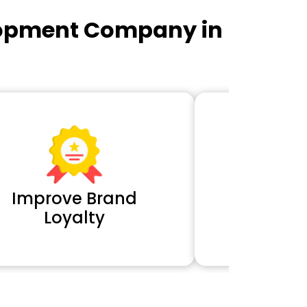
lopment Company in
Improve Brand
Extra 
Loyalty
Cl