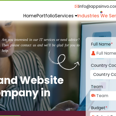
info@appsinvo.c
Home
Portfolio
Services
Industries We Se
Are you interested in our IT services or need advice?
Full Name
*
Then please contact us and we'll be glad for you to
help.
Country Co
 and Website
Team
ompany in
Budget
*