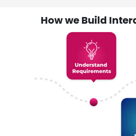
How we Build Inte