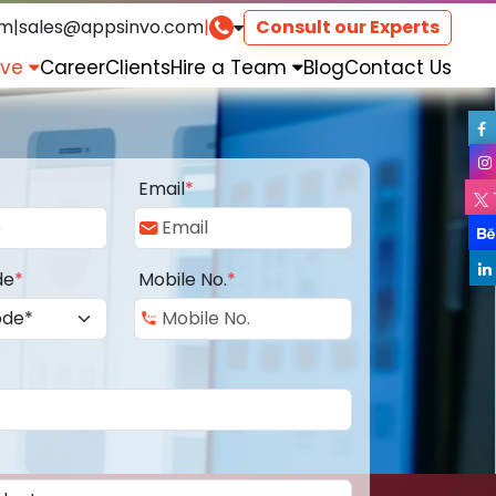
om
|
sales@appsinvo.com
|
Consult our Experts
rve
Career
Clients
Hire a Team
Blog
Contact Us
Email
*
de
*
Mobile No.
*