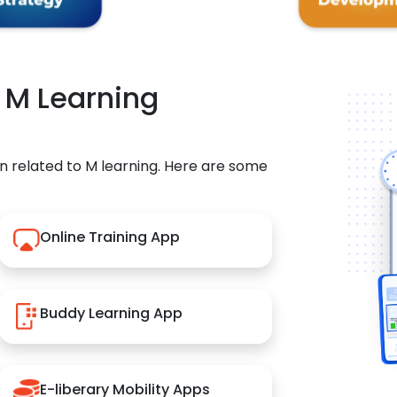
r M Learning
n related to M learning. Here are some
Online Training App
Buddy Learning App
E-liberary Mobility Apps