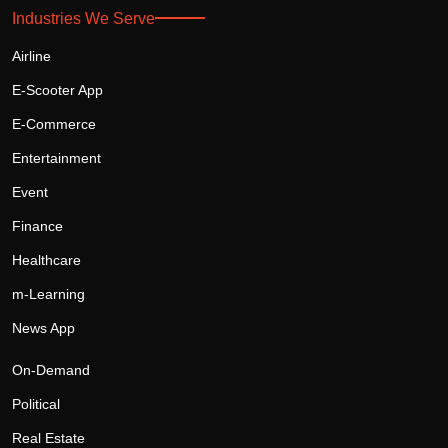
Industries We Serve
Airline
E-Scooter App
E-Commerce
Entertainment
Event
Finance
Healthcare
m-Learning
News App
On-Demand
Political
Real Estate