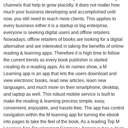
channels that help to grow placidly. It does not matter how
much your business developing and accomplished until
now, you still need to reach more clients. This applies to
every business either it is a startup or big enterprise,
everyone is seeking digital users and offline retailers.
Nowadays, offline retailers of books are looking for a digital
alternative and are interested in taking the benefits of online
reading & learning apps. Therefore it is high time to follow
the current trends as every book publisher is started
creating its e-reading apps. As its names show, a M
Learning app is an app that lets the users download and
view electronic books, read new articles, learn new
languages, and much more on their smartphone, desktop,
and laptop as well. This robust mobile service is built to
make the reading & learning process simple, easy,
convenient, enjoyable, and hassle-free. The app has control
navigation within the M learning app for turning the ebook
into pages to take the feel of the book. As a leading Top M