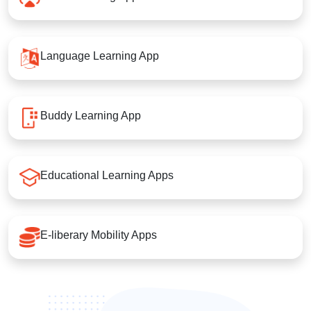
Language Learning App
Buddy Learning App
Educational Learning Apps
E-liberary Mobility Apps