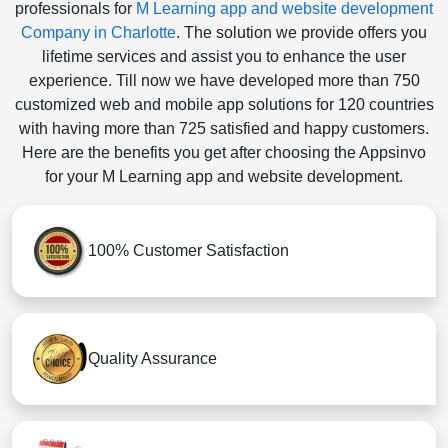
professionals for
M Learning app and website development
Company in Charlotte
. The solution we provide offers you
lifetime services and assist you to enhance the user
experience. Till now we have developed more than 750
customized web and mobile app solutions for 120 countries
with having more than 725 satisfied and happy customers.
Here are the benefits you get after choosing the Appsinvo
for your M Learning app and website development.
100% Customer Satisfaction
Quality Assurance