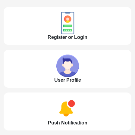
Register or Login
User Profile
Push Notification