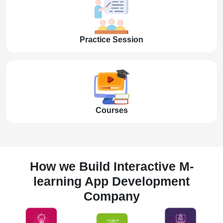
Practice Session
Courses
How we Build Interactive M-
learning App Development
Company