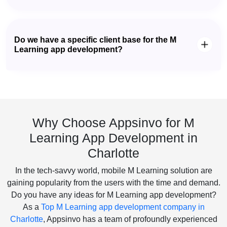
Do we have a specific client base for the M
Learning app development?
Why Choose Appsinvo for M
Learning App Development in
Charlotte
In the tech-savvy world, mobile M Learning solution are
gaining popularity from the users with the time and demand.
Do you have any ideas for M Learning app development?
As a
Top M Learning app development company in
Charlotte
, Appsinvo has a team of profoundly experienced