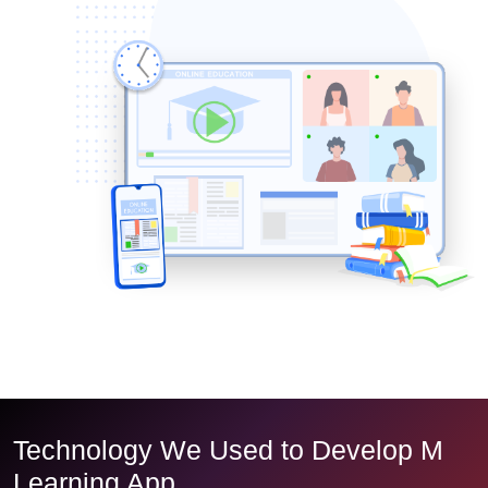
Technology We Used to Develop M
Learning App