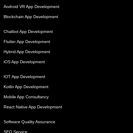
Android VR App Development
Blockchain App Development
Chatbot App Development
Flutter App Development
Hybrid App Development
iOS App Development
IOT App Development
Kotlin App Development
Mobile App Consultancy
React Native App Development
Software Quality Assurance
SEO Service