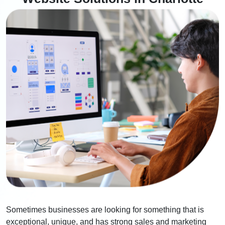
Sometimes businesses are looking for something that is
exceptional, unique, and has strong sales and marketing