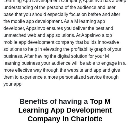
Learning App Development Company, Appsinvo has a deep
understanding of the persona of the audience and user
base that you should especially focus on before and after
the mobile app development. As a M learning app
developer, Appsinvo ensures you deliver the best and
unmatched web and app solutions. At Appsinvo a top
mobile app development company that builds innovative
solutions to help in elevating the profitability graph of your
business. After having the digital solution for your M
learning business your audience will be able to engage in a
more effective way through the website and app and give
them to experience a more personalized service through
your app.
Benefits of having a
Top M
Learning App Development
Company in Charlotte