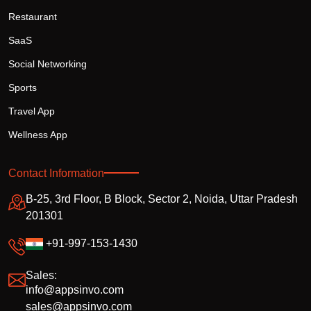
Restaurant
SaaS
Social Networking
Sports
Travel App
Wellness App
Contact Information
B-25, 3rd Floor, B Block, Sector 2, Noida, Uttar Pradesh
201301
+91-997-153-1430
Sales:
info@appsinvo.com
sales@appsinvo.com