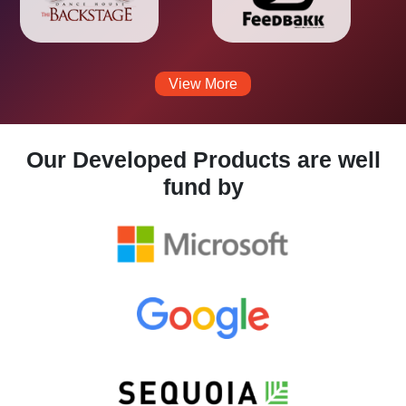
View More
Our Developed Products are well
fund by