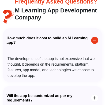
Frequently Asked
Questions?
M Learning App Development
Company
How much does it cost to build an M Learning
app?
The development of the app is not expensive that we
thought. It depends on the requirements, platform,
features, app model, and technologies we choose to
develop the app.
Will the app be customized as per my
requirements?