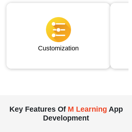
Customization
Key Features Of
M Learning
App
Development