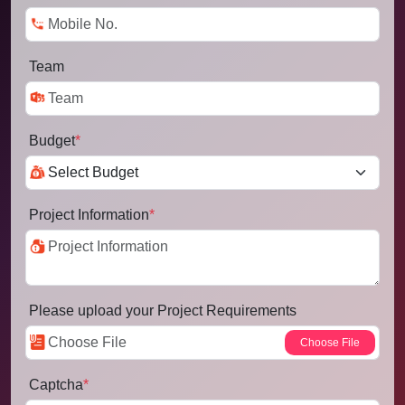
Team
Budget
*
Project Information
*
Please upload your Project Requirements
Captcha
*