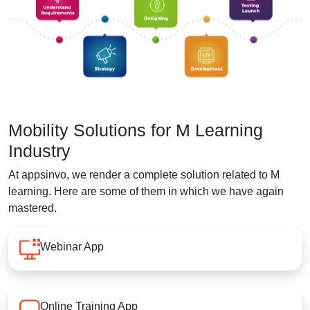
Mobility Solutions for M Learning
Industry
At appsinvo, we render a complete solution related to M
learning. Here are some of them in which we have again
mastered.
Webinar App
Online Training App