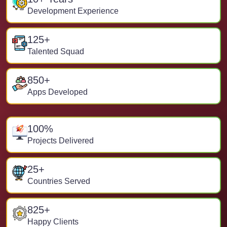
Development Experience
125
+
Talented Squad
850
+
Apps Developed
100
%
Projects Delivered
25
+
Countries Served
825
+
Happy Clients