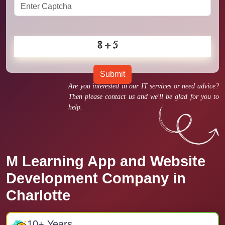
Submit
Are you interested in our IT services or need advice?
Then please contact us and we'll be glad for you to
help.
M Learning App and Website
Development Company in
Charlotte
10
+ Years