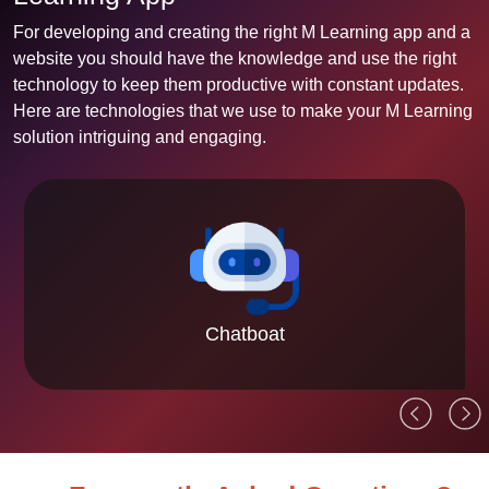
For developing and creating the right M Learning app and a
website you should have the knowledge and use the right
technology to keep them productive with constant updates.
Here are technologies that we use to make your M Learning
solution intriguing and engaging.
Chatboat