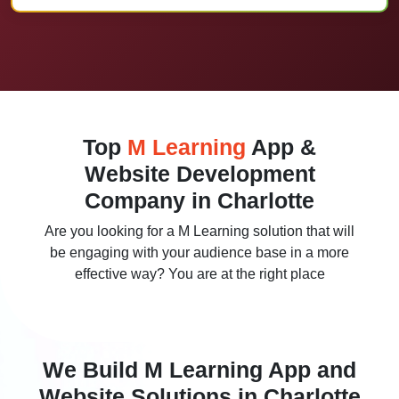
Top
M Learning
App &
Website Development
Company in Charlotte
Are you looking for a M Learning solution that will
be engaging with your audience base in a more
effective way? You are at the right place
We Build M Learning App and
Website Solutions in Charlotte