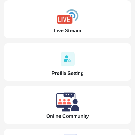
Live Stream
Profile Setting
Online Community