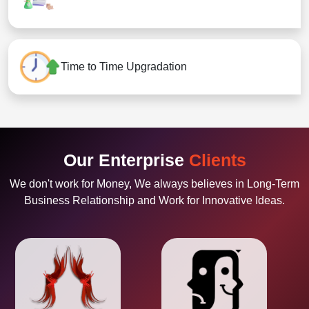
Time to Time Upgradation
Our Enterprise
Clients
We don't work for Money, We always believes in Long-Term
Business Relationship and Work for Innovative Ideas.