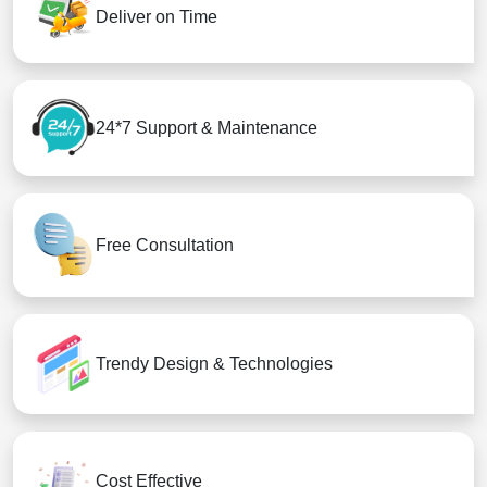
Deliver on Time
24*7 Support & Maintenance
Free Consultation
Trendy Design & Technologies
Cost Effective