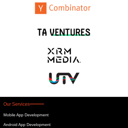
Our Services
Mobile App Development
Android App Development