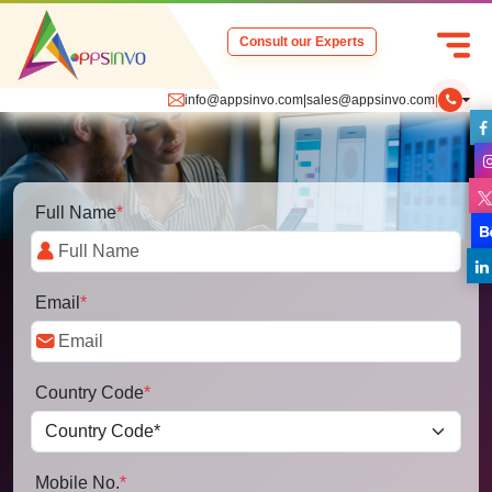
Consult our Experts
info@appsinvo.com
|
sales@appsinvo.com
|
Full Name
*
Email
*
Country Code
*
Mobile No.
*