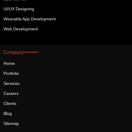
UI/UX Designing
Wearable App Development
Web Development
Company
Home
Portfolio
Services
Careers
Clients
Blog
Sitemap