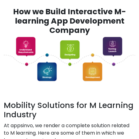
How we Build Interactive M-
learning App Development
Company
Mobility Solutions for M Learning
Industry
At appsinvo, we render a complete solution related
to M learning. Here are some of them in which we