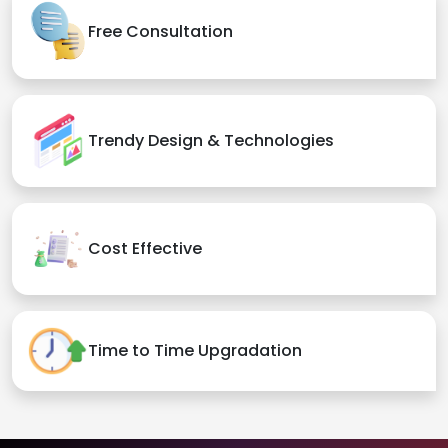
Free Consultation
Trendy Design & Technologies
Cost Effective
Time to Time Upgradation