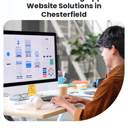
Website Solutions in
Chesterfield