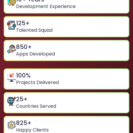
Development Experience
125
+
Talented Squad
850
+
Apps Developed
100
%
Projects Delivered
25
+
Countries Served
825
+
Happy Clients