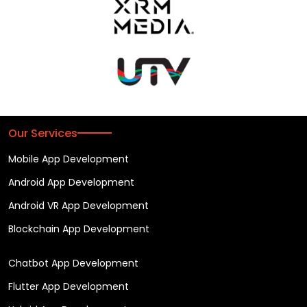
Our Services
Mobile App Development
Android App Development
Android VR App Development
Blockchain App Development
Chatbot App Development
Flutter App Development