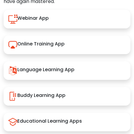
have again mastered.
Webinar App
Online Training App
Language Learning App
Buddy Learning App
Educational Learning Apps