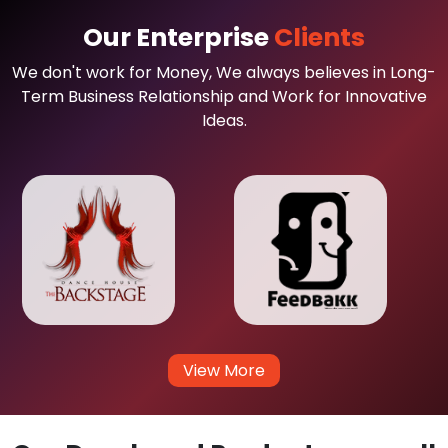
Our Enterprise
Clients
We don't work for Money, We always believes in Long-
Term Business Relationship and Work for Innovative
Ideas.
View More