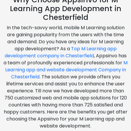
Learning App Development in
Chesterfield
In the tech-savvy world, mobile M Learning solution
are gaining popularity from the users with the time
and demand. Do you have any ideas for M Learning
app development? As a
Top M Learning app
development company in Chesterfield
, Appsinvo has
a team of profoundly experienced professionals for
M
Learning app and website development Company in
Chesterfield
. The solution we provide offers you
lifetime services and assist you to enhance the user
experience. Till now we have developed more than
750 customized web and mobile app solutions for 120
countries with having more than 725 satisfied and
happy customers. Here are the benefits you get after
choosing the Appsinvo for your M Learning app and
website development.