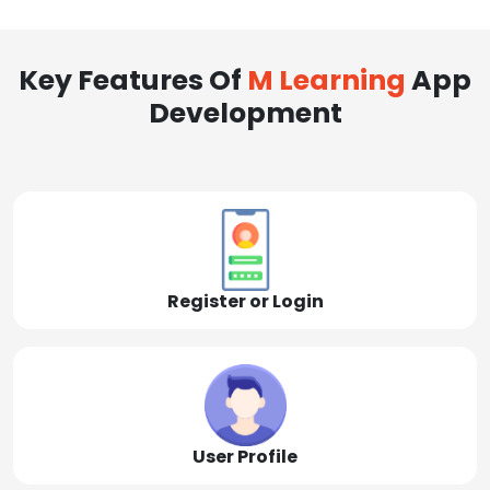
Key Features Of
M Learning
App
Development
Register or Login
User Profile