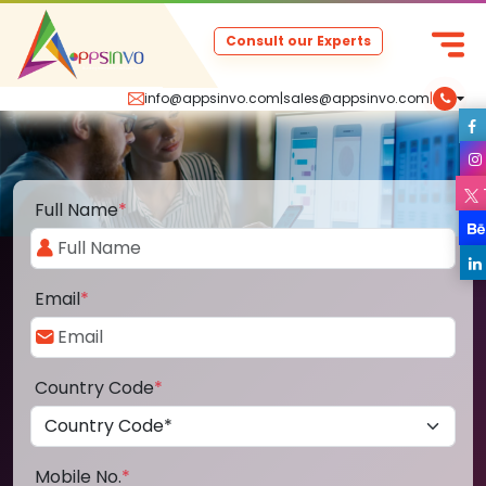
Consult our Experts
info@appsinvo.com
|
sales@appsinvo.com
|
Full Name
*
Email
*
Country Code
*
Mobile No.
*