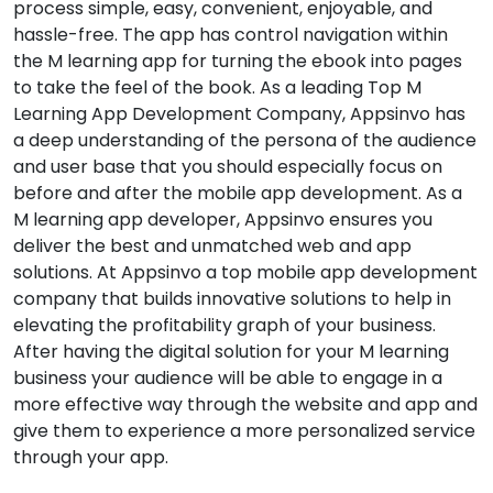
process simple, easy, convenient, enjoyable, and
hassle-free. The app has control navigation within
the M learning app for turning the ebook into pages
to take the feel of the book. As a leading Top M
Learning App Development Company, Appsinvo has
a deep understanding of the persona of the audience
and user base that you should especially focus on
before and after the mobile app development. As a
M learning app developer, Appsinvo ensures you
deliver the best and unmatched web and app
solutions. At Appsinvo a top mobile app development
company that builds innovative solutions to help in
elevating the profitability graph of your business.
After having the digital solution for your M learning
business your audience will be able to engage in a
more effective way through the website and app and
give them to experience a more personalized service
through your app.