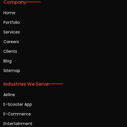
Company
Home
Portfolio
Services
Careers
Clients
Blog
Sitemap
Industries We Serve
Airline
E-Scooter App
E-Commerce
Entertainment