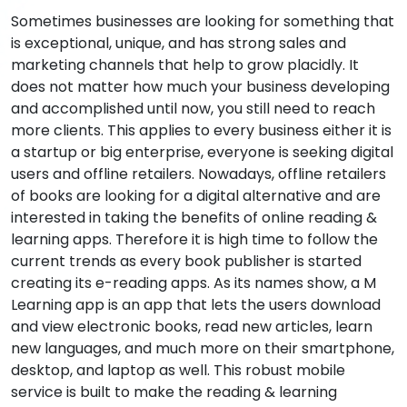
Sometimes businesses are looking for something that
is exceptional, unique, and has strong sales and
marketing channels that help to grow placidly. It
does not matter how much your business developing
and accomplished until now, you still need to reach
more clients. This applies to every business either it is
a startup or big enterprise, everyone is seeking digital
users and offline retailers. Nowadays, offline retailers
of books are looking for a digital alternative and are
interested in taking the benefits of online reading &
learning apps. Therefore it is high time to follow the
current trends as every book publisher is started
creating its e-reading apps. As its names show, a M
Learning app is an app that lets the users download
and view electronic books, read new articles, learn
new languages, and much more on their smartphone,
desktop, and laptop as well. This robust mobile
service is built to make the reading & learning