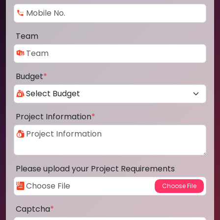
Team
Budget
*
Project Information
*
Please upload your Project Requirements
Captcha
*