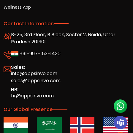
Wellness App
Contact Information
B-25, 3rd Floor, B Block, Sector 2, Noida, Uttar
Pradesh 201301
+91-997-153-1430
Sales:
info@appsinvo.com
sales@appsinvo.com
HR:
hr@appsinvo.com
Our Global Presence