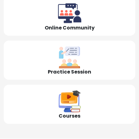
Online Community
Practice Session
Courses