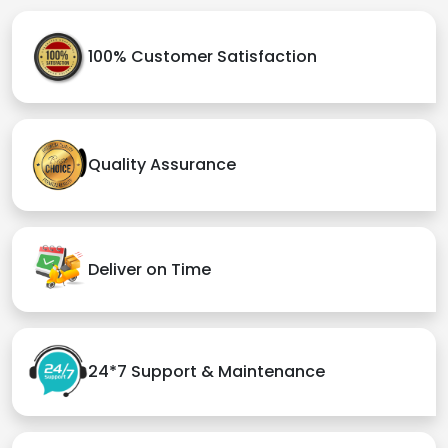
100% Customer Satisfaction
Quality Assurance
Deliver on Time
24*7 Support & Maintenance