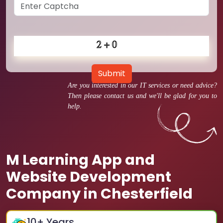
Submit
Are you interested in our IT services or need advice?
Then please contact us and we'll be glad for you to
help.
M Learning App and
Website Development
Company in Chesterfield
10
+ Years