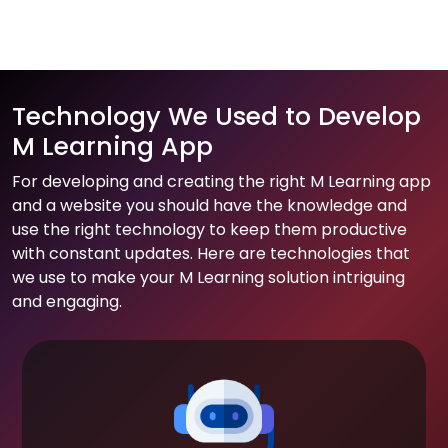
Technology We Used to Develop
M Learning App
For developing and creating the right M Learning app
and a website you should have the knowledge and
use the right technology to keep them productive
with constant updates. Here are technologies that
we use to make your M Learning solution intriguing
and engaging.