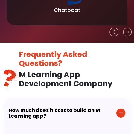
Chatboat
Frequently Asked
Questions?
M Learning App
Development Company
How much does it cost to build an M
Learning app?