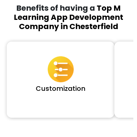
Benefits of having a
Top M
Learning App Development
Company in Chesterfield
Customization