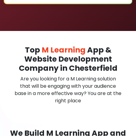
Top
M Learning
App &
Website Development
Company in Chesterfield
Are you looking for a M Learning solution
that will be engaging with your audience
base in a more effective way? You are at the
right place
We Build M Learning App and