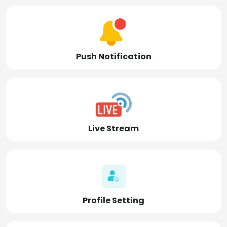
Push Notification
Live Stream
Profile Setting