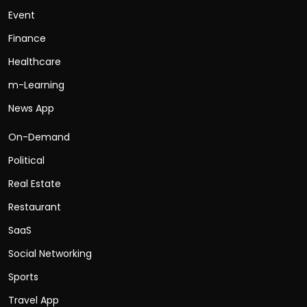
Event
Finance
Healthcare
m-Learning
News App
On-Demand
Political
Real Estate
Restaurant
SaaS
Social Networking
Sports
Travel App