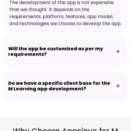
The development of the app is not expensive
that we thought. It depends on the
requirements, platform, features, app model,
and technologies we choose to develop the app.
Will the app be customized as per my
requirements?
Do we have a specific client base for the
M Learning app development?
Why Choose Appsinvo for M