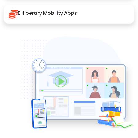
E-liberary Mobility Apps