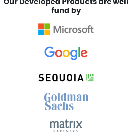
Our Developed Products are well
fund by