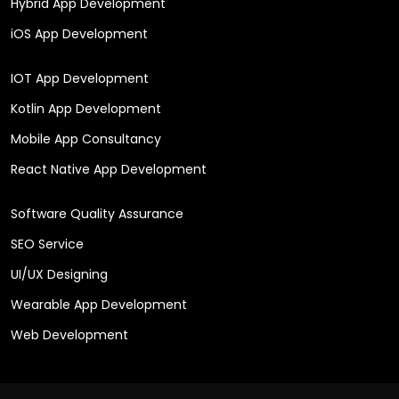
Hybrid App Development
iOS App Development
IOT App Development
Kotlin App Development
Mobile App Consultancy
React Native App Development
Software Quality Assurance
SEO Service
UI/UX Designing
Wearable App Development
Web Development