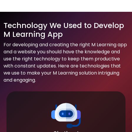
Technology We Used to Develop
M Learning App
For developing and creating the right M Learning app
and a website you should have the knowledge and
use the right technology to keep them productive
with constant updates. Here are technologies that
we use to make your M Learning solution intriguing
and engaging.