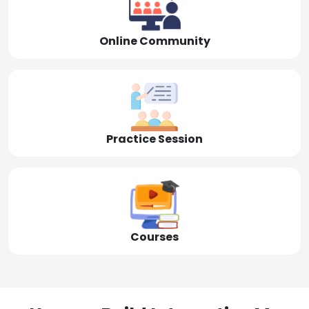
Online Community
Practice Session
Courses