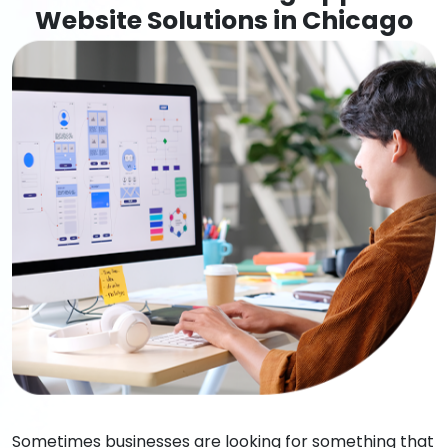
Website Solutions in Chicago
Sometimes businesses are looking for something that