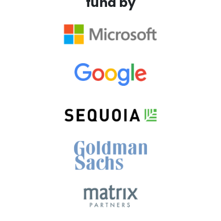
fund by