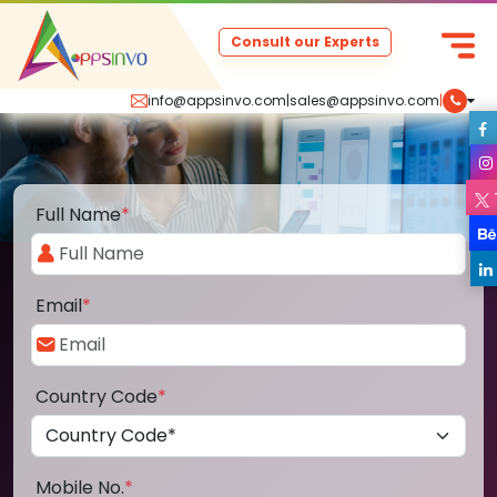
Consult our Experts
info@appsinvo.com
|
sales@appsinvo.com
|
Full Name
*
Email
*
Country Code
*
Mobile No.
*