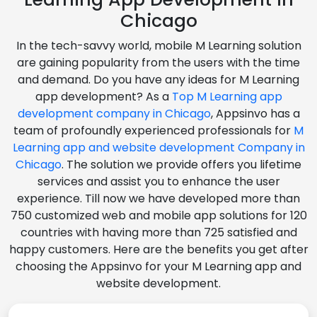
Chicago
In the tech-savvy world, mobile M Learning solution
are gaining popularity from the users with the time
and demand. Do you have any ideas for M Learning
app development? As a
Top M Learning app
development company in Chicago
, Appsinvo has a
team of profoundly experienced professionals for
M
Learning app and website development Company in
Chicago
. The solution we provide offers you lifetime
services and assist you to enhance the user
experience. Till now we have developed more than
750 customized web and mobile app solutions for 120
countries with having more than 725 satisfied and
happy customers. Here are the benefits you get after
choosing the Appsinvo for your M Learning app and
website development.