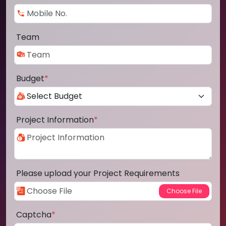
Team
Budget
*
Project Information
*
Please upload your Project Requirements
Captcha
*