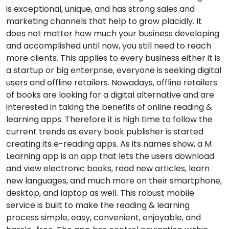
is exceptional, unique, and has strong sales and
marketing channels that help to grow placidly. It
does not matter how much your business developing
and accomplished until now, you still need to reach
more clients. This applies to every business either it is
a startup or big enterprise, everyone is seeking digital
users and offline retailers. Nowadays, offline retailers
of books are looking for a digital alternative and are
interested in taking the benefits of online reading &
learning apps. Therefore it is high time to follow the
current trends as every book publisher is started
creating its e-reading apps. As its names show, a M
Learning app is an app that lets the users download
and view electronic books, read new articles, learn
new languages, and much more on their smartphone,
desktop, and laptop as well. This robust mobile
service is built to make the reading & learning
process simple, easy, convenient, enjoyable, and