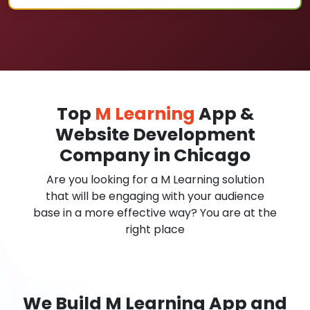
Top
M Learning
App &
Website Development
Company in Chicago
Are you looking for a M Learning solution
that will be engaging with your audience
base in a more effective way? You are at the
right place
We Build M Learning App and