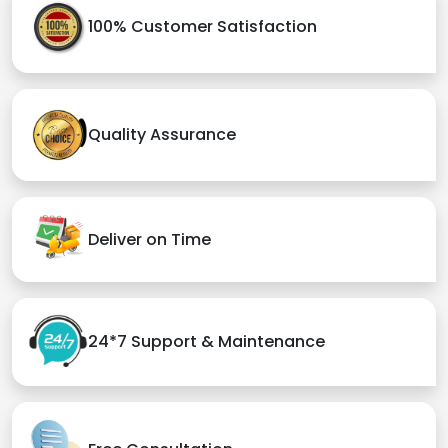
100% Customer Satisfaction
Quality Assurance
Deliver on Time
24*7 Support & Maintenance