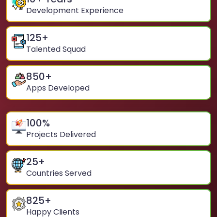
Development Experience
125
+
Talented Squad
850
+
Apps Developed
100
%
Projects Delivered
25
+
Countries Served
825
+
Happy Clients