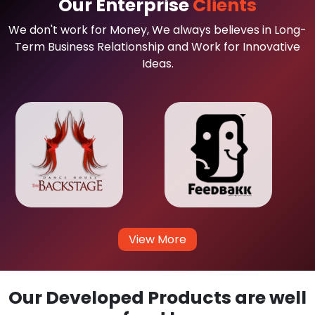
Our Enterprise
Clients
We don't work for Money, We always believes in Long-
Term Business Relationship and Work for Innovative
Ideas.
View More
Our Developed Products are well