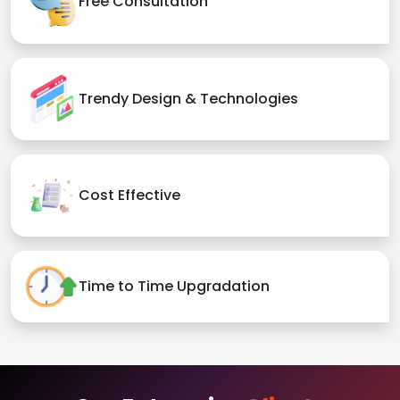
Free Consultation
Trendy Design & Technologies
Cost Effective
Time to Time Upgradation