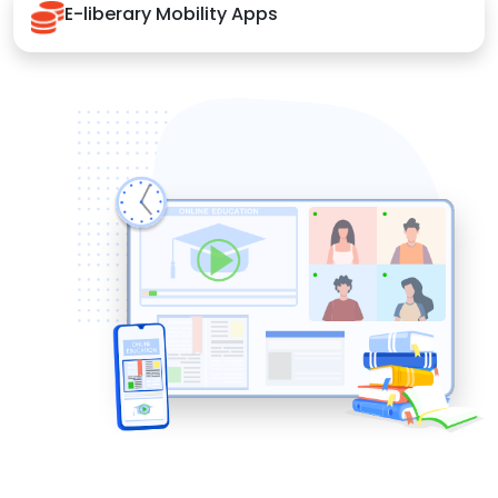
E-liberary Mobility Apps