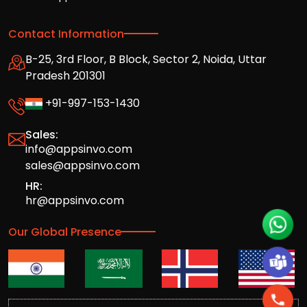
Contact Information
B-25, 3rd Floor, B Block, Sector 2, Noida, Uttar
Pradesh 201301
+91-997-153-1430
Sales:
info@appsinvo.com
sales@appsinvo.com
HR:
hr@appsinvo.com
Our Global Presence