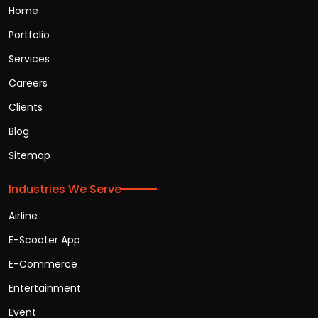
Home
Portfolio
Services
Careers
Clients
Blog
Sitemap
Industries We Serve
Airline
E-Scooter App
E-Commerce
Entertainment
Event