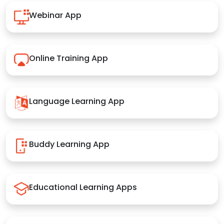
Webinar App
Online Training App
Language Learning App
Buddy Learning App
Educational Learning Apps