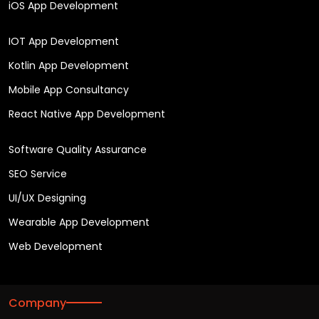
iOS App Development
IOT App Development
Kotlin App Development
Mobile App Consultancy
React Native App Development
Software Quality Assurance
SEO Service
UI/UX Designing
Wearable App Development
Web Development
Company