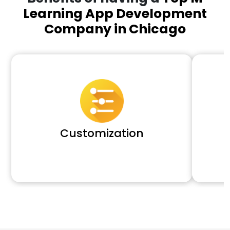
Learning App Development
Company in Chicago
Customization