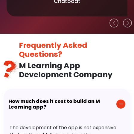
Chatboat
Frequently Asked
Questions?
M Learning App
Development Company
How much does it cost to build an M
Learning app?
The development of the app is not expensive