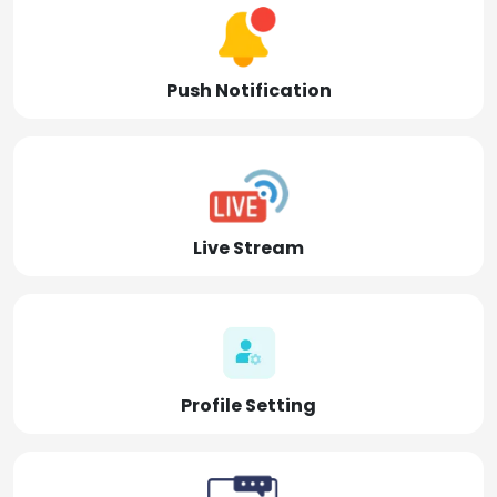
Push Notification
Live Stream
Profile Setting