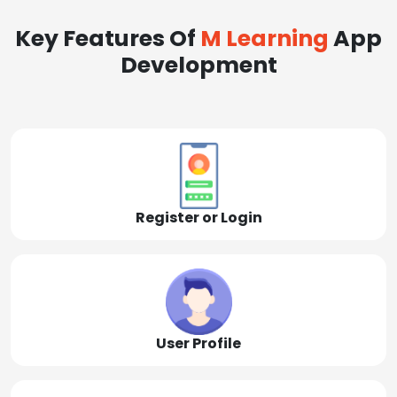
Key Features Of
M Learning
App
Development
Register or Login
User Profile