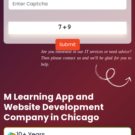
Submit
Are you interested in our IT services or need advice?
Then please contact us and we'll be glad for you to
help.
M Learning App and
Website Development
Company in Chicago
10
+ Years