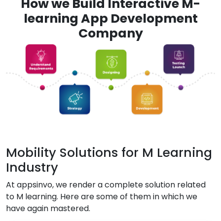
How we Build Interactive M-
learning App Development
Company
Mobility Solutions for M Learning
Industry
At appsinvo, we render a complete solution related
to M learning. Here are some of them in which we
have again mastered.