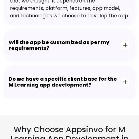
that we thought. It depends on the
requirements, platform, features, app model,
and technologies we choose to develop the app.
Will the app be customized as per my
requirements?
Do we have a specific client base for the
M Learning app development?
Why Choose Appsinvo for M
Learning App Development in