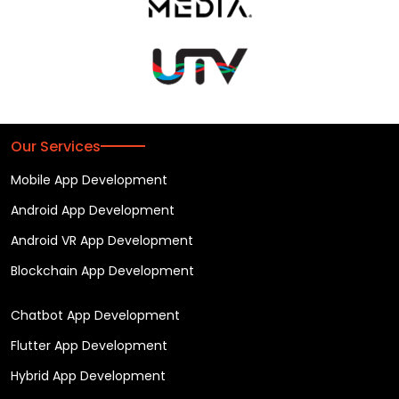
Our Services
Mobile App Development
Android App Development
Android VR App Development
Blockchain App Development
Chatbot App Development
Flutter App Development
Hybrid App Development