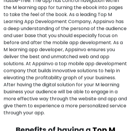
hassle-free. The app has control navigation within
the M learning app for turning the ebook into pages
to take the feel of the book. As a leading Top M
Learning App Development Company, Appsinvo has
a deep understanding of the persona of the audience
and user base that you should especially focus on
before and after the mobile app development. As a
M learning app developer, Appsinvo ensures you
deliver the best and unmatched web and app
solutions. At Appsinvo a top mobile app development
company that builds innovative solutions to help in
elevating the profitability graph of your business.
After having the digital solution for your M learning
business your audience will be able to engage in a
more effective way through the website and app and
give them to experience a more personalized service
through your app.
Benefits of having a
Top M