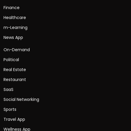
Finance
Healthcare
m-Learning
News App
On-Demand
Political
Real Estate
Restaurant
SaaS
Social Networking
Sports
Travel App
Wellness App