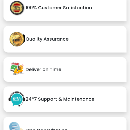
100% Customer Satisfaction
Quality Assurance
Deliver on Time
24*7 Support & Maintenance