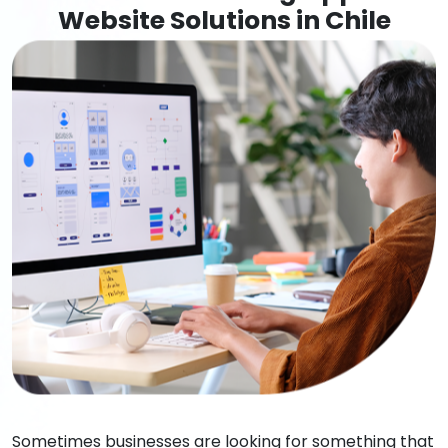
Website Solutions in Chile
Sometimes businesses are looking for something that