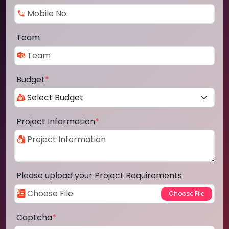
Team
Budget
*
Project Information
*
Please upload your Project Requirements
Captcha
*