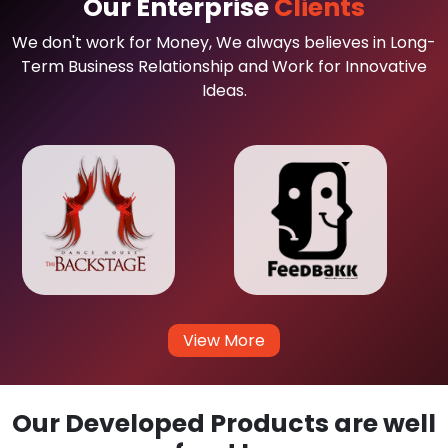
Our Enterprise
Clients
We don't work for Money, We always believes in Long-
Term Business Relationship and Work for Innovative
Ideas.
View More
Our Developed Products are well