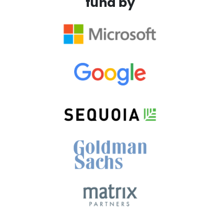
fund by