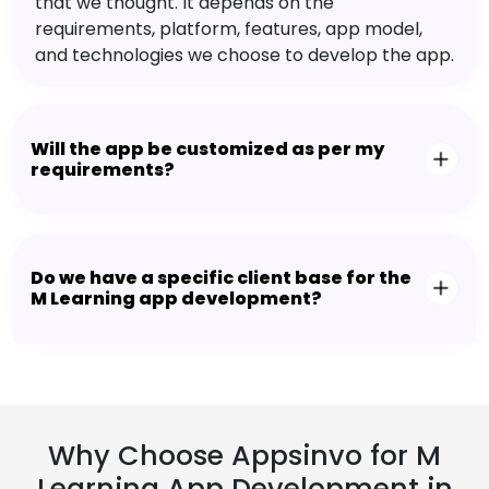
that we thought. It depends on the
requirements, platform, features, app model,
and technologies we choose to develop the app.
Will the app be customized as per my
requirements?
Do we have a specific client base for the
M Learning app development?
Why Choose Appsinvo for M
Learning App Development in