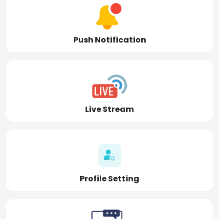
Push Notification
Live Stream
Profile Setting