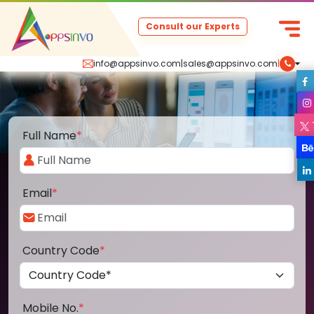
Consult our Experts
info@appsinvo.com
|
sales@appsinvo.com
|
Full Name
*
Email
*
Country Code
*
Mobile No.
*