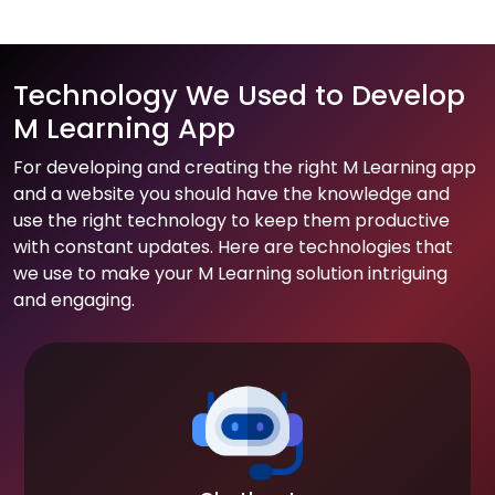
Technology We Used to Develop
M Learning App
For developing and creating the right M Learning app
and a website you should have the knowledge and
use the right technology to keep them productive
with constant updates. Here are technologies that
we use to make your M Learning solution intriguing
and engaging.