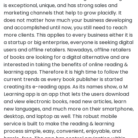
is exceptional, unique, and has strong sales and
marketing channels that help to grow placidly. It
does not matter how much your business developing
and accomplished until now, you still need to reach
more clients. This applies to every business either it is
a startup or big enterprise, everyone is seeking digital
users and offline retailers. Nowadays, offline retailers
of books are looking for a digital alternative and are
interested in taking the benefits of online reading &
learning apps. Therefore it is high time to follow the
current trends as every book publisher is started
creating its e-reading apps. As its names show, a M
Learning app is an app that lets the users download
and view electronic books, read new articles, learn
new languages, and much more on their smartphone,
desktop, and laptop as well. This robust mobile
service is built to make the reading & learning
process simple, easy, convenient, enjoyable, and