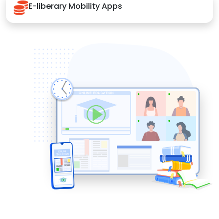
E-liberary Mobility Apps