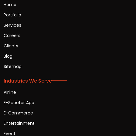
Home
Portfolio
Services
Careers
Clients
Blog
Sitemap
Industries We Serve
Airline
E-Scooter App
E-Commerce
Entertainment
Event