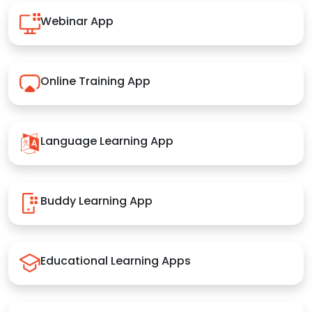
Webinar App
Online Training App
Language Learning App
Buddy Learning App
Educational Learning Apps