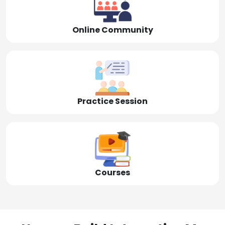
Online Community
Practice Session
Courses