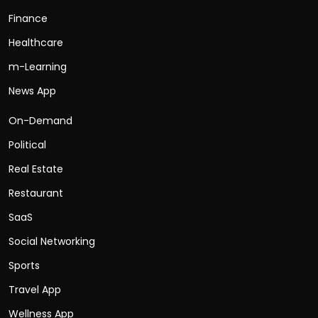
Finance
Healthcare
m-Learning
News App
On-Demand
Political
Real Estate
Restaurant
SaaS
Social Networking
Sports
Travel App
Wellness App