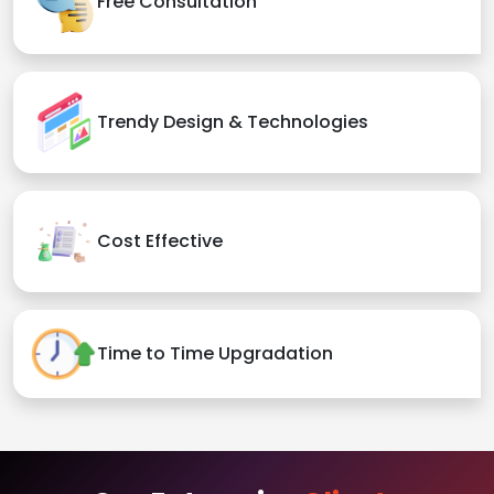
Free Consultation
Trendy Design & Technologies
Cost Effective
Time to Time Upgradation