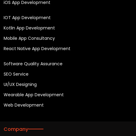
iOS App Development
IOT App Development
Kotlin App Development
Mobile App Consultancy
React Native App Development
Software Quality Assurance
SEO Service
UI/UX Designing
Wearable App Development
Web Development
Company