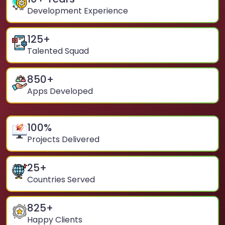
Development Experience
125
+
Talented Squad
850
+
Apps Developed
100
%
Projects Delivered
25
+
Countries Served
825
+
Happy Clients