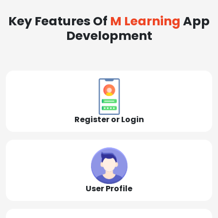
Key Features Of
M Learning
App
Development
Register or Login
User Profile