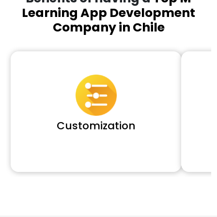
Learning App Development
Company in Chile
Customization