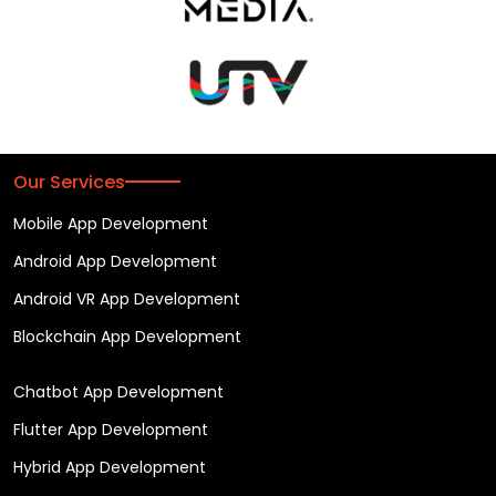
Our Services
Mobile App Development
Android App Development
Android VR App Development
Blockchain App Development
Chatbot App Development
Flutter App Development
Hybrid App Development