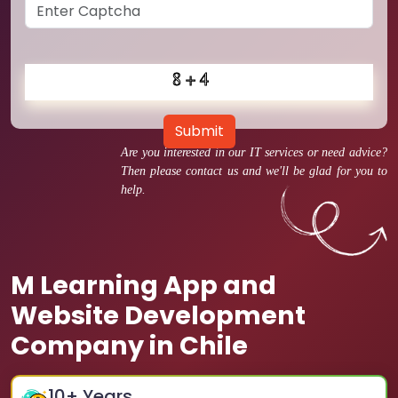
Submit
Are you interested in our IT services or need advice?
Then please contact us and we'll be glad for you to
help.
M Learning App and
Website Development
Company in Chile
10
+ Years