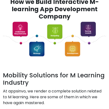
How we Build Interactive M-
learning App Development
Company
Mobility Solutions for M Learning
Industry
At appsinvo, we render a complete solution related
to M learning. Here are some of them in which we
have again mastered.