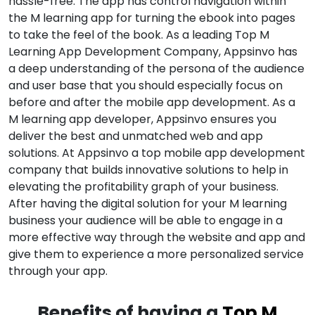
hassle-free. The app has control navigation within
the M learning app for turning the ebook into pages
to take the feel of the book. As a leading Top M
Learning App Development Company, Appsinvo has
a deep understanding of the persona of the audience
and user base that you should especially focus on
before and after the mobile app development. As a
M learning app developer, Appsinvo ensures you
deliver the best and unmatched web and app
solutions. At Appsinvo a top mobile app development
company that builds innovative solutions to help in
elevating the profitability graph of your business.
After having the digital solution for your M learning
business your audience will be able to engage in a
more effective way through the website and app and
give them to experience a more personalized service
through your app.
Benefits of having a
Top M