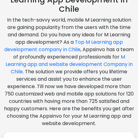
Chile
In the tech-savvy world, mobile M Learning solution
are gaining popularity from the users with the time
and demand. Do you have any ideas for M Learning
app development? As a
Top M Learning app
development company in Chile
, Appsinvo has a team
of profoundly experienced professionals for
M
Learning app and website development Company in
Chile
. The solution we provide offers you lifetime
services and assist you to enhance the user
experience. Till now we have developed more than
750 customized web and mobile app solutions for 120
countries with having more than 725 satisfied and
happy customers. Here are the benefits you get after
choosing the Appsinvo for your M Learning app and
website development.