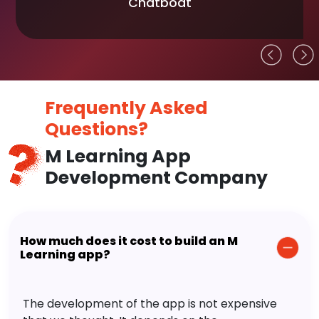
Chatboat
Frequently Asked
Questions?
M Learning App
Development Company
How much does it cost to build an M
Learning app?
The development of the app is not expensive