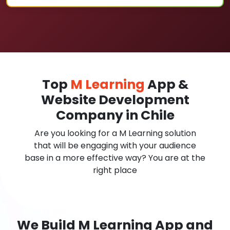
Top
M Learning
App &
Website Development
Company in Chile
Are you looking for a M Learning solution
that will be engaging with your audience
base in a more effective way? You are at the
right place
We Build M Learning App and