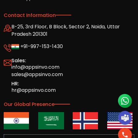
Contact Information
B-25, 3rd Floor, B Block, Sector 2, Noida, Uttar
Pradesh 201301
+91-997-153-1430
Sales:
info@appsinvo.com
sales@appsinvo.com
HR:
hr@appsinvo.com
Our Global Presence