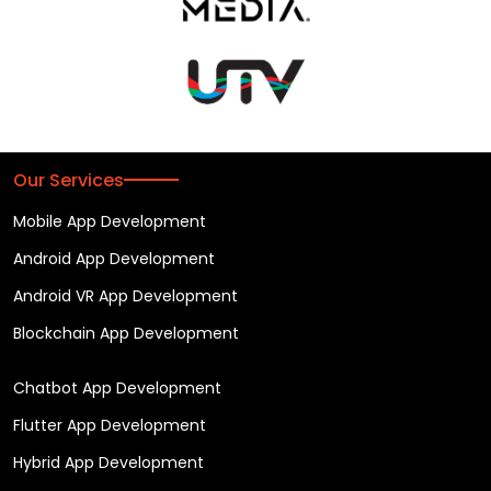
Our Services
Mobile App Development
Android App Development
Android VR App Development
Blockchain App Development
Chatbot App Development
Flutter App Development
Hybrid App Development