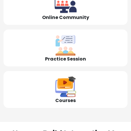
Online Community
Practice Session
Courses