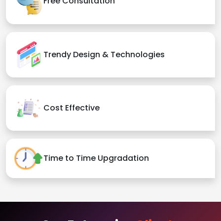
Free Consultation
Trendy Design & Technologies
Cost Effective
Time to Time Upgradation