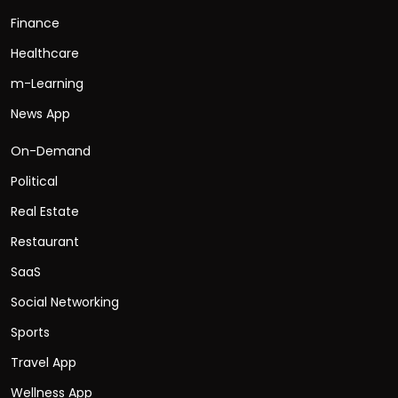
Finance
Healthcare
m-Learning
News App
On-Demand
Political
Real Estate
Restaurant
SaaS
Social Networking
Sports
Travel App
Wellness App