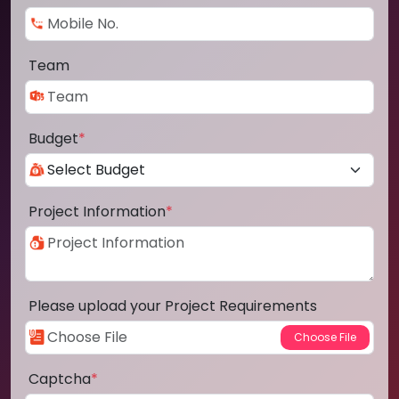
Team
Budget
*
Project Information
*
Please upload your Project Requirements
Captcha
*