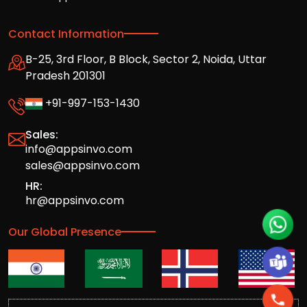
Contact Information
B-25, 3rd Floor, B Block, Sector 2, Noida, Uttar
Pradesh 201301
+91-997-153-1430
Sales:
info@appsinvo.com
sales@appsinvo.com
HR:
hr@appsinvo.com
Our Global Presence