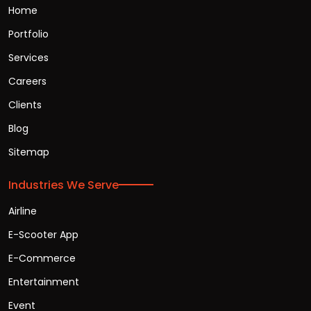
Home
Portfolio
Services
Careers
Clients
Blog
Sitemap
Industries We Serve
Airline
E-Scooter App
E-Commerce
Entertainment
Event