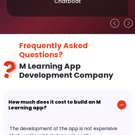
Chatboat
Frequently Asked
Questions?
M Learning App
Development Company
How much does it cost to build an M
Learning app?
The development of the app is not expensive