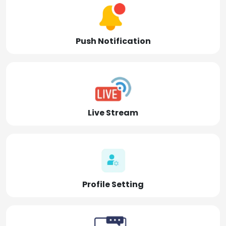
Push Notification
Live Stream
Profile Setting