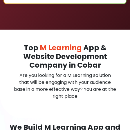
Top
M Learning
App &
Website Development
Company in Cobar
Are you looking for a M Learning solution
that will be engaging with your audience
base in a more effective way? You are at the
right place
We Build M Learning App and