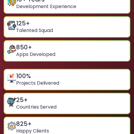
Development Experience
125
+
Talented Squad
850
+
Apps Developed
100
%
Projects Delivered
25
+
Countries Served
825
+
Happy Clients