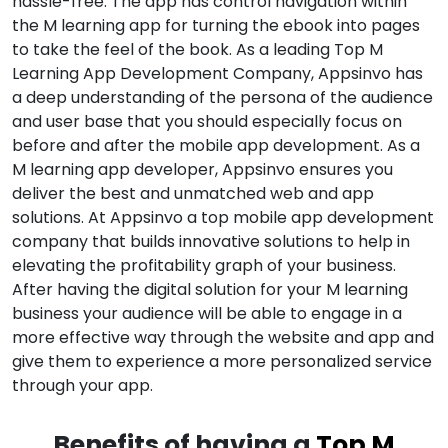
hassle-free. The app has control navigation within
the M learning app for turning the ebook into pages
to take the feel of the book. As a leading Top M
Learning App Development Company, Appsinvo has
a deep understanding of the persona of the audience
and user base that you should especially focus on
before and after the mobile app development. As a
M learning app developer, Appsinvo ensures you
deliver the best and unmatched web and app
solutions. At Appsinvo a top mobile app development
company that builds innovative solutions to help in
elevating the profitability graph of your business.
After having the digital solution for your M learning
business your audience will be able to engage in a
more effective way through the website and app and
give them to experience a more personalized service
through your app.
Benefits of having a
Top M