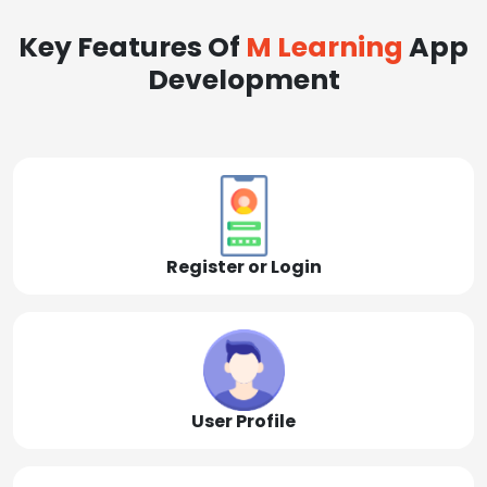
Key Features Of
M Learning
App
Development
Register or Login
User Profile