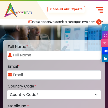
Consult our Experts
info@appsinvo.com
|
sales@appsinvo.com
|
Full Name
*
Email
*
Country Code
*
Mobile No.
*