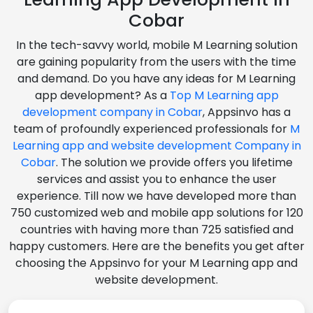
Cobar
In the tech-savvy world, mobile M Learning solution
are gaining popularity from the users with the time
and demand. Do you have any ideas for M Learning
app development? As a
Top M Learning app
development company in Cobar
, Appsinvo has a
team of profoundly experienced professionals for
M
Learning app and website development Company in
Cobar
. The solution we provide offers you lifetime
services and assist you to enhance the user
experience. Till now we have developed more than
750 customized web and mobile app solutions for 120
countries with having more than 725 satisfied and
happy customers. Here are the benefits you get after
choosing the Appsinvo for your M Learning app and
website development.