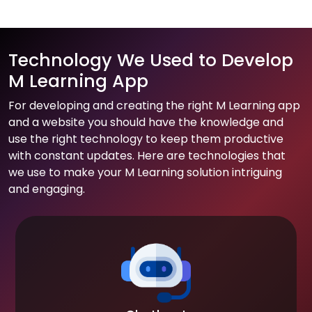
Technology We Used to Develop
M Learning App
For developing and creating the right M Learning app
and a website you should have the knowledge and
use the right technology to keep them productive
with constant updates. Here are technologies that
we use to make your M Learning solution intriguing
and engaging.