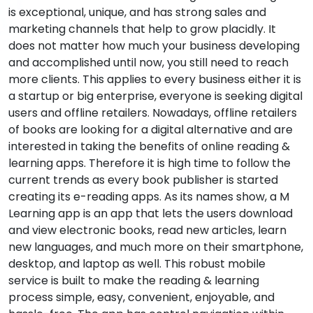
is exceptional, unique, and has strong sales and
marketing channels that help to grow placidly. It
does not matter how much your business developing
and accomplished until now, you still need to reach
more clients. This applies to every business either it is
a startup or big enterprise, everyone is seeking digital
users and offline retailers. Nowadays, offline retailers
of books are looking for a digital alternative and are
interested in taking the benefits of online reading &
learning apps. Therefore it is high time to follow the
current trends as every book publisher is started
creating its e-reading apps. As its names show, a M
Learning app is an app that lets the users download
and view electronic books, read new articles, learn
new languages, and much more on their smartphone,
desktop, and laptop as well. This robust mobile
service is built to make the reading & learning
process simple, easy, convenient, enjoyable, and