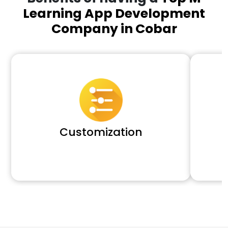
Learning App Development
Company in Cobar
Customization