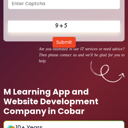
Submit
Are you interested in our IT services or need advice?
Then please contact us and we'll be glad for you to
help.
M Learning App and
Website Development
Company in Cobar
10
+ Years