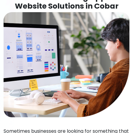
Website Solutions in Cobar
Sometimes businesses are looking for something that