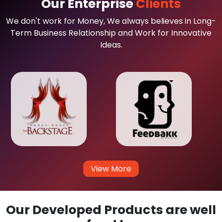
Our Enterprise
Clients
We don't work for Money, We always believes in Long-
Term Business Relationship and Work for Innovative
Ideas.
View More
Our Developed Products are well