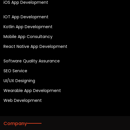
iOS App Development
IOT App Development
Kotlin App Development
Mobile App Consultancy
React Native App Development
Software Quality Assurance
SEO Service
UI/UX Designing
Wearable App Development
Web Development
Company