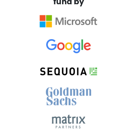
fund by