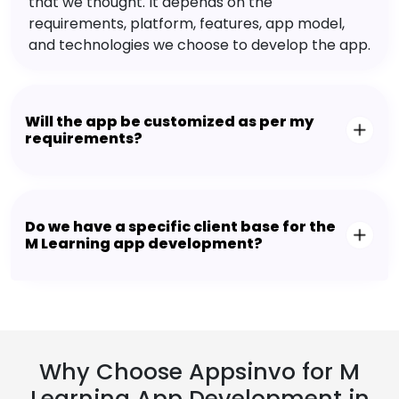
that we thought. It depends on the
requirements, platform, features, app model,
and technologies we choose to develop the app.
Will the app be customized as per my
requirements?
Do we have a specific client base for the
M Learning app development?
Why Choose Appsinvo for M
Learning App Development in