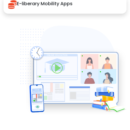
E-liberary Mobility Apps