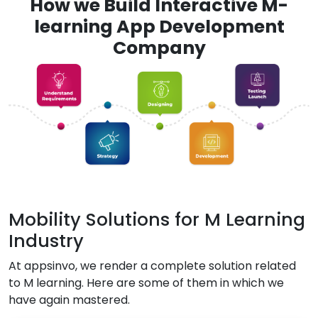
How we Build Interactive M-
learning App Development
Company
Mobility Solutions for M Learning
Industry
At appsinvo, we render a complete solution related
to M learning. Here are some of them in which we
have again mastered.