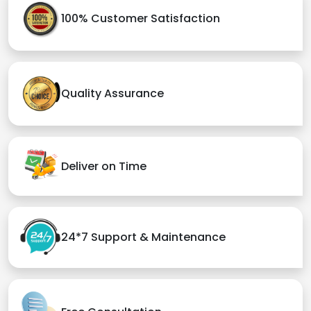
100% Customer Satisfaction
Quality Assurance
Deliver on Time
24*7 Support & Maintenance