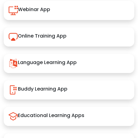
Webinar App
Online Training App
Language Learning App
Buddy Learning App
Educational Learning Apps