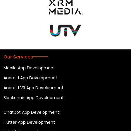
Our Services
Mobile App Development
Android App Development
Android VR App Development
Blockchain App Development
Chatbot App Development
Flutter App Development