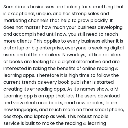
Sometimes businesses are looking for something that
is exceptional, unique, and has strong sales and
marketing channels that help to grow placidly. It
does not matter how much your business developing
and accomplished until now, you still need to reach
more clients. This applies to every business either it is
a startup or big enterprise, everyone is seeking digital
users and offline retailers. Nowadays, offline retailers
of books are looking for a digital alternative and are
interested in taking the benefits of online reading &
learning apps. Therefore it is high time to follow the
current trends as every book publisher is started
creating its e-reading apps. As its names show, a M
Learning app is an app that lets the users download
and view electronic books, read new articles, learn
new languages, and much more on their smartphone,
desktop, and laptop as well. This robust mobile
service is built to make the reading & learning