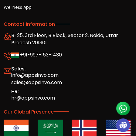
Wellness App
Contact Information
B-25, 3rd Floor, B Block, Sector 2, Noida, Uttar
Pradesh 201301
+91-997-153-1430
Sales:
info@appsinvo.com
sales@appsinvo.com
HR:
hr@appsinvo.com
Our Global Presence