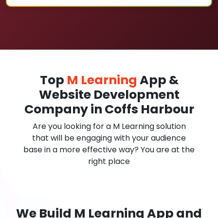
Top
M Learning
App &
Website Development
Company in Coffs Harbour
Are you looking for a M Learning solution
that will be engaging with your audience
base in a more effective way? You are at the
right place
We Build M Learning App and