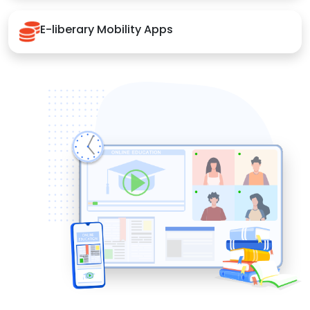
E-liberary Mobility Apps