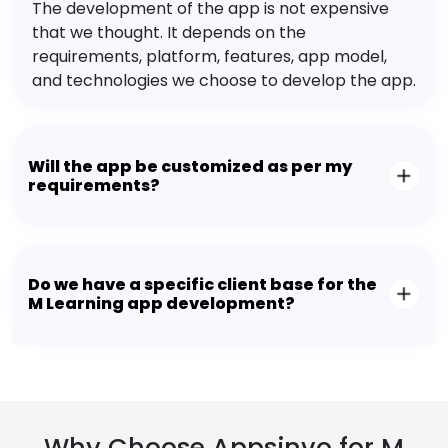
The development of the app is not expensive
that we thought. It depends on the
requirements, platform, features, app model,
and technologies we choose to develop the app.
Will the app be customized as per my
requirements?
Do we have a specific client base for the
M Learning app development?
Why Choose Appsinvo for M