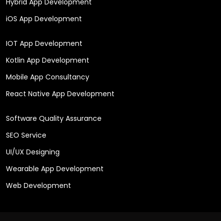
Hybrid App Development
iOS App Development
IOT App Development
Kotlin App Development
Mobile App Consultancy
React Native App Development
Software Quality Assurance
SEO Service
UI/UX Designing
Wearable App Development
Web Development