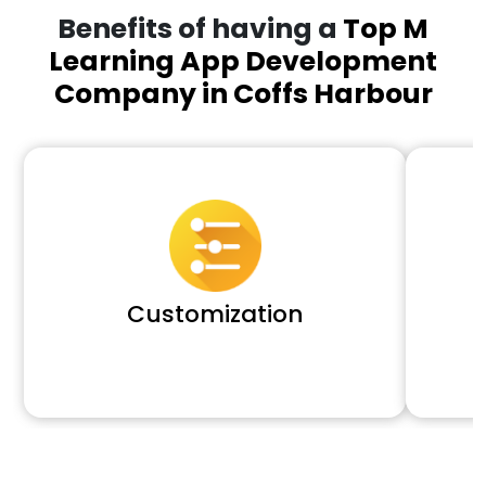
Benefits of having a
Top M
Learning App Development
Company in Coffs Harbour
Customization