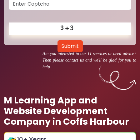
Submit
Are you interested in our IT services or need advice?
Then please contact us and we'll be glad for you to
help.
M Learning App and
Website Development
Company in Coffs Harbour
10
+ Years