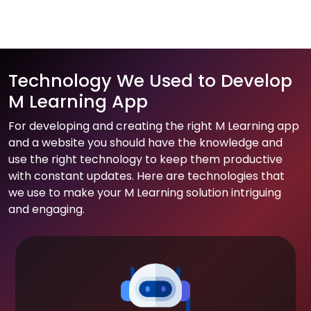
Technology We Used to Develop
M Learning App
For developing and creating the right M Learning app
and a website you should have the knowledge and
use the right technology to keep them productive
with constant updates. Here are technologies that
we use to make your M Learning solution intriguing
and engaging.