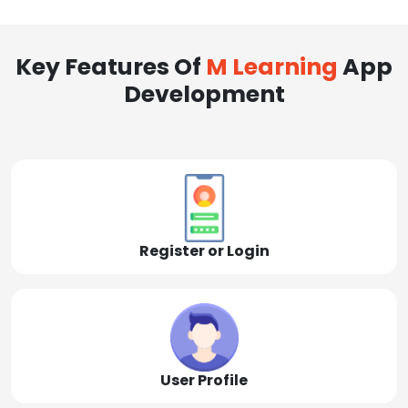
Key Features Of
M Learning
App
Development
Register or Login
User Profile