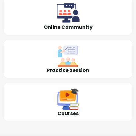
Online Community
Practice Session
Courses