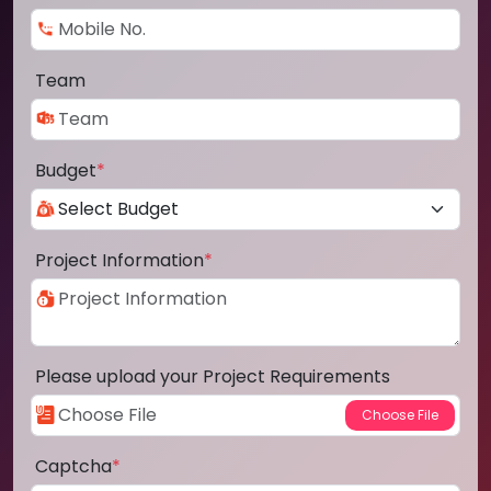
Team
Budget
*
Project Information
*
Please upload your Project Requirements
Captcha
*