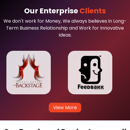
Our Enterprise
Clients
We don't work for Money, We always believes in Long-
Term Business Relationship and Work for Innovative
Ideas.
View More