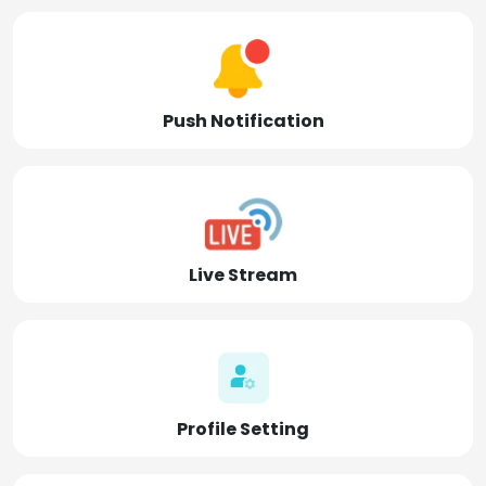
Push Notification
Live Stream
Profile Setting