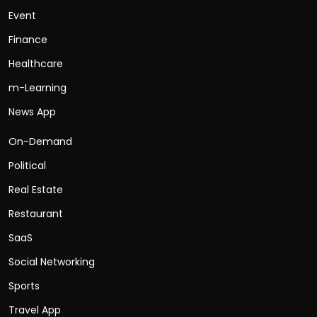
Event
Finance
Healthcare
m-Learning
News App
On-Demand
Political
Real Estate
Restaurant
SaaS
Social Networking
Sports
Travel App