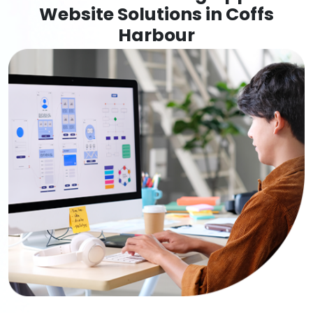
Website Solutions in Coffs
Harbour