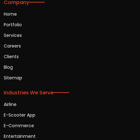
Company
Home
Portfolio
Services
Careers
Clients
Blog
Sitemap
Industries We Serve
Airline
E-Scooter App
E-Commerce
Entertainment