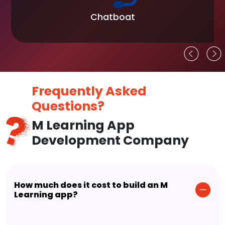
Chatboat
Frequently Asked
Questions?
M Learning App
Development Company
How much does it cost to build an M
Learning app?