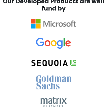
Our Developed Products are well
fund by