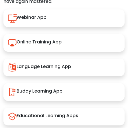
have again mastered.
Webinar App
Online Training App
Language Learning App
Buddy Learning App
Educational Learning Apps