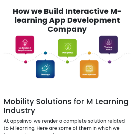
How we Build Interactive M-
learning App Development
Company
Mobility Solutions for M Learning
Industry
At appsinvo, we render a complete solution related
to M learning. Here are some of them in which we