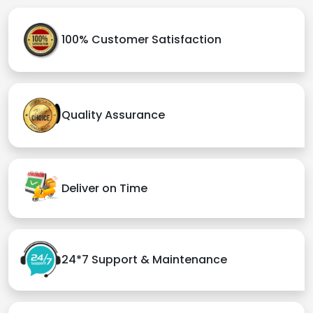
100% Customer Satisfaction
Quality Assurance
Deliver on Time
24*7 Support & Maintenance