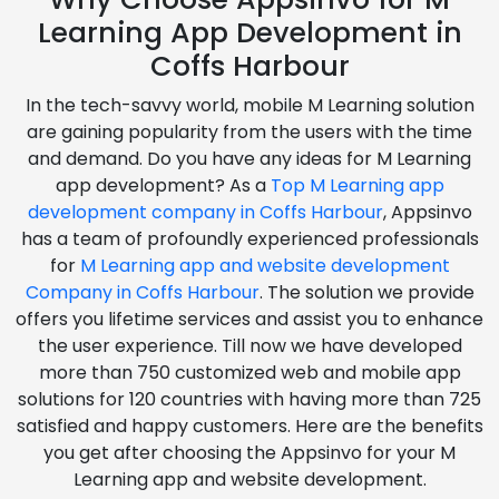
Learning App Development in
Coffs Harbour
In the tech-savvy world, mobile M Learning solution
are gaining popularity from the users with the time
and demand. Do you have any ideas for M Learning
app development? As a
Top M Learning app
development company in Coffs Harbour
, Appsinvo
has a team of profoundly experienced professionals
for
M Learning app and website development
Company in Coffs Harbour
. The solution we provide
offers you lifetime services and assist you to enhance
the user experience. Till now we have developed
more than 750 customized web and mobile app
solutions for 120 countries with having more than 725
satisfied and happy customers. Here are the benefits
you get after choosing the Appsinvo for your M
Learning app and website development.