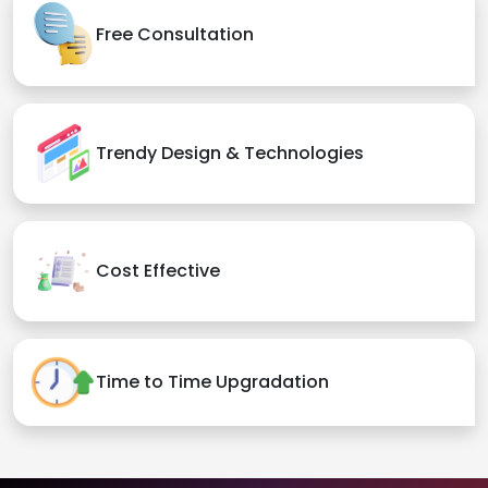
Free Consultation
Trendy Design & Technologies
Cost Effective
Time to Time Upgradation