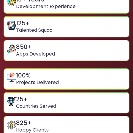
Development Experience
125
+
Talented Squad
850
+
Apps Developed
100
%
Projects Delivered
25
+
Countries Served
825
+
Happy Clients