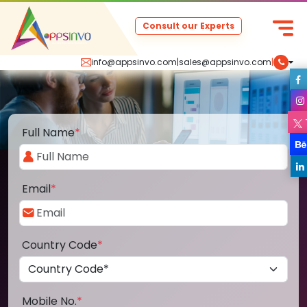
Consult our Experts
info@appsinvo.com
|
sales@appsinvo.com
|
Full Name
*
Email
*
Country Code
*
Mobile No.
*