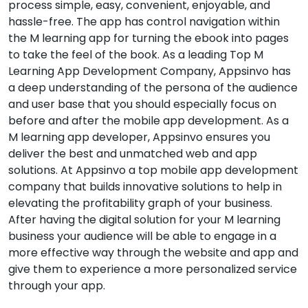
process simple, easy, convenient, enjoyable, and
hassle-free. The app has control navigation within
the M learning app for turning the ebook into pages
to take the feel of the book. As a leading Top M
Learning App Development Company, Appsinvo has
a deep understanding of the persona of the audience
and user base that you should especially focus on
before and after the mobile app development. As a
M learning app developer, Appsinvo ensures you
deliver the best and unmatched web and app
solutions. At Appsinvo a top mobile app development
company that builds innovative solutions to help in
elevating the profitability graph of your business.
After having the digital solution for your M learning
business your audience will be able to engage in a
more effective way through the website and app and
give them to experience a more personalized service
through your app.