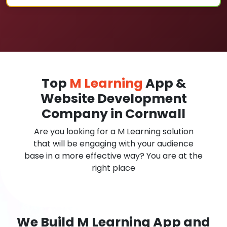
Top
M Learning
App &
Website Development
Company in Cornwall
Are you looking for a M Learning solution
that will be engaging with your audience
base in a more effective way? You are at the
right place
We Build M Learning App and