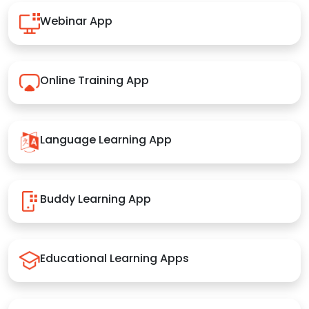
Webinar App
Online Training App
Language Learning App
Buddy Learning App
Educational Learning Apps