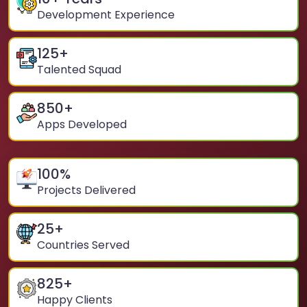
Development Experience
125
+
Talented Squad
850
+
Apps Developed
100
%
Projects Delivered
25
+
Countries Served
825
+
Happy Clients