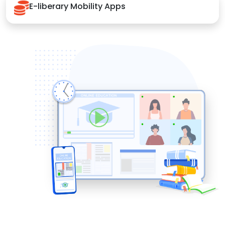
E-liberary Mobility Apps