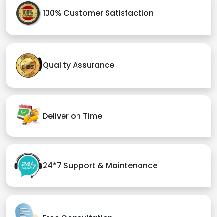
100% Customer Satisfaction
Quality Assurance
Deliver on Time
24*7 Support & Maintenance