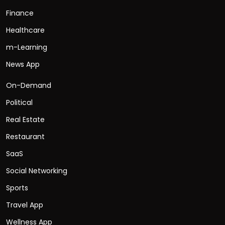
Finance
Healthcare
m-Learning
News App
On-Demand
Political
Real Estate
Restaurant
SaaS
Social Networking
Sports
Travel App
Wellness App