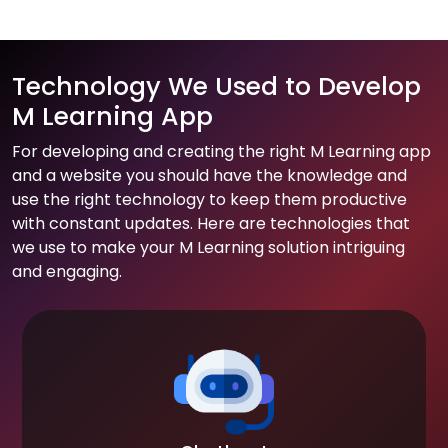
Technology We Used to Develop
M Learning App
For developing and creating the right M Learning app
and a website you should have the knowledge and
use the right technology to keep them productive
with constant updates. Here are technologies that
we use to make your M Learning solution intriguing
and engaging.