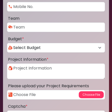
Team
Budget
*
Project Information
*
Please upload your Project Requirements
Captcha
*