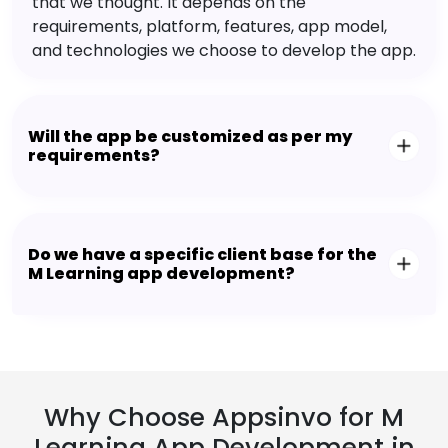
that we thought. It depends on the
requirements, platform, features, app model,
and technologies we choose to develop the app.
Will the app be customized as per my
requirements?
Do we have a specific client base for the
M Learning app development?
Why Choose Appsinvo for M
Learning App Development in