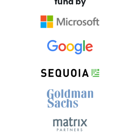
fund by