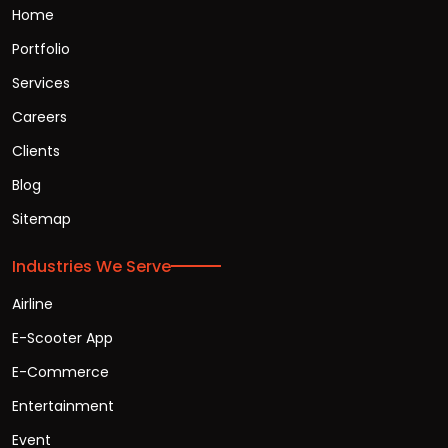
Home
Portfolio
Services
Careers
Clients
Blog
Sitemap
Industries We Serve
Airline
E-Scooter App
E-Commerce
Entertainment
Event