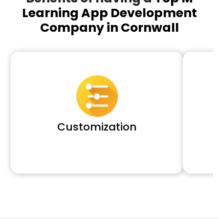
Learning App Development
Company in Cornwall
Customization