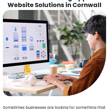
Website Solutions in Cornwall
Sometimes businesses are looking for something that