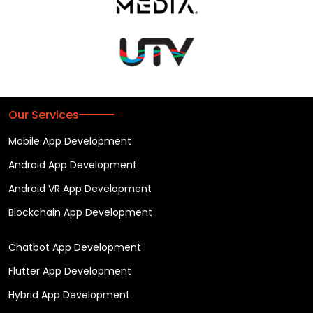
Our Services
Mobile App Development
Android App Development
Android VR App Development
Blockchain App Development
Chatbot App Development
Flutter App Development
Hybrid App Development