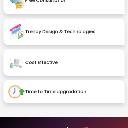
Free Consultation
Trendy Design & Technologies
Cost Effective
Time to Time Upgradation