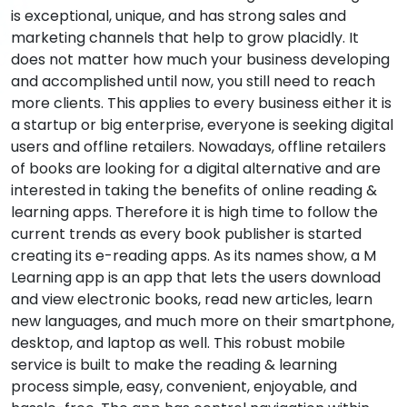
is exceptional, unique, and has strong sales and
marketing channels that help to grow placidly. It
does not matter how much your business developing
and accomplished until now, you still need to reach
more clients. This applies to every business either it is
a startup or big enterprise, everyone is seeking digital
users and offline retailers. Nowadays, offline retailers
of books are looking for a digital alternative and are
interested in taking the benefits of online reading &
learning apps. Therefore it is high time to follow the
current trends as every book publisher is started
creating its e-reading apps. As its names show, a M
Learning app is an app that lets the users download
and view electronic books, read new articles, learn
new languages, and much more on their smartphone,
desktop, and laptop as well. This robust mobile
service is built to make the reading & learning
process simple, easy, convenient, enjoyable, and