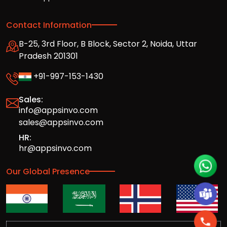
Contact Information
B-25, 3rd Floor, B Block, Sector 2, Noida, Uttar
Pradesh 201301
+91-997-153-1430
Sales:
info@appsinvo.com
sales@appsinvo.com
HR:
hr@appsinvo.com
Our Global Presence