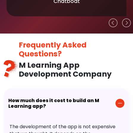
Chatboat
Frequently Asked
Questions?
M Learning App
Development Company
How much does it cost to build an M
Learning app?
The development of the app is not expensive