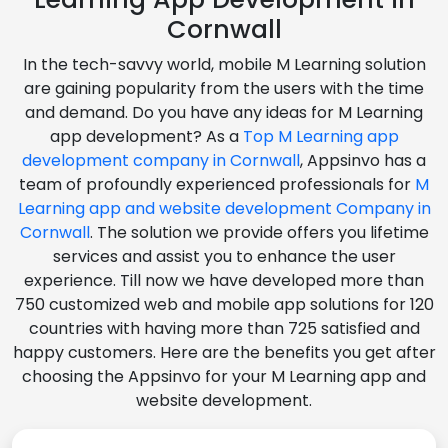
Cornwall
In the tech-savvy world, mobile M Learning solution
are gaining popularity from the users with the time
and demand. Do you have any ideas for M Learning
app development? As a
Top M Learning app
development company in Cornwall
, Appsinvo has a
team of profoundly experienced professionals for
M
Learning app and website development Company in
Cornwall
. The solution we provide offers you lifetime
services and assist you to enhance the user
experience. Till now we have developed more than
750 customized web and mobile app solutions for 120
countries with having more than 725 satisfied and
happy customers. Here are the benefits you get after
choosing the Appsinvo for your M Learning app and
website development.