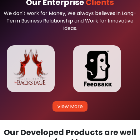
Our Enterprise
Clients
We don't work for Money, We always believes in Long-
Term Business Relationship and Work for Innovative
Ideas.
View More
Our Developed Products are well