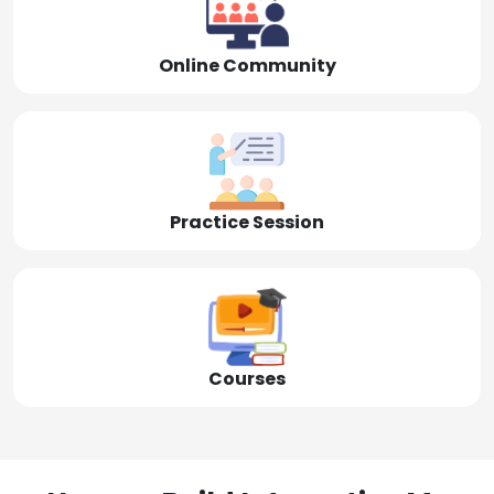
Online Community
Practice Session
Courses