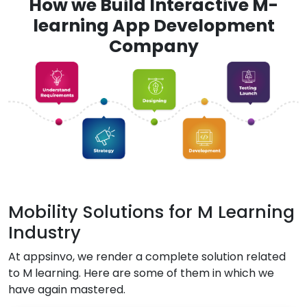
How we Build Interactive M-
learning App Development
Company
Mobility Solutions for M Learning
Industry
At appsinvo, we render a complete solution related
to M learning. Here are some of them in which we
have again mastered.