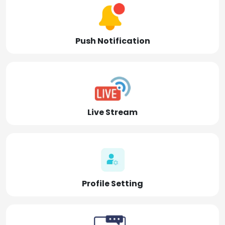
Push Notification
Live Stream
Profile Setting