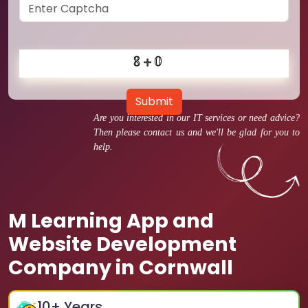
Submit
Are you interested in our IT services or need advice?
Then please contact us and we'll be glad for you to
help.
M Learning App and
Website Development
Company in Cornwall
10
+ Years