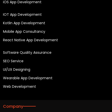
iOS App Development
IOT App Development
Kotlin App Development
Mobile App Consultancy
React Native App Development
Software Quality Assurance
SEO Service
UI/UX Designing
Wearable App Development
Web Development
Company