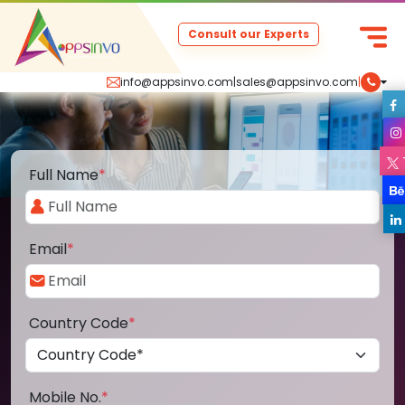
Consult our Experts
info@appsinvo.com
|
sales@appsinvo.com
|
Full Name
*
Email
*
Country Code
*
Mobile No.
*