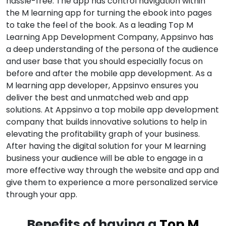
hassle-free. The app has control navigation within
the M learning app for turning the ebook into pages
to take the feel of the book. As a leading Top M
Learning App Development Company, Appsinvo has
a deep understanding of the persona of the audience
and user base that you should especially focus on
before and after the mobile app development. As a
M learning app developer, Appsinvo ensures you
deliver the best and unmatched web and app
solutions. At Appsinvo a top mobile app development
company that builds innovative solutions to help in
elevating the profitability graph of your business.
After having the digital solution for your M learning
business your audience will be able to engage in a
more effective way through the website and app and
give them to experience a more personalized service
through your app.
Benefits of having a
Top M