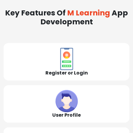
Key Features Of
M Learning
App
Development
Register or Login
User Profile