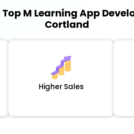
a
Top M Learning App Deve
Cortland
Higher Sales