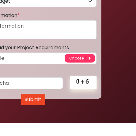
ormation
*
ad your Project Requirements
Submit