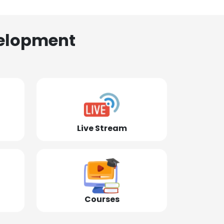
elopment
Live Stream
Courses