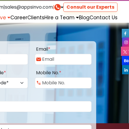
om
|
sales@appsinvo.com
|
Consult our Experts
rve
Career
Clients
Hire a Team
Blog
Contact Us
Email
*
de
*
Mobile No.
*