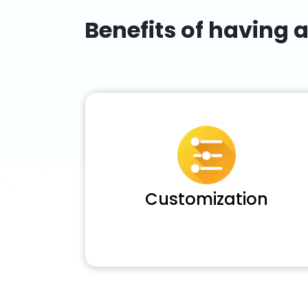
Benefits of having 
Customization