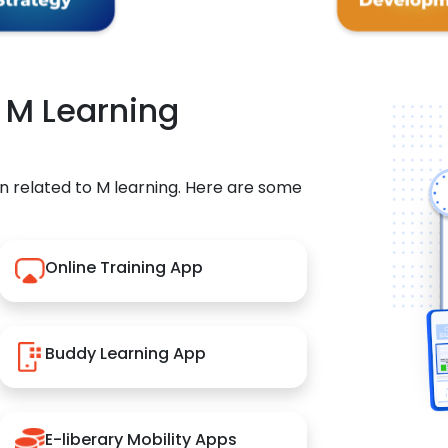
r M Learning
n related to M learning. Here are some
Online Training App
Buddy Learning App
E-liberary Mobility Apps