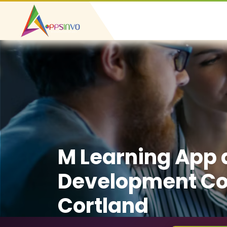
M Learning App
Development C
Cortland