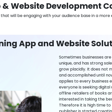
 & Website Development C
n that will be engaging with your audience base in a more 
ning App and Website Solut
Sometimes businesses are l
unique, and has strong sal
grow placidly. It does not
and accomplished until now,
applies to every business ei
everyone is seeking digital 
offline retailers of books a
interested in taking the be
Therefore it is high time t
publisher is started creati