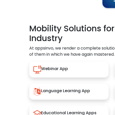
Mobility Solutions fo
Industry
At appsinvo, we render a complete solutio
of them in which we have again mastered.
Webinar App
Language Learning App
Educational Learning Apps