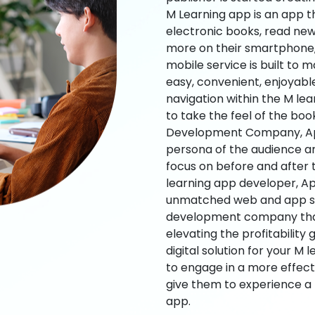
M Learning app is an app t
electronic books, read new
more on their smartphone, 
mobile service is built to 
easy, convenient, enjoyabl
navigation within the M le
to take the feel of the bo
Development Company, App
persona of the audience an
focus on before and after
learning app developer, Ap
unmatched web and app sol
development company that b
elevating the profitability
digital solution for your M 
to engage in a more effec
give them to experience a
app.