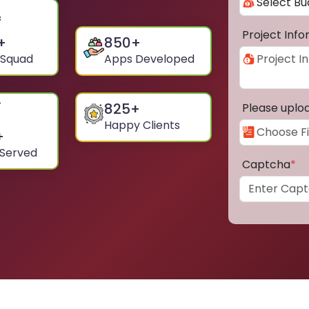
Project Inf
+
850
+
 Squad
Apps Developed
825
+
Please uplo
Happy Clients
+
 Served
Captcha
*