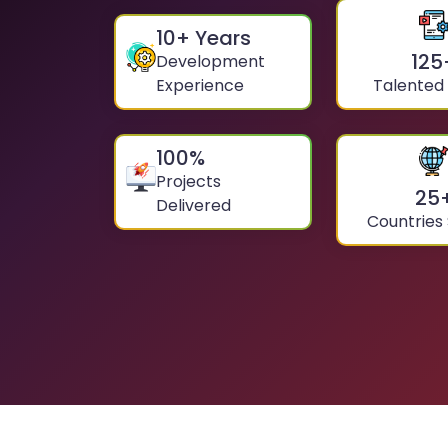
10
+ Years
125
Development
Experience
Talented
100
%
Projects
25
Delivered
Countries