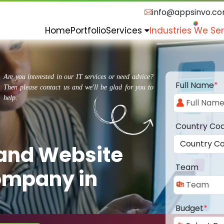
info@appsinvo.c
Home
Portfolio
Services
Industries We Se
Are you interested in our IT services or need advice?
Full Name
*
Then please contact us and we'll be glad for you to
help.
Country Co
 and Website
Team
ompany in
Budget
*