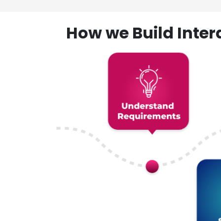
How we Build Inte