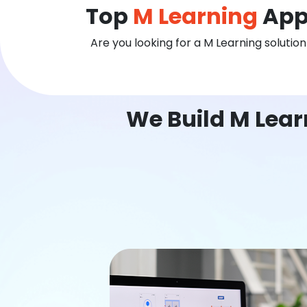
Top
M Learning
App
Are you looking for a M Learning solutio
We Build M Lear