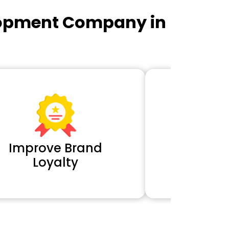
lopment Company in
Improve Brand
Extra 
Loyalty
Cl