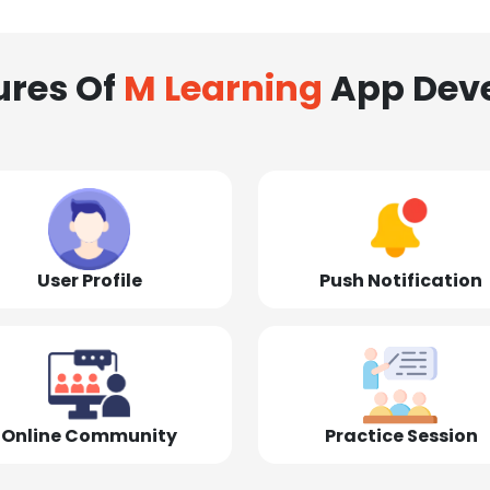
ures Of
M Learning
App Dev
User Profile
Push Notification
Online Community
Practice Session