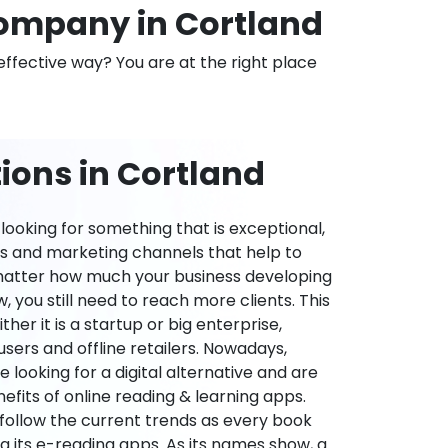
ompany in Cortland
effective way? You are at the right place
ions in Cortland
ooking for something that is exceptional,
es and marketing channels that help to
 matter how much your business developing
 you still need to reach more clients. This
ther it is a startup or big enterprise,
users and offline retailers. Nowadays,
re looking for a digital alternative and are
nefits of online reading & learning apps.
o follow the current trends as every book
ng its e-reading apps. As its names show, a