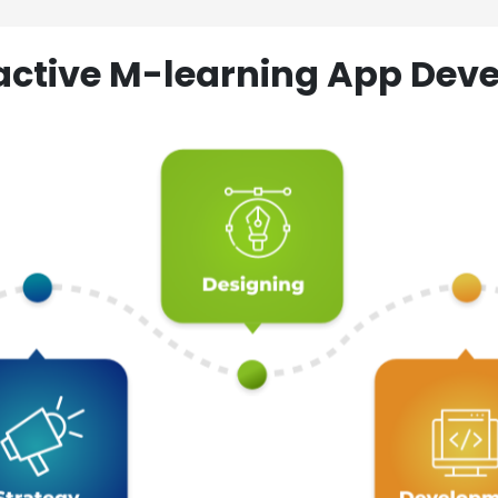
ractive M-learning App D