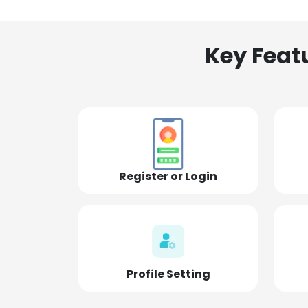
Key Feat
Register or Login
Profile Setting