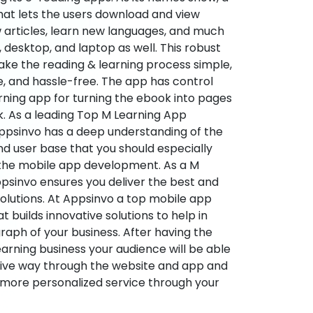
hat lets the users download and view
 articles, learn new languages, and much
desktop, and laptop as well. This robust
make the reading & learning process simple,
e, and hassle-free. The app has control
arning app for turning the ebook into pages
ok. As a leading Top M Learning App
sinvo has a deep understanding of the
d user base that you should especially
 the mobile app development. As a M
psinvo ensures you deliver the best and
utions. At Appsinvo a top mobile app
uilds innovative solutions to help in
 graph of your business. After having the
learning business your audience will be able
tive way through the website and app and
 more personalized service through your