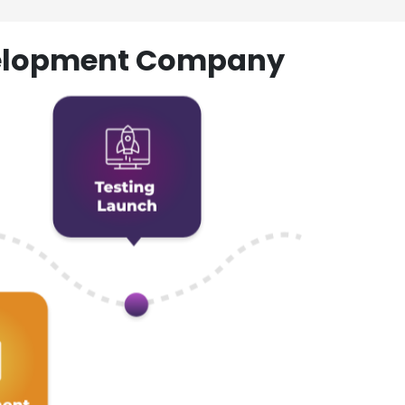
evelopment Company