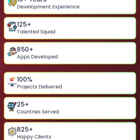
Development Experience
125
+
Talented Squad
850
+
Apps Developed
100
%
Projects Delivered
25
+
Countries Served
825
+
Happy Clients