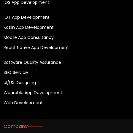
iOS App Development
IOT App Development
Kotlin App Development
Mobile App Consultancy
React Native App Development
Software Quality Assurance
SEO Service
UI/UX Designing
Wearable App Development
Web Development
Company