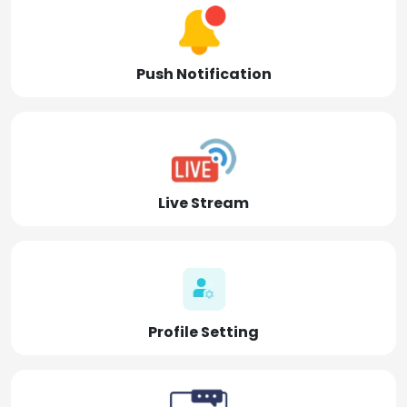
Push Notification
Live Stream
Profile Setting