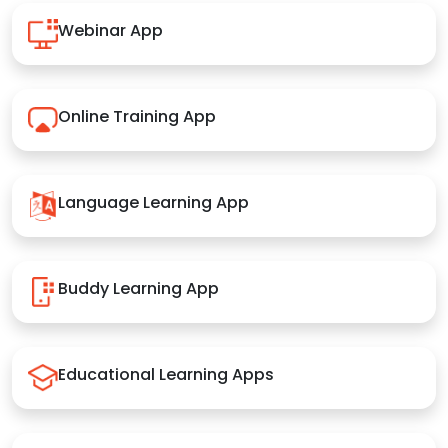
Webinar App
Online Training App
Language Learning App
Buddy Learning App
Educational Learning Apps