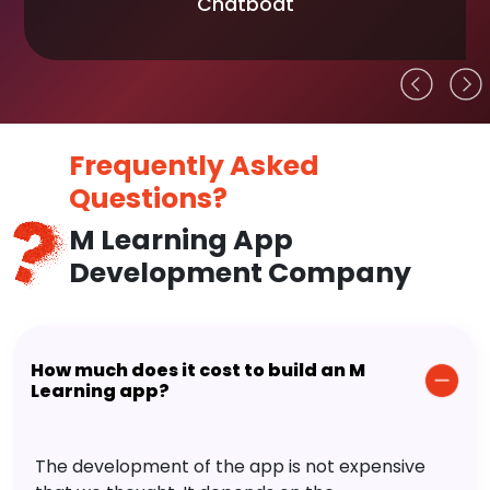
Chatboat
Frequently Asked
Questions?
M Learning App
Development Company
How much does it cost to build an M
Learning app?
The development of the app is not expensive