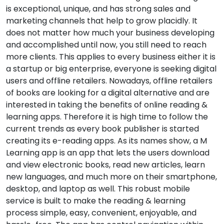
is exceptional, unique, and has strong sales and
marketing channels that help to grow placidly. It
does not matter how much your business developing
and accomplished until now, you still need to reach
more clients. This applies to every business either it is
a startup or big enterprise, everyone is seeking digital
users and offline retailers. Nowadays, offline retailers
of books are looking for a digital alternative and are
interested in taking the benefits of online reading &
learning apps. Therefore it is high time to follow the
current trends as every book publisher is started
creating its e-reading apps. As its names show, a M
Learning app is an app that lets the users download
and view electronic books, read new articles, learn
new languages, and much more on their smartphone,
desktop, and laptop as well. This robust mobile
service is built to make the reading & learning
process simple, easy, convenient, enjoyable, and