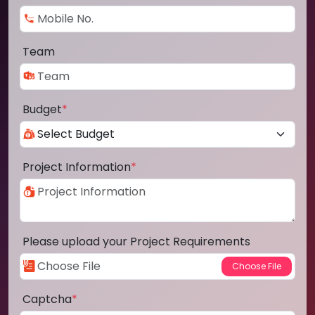
Team
Budget
*
Project Information
*
Please upload your Project Requirements
Captcha
*