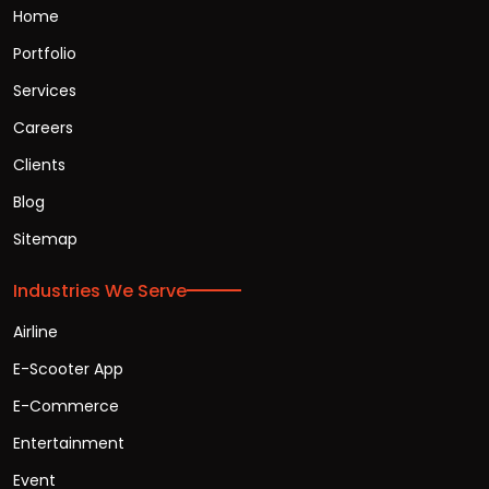
Home
Portfolio
Services
Careers
Clients
Blog
Sitemap
Industries We Serve
Airline
E-Scooter App
E-Commerce
Entertainment
Event