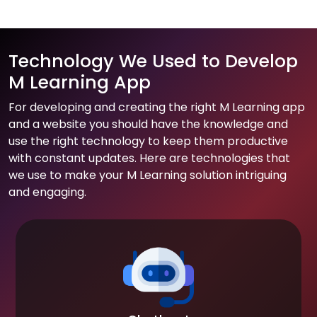
Technology We Used to Develop
M Learning App
For developing and creating the right M Learning app
and a website you should have the knowledge and
use the right technology to keep them productive
with constant updates. Here are technologies that
we use to make your M Learning solution intriguing
and engaging.