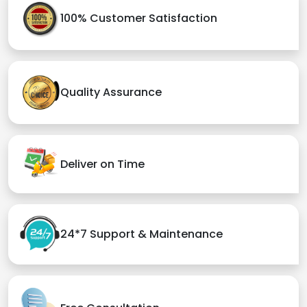
100% Customer Satisfaction
Quality Assurance
Deliver on Time
24*7 Support & Maintenance