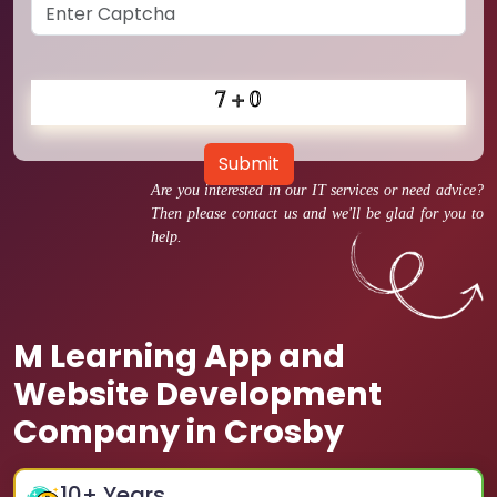
Submit
Are you interested in our IT services or need advice?
Then please contact us and we'll be glad for you to
help.
M Learning App and
Website Development
Company in Crosby
10
+ Years