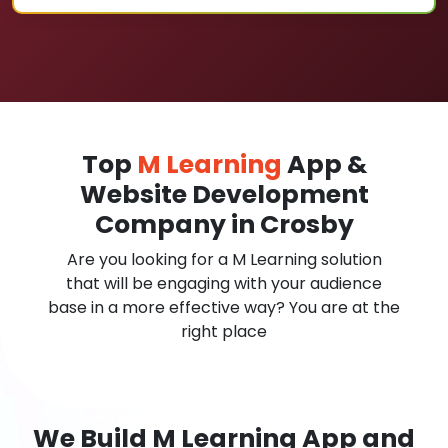
Top
M Learning
App &
Website Development
Company in Crosby
Are you looking for a M Learning solution
that will be engaging with your audience
base in a more effective way? You are at the
right place
We Build M Learning App and