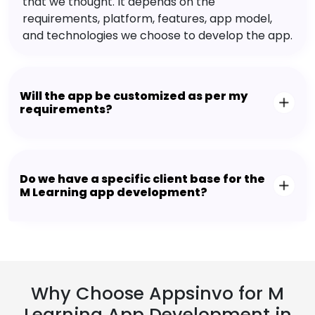
that we thought. It depends on the
requirements, platform, features, app model,
and technologies we choose to develop the app.
Will the app be customized as per my
requirements?
Do we have a specific client base for the
M Learning app development?
Why Choose Appsinvo for M
Learning App Development in