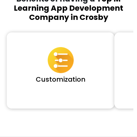
Learning App Development
Company in Crosby
Customization