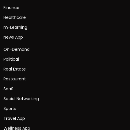
Finance
Healthcare
m-Learning
News App
On-Demand
Political
Real Estate
Restaurant
SaaS
Social Networking
Sports
Travel App
Wellness App