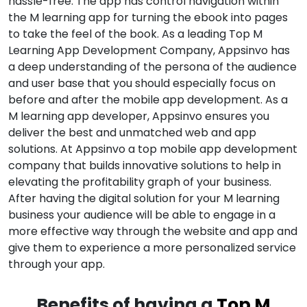
hassle-free. The app has control navigation within
the M learning app for turning the ebook into pages
to take the feel of the book. As a leading Top M
Learning App Development Company, Appsinvo has
a deep understanding of the persona of the audience
and user base that you should especially focus on
before and after the mobile app development. As a
M learning app developer, Appsinvo ensures you
deliver the best and unmatched web and app
solutions. At Appsinvo a top mobile app development
company that builds innovative solutions to help in
elevating the profitability graph of your business.
After having the digital solution for your M learning
business your audience will be able to engage in a
more effective way through the website and app and
give them to experience a more personalized service
through your app.
Benefits of having a
Top M