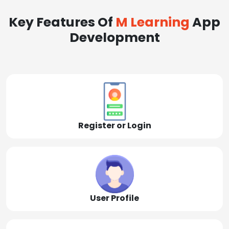
Key Features Of
M Learning
App
Development
Register or Login
User Profile