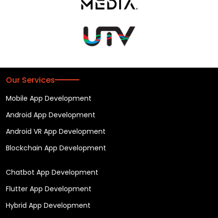
Our Services
Mobile App Development
Android App Development
Android VR App Development
Blockchain App Development
Chatbot App Development
Flutter App Development
Hybrid App Development