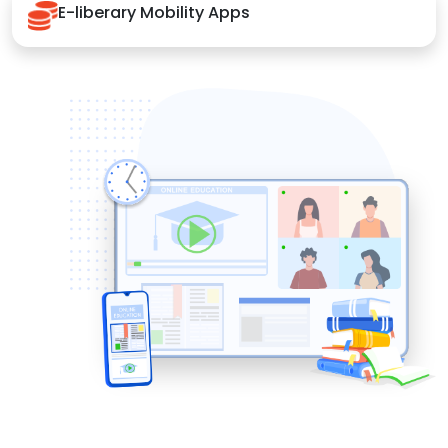
E-liberary Mobility Apps