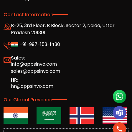
Contact Information
B-25, 3rd Floor, B Block, Sector 2, Noida, Uttar
Pradesh 201301
+91-997-153-1430
Sales:
info@appsinvo.com
sales@appsinvo.com
HR:
hr@appsinvo.com
Our Global Presence