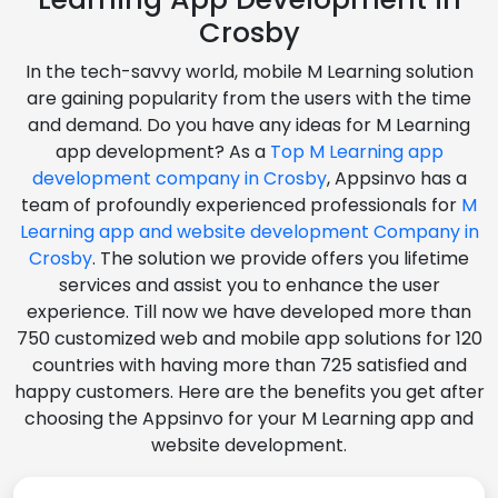
Crosby
In the tech-savvy world, mobile M Learning solution
are gaining popularity from the users with the time
and demand. Do you have any ideas for M Learning
app development? As a
Top M Learning app
development company in Crosby
, Appsinvo has a
team of profoundly experienced professionals for
M
Learning app and website development Company in
Crosby
. The solution we provide offers you lifetime
services and assist you to enhance the user
experience. Till now we have developed more than
750 customized web and mobile app solutions for 120
countries with having more than 725 satisfied and
happy customers. Here are the benefits you get after
choosing the Appsinvo for your M Learning app and
website development.