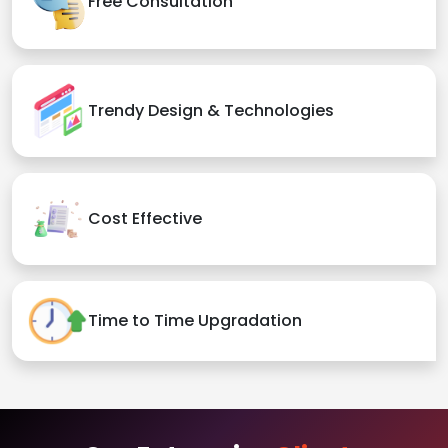
Free Consultation
Trendy Design & Technologies
Cost Effective
Time to Time Upgradation