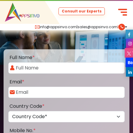
Consult our Experts
info@appsinvo.com
|
sales@appsinvo.com
|
Full Name
*
Email
*
Country Code
*
Mobile No.
*