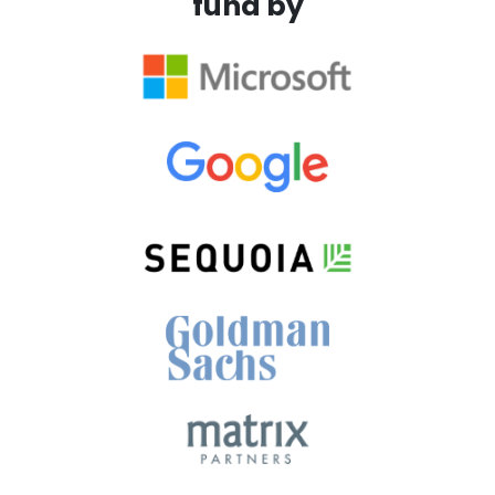
fund by