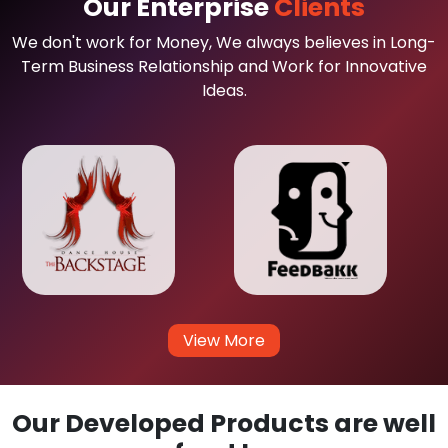
Our Enterprise
Clients
We don't work for Money, We always believes in Long-
Term Business Relationship and Work for Innovative
Ideas.
View More
Our Developed Products are well