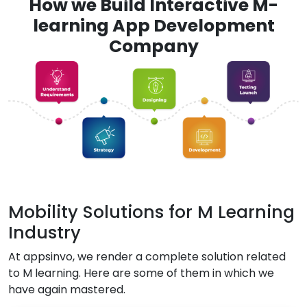
How we Build Interactive M-
learning App Development
Company
Mobility Solutions for M Learning
Industry
At appsinvo, we render a complete solution related
to M learning. Here are some of them in which we
have again mastered.