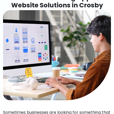
Website Solutions in Crosby
Sometimes businesses are looking for something that