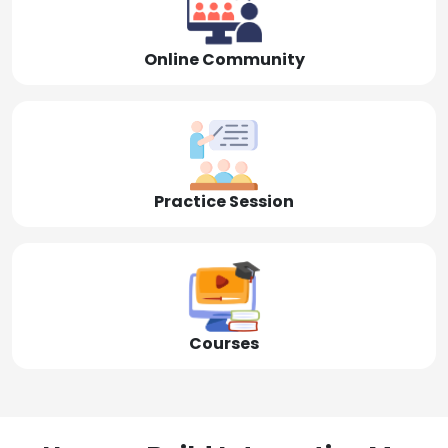
Online Community
Practice Session
Courses