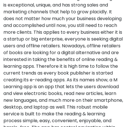
is exceptional, unique, and has strong sales and
marketing channels that help to grow placidly. It
does not matter how much your business developing
and accomplished until now, you still need to reach
more clients. This applies to every business either it is
a startup or big enterprise, everyone is seeking digital
users and offline retailers. Nowadays, offline retailers
of books are looking for a digital alternative and are
interested in taking the benefits of online reading &
learning apps. Therefore it is high time to follow the
current trends as every book publisher is started
creating its e-reading apps. As its names show, a M
Learning app is an app that lets the users download
and view electronic books, read new articles, learn
new languages, and much more on their smartphone,
desktop, and laptop as well. This robust mobile
service is built to make the reading & learning
process simple, easy, convenient, enjoyable, and