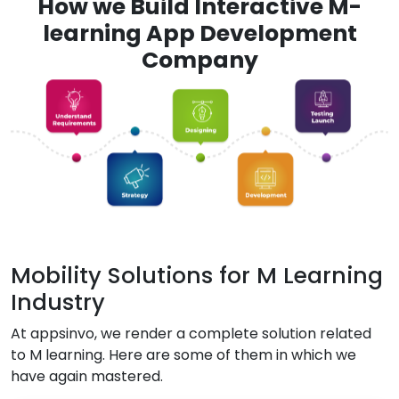
How we Build Interactive M-
learning App Development
Company
Mobility Solutions for M Learning
Industry
At appsinvo, we render a complete solution related
to M learning. Here are some of them in which we
have again mastered.