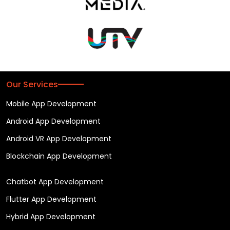
Our Services
Mobile App Development
Android App Development
Android VR App Development
Blockchain App Development
Chatbot App Development
Flutter App Development
Hybrid App Development