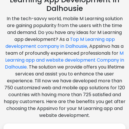
Dalhousie
In the tech-savvy world, mobile M Learning solution
are gaining popularity from the users with the time
and demand. Do you have any ideas for M Learning
app development? As a
Top M Learning app
development company in Dalhousie
, Appsinvo has a
team of profoundly experienced professionals for
M
Learning app and website development Company in
Dalhousie
. The solution we provide offers you lifetime
services and assist you to enhance the user
experience. Till now we have developed more than
750 customized web and mobile app solutions for 120
countries with having more than 725 satisfied and
happy customers. Here are the benefits you get after
choosing the Appsinvo for your M Learning app and
website development.