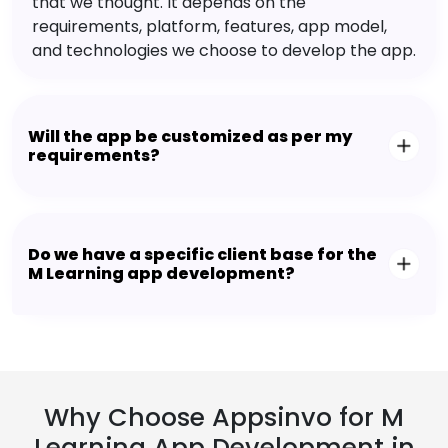
that we thought. It depends on the
requirements, platform, features, app model,
and technologies we choose to develop the app.
Will the app be customized as per my
requirements?
Do we have a specific client base for the
M Learning app development?
Why Choose Appsinvo for M
Learning App Development in