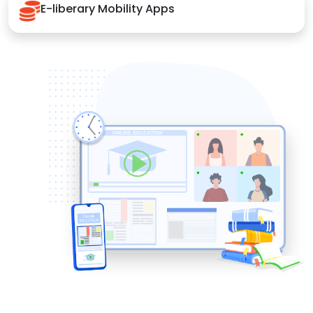
E-liberary Mobility Apps