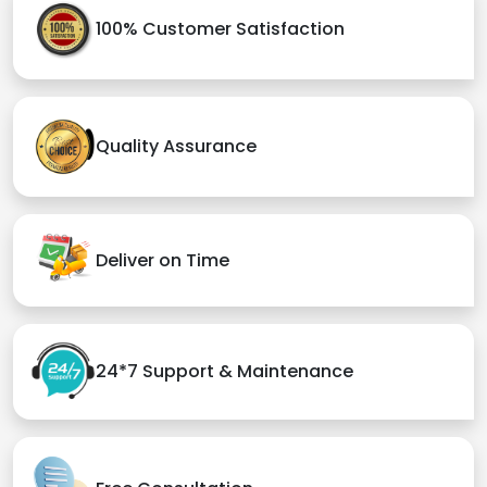
100% Customer Satisfaction
Quality Assurance
Deliver on Time
24*7 Support & Maintenance