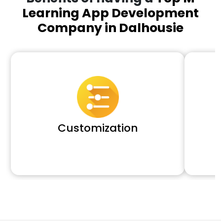
Learning App Development
Company in Dalhousie
Customization