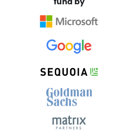
fund by