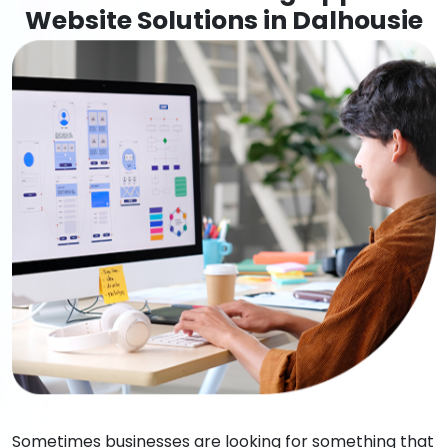
Website Solutions in Dalhousie
Sometimes businesses are looking for something that