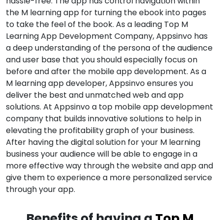
hassle-free. The app has control navigation within
the M learning app for turning the ebook into pages
to take the feel of the book. As a leading Top M
Learning App Development Company, Appsinvo has
a deep understanding of the persona of the audience
and user base that you should especially focus on
before and after the mobile app development. As a
M learning app developer, Appsinvo ensures you
deliver the best and unmatched web and app
solutions. At Appsinvo a top mobile app development
company that builds innovative solutions to help in
elevating the profitability graph of your business.
After having the digital solution for your M learning
business your audience will be able to engage in a
more effective way through the website and app and
give them to experience a more personalized service
through your app.
Benefits of having a
Top M