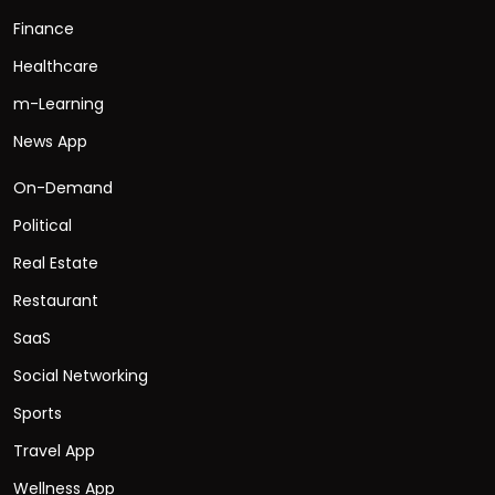
Finance
Healthcare
m-Learning
News App
On-Demand
Political
Real Estate
Restaurant
SaaS
Social Networking
Sports
Travel App
Wellness App