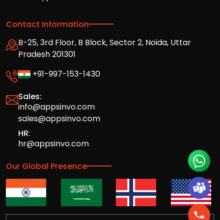
Contact Information
B-25, 3rd Floor, B Block, Sector 2, Noida, Uttar
Pradesh 201301
+91-997-153-1430
Sales:
info@appsinvo.com
sales@appsinvo.com
HR:
hr@appsinvo.com
Our Global Presence