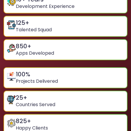
Development Experience
125
+
Talented Squad
850
+
Apps Developed
100
%
Projects Delivered
25
+
Countries Served
825
+
Happy Clients