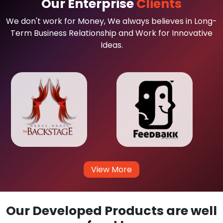
Our Enterprise
Clients
We don't work for Money, We always believes in Long-
Term Business Relationship and Work for Innovative
Ideas.
View More
Our Developed Products are well