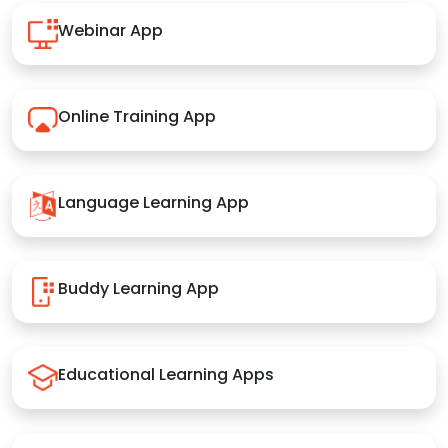
Webinar App
Online Training App
Language Learning App
Buddy Learning App
Educational Learning Apps