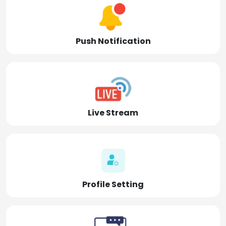
Push Notification
Live Stream
Profile Setting