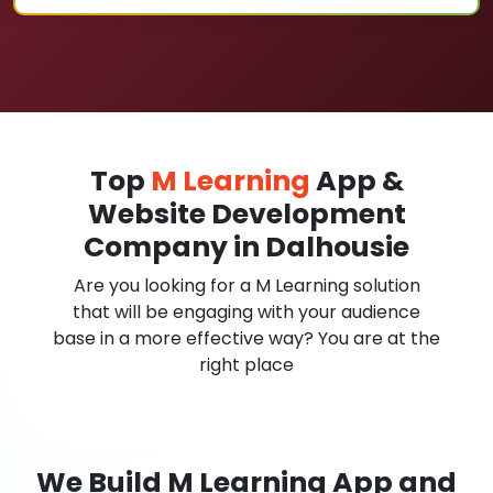
Top
M Learning
App &
Website Development
Company in Dalhousie
Are you looking for a M Learning solution
that will be engaging with your audience
base in a more effective way? You are at the
right place
We Build M Learning App and