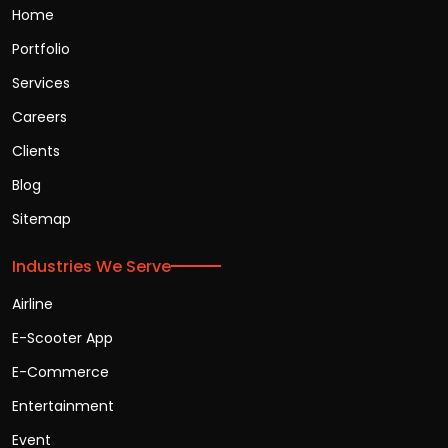
Home
Portfolio
Services
Careers
Clients
Blog
Sitemap
Industries We Serve
Airline
E-Scooter App
E-Commerce
Entertainment
Event