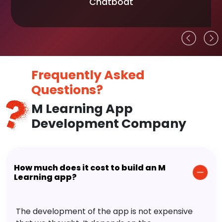
Chatboat
Frequently Asked
Questions?
M Learning App
Development Company
How much does it cost to build an M
Learning app?
The development of the app is not expensive