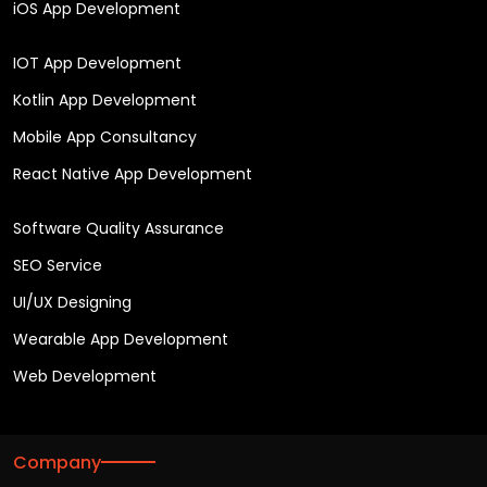
iOS App Development
IOT App Development
Kotlin App Development
Mobile App Consultancy
React Native App Development
Software Quality Assurance
SEO Service
UI/UX Designing
Wearable App Development
Web Development
Company