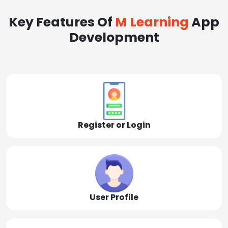
Key Features Of
M Learning
App
Development
Register or Login
User Profile