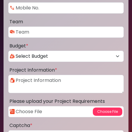
Team
Budget
*
Project Information
*
Please upload your Project Requirements
Captcha
*