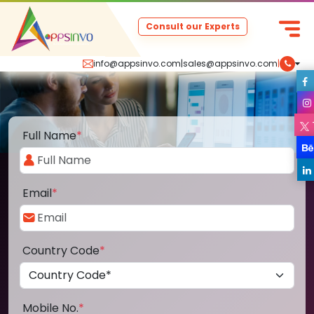
Consult our Experts
info@appsinvo.com
|
sales@appsinvo.com
|
Full Name
*
Email
*
Country Code
*
Mobile No.
*