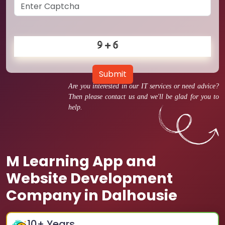
Submit
Are you interested in our IT services or need advice?
Then please contact us and we'll be glad for you to
help.
M Learning App and
Website Development
Company in Dalhousie
10
+ Years