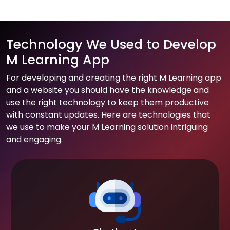
Technology We Used to Develop
M Learning App
For developing and creating the right M Learning app
and a website you should have the knowledge and
use the right technology to keep them productive
with constant updates. Here are technologies that
we use to make your M Learning solution intriguing
and engaging.