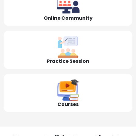
Online Community
Practice Session
Courses