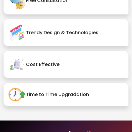
Free Consultation
Trendy Design & Technologies
Cost Effective
Time to Time Upgradation