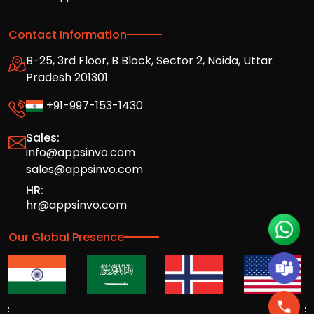
Contact Information
B-25, 3rd Floor, B Block, Sector 2, Noida, Uttar
Pradesh 201301
+91-997-153-1430
Sales:
info@appsinvo.com
sales@appsinvo.com
HR:
hr@appsinvo.com
Our Global Presence