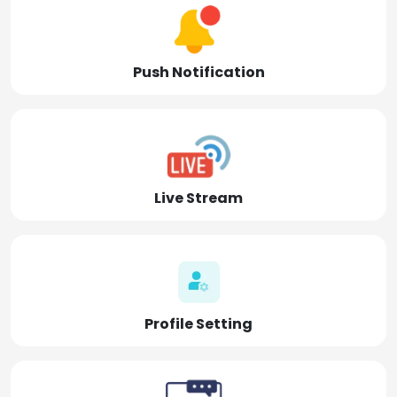
Push Notification
Live Stream
Profile Setting