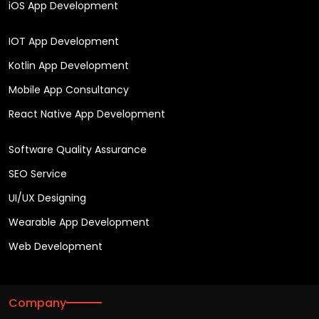
iOS App Development
IOT App Development
Kotlin App Development
Mobile App Consultancy
React Native App Development
Software Quality Assurance
SEO Service
UI/UX Designing
Wearable App Development
Web Development
Company