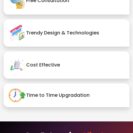
Free Consultation
Trendy Design & Technologies
Cost Effective
Time to Time Upgradation