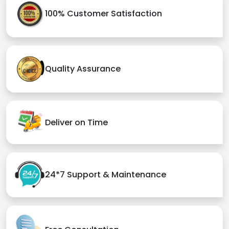
100% Customer Satisfaction
Quality Assurance
Deliver on Time
24*7 Support & Maintenance