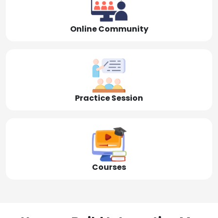
Online Community
Practice Session
Courses