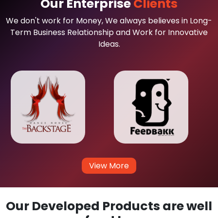
Our Enterprise
Clients
We don't work for Money, We always believes in Long-
Term Business Relationship and Work for Innovative
Ideas.
View More
Our Developed Products are well