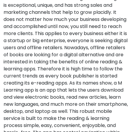
is exceptional, unique, and has strong sales and
marketing channels that help to grow placidly. It
does not matter how much your business developing
and accomplished until now, you still need to reach
more clients. This applies to every business either it is
a startup or big enterprise, everyone is seeking digital
users and offline retailers. Nowadays, offline retailers
of books are looking for a digital alternative and are
interested in taking the benefits of online reading &
learning apps. Therefore it is high time to follow the
current trends as every book publisher is started
creating its e-reading apps. As its names show, a M
Learning app is an app that lets the users download
and view electronic books, read new articles, learn
new languages, and much more on their smartphone,
desktop, and laptop as well. This robust mobile
service is built to make the reading & learning
process simple, easy, convenient, enjoyable, and