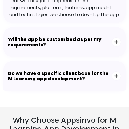
that we thought. It depends on the
requirements, platform, features, app model,
and technologies we choose to develop the app.
Will the app be customized as per my
requirements?
Do we have a specific client base for the
M Learning app development?
Why Choose Appsinvo for M
Learning App Development in