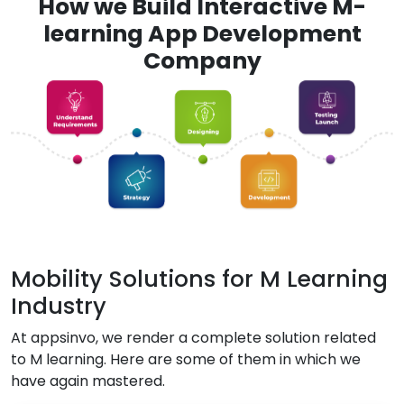
How we Build Interactive M-
learning App Development
Company
Mobility Solutions for M Learning
Industry
At appsinvo, we render a complete solution related
to M learning. Here are some of them in which we
have again mastered.