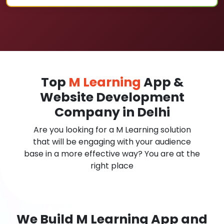
Top
M Learning
App &
Website Development
Company in Delhi
Are you looking for a M Learning solution
that will be engaging with your audience
base in a more effective way? You are at the
right place
We Build M Learning App and