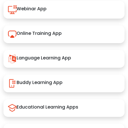
Webinar App
Online Training App
Language Learning App
Buddy Learning App
Educational Learning Apps