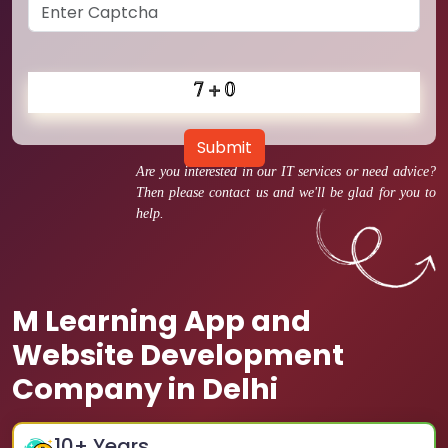
Submit
Are you interested in our IT services or need advice?
Then please contact us and we'll be glad for you to
help.
M Learning App and
Website Development
Company in Delhi
10
+ Years