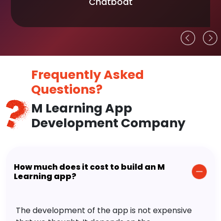
Chatboat
Frequently Asked
Questions?
M Learning App
Development Company
How much does it cost to build an M
Learning app?
The development of the app is not expensive