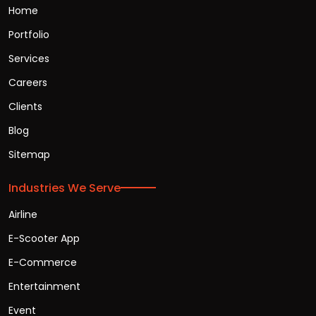
Home
Portfolio
Services
Careers
Clients
Blog
Sitemap
Industries We Serve
Airline
E-Scooter App
E-Commerce
Entertainment
Event