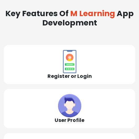
Key Features Of
M Learning
App
Development
Register or Login
User Profile