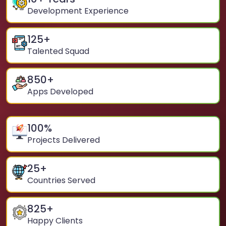
Development Experience
125
+
Talented Squad
850
+
Apps Developed
100
%
Projects Delivered
25
+
Countries Served
825
+
Happy Clients