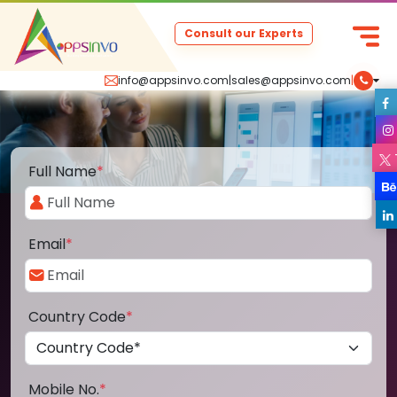
Consult our Experts
info@appsinvo.com
|
sales@appsinvo.com
|
Full Name
*
Email
*
Country Code
*
Mobile No.
*