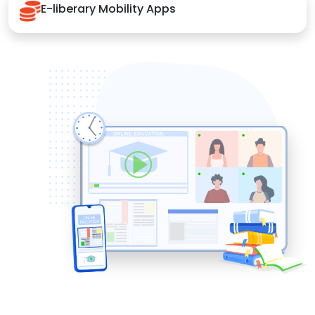
E-liberary Mobility Apps