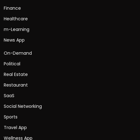
Finance
Healthcare
m-Learning
News App
On-Demand
Political
Real Estate
Restaurant
SaaS
Social Networking
Sports
Travel App
Wellness App