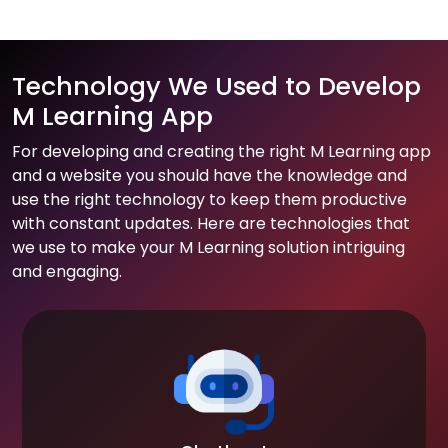
Technology We Used to Develop
M Learning App
For developing and creating the right M Learning app
and a website you should have the knowledge and
use the right technology to keep them productive
with constant updates. Here are technologies that
we use to make your M Learning solution intriguing
and engaging.