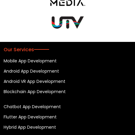
Our Services
Mobile App Development
Android App Development
Android VR App Development
Blockchain App Development
Chatbot App Development
Flutter App Development
Hybrid App Development