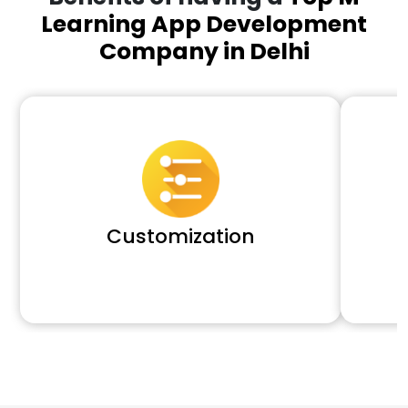
Learning App Development
Company in Delhi
Customization