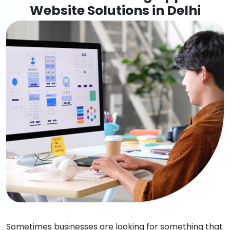
Website Solutions in Delhi
Sometimes businesses are looking for something that