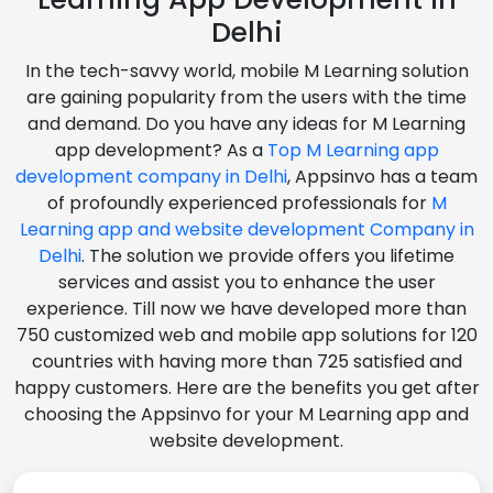
Delhi
In the tech-savvy world, mobile M Learning solution
are gaining popularity from the users with the time
and demand. Do you have any ideas for M Learning
app development? As a
Top M Learning app
development company in Delhi
, Appsinvo has a team
of profoundly experienced professionals for
M
Learning app and website development Company in
Delhi
. The solution we provide offers you lifetime
services and assist you to enhance the user
experience. Till now we have developed more than
750 customized web and mobile app solutions for 120
countries with having more than 725 satisfied and
happy customers. Here are the benefits you get after
choosing the Appsinvo for your M Learning app and
website development.