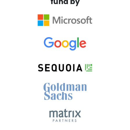
fund by