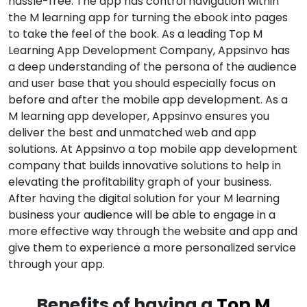
hassle-free. The app has control navigation within
the M learning app for turning the ebook into pages
to take the feel of the book. As a leading Top M
Learning App Development Company, Appsinvo has
a deep understanding of the persona of the audience
and user base that you should especially focus on
before and after the mobile app development. As a
M learning app developer, Appsinvo ensures you
deliver the best and unmatched web and app
solutions. At Appsinvo a top mobile app development
company that builds innovative solutions to help in
elevating the profitability graph of your business.
After having the digital solution for your M learning
business your audience will be able to engage in a
more effective way through the website and app and
give them to experience a more personalized service
through your app.
Benefits of having a
Top M