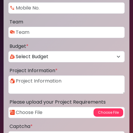
Team
Budget
*
Project Information
*
Please upload your Project Requirements
Captcha
*