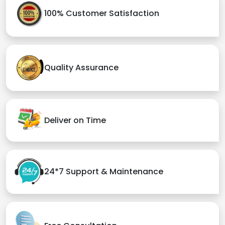
100% Customer Satisfaction
Quality Assurance
Deliver on Time
24*7 Support & Maintenance