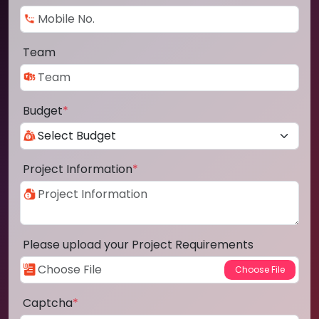
Team
Budget
*
Project Information
*
Please upload your Project Requirements
Captcha
*