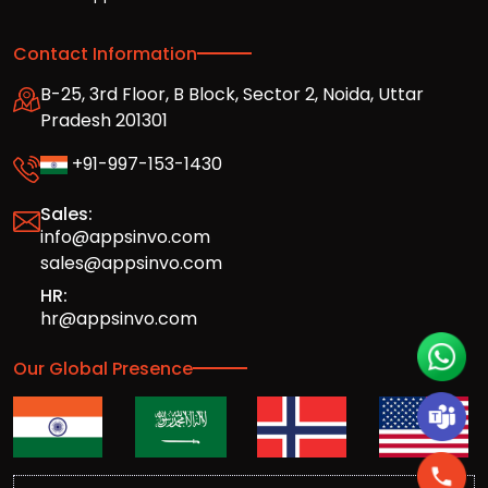
Contact Information
B-25, 3rd Floor, B Block, Sector 2, Noida, Uttar
Pradesh 201301
+91-997-153-1430
Sales:
info@appsinvo.com
sales@appsinvo.com
HR:
hr@appsinvo.com
Our Global Presence