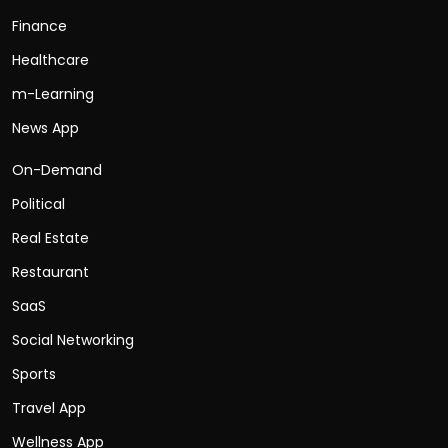
Finance
Healthcare
m-Learning
News App
On-Demand
Political
Real Estate
Restaurant
SaaS
Social Networking
Sports
Travel App
Wellness App