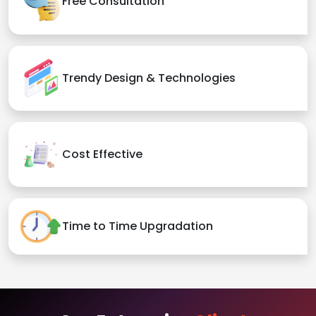
Free Consultation
Trendy Design & Technologies
Cost Effective
Time to Time Upgradation