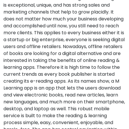
is exceptional, unique, and has strong sales and
marketing channels that help to grow placidly. It
does not matter how much your business developing
and accomplished until now, you still need to reach
more clients. This applies to every business either it is
a startup or big enterprise, everyone is seeking digital
users and offline retailers. Nowadays, offline retailers
of books are looking for a digital alternative and are
interested in taking the benefits of online reading &
learning apps. Therefore it is high time to follow the
current trends as every book publisher is started
creating its e-reading apps. As its names show, a M
Learning app is an app that lets the users download
and view electronic books, read new articles, learn
new languages, and much more on their smartphone,
desktop, and laptop as well. This robust mobile
service is built to make the reading & learning
process simple, easy, convenient, enjoyable, and