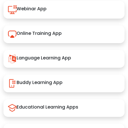
Webinar App
Online Training App
Language Learning App
Buddy Learning App
Educational Learning Apps