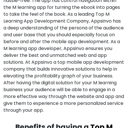
hassle-free. The app has control navigation within
the M learning app for turning the ebook into pages
to take the feel of the book. As a leading Top M
Learning App Development Company, Appsinvo has
a deep understanding of the persona of the audience
and user base that you should especially focus on
before and after the mobile app development. As a
M learning app developer, Appsinvo ensures you
deliver the best and unmatched web and app
solutions. At Appsinvo a top mobile app development
company that builds innovative solutions to help in
elevating the profitability graph of your business.
After having the digital solution for your M learning
business your audience will be able to engage in a
more effective way through the website and app and
give them to experience a more personalized service
through your app.
Benefits of having a
Top M