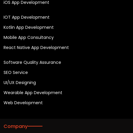
iOS App Development
IOT App Development
Kotlin App Development
Mobile App Consultancy
React Native App Development
Software Quality Assurance
SEO Service
UI/UX Designing
Wearable App Development
Web Development
Company