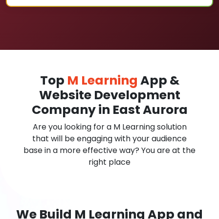
Top
M Learning
App &
Website Development
Company in East Aurora
Are you looking for a M Learning solution
that will be engaging with your audience
base in a more effective way? You are at the
right place
We Build M Learning App and