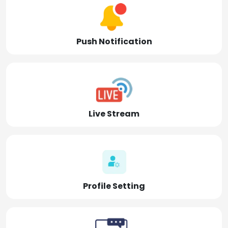
Push Notification
Live Stream
Profile Setting