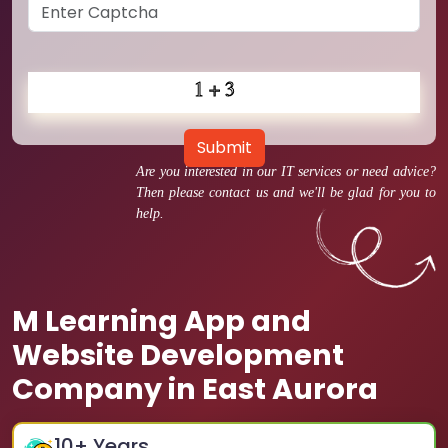
Submit
Are you interested in our IT services or need advice?
Then please contact us and we'll be glad for you to
help.
M Learning App and
Website Development
Company in East Aurora
10
+ Years