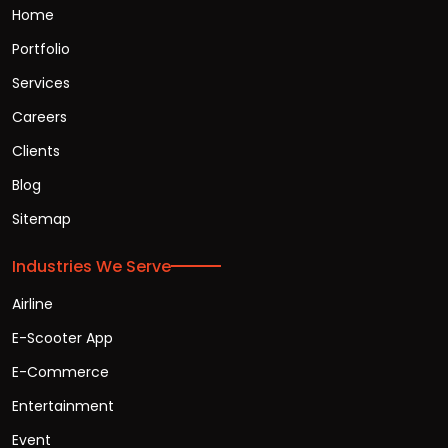
Home
Portfolio
Services
Careers
Clients
Blog
Sitemap
Industries We Serve
Airline
E-Scooter App
E-Commerce
Entertainment
Event