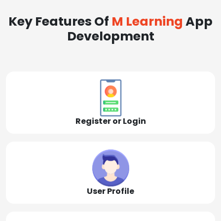
Key Features Of
M Learning
App
Development
Register or Login
User Profile