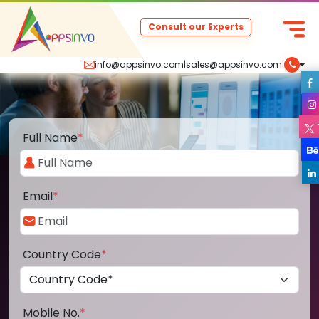
Consult our Experts
info@appsinvo.com
|
sales@appsinvo.com
|
Full Name
*
Email
*
Country Code
*
Mobile No.
*