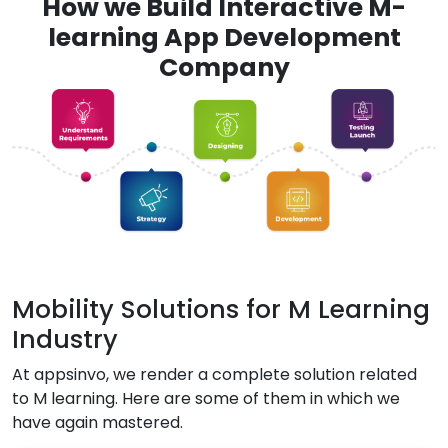
How we Build Interactive M-
learning App Development
Company
Mobility Solutions for M Learning
Industry
At appsinvo, we render a complete solution related
to M learning. Here are some of them in which we
have again mastered.