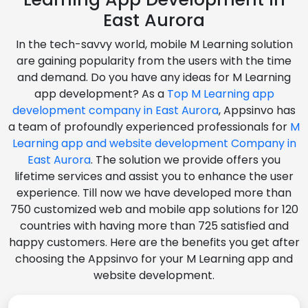
East Aurora
In the tech-savvy world, mobile M Learning solution
are gaining popularity from the users with the time
and demand. Do you have any ideas for M Learning
app development? As a
Top M Learning app
development company in East Aurora
, Appsinvo has
a team of profoundly experienced professionals for
M
Learning app and website development Company in
East Aurora
. The solution we provide offers you
lifetime services and assist you to enhance the user
experience. Till now we have developed more than
750 customized web and mobile app solutions for 120
countries with having more than 725 satisfied and
happy customers. Here are the benefits you get after
choosing the Appsinvo for your M Learning app and
website development.