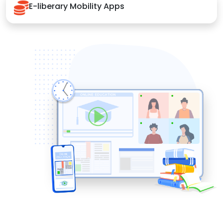
E-liberary Mobility Apps