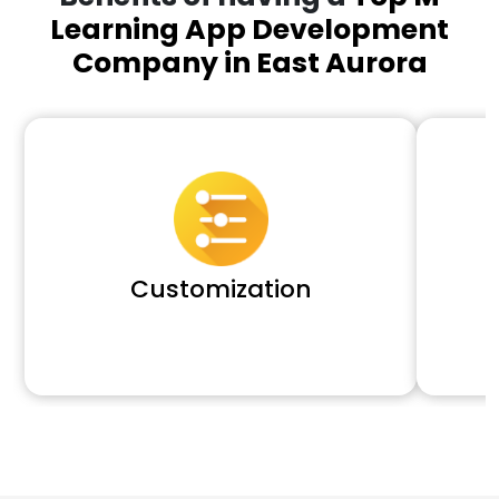
Learning App Development
Company in East Aurora
Customization