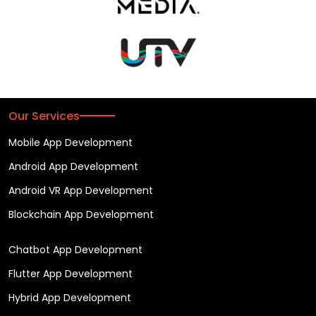
Our Services
Mobile App Development
Android App Development
Android VR App Development
Blockchain App Development
Chatbot App Development
Flutter App Development
Hybrid App Development