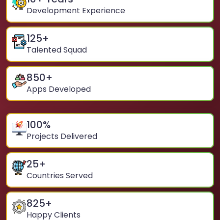
Development Experience
125
+
Talented Squad
850
+
Apps Developed
100
%
Projects Delivered
25
+
Countries Served
825
+
Happy Clients