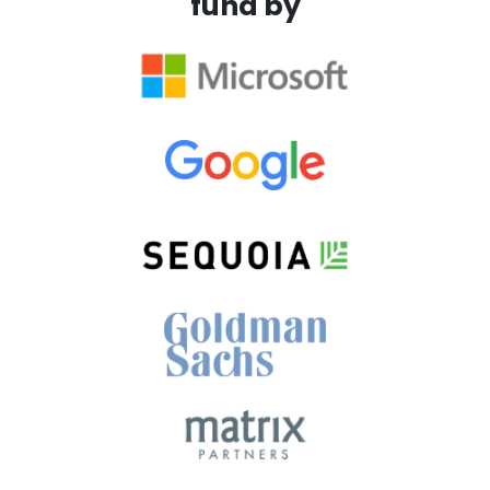
fund by