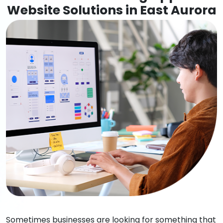
Website Solutions in East Aurora
Sometimes businesses are looking for something that