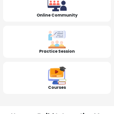
Online Community
Practice Session
Courses