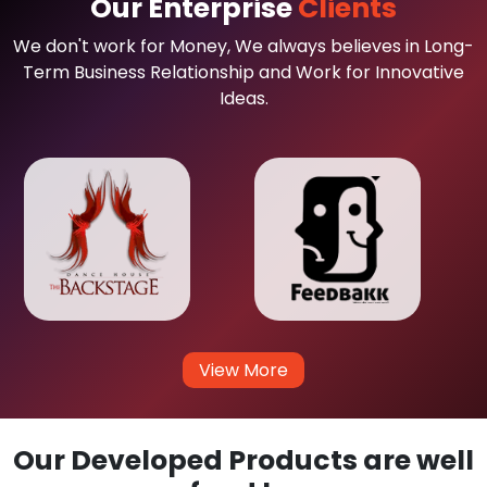
Our Enterprise
Clients
We don't work for Money, We always believes in Long-
Term Business Relationship and Work for Innovative
Ideas.
View More
Our Developed Products are well