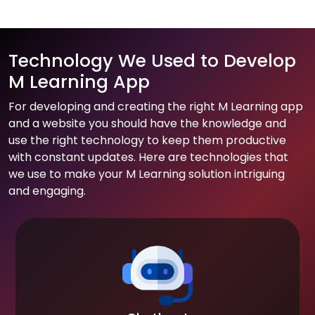
Technology We Used to Develop
M Learning App
For developing and creating the right M Learning app
and a website you should have the knowledge and
use the right technology to keep them productive
with constant updates. Here are technologies that
we use to make your M Learning solution intriguing
and engaging.