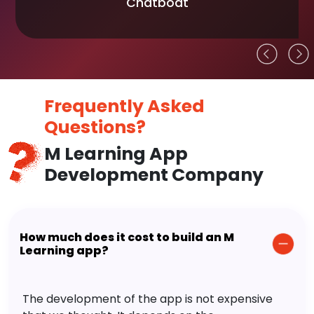
Chatboat
Frequently Asked
Questions?
M Learning App
Development Company
How much does it cost to build an M
Learning app?
The development of the app is not expensive