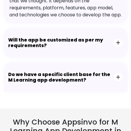
that we thought. It depends on the
requirements, platform, features, app model,
and technologies we choose to develop the app.
Will the app be customized as per my
requirements?
Do we have a specific client base for the
M Learning app development?
Why Choose Appsinvo for M
Learning App Development in