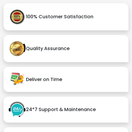
100% Customer Satisfaction
Quality Assurance
Deliver on Time
24*7 Support & Maintenance