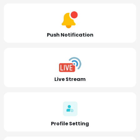
Push Notification
Live Stream
Profile Setting