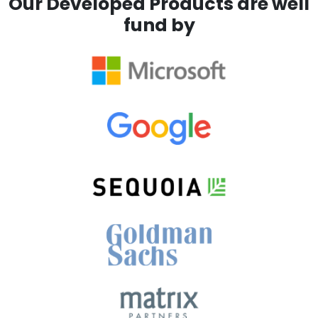
Our Developed Products are well
fund by