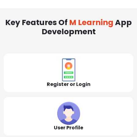
Key Features Of
M Learning
App
Development
Register or Login
User Profile