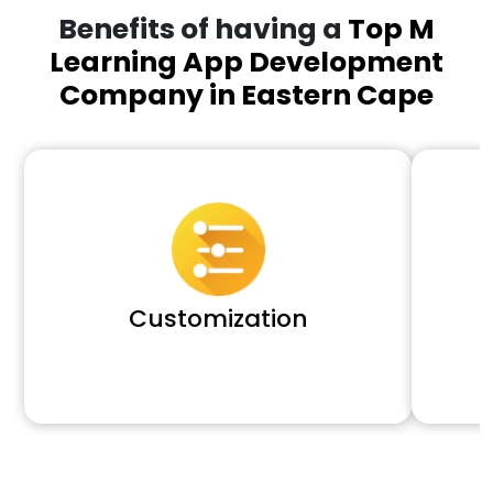
Benefits of having a
Top M
Learning App Development
Company in Eastern Cape
Customization