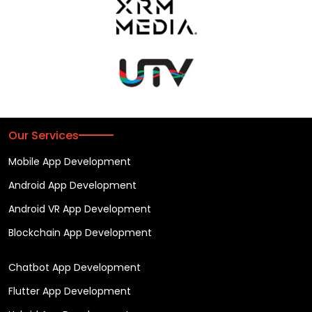
Our Services
Mobile App Development
Android App Development
Android VR App Development
Blockchain App Development
Chatbot App Development
Flutter App Development