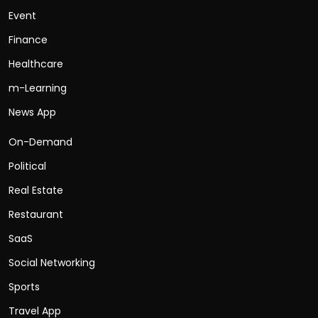
Event
Finance
Healthcare
m-Learning
News App
On-Demand
Political
Real Estate
Restaurant
SaaS
Social Networking
Sports
Travel App