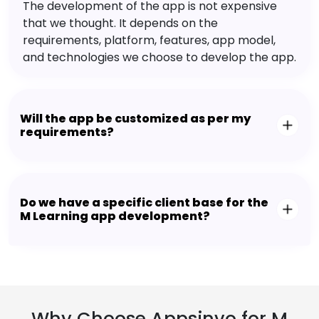
The development of the app is not expensive
that we thought. It depends on the
requirements, platform, features, app model,
and technologies we choose to develop the app.
Will the app be customized as per my
requirements?
Do we have a specific client base for the
M Learning app development?
Why Choose Appsinvo for M