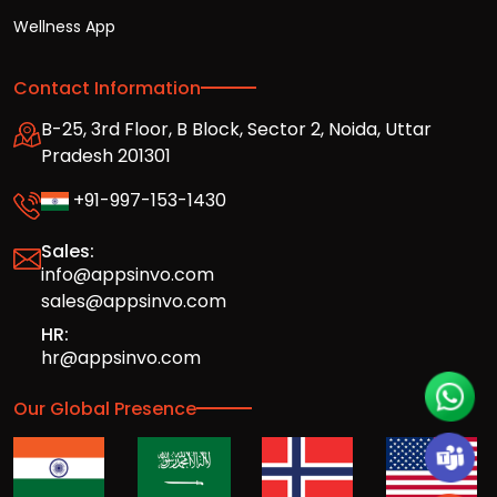
Wellness App
Contact Information
B-25, 3rd Floor, B Block, Sector 2, Noida, Uttar
Pradesh 201301
+91-997-153-1430
Sales:
info@appsinvo.com
sales@appsinvo.com
HR:
hr@appsinvo.com
Our Global Presence