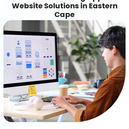
Website Solutions in Eastern
Cape