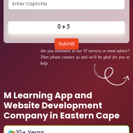
Submit
Are you interested in our IT services or need advice?
Then please contact us and we'll be glad for you to
help.
M Learning App and
Website Development
Company in Eastern Cape
10
+ Years