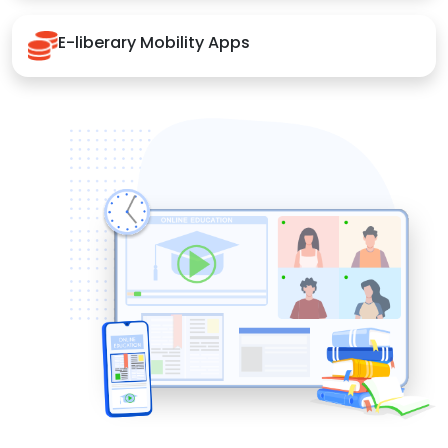
E-liberary Mobility Apps