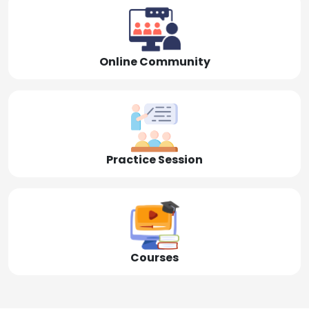
Online Community
Practice Session
Courses