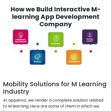
How we Build Interactive M-
learning App Development
Company
Mobility Solutions for M Learning
Industry
At appsinvo, we render a complete solution related
to M learning. Here are some of them in which we