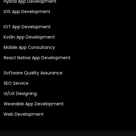
Hybrid App Development
iOS App Development
IOT App Development
Kotlin App Development
Mobile App Consultancy
React Native App Development
Software Quality Assurance
SEO Service
UI/UX Designing
Wearable App Development
Web Development