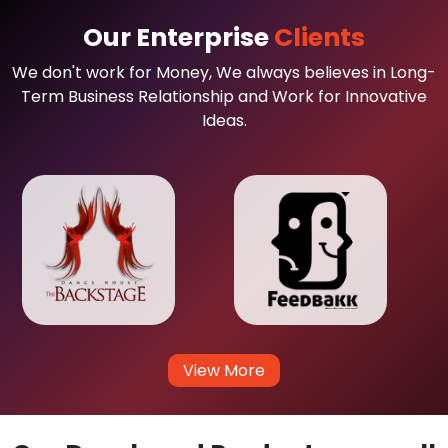
Our Enterprise
Clients
We don't work for Money, We always believes in Long-
Term Business Relationship and Work for Innovative
Ideas.
View More