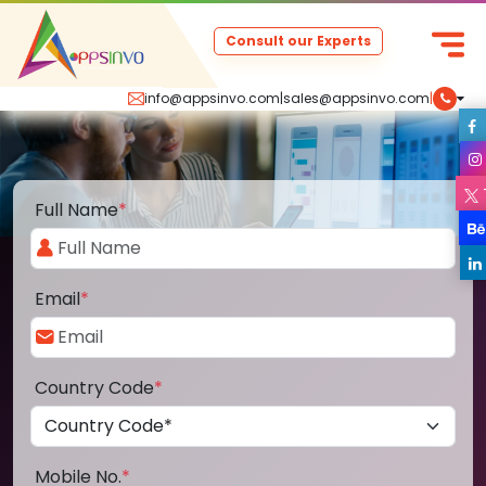
Consult our Experts
info@appsinvo.com
|
sales@appsinvo.com
|
Full Name
*
Email
*
Country Code
*
Mobile No.
*