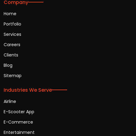
Company
Home
Portfolio
Services
Careers
Clients
Blog
Sitemap
Industries We Serve
Airline
E-Scooter App
E-Commerce
Entertainment