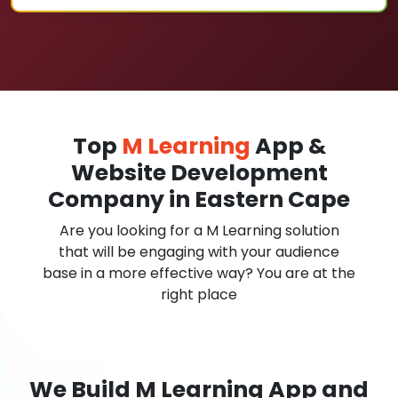
Top
M Learning
App &
Website Development
Company in Eastern Cape
Are you looking for a M Learning solution
that will be engaging with your audience
base in a more effective way? You are at the
right place
We Build M Learning App and