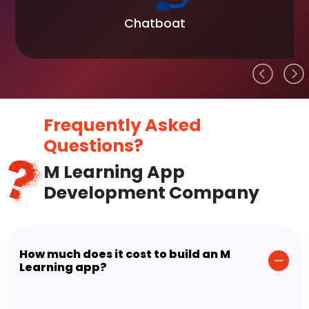
Chatboat
Frequently Asked
Questions?
M Learning App
Development Company
How much does it cost to build an M
Learning app?