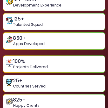
Development Experience
125
+
Talented Squad
850
+
Apps Developed
100
%
Projects Delivered
25
+
Countries Served
825
+
Happy Clients