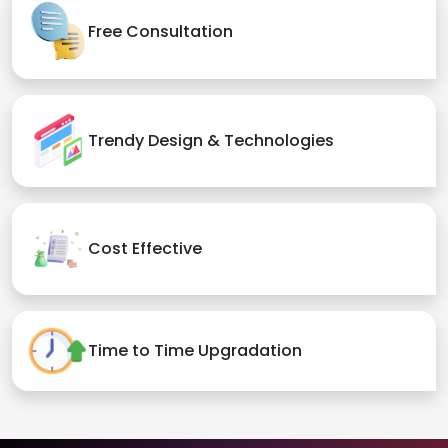
Free Consultation
Trendy Design & Technologies
Cost Effective
Time to Time Upgradation