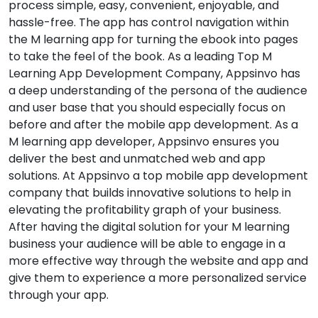
process simple, easy, convenient, enjoyable, and
hassle-free. The app has control navigation within
the M learning app for turning the ebook into pages
to take the feel of the book. As a leading Top M
Learning App Development Company, Appsinvo has
a deep understanding of the persona of the audience
and user base that you should especially focus on
before and after the mobile app development. As a
M learning app developer, Appsinvo ensures you
deliver the best and unmatched web and app
solutions. At Appsinvo a top mobile app development
company that builds innovative solutions to help in
elevating the profitability graph of your business.
After having the digital solution for your M learning
business your audience will be able to engage in a
more effective way through the website and app and
give them to experience a more personalized service
through your app.