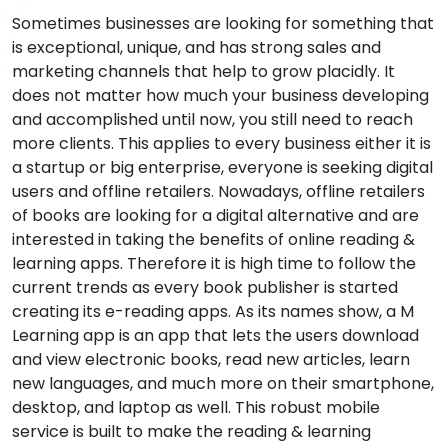
Sometimes businesses are looking for something that
is exceptional, unique, and has strong sales and
marketing channels that help to grow placidly. It
does not matter how much your business developing
and accomplished until now, you still need to reach
more clients. This applies to every business either it is
a startup or big enterprise, everyone is seeking digital
users and offline retailers. Nowadays, offline retailers
of books are looking for a digital alternative and are
interested in taking the benefits of online reading &
learning apps. Therefore it is high time to follow the
current trends as every book publisher is started
creating its e-reading apps. As its names show, a M
Learning app is an app that lets the users download
and view electronic books, read new articles, learn
new languages, and much more on their smartphone,
desktop, and laptop as well. This robust mobile
service is built to make the reading & learning