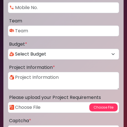
Team
Budget
*
Project Information
*
Please upload your Project Requirements
Captcha
*