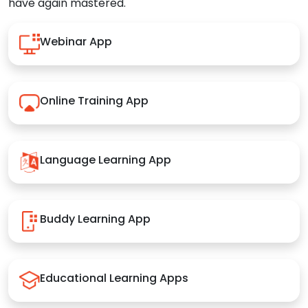
have again mastered.
Webinar App
Online Training App
Language Learning App
Buddy Learning App
Educational Learning Apps