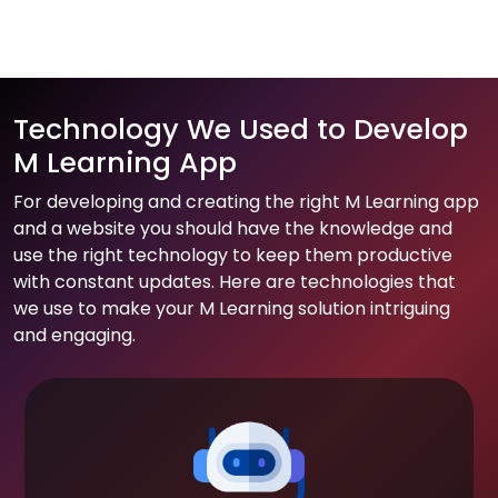
Technology We Used to Develop
M Learning App
For developing and creating the right M Learning app
and a website you should have the knowledge and
use the right technology to keep them productive
with constant updates. Here are technologies that
we use to make your M Learning solution intriguing
and engaging.