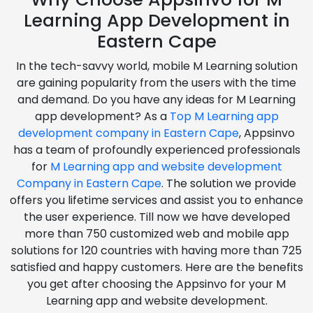
Learning App Development in
Eastern Cape
In the tech-savvy world, mobile M Learning solution
are gaining popularity from the users with the time
and demand. Do you have any ideas for M Learning
app development? As a
Top M Learning app
development company in Eastern Cape
, Appsinvo
has a team of profoundly experienced professionals
for
M Learning app and website development
Company in Eastern Cape
. The solution we provide
offers you lifetime services and assist you to enhance
the user experience. Till now we have developed
more than 750 customized web and mobile app
solutions for 120 countries with having more than 725
satisfied and happy customers. Here are the benefits
you get after choosing the Appsinvo for your M
Learning app and website development.