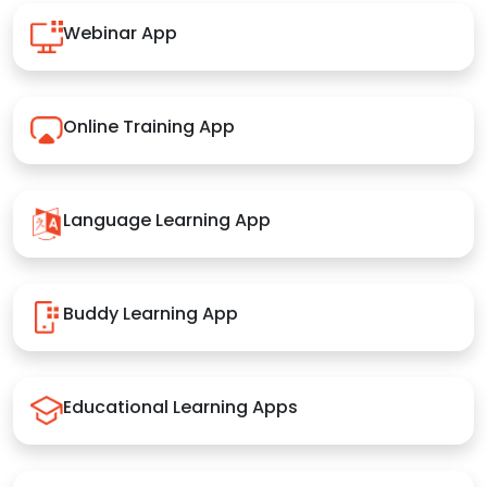
Webinar App
Online Training App
Language Learning App
Buddy Learning App
Educational Learning Apps