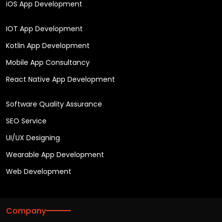
iOS App Development
IOT App Development
Kotlin App Development
Mobile App Consultancy
React Native App Development
Software Quality Assurance
SEO Service
UI/UX Designing
Wearable App Development
Web Development
Company