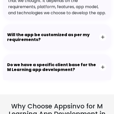
that we thought. It depends on the
requirements, platform, features, app model,
and technologies we choose to develop the app.
Will the app be customized as per my
requirements?
Do we have a specific client base for the
M Learning app development?
Why Choose Appsinvo for M
Learning App Development in