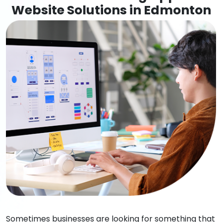
Website Solutions in Edmonton
Sometimes businesses are looking for something that