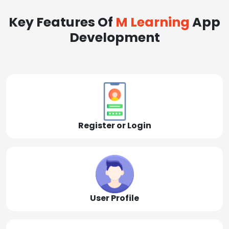
Key Features Of
M Learning
App
Development
Register or Login
User Profile