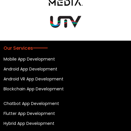
Our Services
Mobile App Development
Android App Development
Android VR App Development
Blockchain App Development
Chatbot App Development
Flutter App Development
Hybrid App Development