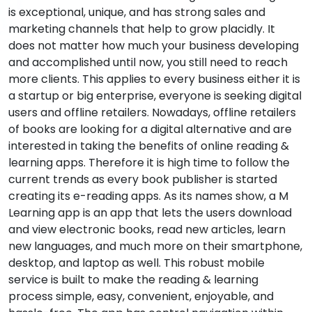
is exceptional, unique, and has strong sales and
marketing channels that help to grow placidly. It
does not matter how much your business developing
and accomplished until now, you still need to reach
more clients. This applies to every business either it is
a startup or big enterprise, everyone is seeking digital
users and offline retailers. Nowadays, offline retailers
of books are looking for a digital alternative and are
interested in taking the benefits of online reading &
learning apps. Therefore it is high time to follow the
current trends as every book publisher is started
creating its e-reading apps. As its names show, a M
Learning app is an app that lets the users download
and view electronic books, read new articles, learn
new languages, and much more on their smartphone,
desktop, and laptop as well. This robust mobile
service is built to make the reading & learning
process simple, easy, convenient, enjoyable, and