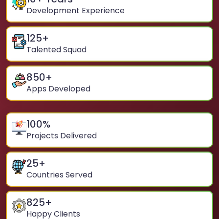
Development Experience
125
+
Talented Squad
850
+
Apps Developed
100
%
Projects Delivered
25
+
Countries Served
825
+
Happy Clients