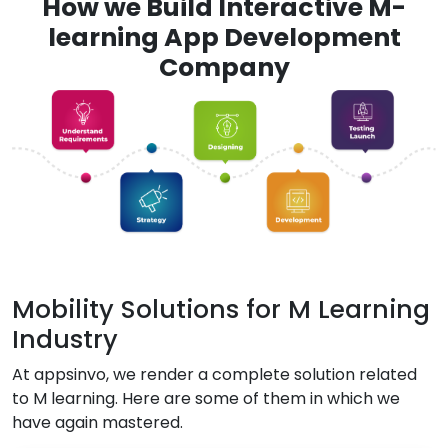
How we Build Interactive M-
learning App Development
Company
Mobility Solutions for M Learning
Industry
At appsinvo, we render a complete solution related
to M learning. Here are some of them in which we
have again mastered.