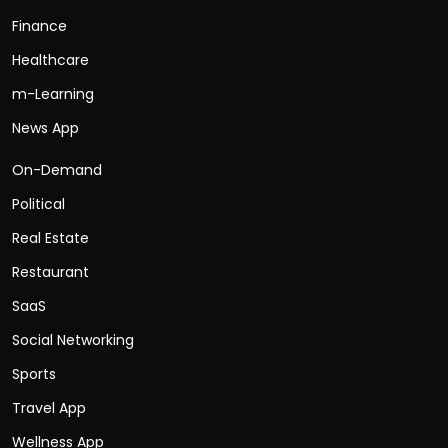
Finance
Healthcare
m-Learning
News App
On-Demand
Political
Real Estate
Restaurant
SaaS
Social Networking
Sports
Travel App
Wellness App