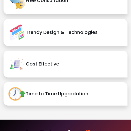
Free Consultation
Trendy Design & Technologies
Cost Effective
Time to Time Upgradation