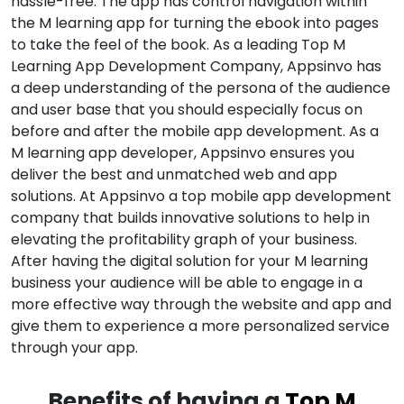
hassle-free. The app has control navigation within
the M learning app for turning the ebook into pages
to take the feel of the book. As a leading Top M
Learning App Development Company, Appsinvo has
a deep understanding of the persona of the audience
and user base that you should especially focus on
before and after the mobile app development. As a
M learning app developer, Appsinvo ensures you
deliver the best and unmatched web and app
solutions. At Appsinvo a top mobile app development
company that builds innovative solutions to help in
elevating the profitability graph of your business.
After having the digital solution for your M learning
business your audience will be able to engage in a
more effective way through the website and app and
give them to experience a more personalized service
through your app.
Benefits of having a
Top M