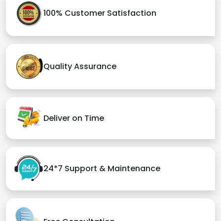
100% Customer Satisfaction
Quality Assurance
Deliver on Time
24*7 Support & Maintenance