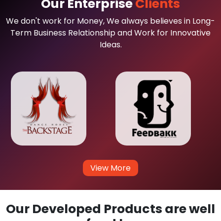
Our Enterprise
Clients
We don't work for Money, We always believes in Long-
Term Business Relationship and Work for Innovative
Ideas.
View More
Our Developed Products are well