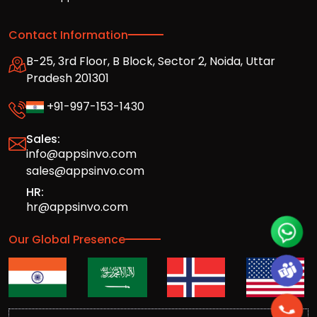
Contact Information
B-25, 3rd Floor, B Block, Sector 2, Noida, Uttar
Pradesh 201301
+91-997-153-1430
Sales:
info@appsinvo.com
sales@appsinvo.com
HR:
hr@appsinvo.com
Our Global Presence