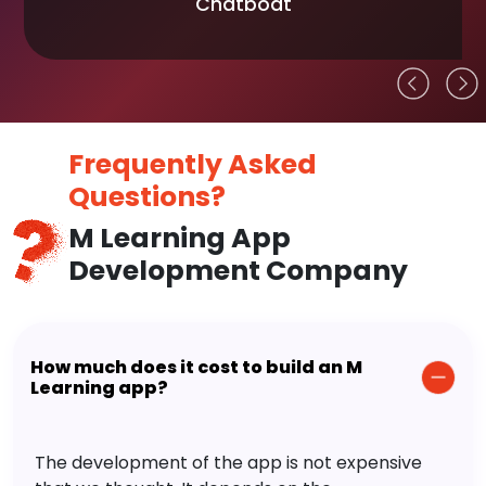
Chatboat
Frequently Asked
Questions?
M Learning App
Development Company
How much does it cost to build an M
Learning app?
The development of the app is not expensive