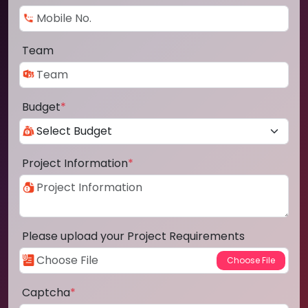
Team
Budget
*
Project Information
*
Please upload your Project Requirements
Captcha
*