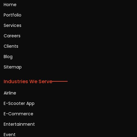
Home
Portfolio
Services
Careers
Clients
Blog
Sitemap
Industries We Serve
Airline
E-Scooter App
E-Commerce
Entertainment
Event