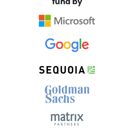
fund by