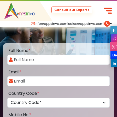
Consult our Experts
info@appsinvo.com
|
sales@appsinvo.com
|
Full Name
*
Email
*
Country Code
*
Mobile No.
*