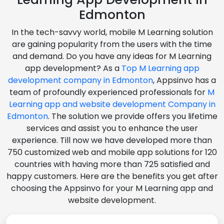
Edmonton
In the tech-savvy world, mobile M Learning solution
are gaining popularity from the users with the time
and demand. Do you have any ideas for M Learning
app development? As a
Top M Learning app
development company in Edmonton
, Appsinvo has a
team of profoundly experienced professionals for
M
Learning app and website development Company in
Edmonton
. The solution we provide offers you lifetime
services and assist you to enhance the user
experience. Till now we have developed more than
750 customized web and mobile app solutions for 120
countries with having more than 725 satisfied and
happy customers. Here are the benefits you get after
choosing the Appsinvo for your M Learning app and
website development.