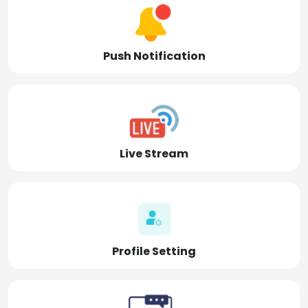
Push Notification
Live Stream
Profile Setting