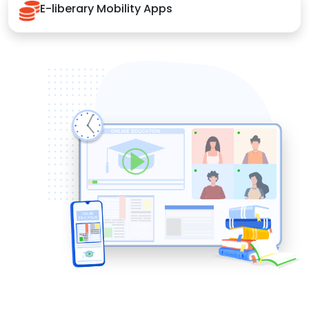
E-liberary Mobility Apps