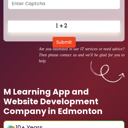
Submit
Are you interested in our IT services or need advice?
Then please contact us and we'll be glad for you to
help.
M Learning App and
Website Development
Company in Edmonton
10
+ Years