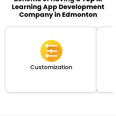
Learning App Development
Company in Edmonton
Customization