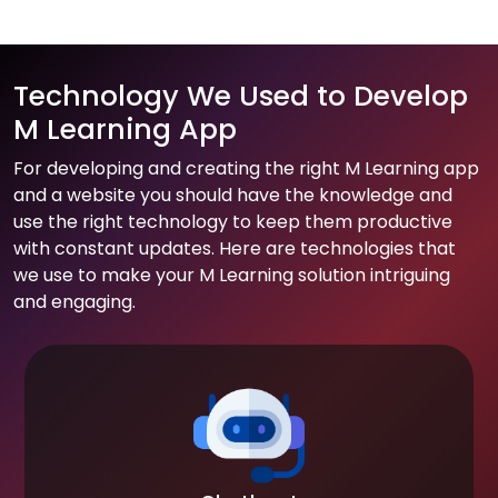
Technology We Used to Develop
M Learning App
For developing and creating the right M Learning app
and a website you should have the knowledge and
use the right technology to keep them productive
with constant updates. Here are technologies that
we use to make your M Learning solution intriguing
and engaging.