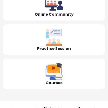
Online Community
Practice Session
Courses