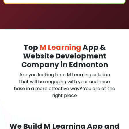
Top
M Learning
App &
Website Development
Company in Edmonton
Are you looking for a M Learning solution
that will be engaging with your audience
base in a more effective way? You are at the
right place
We Build M Learning App and