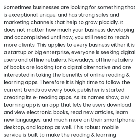
Sometimes businesses are looking for something that
is exceptional, unique, and has strong sales and
marketing channels that help to grow placidly. It
does not matter how much your business developing
and accomplished until now, you still need to reach
more clients. This applies to every business either it is
a startup or big enterprise, everyone is seeking digital
users and offline retailers. Nowadays, offline retailers
of books are looking for a digital alternative and are
interested in taking the benefits of online reading &
learning apps. Therefore it is high time to follow the
current trends as every book publisher is started
creating its e-reading apps. As its names show, a M
Learning app is an app that lets the users download
and view electronic books, read new articles, learn
new languages, and much more on their smartphone,
desktop, and laptop as well. This robust mobile
service is built to make the reading & learning