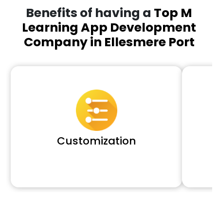
Benefits of having a
Top M
Learning App Development
Company in Ellesmere Port
Customization