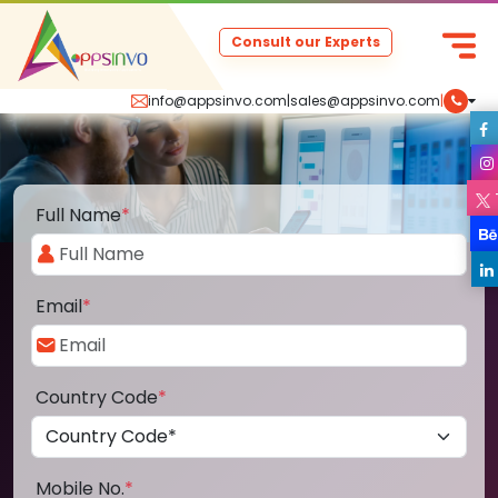
Consult our Experts
info@appsinvo.com
|
sales@appsinvo.com
|
Full Name
*
Email
*
Country Code
*
Mobile No.
*