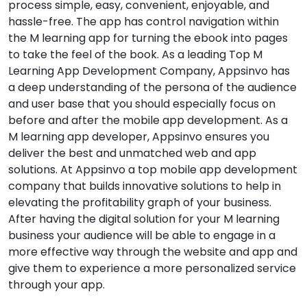
process simple, easy, convenient, enjoyable, and
hassle-free. The app has control navigation within
the M learning app for turning the ebook into pages
to take the feel of the book. As a leading Top M
Learning App Development Company, Appsinvo has
a deep understanding of the persona of the audience
and user base that you should especially focus on
before and after the mobile app development. As a
M learning app developer, Appsinvo ensures you
deliver the best and unmatched web and app
solutions. At Appsinvo a top mobile app development
company that builds innovative solutions to help in
elevating the profitability graph of your business.
After having the digital solution for your M learning
business your audience will be able to engage in a
more effective way through the website and app and
give them to experience a more personalized service
through your app.