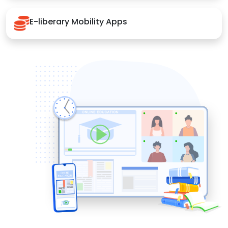
E-liberary Mobility Apps