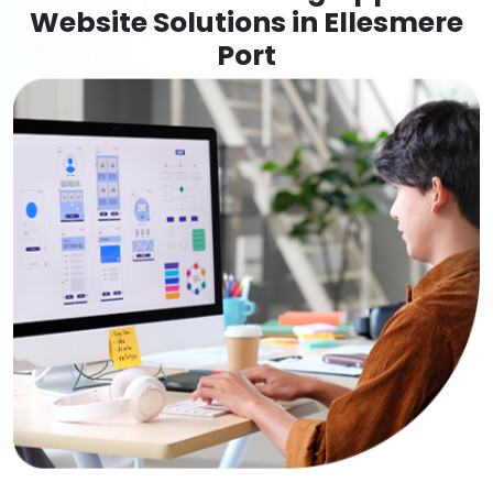
Website Solutions in Ellesmere
Port