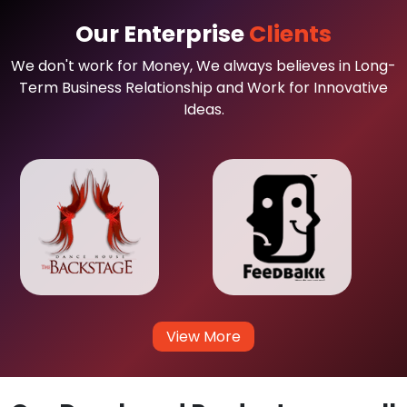
Our Enterprise
Clients
We don't work for Money, We always believes in Long-
Term Business Relationship and Work for Innovative
Ideas.
View More