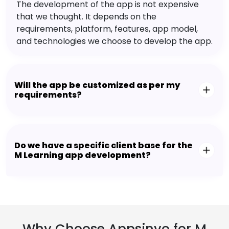
The development of the app is not expensive
that we thought. It depends on the
requirements, platform, features, app model,
and technologies we choose to develop the app.
Will the app be customized as per my
requirements?
Do we have a specific client base for the
M Learning app development?
Why Choose Appsinvo for M