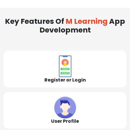
Key Features Of
M Learning
App
Development
Register or Login
User Profile