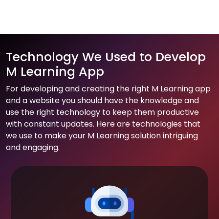
Technology We Used to Develop
M Learning App
For developing and creating the right M Learning app
and a website you should have the knowledge and
use the right technology to keep them productive
with constant updates. Here are technologies that
we use to make your M Learning solution intriguing
and engaging.