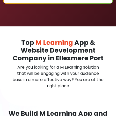
Top
M Learning
App &
Website Development
Company in Ellesmere Port
Are you looking for a M Learning solution
that will be engaging with your audience
base in a more effective way? You are at the
right place
We Build M Learning App and