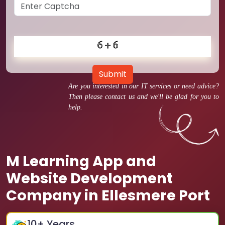
Submit
Are you interested in our IT services or need advice?
Then please contact us and we'll be glad for you to
help.
M Learning App and
Website Development
Company in Ellesmere Port
10
+ Years