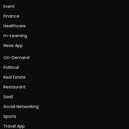
Event
Finance
Healthcare
m-Learning
News App
On-Demand
Political
Real Estate
Restaurant
SaaS
Social Networking
Sports
Travel App