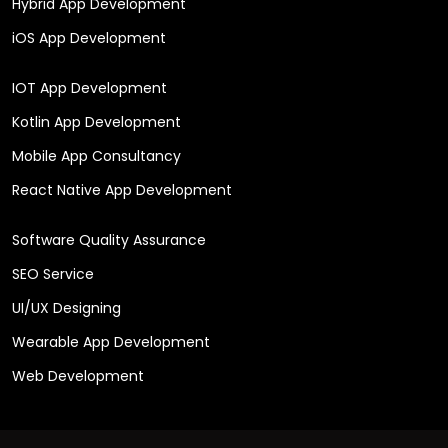
Hybrid App Development
iOS App Development
IOT App Development
Kotlin App Development
Mobile App Consultancy
React Native App Development
Software Quality Assurance
SEO Service
UI/UX Designing
Wearable App Development
Web Development