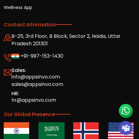
Wellness App
Contact Information
B-25, 3rd Floor, B Block, Sector 2, Noida, Uttar
Pradesh 201301
+91-997-153-1430
Sales:
info@appsinvo.com
sales@appsinvo.com
HR:
hr@appsinvo.com
Our Global Presence