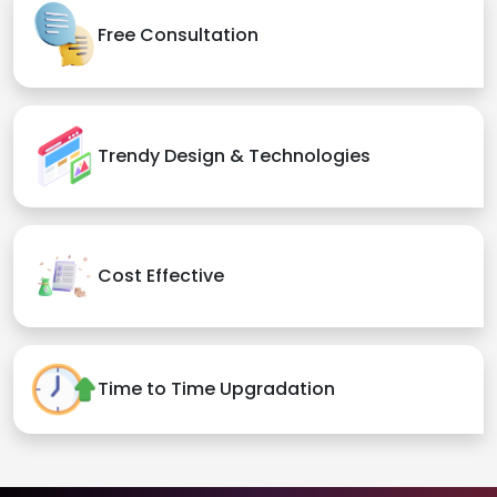
Free Consultation
Trendy Design & Technologies
Cost Effective
Time to Time Upgradation