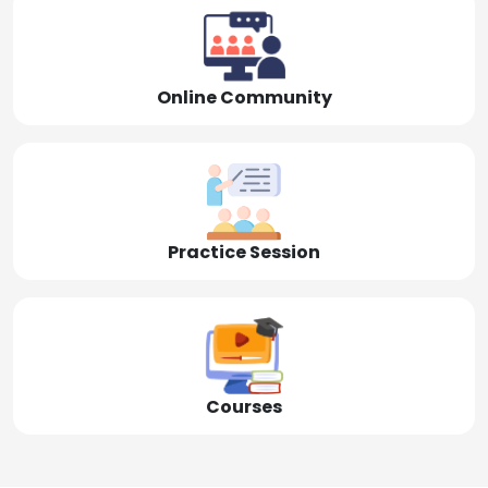
Online Community
Practice Session
Courses