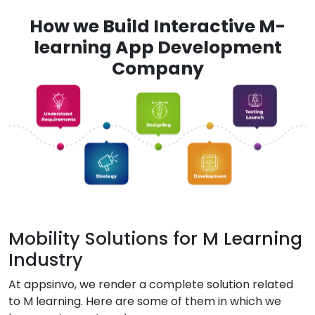
How we Build Interactive M-
learning App Development
Company
Mobility Solutions for M Learning
Industry
At appsinvo, we render a complete solution related
to M learning. Here are some of them in which we