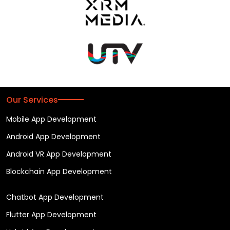
Our Services
Mobile App Development
Android App Development
Android VR App Development
Blockchain App Development
Chatbot App Development
Flutter App Development