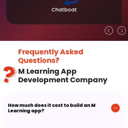
Chatboat
Frequently Asked
Questions?
M Learning App
Development Company
How much does it cost to build an M
Learning app?