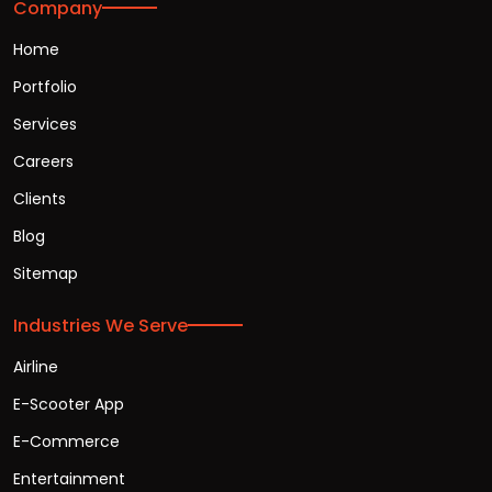
Company
Home
Portfolio
Services
Careers
Clients
Blog
Sitemap
Industries We Serve
Airline
E-Scooter App
E-Commerce
Entertainment