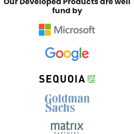
Our Developed Products are well
fund by