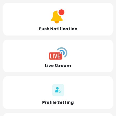
Push Notification
Live Stream
Profile Setting