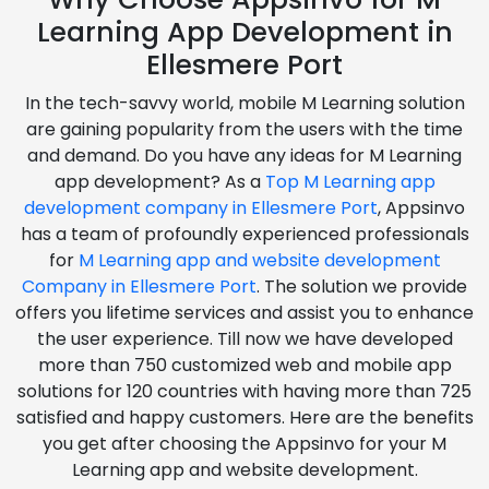
Learning App Development in
Ellesmere Port
In the tech-savvy world, mobile M Learning solution
are gaining popularity from the users with the time
and demand. Do you have any ideas for M Learning
app development? As a
Top M Learning app
development company in Ellesmere Port
, Appsinvo
has a team of profoundly experienced professionals
for
M Learning app and website development
Company in Ellesmere Port
. The solution we provide
offers you lifetime services and assist you to enhance
the user experience. Till now we have developed
more than 750 customized web and mobile app
solutions for 120 countries with having more than 725
satisfied and happy customers. Here are the benefits
you get after choosing the Appsinvo for your M
Learning app and website development.