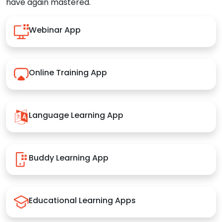
have again mastered.
Webinar App
Online Training App
Language Learning App
Buddy Learning App
Educational Learning Apps