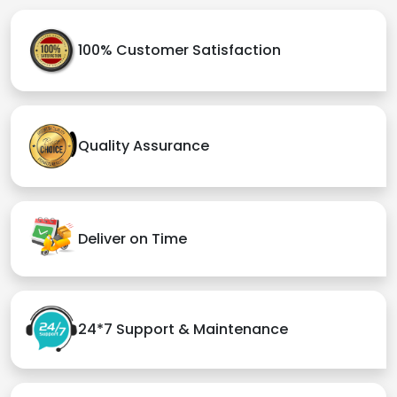
100% Customer Satisfaction
Quality Assurance
Deliver on Time
24*7 Support & Maintenance