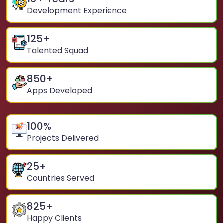
Development Experience
125
+
Talented Squad
850
+
Apps Developed
100
%
Projects Delivered
25
+
Countries Served
825
+
Happy Clients