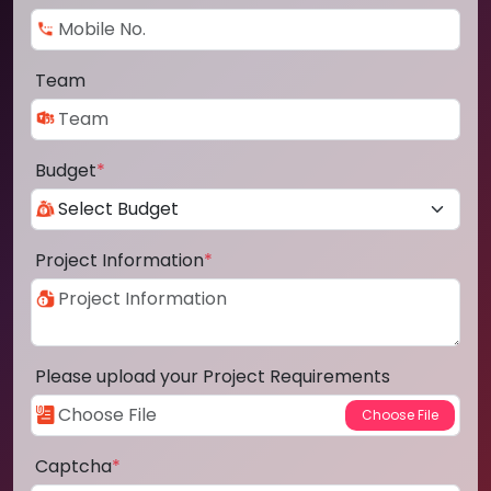
Team
Budget
*
Project Information
*
Please upload your Project Requirements
Captcha
*