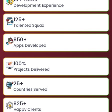
Development Experience
125
+
Talented Squad
850
+
Apps Developed
100
%
Projects Delivered
25
+
Countries Served
825
+
Happy Clients