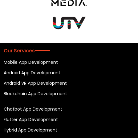
Our Services
Mobile App Development
Android App Development
Android VR App Development
Blockchain App Development
Chatbot App Development
Flutter App Development
Hybrid App Development