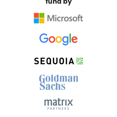
fund by