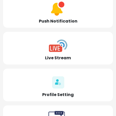
Push Notification
Live Stream
Profile Setting