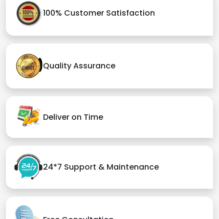
100% Customer Satisfaction
Quality Assurance
Deliver on Time
24*7 Support & Maintenance