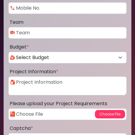
Team
Budget
*
Project Information
*
Please upload your Project Requirements
Captcha
*