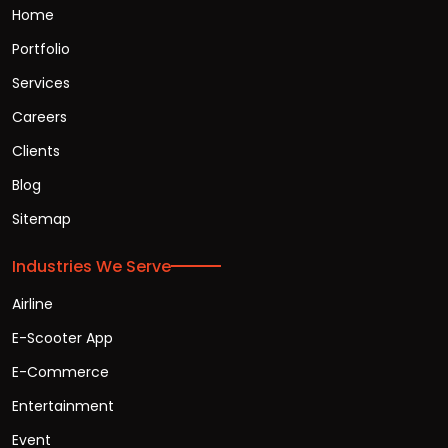
Home
Portfolio
Services
Careers
Clients
Blog
Sitemap
Industries We Serve
Airline
E-Scooter App
E-Commerce
Entertainment
Event