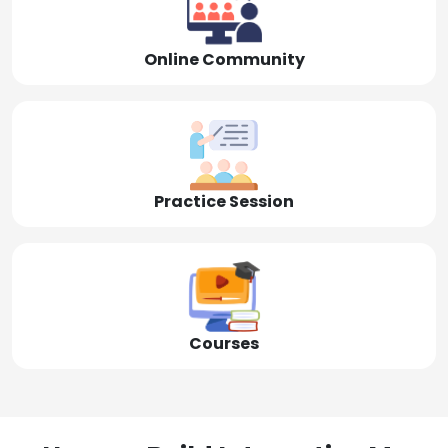
Online Community
Practice Session
Courses