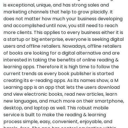
is exceptional, unique, and has strong sales and
marketing channels that help to grow placidly. It
does not matter how much your business developing
and accomplished until now, you still need to reach
more clients. This applies to every business either it is
a startup or big enterprise, everyone is seeking digital
users and offline retailers. Nowadays, offline retailers
of books are looking for a digital alternative and are
interested in taking the benefits of online reading &
learning apps. Therefore it is high time to follow the
current trends as every book publisher is started
creating its e-reading apps. As its names show, a M
Learning app is an app that lets the users download
and view electronic books, read new articles, learn
new languages, and much more on their smartphone,
desktop, and laptop as well. This robust mobile
service is built to make the reading & learning
process simple, easy, convenient, enjoyable, and