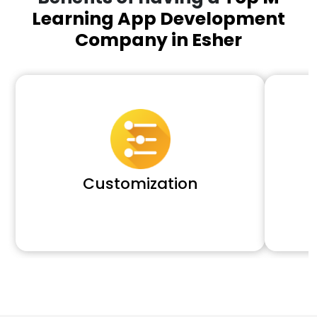
Learning App Development
Company in Esher
Customization