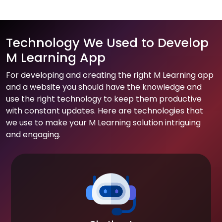
Technology We Used to Develop
M Learning App
For developing and creating the right M Learning app
and a website you should have the knowledge and
use the right technology to keep them productive
with constant updates. Here are technologies that
we use to make your M Learning solution intriguing
and engaging.