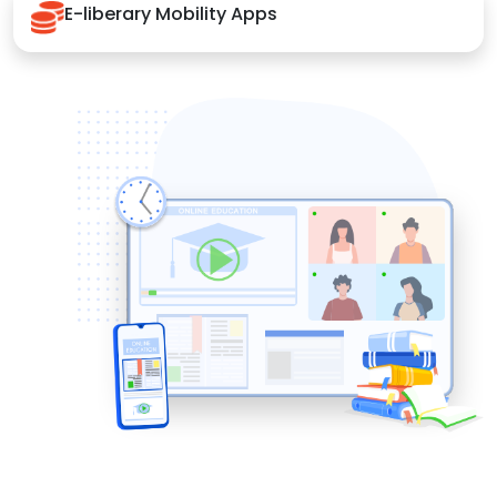
E-liberary Mobility Apps