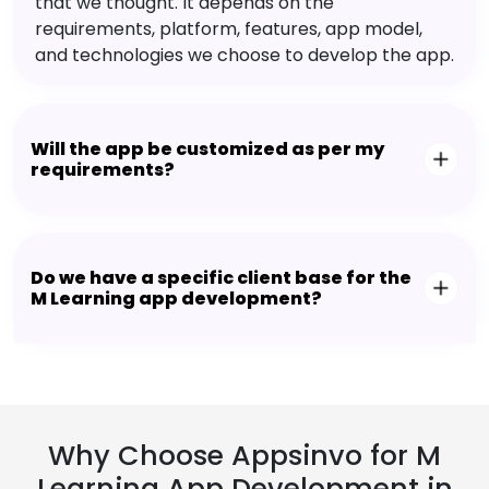
that we thought. It depends on the
requirements, platform, features, app model,
and technologies we choose to develop the app.
Will the app be customized as per my
requirements?
Do we have a specific client base for the
M Learning app development?
Why Choose Appsinvo for M
Learning App Development in