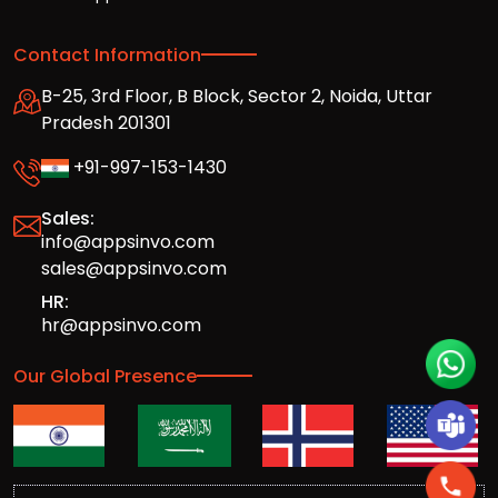
Contact Information
B-25, 3rd Floor, B Block, Sector 2, Noida, Uttar
Pradesh 201301
+91-997-153-1430
Sales:
info@appsinvo.com
sales@appsinvo.com
HR:
hr@appsinvo.com
Our Global Presence