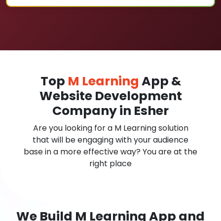
Top
M Learning
App &
Website Development
Company in Esher
Are you looking for a M Learning solution
that will be engaging with your audience
base in a more effective way? You are at the
right place
We Build M Learning App and