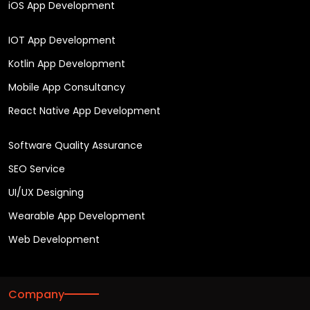
iOS App Development
IOT App Development
Kotlin App Development
Mobile App Consultancy
React Native App Development
Software Quality Assurance
SEO Service
UI/UX Designing
Wearable App Development
Web Development
Company