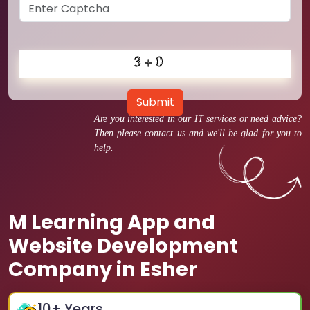
Submit
Are you interested in our IT services or need advice?
Then please contact us and we'll be glad for you to
help.
M Learning App and
Website Development
Company in Esher
10
+ Years