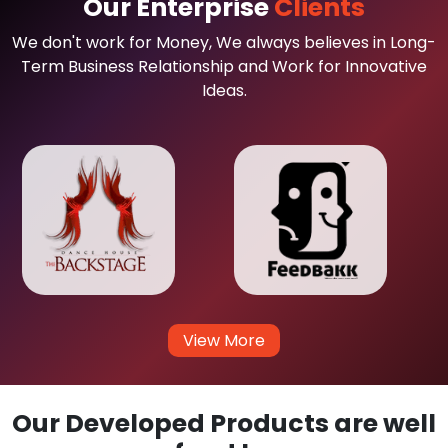
Our Enterprise
Clients
We don't work for Money, We always believes in Long-
Term Business Relationship and Work for Innovative
Ideas.
View More
Our Developed Products are well