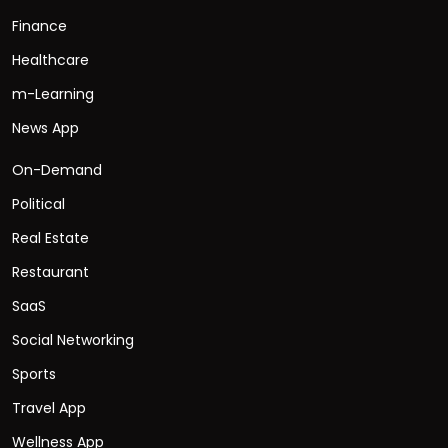
Finance
Healthcare
m-Learning
News App
On-Demand
Political
Real Estate
Restaurant
SaaS
Social Networking
Sports
Travel App
Wellness App