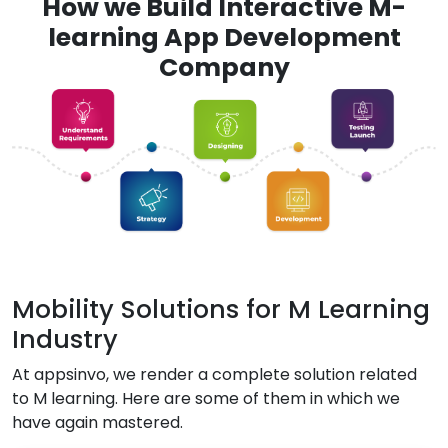
How we Build Interactive M-
learning App Development
Company
Mobility Solutions for M Learning
Industry
At appsinvo, we render a complete solution related
to M learning. Here are some of them in which we
have again mastered.