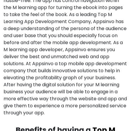
hassle-free. The app has control navigation within
the M learning app for turning the ebook into pages
to take the feel of the book. As a leading Top M
Learning App Development Company, Appsinvo has
a deep understanding of the persona of the audience
and user base that you should especially focus on
before and after the mobile app development. As a
M learning app developer, Appsinvo ensures you
deliver the best and unmatched web and app
solutions. At Appsinvo a top mobile app development
company that builds innovative solutions to help in
elevating the profitability graph of your business.
After having the digital solution for your M learning
business your audience will be able to engage in a
more effective way through the website and app and
give them to experience a more personalized service
through your app.
Benefits of having a
Top M