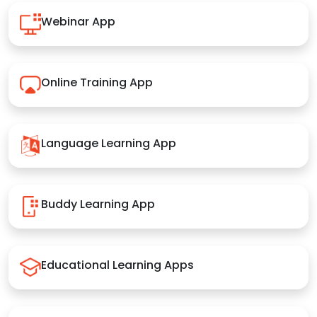
Webinar App
Online Training App
Language Learning App
Buddy Learning App
Educational Learning Apps