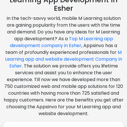
Esher
In the tech-savvy world, mobile M Learning solution
are gaining popularity from the users with the time
and demand. Do you have any ideas for M Learning
app development? As a
Top M Learning app
development company in Esher
, Appsinvo has a
team of profoundly experienced professionals for
M
Learning app and website development Company in
Esher
. The solution we provide offers you lifetime
services and assist you to enhance the user
experience. Till now we have developed more than
750 customized web and mobile app solutions for 120
countries with having more than 725 satisfied and
happy customers. Here are the benefits you get after
choosing the Appsinvo for your M Learning app and
website development.