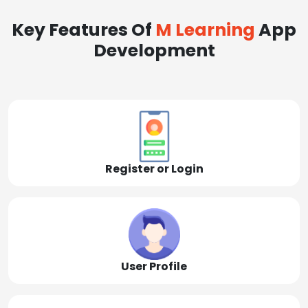
Key Features Of
M Learning
App
Development
Register or Login
User Profile