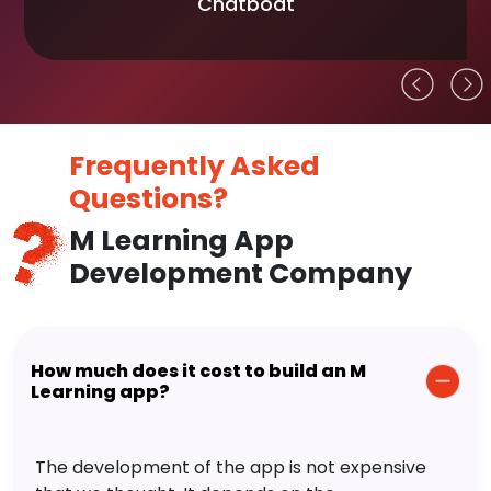
Chatboat
Frequently Asked
Questions?
M Learning App
Development Company
How much does it cost to build an M
Learning app?
The development of the app is not expensive