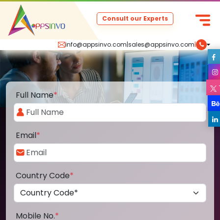
Consult our Experts
info@appsinvo.com
|
sales@appsinvo.com
|
Full Name
*
Email
*
Country Code
*
Mobile No.
*