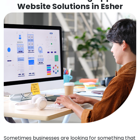
Website Solutions in Esher
Sometimes businesses are looking for something that