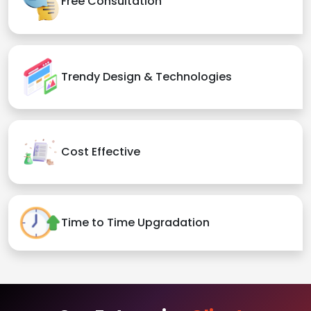
Free Consultation
Trendy Design & Technologies
Cost Effective
Time to Time Upgradation