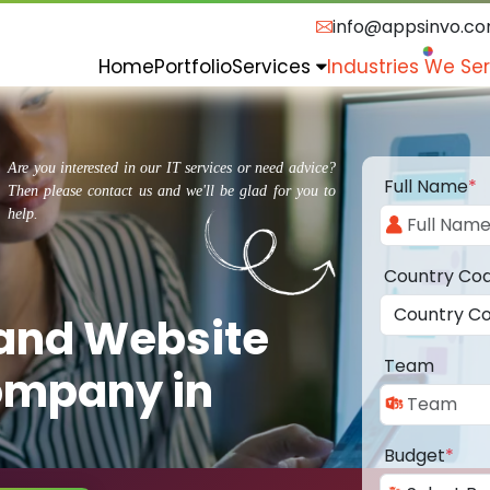
info@appsinvo.c
Home
Portfolio
Services
Industries We Se
Are you interested in our IT services or need advice?
Full Name
*
Then please contact us and we'll be glad for you to
help.
Country Co
 and Website
Team
ompany in
Budget
*