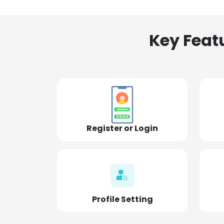
Key Feat
Register or Login
Profile Setting