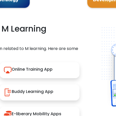
r M Learning
n related to M learning. Here are some
Online Training App
Buddy Learning App
E-liberary Mobility Apps