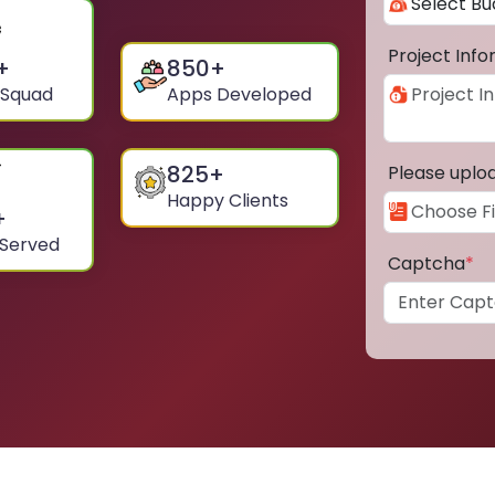
Project Inf
+
850
+
 Squad
Apps Developed
825
+
Please uplo
Happy Clients
+
 Served
Captcha
*