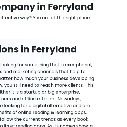
mpany in Ferryland
effective way? You are at the right place
ons in Ferryland
ooking for something that is exceptional,
es and marketing channels that help to
 matter how much your business developing
 you still need to reach more clients. This
ther it is a startup or big enterprise,
users and offline retailers. Nowadays,
re looking for a digital alternative and are
nefits of online reading & learning apps.
o follow the current trends as every book
ng its e-reading apps. As its names show, a