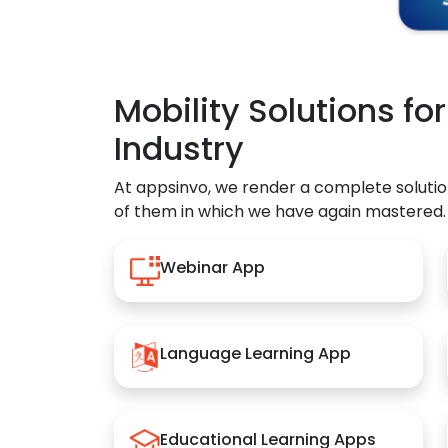
Mobility Solutions fo
Industry
At appsinvo, we render a complete solutio
of them in which we have again mastered.
Webinar App
Language Learning App
Educational Learning Apps