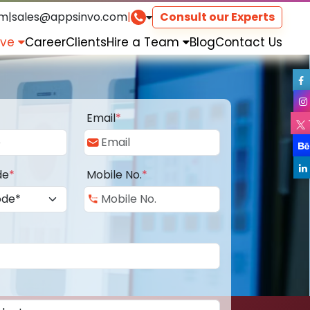
om
|
sales@appsinvo.com
|
Consult our Experts
rve
Career
Clients
Hire a Team
Blog
Contact Us
Email
*
de
*
Mobile No.
*