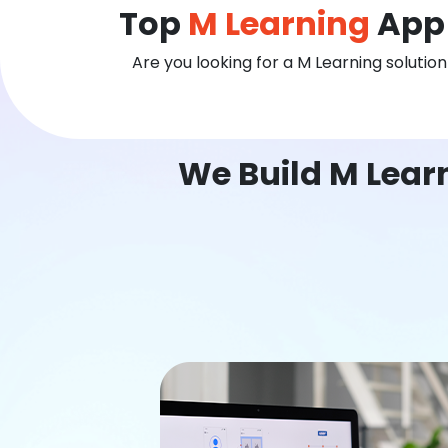
Top
M Learning
App 
Are you looking for a M Learning solutio
We Build M Lear