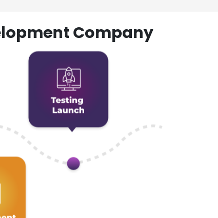
evelopment Company