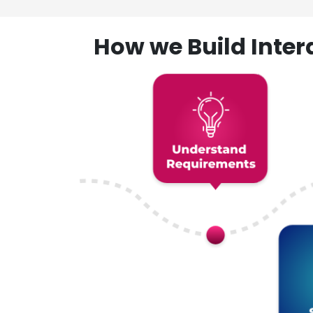
How we Build Inte