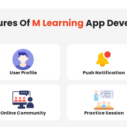
ures Of
M Learning
App Dev
User Profile
Push Notification
Online Community
Practice Session