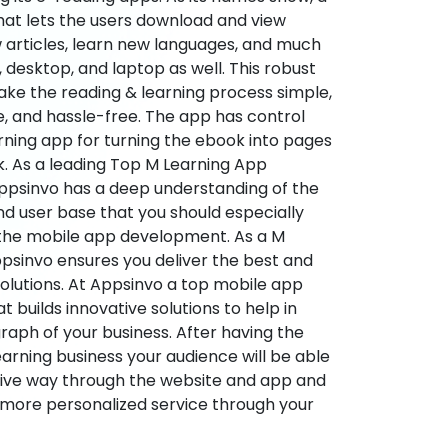
hat lets the users download and view
 articles, learn new languages, and much
desktop, and laptop as well. This robust
make the reading & learning process simple,
e, and hassle-free. The app has control
arning app for turning the ebook into pages
ok. As a leading Top M Learning App
sinvo has a deep understanding of the
d user base that you should especially
 the mobile app development. As a M
psinvo ensures you deliver the best and
utions. At Appsinvo a top mobile app
uilds innovative solutions to help in
 graph of your business. After having the
learning business your audience will be able
tive way through the website and app and
 more personalized service through your