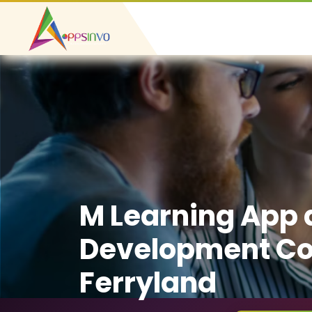
M Learning App
Development C
Ferryland