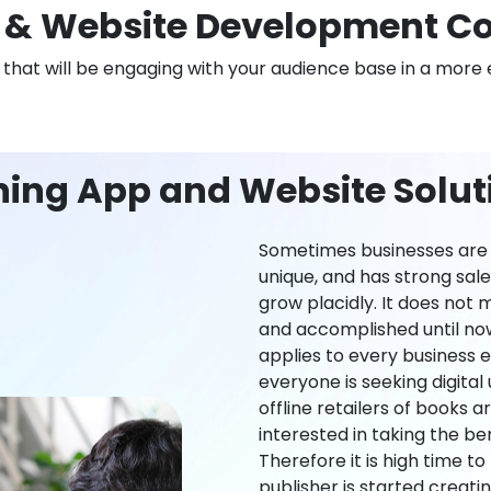
& Website Development Co
n that will be engaging with your audience base in a more 
ning App and Website Soluti
Sometimes businesses are l
unique, and has strong sal
grow placidly. It does not
and accomplished until now,
applies to every business ei
everyone is seeking digital 
offline retailers of books a
interested in taking the be
Therefore it is high time t
publisher is started creati