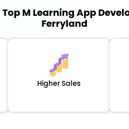
a
Top M Learning App Deve
Ferryland
Higher Sales