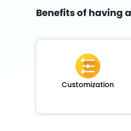
Benefits of having 
Customization