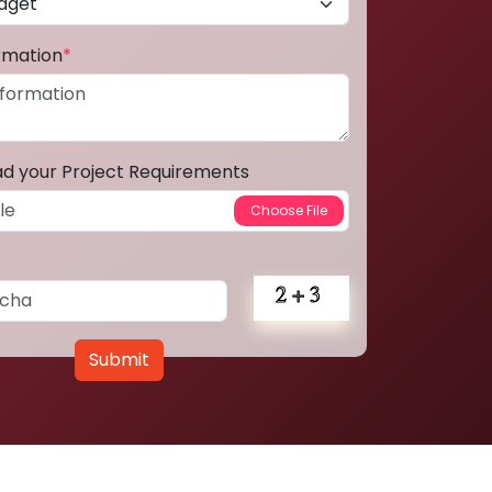
ormation
*
ad your Project Requirements
Submit