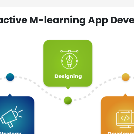
ractive M-learning App D