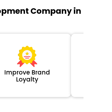
lopment Company in
Improve Brand
Extra 
Loyalty
Cl