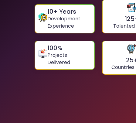
10
+ Years
125
Development
Experience
Talented
100
%
Projects
25
Delivered
Countries