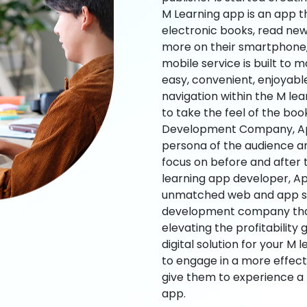
M Learning app is an app t
electronic books, read new
more on their smartphone, 
mobile service is built to 
easy, convenient, enjoyabl
navigation within the M le
to take the feel of the bo
Development Company, App
persona of the audience an
focus on before and after
learning app developer, Ap
unmatched web and app sol
development company that b
elevating the profitability
digital solution for your M 
to engage in a more effec
give them to experience a
app.