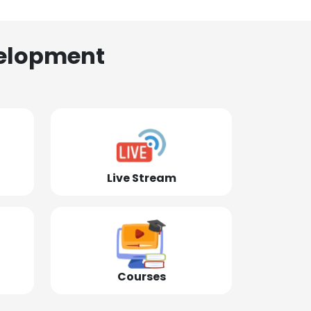
elopment
Live Stream
Courses