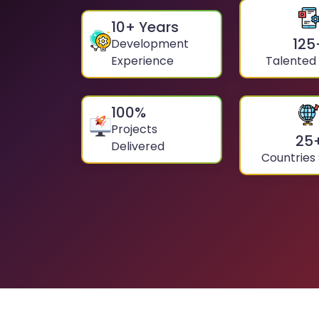
10
+ Years
125
Development
Experience
Talented
100
%
Projects
25
Delivered
Countries