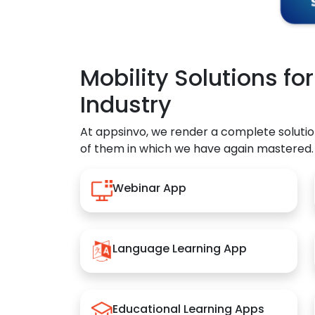
Mobility Solutions fo
Industry
At appsinvo, we render a complete solutio
of them in which we have again mastered.
Webinar App
Language Learning App
Educational Learning Apps