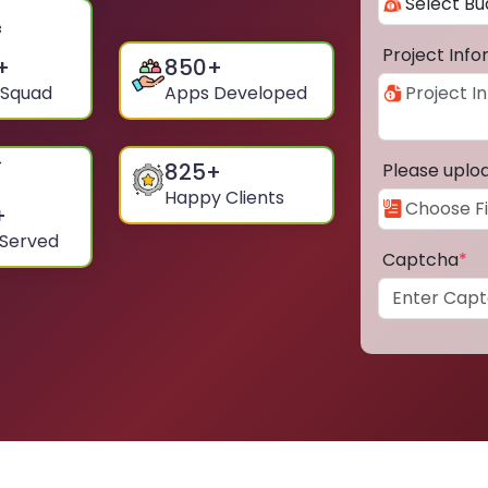
Project Inf
+
850
+
 Squad
Apps Developed
825
+
Please uplo
Happy Clients
+
 Served
Captcha
*