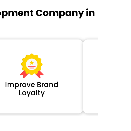
lopment Company in
Improve Brand
Extra 
Loyalty
Cl