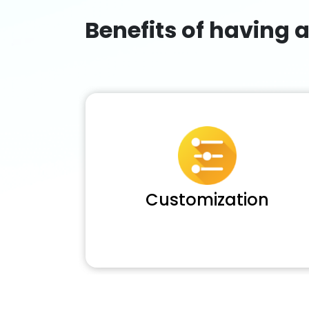
Benefits of having 
Customization