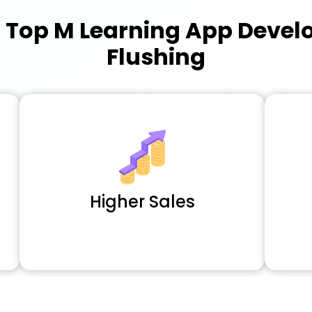
a
Top M Learning App Deve
Flushing
Higher Sales