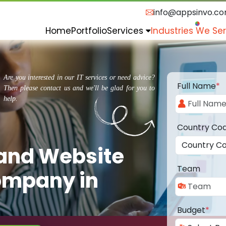
info@appsinvo.c
Home
Portfolio
Services
Industries We Se
Are you interested in our IT services or need advice?
Full Name
*
Then please contact us and we'll be glad for you to
help.
Country Co
 and Website
Team
ompany in
Budget
*