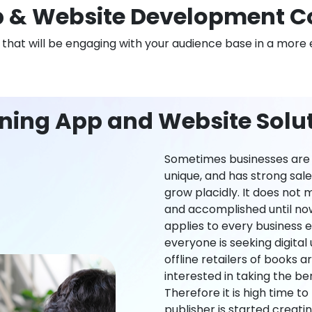
 & Website Development C
n that will be engaging with your audience base in a more 
ning App and Website Solut
Sometimes businesses are l
unique, and has strong sal
grow placidly. It does not
and accomplished until now,
applies to every business ei
everyone is seeking digital 
offline retailers of books a
interested in taking the be
Therefore it is high time t
publisher is started creati