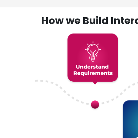
How we Build Inte