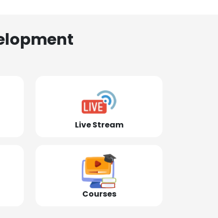
elopment
Live Stream
Courses