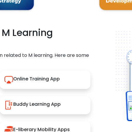
r M Learning
n related to M learning. Here are some
Online Training App
Buddy Learning App
E-liberary Mobility Apps