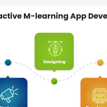
ractive M-learning App D