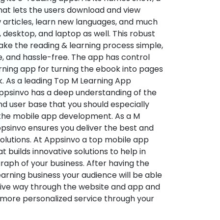
hat lets the users download and view
 articles, learn new languages, and much
desktop, and laptop as well. This robust
make the reading & learning process simple,
e, and hassle-free. The app has control
arning app for turning the ebook into pages
ok. As a leading Top M Learning App
sinvo has a deep understanding of the
d user base that you should especially
 the mobile app development. As a M
psinvo ensures you deliver the best and
utions. At Appsinvo a top mobile app
uilds innovative solutions to help in
 graph of your business. After having the
learning business your audience will be able
tive way through the website and app and
 more personalized service through your