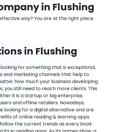
ompany in Flushing
effective way? You are at the right place
ions in Flushing
ooking for something that is exceptional,
es and marketing channels that help to
 matter how much your business developing
 you still need to reach more clients. This
ther it is a startup or big enterprise,
users and offline retailers. Nowadays,
re looking for a digital alternative and are
nefits of online reading & learning apps.
o follow the current trends as every book
ng its e-reading apps. As its names show, a