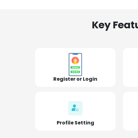
Key Feat
Register or Login
Profile Setting