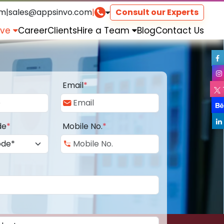
om
|
sales@appsinvo.com
|
Consult our Experts
rve
Career
Clients
Hire a Team
Blog
Contact Us
Email
*
de
*
Mobile No.
*