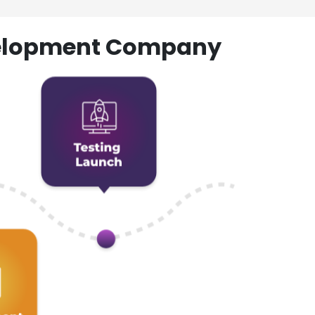
evelopment Company