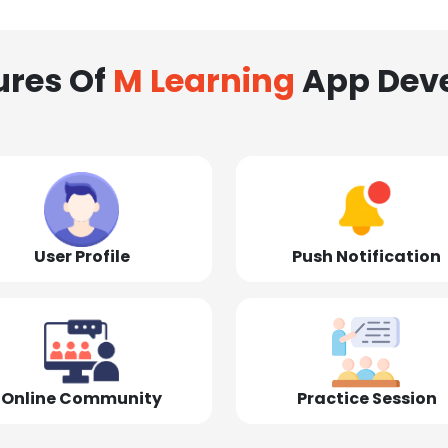
ures Of
M Learning
App Dev
User Profile
Push Notification
Online Community
Practice Session