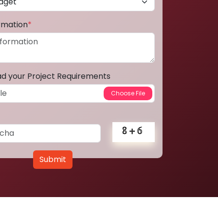
ormation
*
ad your Project Requirements
Submit