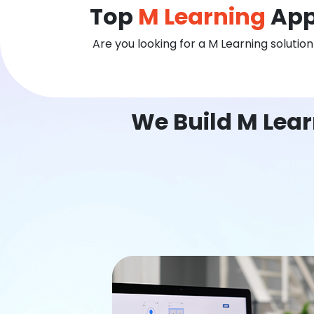
Top
M Learning
App
Are you looking for a M Learning solutio
We Build M Lear