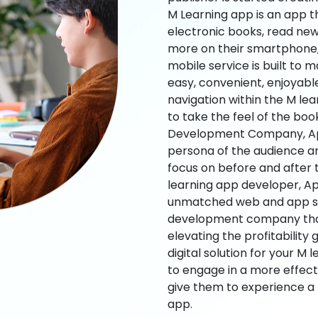
M Learning app is an app t
electronic books, read new
more on their smartphone, 
mobile service is built to 
easy, convenient, enjoyabl
navigation within the M le
to take the feel of the bo
Development Company, App
persona of the audience an
focus on before and after
learning app developer, Ap
unmatched web and app sol
development company that b
elevating the profitability
digital solution for your M 
to engage in a more effec
give them to experience a
app.