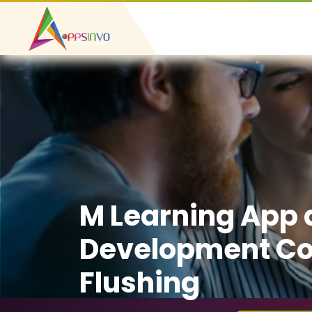
M Learning App
Development C
Flushing