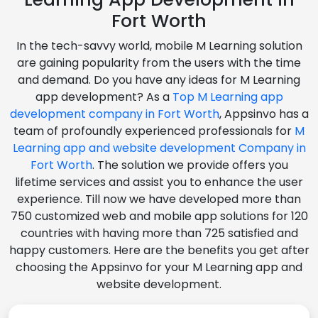
Fort Worth
In the tech-savvy world, mobile M Learning solution
are gaining popularity from the users with the time
and demand. Do you have any ideas for M Learning
app development? As a
Top M Learning app
development company in Fort Worth
, Appsinvo has a
team of profoundly experienced professionals for
M
Learning app and website development Company in
Fort Worth
. The solution we provide offers you
lifetime services and assist you to enhance the user
experience. Till now we have developed more than
750 customized web and mobile app solutions for 120
countries with having more than 725 satisfied and
happy customers. Here are the benefits you get after
choosing the Appsinvo for your M Learning app and
website development.