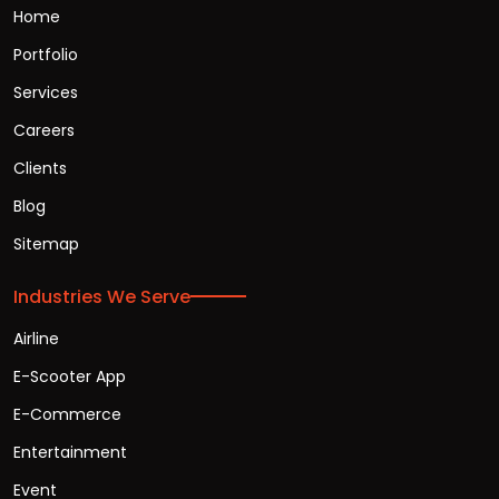
Home
Portfolio
Services
Careers
Clients
Blog
Sitemap
Industries We Serve
Airline
E-Scooter App
E-Commerce
Entertainment
Event