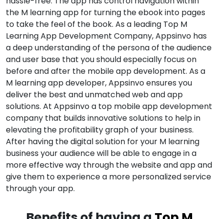
hassle-free. The app has control navigation within
the M learning app for turning the ebook into pages
to take the feel of the book. As a leading Top M
Learning App Development Company, Appsinvo has
a deep understanding of the persona of the audience
and user base that you should especially focus on
before and after the mobile app development. As a
M learning app developer, Appsinvo ensures you
deliver the best and unmatched web and app
solutions. At Appsinvo a top mobile app development
company that builds innovative solutions to help in
elevating the profitability graph of your business.
After having the digital solution for your M learning
business your audience will be able to engage in a
more effective way through the website and app and
give them to experience a more personalized service
through your app.
Benefits of having a
Top M