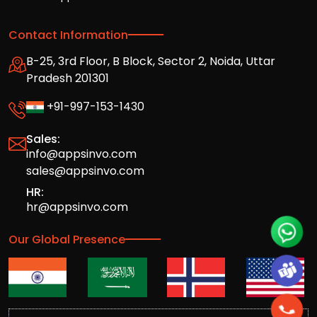
Contact Information
B-25, 3rd Floor, B Block, Sector 2, Noida, Uttar
Pradesh 201301
+91-997-153-1430
Sales:
info@appsinvo.com
sales@appsinvo.com
HR:
hr@appsinvo.com
Our Global Presence