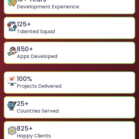
Development Experience
125
+
Talented Squad
850
+
Apps Developed
100
%
Projects Delivered
25
+
Countries Served
825
+
Happy Clients