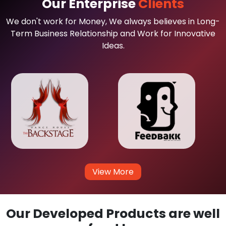
Our Enterprise
Clients
We don't work for Money, We always believes in Long-
Term Business Relationship and Work for Innovative
Ideas.
View More
Our Developed Products are well