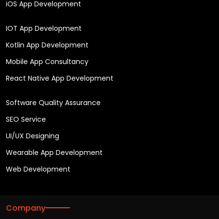
iOS App Development
IOT App Development
Kotlin App Development
Mobile App Consultancy
React Native App Development
Software Quality Assurance
SEO Service
UI/UX Designing
Wearable App Development
Web Development
Company