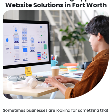
Website Solutions in Fort Worth
Sometimes businesses are looking for something that