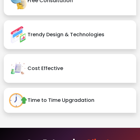
Free Consultation
Trendy Design & Technologies
Cost Effective
Time to Time Upgradation