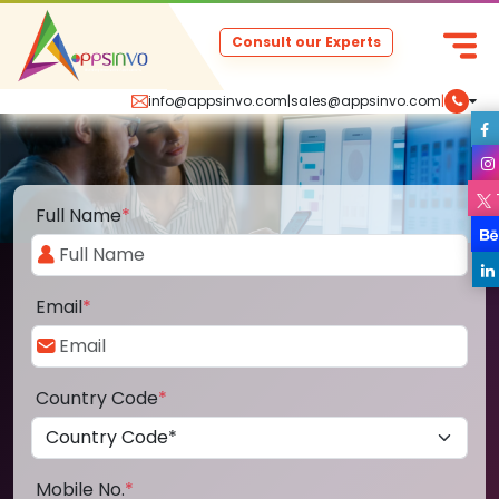
Consult our Experts
info@appsinvo.com
|
sales@appsinvo.com
|
Full Name
*
Email
*
Country Code
*
Mobile No.
*