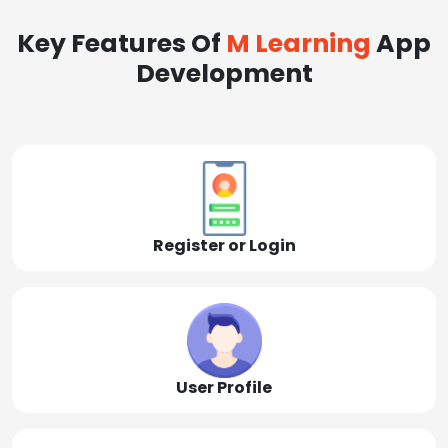
Key Features Of
M Learning
App
Development
Register or Login
User Profile