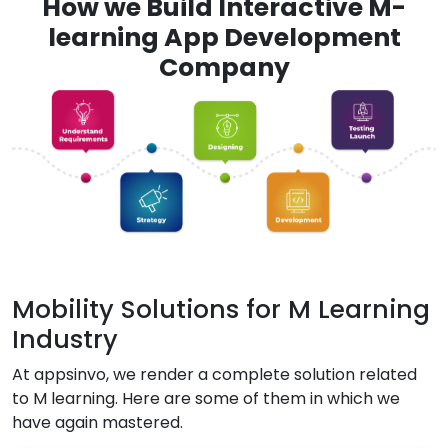
How we Build Interactive M-
learning App Development
Company
Mobility Solutions for M Learning
Industry
At appsinvo, we render a complete solution related
to M learning. Here are some of them in which we
have again mastered.