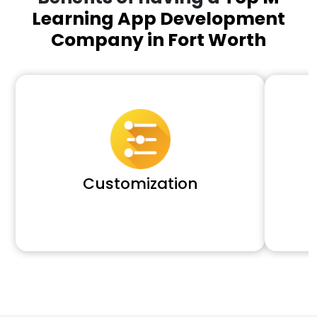
Learning App Development
Company in Fort Worth
Customization