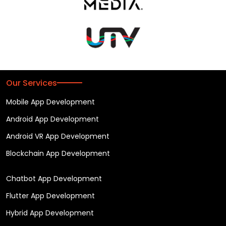
Our Services
Mobile App Development
Android App Development
Android VR App Development
Blockchain App Development
Chatbot App Development
Flutter App Development
Hybrid App Development