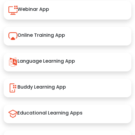
Webinar App
Online Training App
Language Learning App
Buddy Learning App
Educational Learning Apps