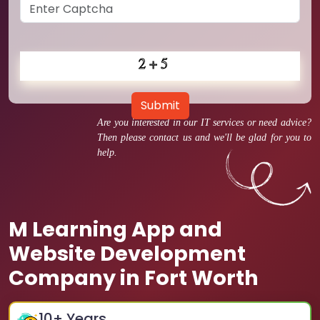
Submit
Are you interested in our IT services or need advice?
Then please contact us and we'll be glad for you to
help.
M Learning App and
Website Development
Company in Fort Worth
10
+ Years