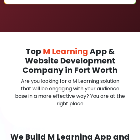
Top
M Learning
App &
Website Development
Company in Fort Worth
Are you looking for a M Learning solution
that will be engaging with your audience
base in a more effective way? You are at the
right place
We Build M Learning App and