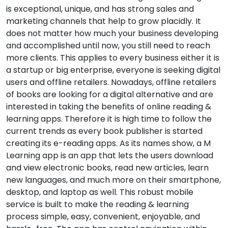
is exceptional, unique, and has strong sales and
marketing channels that help to grow placidly. It
does not matter how much your business developing
and accomplished until now, you still need to reach
more clients. This applies to every business either it is
a startup or big enterprise, everyone is seeking digital
users and offline retailers. Nowadays, offline retailers
of books are looking for a digital alternative and are
interested in taking the benefits of online reading &
learning apps. Therefore it is high time to follow the
current trends as every book publisher is started
creating its e-reading apps. As its names show, a M
Learning app is an app that lets the users download
and view electronic books, read new articles, learn
new languages, and much more on their smartphone,
desktop, and laptop as well. This robust mobile
service is built to make the reading & learning
process simple, easy, convenient, enjoyable, and