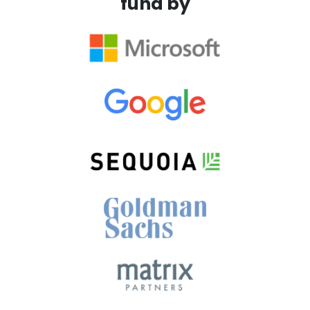
fund by