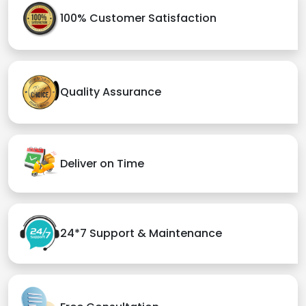
100% Customer Satisfaction
Quality Assurance
Deliver on Time
24*7 Support & Maintenance