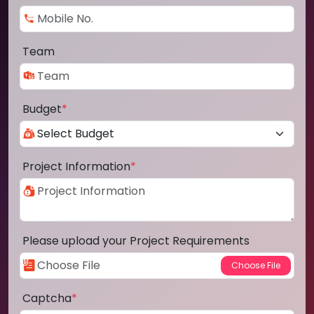
Team
Budget
*
Project Information
*
Please upload your Project Requirements
Captcha
*