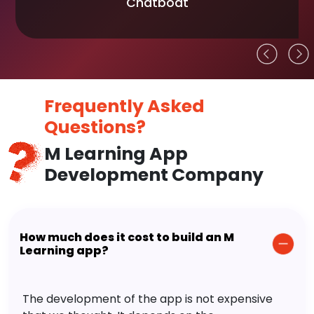
Chatboat
Frequently Asked
Questions?
M Learning App
Development Company
How much does it cost to build an M
Learning app?
The development of the app is not expensive