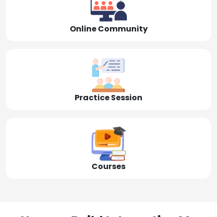
Online Community
Practice Session
Courses