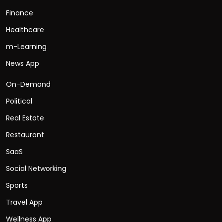
Finance
Healthcare
m-Learning
News App
On-Demand
Political
Real Estate
Restaurant
SaaS
Social Networking
Sports
Travel App
Wellness App