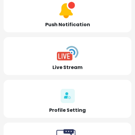
Push Notification
Live Stream
Profile Setting