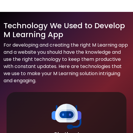
Technology We Used to Develop
M Learning App
For developing and creating the right M Learning app
and a website you should have the knowledge and
use the right technology to keep them productive
with constant updates. Here are technologies that
we use to make your M Learning solution intriguing
and engaging.