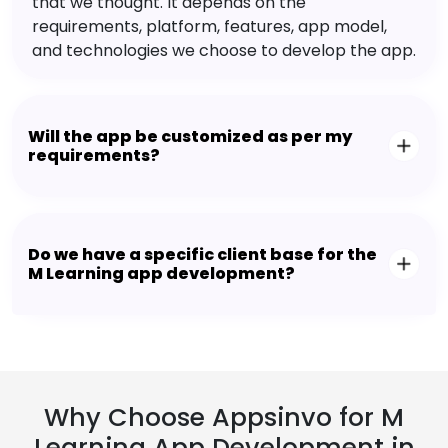
that we thought. It depends on the
requirements, platform, features, app model,
and technologies we choose to develop the app.
Will the app be customized as per my
requirements?
Do we have a specific client base for the
M Learning app development?
Why Choose Appsinvo for M
Learning App Development in