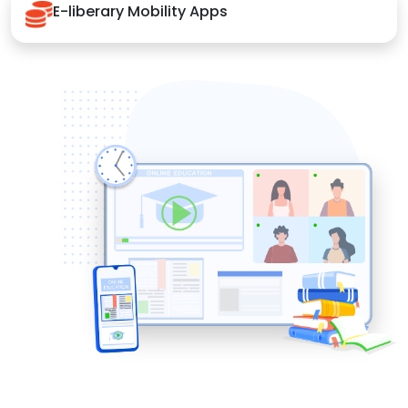
E-liberary Mobility Apps