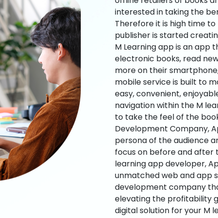
offline retailers of books a
interested in taking the be
Therefore it is high time t
publisher is started creati
M Learning app is an app t
electronic books, read new
more on their smartphone, 
mobile service is built to 
easy, convenient, enjoyabl
navigation within the M le
to take the feel of the bo
Development Company, App
persona of the audience an
focus on before and after
learning app developer, Ap
unmatched web and app sol
development company that b
elevating the profitability
digital solution for your M 