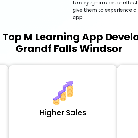
to engage in a more effec
give them to experience a
app.
a
Top M Learning App Deve
Grandf Falls Windsor
Higher Sales