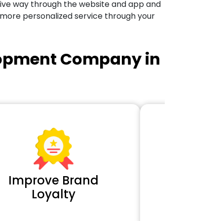
tive way through the website and app and
 more personalized service through your
lopment Company in
Improve Brand
Extra 
Loyalty
Cl