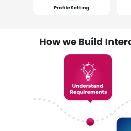
Profile Setting
How we Build Inte