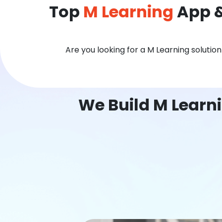
Top
M Learning
App &
Are you looking for a M Learning solutio
We Build M Learni