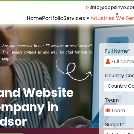
info@appsinvo.c
Home
Portfolio
Services
Industries We Se
Are you interested in our IT services or need advice?
Full Name
*
Then please contact us and we'll be glad for you to
help.
Country Co
 and Website
Team
ompany in
ndsor
Budget
*