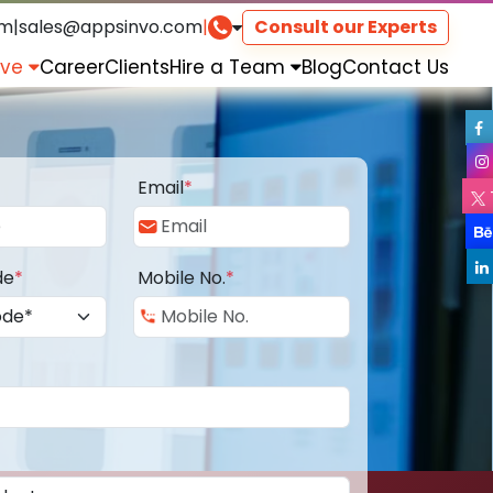
om
|
sales@appsinvo.com
|
Consult our Experts
rve
Career
Clients
Hire a Team
Blog
Contact Us
Email
*
de
*
Mobile No.
*