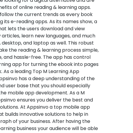
re looking for a digital alternative and are
nefits of online reading & learning apps.
o follow the current trends as every book
ng its e-reading apps. As its names show, a
hat lets the users download and view
 articles, learn new languages, and much
desktop, and laptop as well. This robust
make the reading & learning process simple,
e, and hassle-free. The app has control
arning app for turning the ebook into pages
ok. As a leading Top M Learning App
sinvo has a deep understanding of the
d user base that you should especially
 the mobile app development. As a M
psinvo ensures you deliver the best and
utions. At Appsinvo a top mobile app
uilds innovative solutions to help in
 graph of your business. After having the
learning business your audience will be able