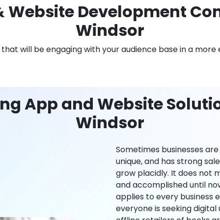
 Website Development Com
Windsor
n that will be engaging with your audience base in a more 
ng App and Website Solutio
Windsor
Sometimes businesses are l
unique, and has strong sal
grow placidly. It does not
and accomplished until now,
applies to every business ei
everyone is seeking digital 