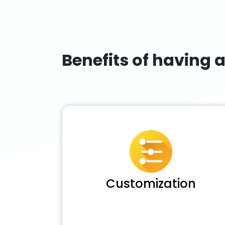
Benefits of having 
Customization