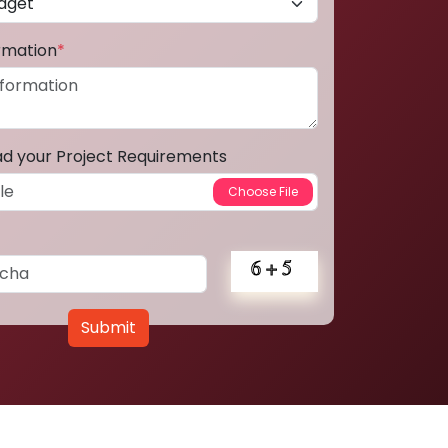
ormation
*
ad your Project Requirements
Submit