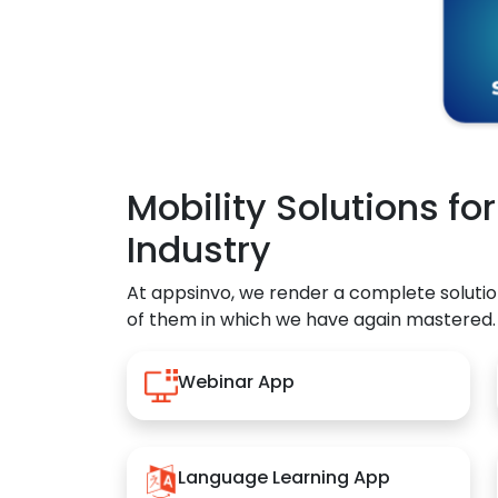
Mobility Solutions fo
Industry
At appsinvo, we render a complete solutio
of them in which we have again mastered.
Webinar App
Language Learning App