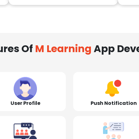
ures Of
M Learning
App Dev
User Profile
Push Notification