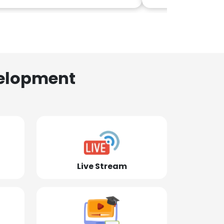
elopment
Live Stream