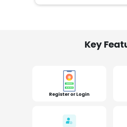
Key Feat
Register or Login