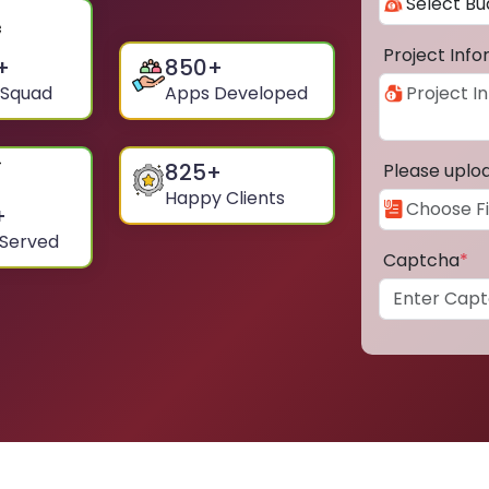
Project Inf
+
850
+
 Squad
Apps Developed
825
+
Please uplo
Happy Clients
+
 Served
Captcha
*