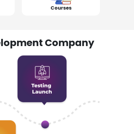
Courses
evelopment Company