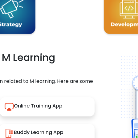
r M Learning
n related to M learning. Here are some
Online Training App
Buddy Learning App