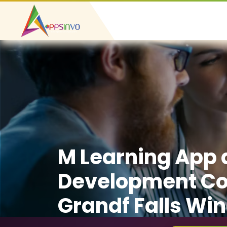
M Learning App
Development C
Grandf Falls Wi