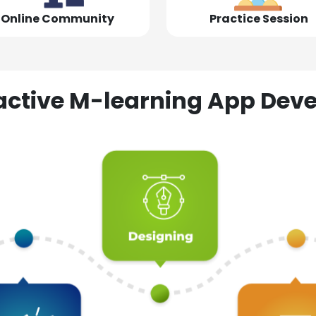
Online Community
Practice Session
ractive M-learning App D