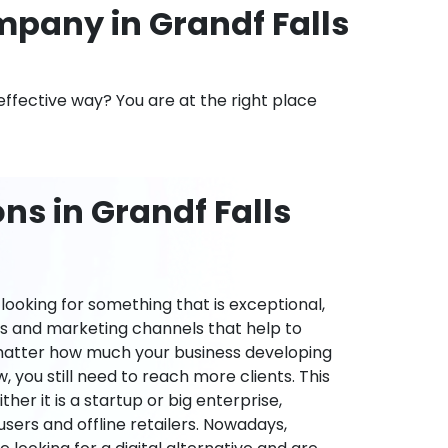
pany in Grandf Falls
effective way? You are at the right place
ns in Grandf Falls
ooking for something that is exceptional,
es and marketing channels that help to
 matter how much your business developing
 you still need to reach more clients. This
ther it is a startup or big enterprise,
users and offline retailers. Nowadays,