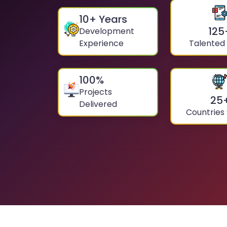
10
+ Years
125
Development
Experience
Talented
100
%
Projects
25
Delivered
Countries